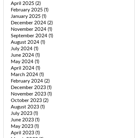
April 2025
(2)
February 2025
(1)
January 2025
(1)
December 2024
(2)
November 2024
(1)
September 2024
(1)
August 2024
(1)
July 2024
(1)
June 2024
(1)
May 2024
(1)
April 2024
(1)
March 2024
(1)
February 2024
(2)
December 2023
(1)
November 2023
(1)
October 2023
(2)
August 2023
(1)
July 2023
(1)
June 2023
(1)
May 2023
(1)
April 2023
(1)