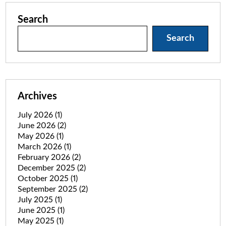
Search
Search
Archives
July 2026
(1)
June 2026
(2)
May 2026
(1)
March 2026
(1)
February 2026
(2)
December 2025
(2)
October 2025
(1)
September 2025
(2)
July 2025
(1)
June 2025
(1)
May 2025
(1)