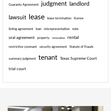
judgment
landlord
Guaranty Agreement
lease
lawsuit
lease termination
license
listing agreement
loan
misrepresentation
note
rental
oral agreement
property
renovation
restrictive covenant
security agreement
Statute of Frauds
tenant
Texas Supreme Court
summary judgment
trial court