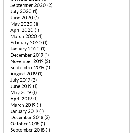
September 2020
(2)
July 2020
(1)
June 2020
(1)
May 2020
(1)
April 2020
(1)
March 2020
(1)
February 2020
(1)
January 2020
(1)
December 2019
(1)
November 2019
(2)
September 2019
(1)
August 2019
(1)
July 2019
(2)
June 2019
(1)
May 2019
(1)
April 2019
(1)
March 2019
(1)
January 2019
(1)
December 2018
(2)
October 2018
(1)
September 2018
(1)