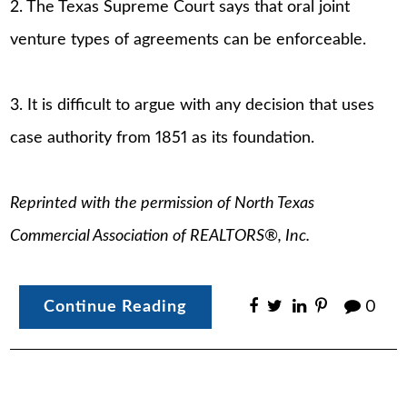
2. The Texas Supreme Court says that oral joint
venture types of agreements can be enforceable.
3. It is difficult to argue with any decision that uses
case authority from 1851 as its foundation.
Reprinted with the permission of North Texas
Commercial Association of REALTORS®, Inc.
Continue Reading
0