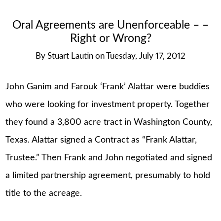
Oral Agreements are Unenforceable – –
Right or Wrong?
By
Stuart Lautin
on
Tuesday, July 17, 2012
John Ganim and Farouk ‘Frank’ Alattar were buddies
who were looking for investment property. Together
they found a 3,800 acre tract in Washington County,
Texas. Alattar signed a Contract as “Frank Alattar,
Trustee.” Then Frank and John negotiated and signed
a limited partnership agreement, presumably to hold
title to the acreage.