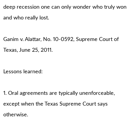
deep recession one can only wonder who truly won
and who really lost.
Ganim v. Alattar, No. 10-0592, Supreme Court of
Texas, June 25, 2011.
Lessons learned:
1. Oral agreements are typically unenforceable,
except when the Texas Supreme Court says
otherwise.