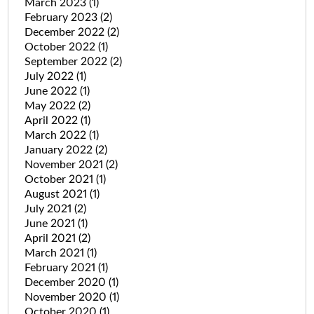
March 2023
(1)
February 2023
(2)
December 2022
(2)
October 2022
(1)
September 2022
(2)
July 2022
(1)
June 2022
(1)
May 2022
(2)
April 2022
(1)
March 2022
(1)
January 2022
(2)
November 2021
(2)
October 2021
(1)
August 2021
(1)
July 2021
(2)
June 2021
(1)
April 2021
(2)
March 2021
(1)
February 2021
(1)
December 2020
(1)
November 2020
(1)
October 2020
(1)