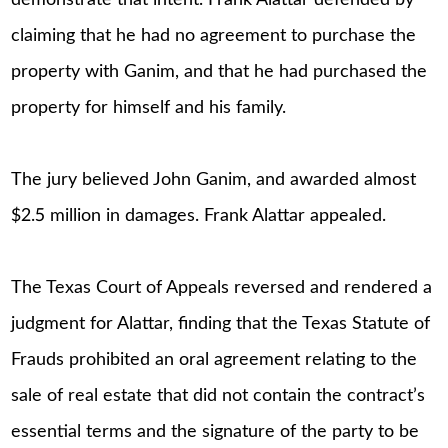
demonstrate that intent. Frank Alattar defended by
claiming that he had no agreement to purchase the
property with Ganim, and that he had purchased the
property for himself and his family.
The jury believed John Ganim, and awarded almost
$2.5 million in damages. Frank Alattar appealed.
The Texas Court of Appeals reversed and rendered a
judgment for Alattar, finding that the Texas Statute of
Frauds prohibited an oral agreement relating to the
sale of real estate that did not contain the contract’s
essential terms and the signature of the party to be