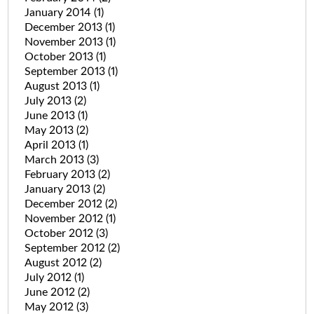
January 2014
(1)
December 2013
(1)
November 2013
(1)
October 2013
(1)
September 2013
(1)
August 2013
(1)
July 2013
(2)
June 2013
(1)
May 2013
(2)
April 2013
(1)
March 2013
(3)
February 2013
(2)
January 2013
(2)
December 2012
(2)
November 2012
(1)
October 2012
(3)
September 2012
(2)
August 2012
(2)
July 2012
(1)
June 2012
(2)
May 2012
(3)