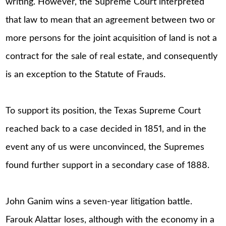
writing. However, the Supreme Court interpreted
that law to mean that an agreement between two or
more persons for the joint acquisition of land is not a
contract for the sale of real estate, and consequently
is an exception to the Statute of Frauds.
To support its position, the Texas Supreme Court
reached back to a case decided in 1851, and in the
event any of us were unconvinced, the Supremes
found further support in a secondary case of 1888.
John Ganim wins a seven-year litigation battle.
Farouk Alattar loses, although with the economy in a