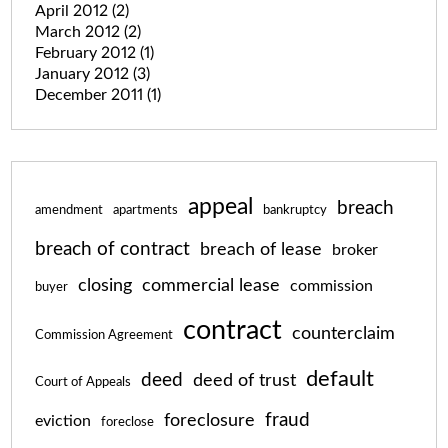
April 2012
(2)
March 2012
(2)
February 2012
(1)
January 2012
(3)
December 2011
(1)
appeal
breach
amendment
apartments
bankruptcy
breach of contract
breach of lease
broker
closing
commercial lease
commission
buyer
contract
counterclaim
Commission Agreement
default
deed
deed of trust
Court of Appeals
fraud
foreclosure
eviction
foreclose