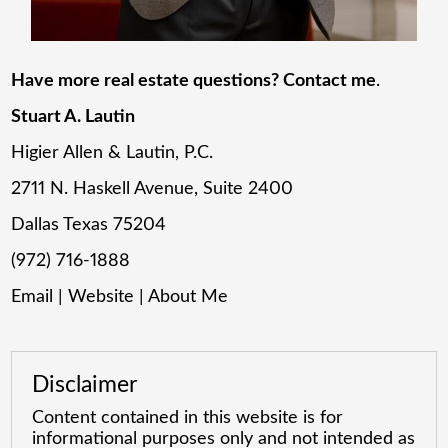
Have more real estate questions? Contact me
.
Stuart A. Lautin
Higier Allen & Lautin, P.C.
2711 N. Haskell Avenue, Suite 2400
Dallas Texas 75204
(972) 716-1888
Email
|
Website
|
About Me
Disclaimer
Content contained in this website is for
informational purposes only and not intended as