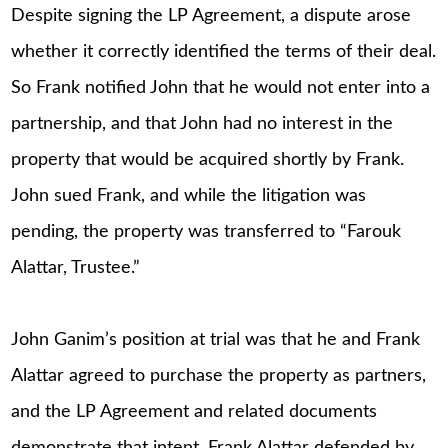
Despite signing the LP Agreement, a dispute arose
whether it correctly identified the terms of their deal.
So Frank notified John that he would not enter into a
partnership, and that John had no interest in the
property that would be acquired shortly by Frank.
John sued Frank, and while the litigation was
pending, the property was transferred to “Farouk
Alattar, Trustee.”
John Ganim’s position at trial was that he and Frank
Alattar agreed to purchase the property as partners,
and the LP Agreement and related documents