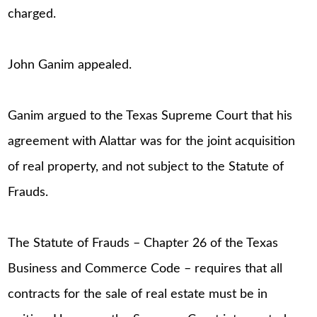
charged.
John Ganim appealed.
Ganim argued to the Texas Supreme Court that his
agreement with Alattar was for the joint acquisition
of real property, and not subject to the Statute of
Frauds.
The Statute of Frauds – Chapter 26 of the Texas
Business and Commerce Code – requires that all
contracts for the sale of real estate must be in