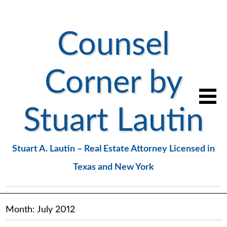
Counsel
Corner by
Stuart Lautin
Stuart A. Lautin – Real Estate Attorney Licensed in
Texas and New York
Month:
July 2012