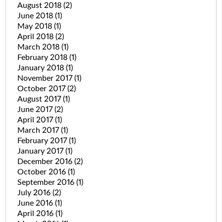
August 2018
(2)
June 2018
(1)
May 2018
(1)
April 2018
(2)
March 2018
(1)
February 2018
(1)
January 2018
(1)
November 2017
(1)
October 2017
(2)
August 2017
(1)
June 2017
(2)
April 2017
(1)
March 2017
(1)
February 2017
(1)
January 2017
(1)
December 2016
(2)
October 2016
(1)
September 2016
(1)
July 2016
(2)
June 2016
(1)
April 2016
(1)