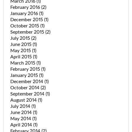
March 2016
(1)
February 2016
(2)
January 2016
(1)
December 2015
(1)
October 2015
(1)
September 2015
(2)
July 2015
(2)
June 2015
(1)
May 2015
(1)
April 2015
(1)
March 2015
(1)
February 2015
(1)
January 2015
(1)
December 2014
(1)
October 2014
(2)
September 2014
(1)
August 2014
(1)
July 2014
(1)
June 2014
(1)
May 2014
(1)
April 2014
(1)
February 2014
(2)