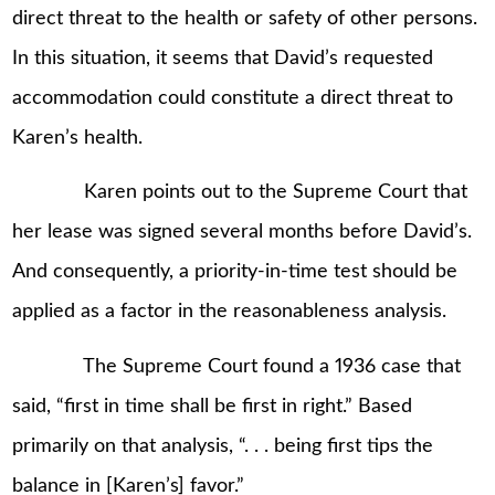
direct threat to the health or safety of other persons.
In this situation, it seems that David’s requested
accommodation could constitute a direct threat to
Karen’s health.
Karen points out to the Supreme Court that
her lease was signed several months before David’s.
And consequently, a priority-in-time test should be
applied as a factor in the reasonableness analysis.
The Supreme Court found a 1936 case that
said, “first in time shall be first in right.” Based
primarily on that analysis, “. . . being first tips the
balance in [Karen’s] favor.”