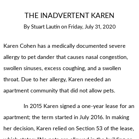
THE INADVERTENT KAREN
By
Stuart Lautin
on
Friday, July 31, 2020
Karen Cohen has a medically documented severe
allergy to pet dander that causes nasal congestion,
swollen sinuses, excess coughing, and a swollen
throat. Due to her allergy, Karen needed an
apartment community that did not allow pets.
In 2015 Karen signed a one-year lease for an
apartment; the term started in July 2016. In making
her decision, Karen relied on Section 53 of the lease,