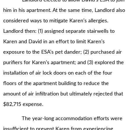
him in his apartment. At the same time, Landlord also
considered ways to mitigate Karen’s allergies.
Landlord then: (1) assigned separate stairwells to
Karen and David in an effort to limit Karen’s
exposure to the ESA’s pet dander; (2) purchased air
purifiers for Karen’s apartment; and (3) explored the
installation of air lock doors on each of the four
floors of the apartment building to reduce the
amount of air infiltration but ultimately rejected that
$82,715 expense.
The year-long accommodation efforts were
insufficient to prevent Karen from experiencing