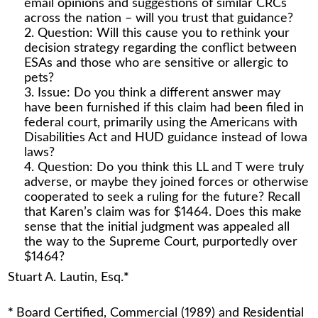
email opinions and suggestions of similar CRCs
across the nation – will you trust that guidance?
Question: Will this cause you to rethink your
decision strategy regarding the conflict between
ESAs and those who are sensitive or allergic to
pets?
Issue: Do you think a different answer may
have been furnished if this claim had been filed in
federal court, primarily using the Americans with
Disabilities Act and HUD guidance instead of Iowa
laws?
Question: Do you think this LL and T were truly
adverse, or maybe they joined forces or otherwise
cooperated to seek a ruling for the future? Recall
that Karen’s claim was for $1464. Does this make
sense that the initial judgment was appealed all
the way to the Supreme Court, purportedly over
$1464?
Stuart A. Lautin, Esq.
*
*
Board Certified, Commercial (1989) and Residential