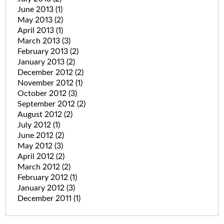
June 2013
(1)
May 2013
(2)
April 2013
(1)
March 2013
(3)
February 2013
(2)
January 2013
(2)
December 2012
(2)
November 2012
(1)
October 2012
(3)
September 2012
(2)
August 2012
(2)
July 2012
(1)
June 2012
(2)
May 2012
(3)
April 2012
(2)
March 2012
(2)
February 2012
(1)
January 2012
(3)
December 2011
(1)