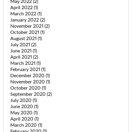
May 2022
(2)
April 2022
(1)
March 2022
(1)
January 2022
(2)
November 2021
(2)
October 2021
(1)
August 2021
(1)
July 2021
(2)
June 2021
(1)
April 2021
(2)
March 2021
(1)
February 2021
(1)
December 2020
(1)
November 2020
(1)
October 2020
(1)
September 2020
(2)
July 2020
(1)
June 2020
(1)
May 2020
(1)
April 2020
(1)
March 2020
(1)
February 2020
(1)