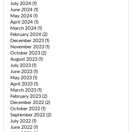
July 2024
(1)
June 2024
(1)
May 2024
(1)
April 2024
(1)
March 2024
(1)
February 2024
(2)
December 2023
(1)
November 2023
(1)
October 2023
(2)
August 2023
(1)
July 2023
(1)
June 2023
(1)
May 2023
(1)
April 2023
(1)
March 2023
(1)
February 2023
(2)
December 2022
(2)
October 2022
(1)
September 2022
(2)
July 2022
(1)
June 2022
(1)