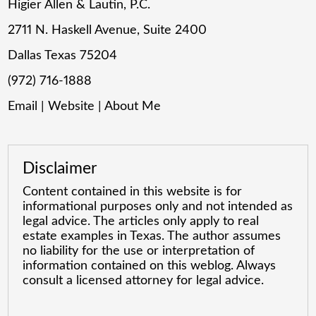
Higier Allen & Lautin, P.C.
2711 N. Haskell Avenue, Suite 2400
Dallas Texas 75204
(972) 716-1888
Email
|
Website
|
About Me
Disclaimer
Content contained in this website is for
informational purposes only and not intended as
legal advice. The articles only apply to real
estate examples in Texas. The author assumes
no liability for the use or interpretation of
information contained on this weblog. Always
consult a licensed attorney for legal advice.