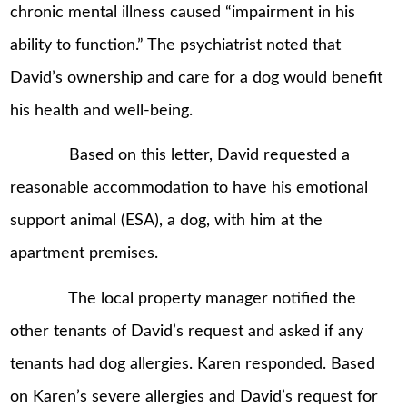
chronic mental illness caused “impairment in his
ability to function.” The psychiatrist noted that
David’s ownership and care for a dog would benefit
his health and well-being.
Based on this letter, David requested a
reasonable accommodation to have his emotional
support animal (ESA), a dog, with him at the
apartment premises.
The local property manager notified the
other tenants of David’s request and asked if any
tenants had dog allergies. Karen responded. Based
on Karen’s severe allergies and David’s request for