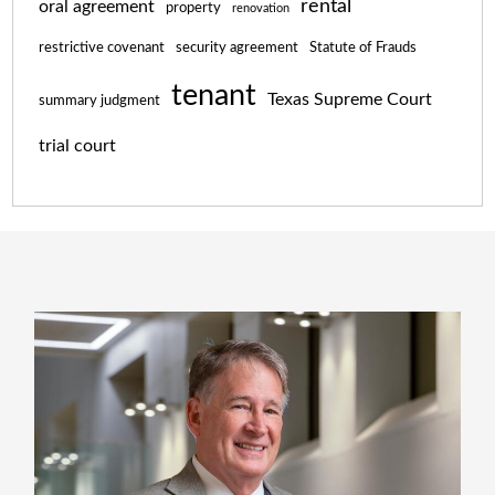
rental
oral agreement
property
renovation
restrictive covenant
security agreement
Statute of Frauds
tenant
Texas Supreme Court
summary judgment
trial court