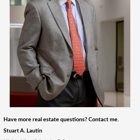
Have more real estate questions? Contact me
.
Stuart A. Lautin