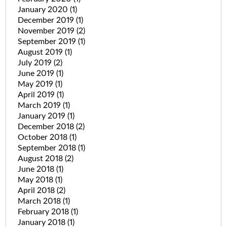
January 2020
(1)
December 2019
(1)
November 2019
(2)
September 2019
(1)
August 2019
(1)
July 2019
(2)
June 2019
(1)
May 2019
(1)
April 2019
(1)
March 2019
(1)
January 2019
(1)
December 2018
(2)
October 2018
(1)
September 2018
(1)
August 2018
(2)
June 2018
(1)
May 2018
(1)
April 2018
(2)
March 2018
(1)
February 2018
(1)
January 2018
(1)