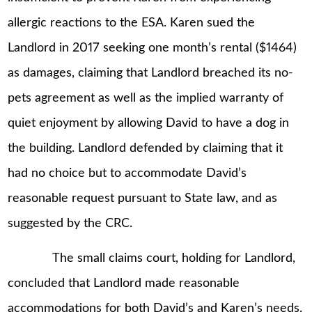
allergic reactions to the ESA. Karen sued the
Landlord in 2017 seeking one month’s rental ($1464)
as damages, claiming that Landlord breached its no-
pets agreement as well as the implied warranty of
quiet enjoyment by allowing David to have a dog in
the building. Landlord defended by claiming that it
had no choice but to accommodate David’s
reasonable request pursuant to State law, and as
suggested by the CRC.
The small claims court, holding for Landlord,
concluded that Landlord made reasonable
accommodations for both David’s and Karen’s needs.