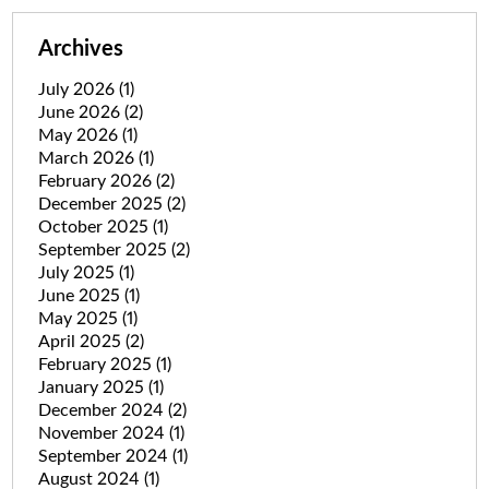
Archives
July 2026
(1)
June 2026
(2)
May 2026
(1)
March 2026
(1)
February 2026
(2)
December 2025
(2)
October 2025
(1)
September 2025
(2)
July 2025
(1)
June 2025
(1)
May 2025
(1)
April 2025
(2)
February 2025
(1)
January 2025
(1)
December 2024
(2)
November 2024
(1)
September 2024
(1)
August 2024
(1)