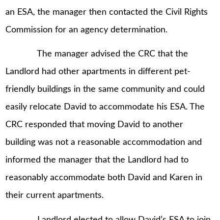
an ESA, the manager then contacted the Civil Rights
Commission for an agency determination.
The manager advised the CRC that the
Landlord had other apartments in different pet-
friendly buildings in the same community and could
easily relocate David to accommodate his ESA. The
CRC responded that moving David to another
building was not a reasonable accommodation and
informed the manager that the Landlord had to
reasonably accommodate both David and Karen in
their current apartments.
Landlord elected to allow David’s ESA to join