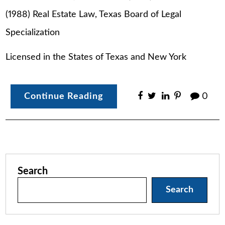
(1988) Real Estate Law, Texas Board of Legal
Specialization
Licensed in the States of Texas and New York
Continue Reading
0
Search
Search