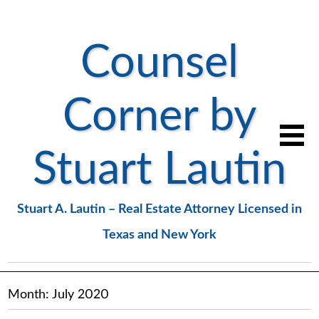
Counsel
Corner by
Stuart Lautin
Stuart A. Lautin – Real Estate Attorney Licensed in
Texas and New York
Month:
July 2020