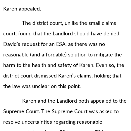
Karen appealed.
The district court, unlike the small claims
court, found that the Landlord should have denied
David’s request for an ESA, as there was no
reasonable (and affordable) solution to mitigate the
harm to the health and safety of Karen. Even so, the
district court dismissed Karen’s claims, holding that
the law was unclear on this point.
Karen and the Landlord both appealed to the
Supreme Court. The Supreme Court was asked to
resolve uncertainties regarding reasonable