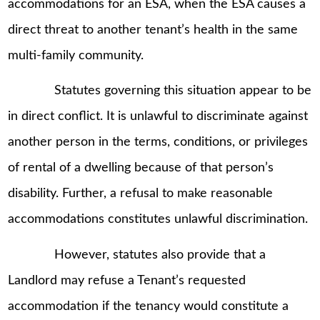
accommodations for an ESA, when the ESA causes a
direct threat to another tenant’s health in the same
multi-family community.
Statutes governing this situation appear to be
in direct conflict. It is unlawful to discriminate against
another person in the terms, conditions, or privileges
of rental of a dwelling because of that person’s
disability. Further, a refusal to make reasonable
accommodations constitutes unlawful discrimination.
However, statutes also provide that a
Landlord may refuse a Tenant’s requested
accommodation if the tenancy would constitute a