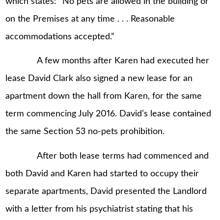
which states: “No pets are allowed in the building or
on the Premises at any time . . . Reasonable
accommodations accepted.”
A few months after Karen had executed her
lease David Clark also signed a new lease for an
apartment down the hall from Karen, for the same
term commencing July 2016. David’s lease contained
the same Section 53 no-pets prohibition.
After both lease terms had commenced and
both David and Karen had started to occupy their
separate apartments, David presented the Landlord
with a letter from his psychiatrist stating that his