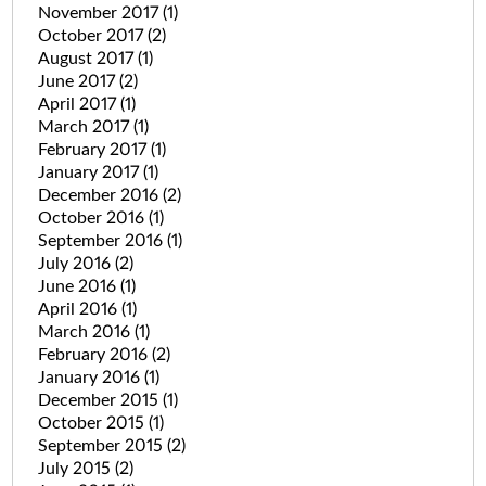
November 2017
(1)
October 2017
(2)
August 2017
(1)
June 2017
(2)
April 2017
(1)
March 2017
(1)
February 2017
(1)
January 2017
(1)
December 2016
(2)
October 2016
(1)
September 2016
(1)
July 2016
(2)
June 2016
(1)
April 2016
(1)
March 2016
(1)
February 2016
(2)
January 2016
(1)
December 2015
(1)
October 2015
(1)
September 2015
(2)
July 2015
(2)