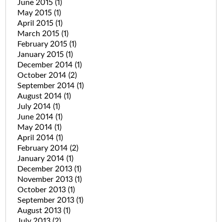
June 2015
(1)
May 2015
(1)
April 2015
(1)
March 2015
(1)
February 2015
(1)
January 2015
(1)
December 2014
(1)
October 2014
(2)
September 2014
(1)
August 2014
(1)
July 2014
(1)
June 2014
(1)
May 2014
(1)
April 2014
(1)
February 2014
(2)
January 2014
(1)
December 2013
(1)
November 2013
(1)
October 2013
(1)
September 2013
(1)
August 2013
(1)
July 2013
(2)