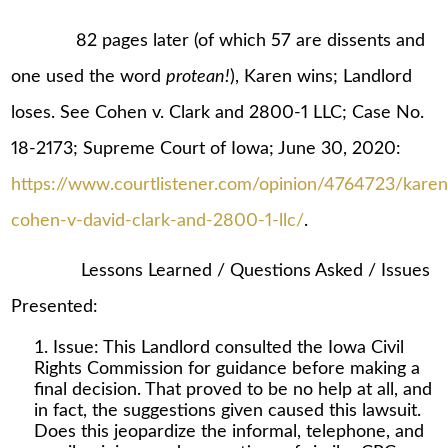
82 pages later (of which 57 are dissents and
one used the word
protean!
), Karen wins; Landlord
loses. See Cohen v. Clark and 2800-1 LLC; Case No.
18-2173; Supreme Court of Iowa; June 30, 2020:
https://www.courtlistener.com/opinion/4764723/karen
cohen-v-david-clark-and-2800-1-llc/
.
Lessons Learned / Questions Asked / Issues
Presented:
Issue: This Landlord consulted the Iowa Civil
Rights Commission for guidance before making a
final decision. That proved to be no help at all, and
in fact, the suggestions given caused this lawsuit.
Does this jeopardize the informal, telephone, and