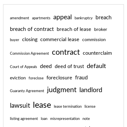
appeal
breach
amendment
apartments
bankruptcy
breach of contract
breach of lease
broker
closing
commercial lease
commission
buyer
contract
counterclaim
Commission Agreement
default
deed
deed of trust
Court of Appeals
fraud
foreclosure
eviction
foreclose
judgment
landlord
Guaranty Agreement
lease
lawsuit
lease termination
license
listing agreement
loan
misrepresentation
note