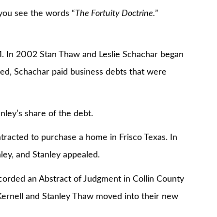
you see the words “
The Fortuity Doctrine.
”
In 2002 Stan Thaw and Leslie Schachar began
led, Schachar paid business debts that were
y’s share of the debt.
ted to purchase a home in Frisco Texas. In
ley, and Stanley appealed.
ed an Abstract of Judgment in Collin County
ernell and Stanley Thaw moved into their new