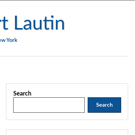
t Lautin
New York
Search
Search