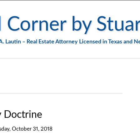
 Corner by Stuar
A. Lautin – Real Estate Attorney Licensed in Texas and 
y Doctrine
day, October 31, 2018