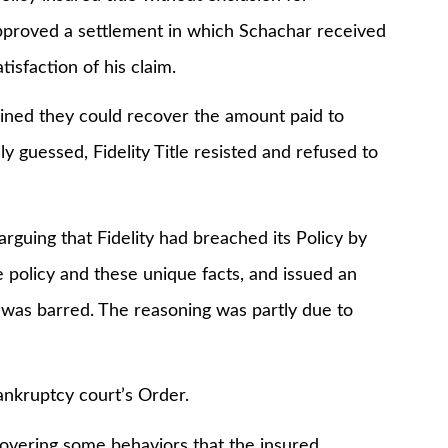
pproved a settlement in which Schachar received
isfaction of his claim.
ined they could recover the amount paid to
ly guessed, Fidelity Title resisted and refused to
uing that Fidelity had breached its Policy by
 policy and these unique facts, and issued an
 was barred. The reasoning was partly due to
ruptcy court’s Order.
ering some behaviors that the insured