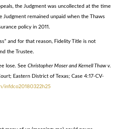
ppeals, the Judgment was uncollected at the time
the Judgment remained unpaid when the Thaws
urance policy in 2011.
d for that reason, Fidelity Title is not
nd the Trustee.
e lose. See
Christopher Moser and Kernell Thaw v.
Court; Eastern District of Texas; Case 4:17-CV-
ion/infdco20180322h25