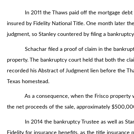
In 2011 the Thaws paid off the mortgage debt and
insured by Fidelity National Title. One month later t
judgment, so Stanley countered by filing a bankruptcy
Schachar filed a proof of claim in the bankruptcy
property. The bankruptcy court held that both the cla
recorded his Abstract of Judgment lien before the Th
Texas homestead.
As a consequence, when the Frisco property was s
the net proceeds of the sale, approximately $500,00
In 2014 the bankruptcy Trustee as well as Stan
Fidelity for insurance benefits, as the title insurance 