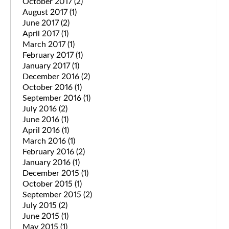
October 2017
(2)
August 2017
(1)
June 2017
(2)
April 2017
(1)
March 2017
(1)
February 2017
(1)
January 2017
(1)
December 2016
(2)
October 2016
(1)
September 2016
(1)
July 2016
(2)
June 2016
(1)
April 2016
(1)
March 2016
(1)
February 2016
(2)
January 2016
(1)
December 2015
(1)
October 2015
(1)
September 2015
(2)
July 2015
(2)
June 2015
(1)
May 2015
(1)