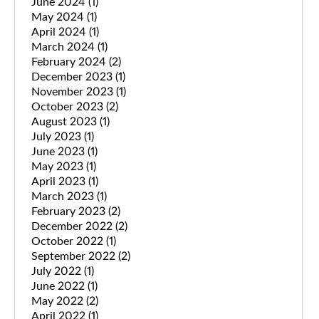
June 2024
(1)
May 2024
(1)
April 2024
(1)
March 2024
(1)
February 2024
(2)
December 2023
(1)
November 2023
(1)
October 2023
(2)
August 2023
(1)
July 2023
(1)
June 2023
(1)
May 2023
(1)
April 2023
(1)
March 2023
(1)
February 2023
(2)
December 2022
(2)
October 2022
(1)
September 2022
(2)
July 2022
(1)
June 2022
(1)
May 2022
(2)
April 2022
(1)