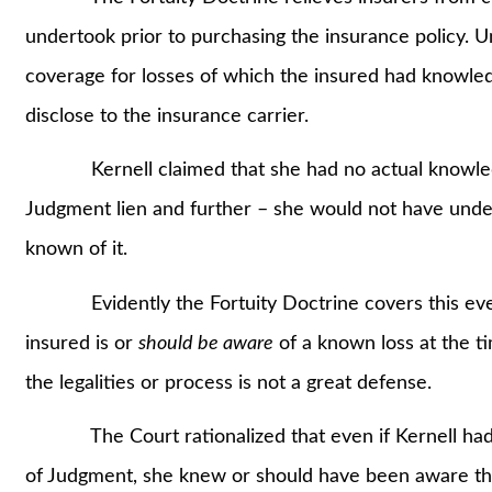
undertook prior to purchasing the insurance policy. U
coverage for losses of which the insured had knowled
disclose to the insurance carrier.
Kernell claimed that she had no actual knowledge
Judgment lien and further – she would not have unders
known of it.
Evidently the Fortuity Doctrine covers this event
insured is or
should be aware
of a known loss at the t
the legalities or process is not a great defense.
The Court rationalized that even if Kernell had n
of Judgment, she knew or should have been aware that