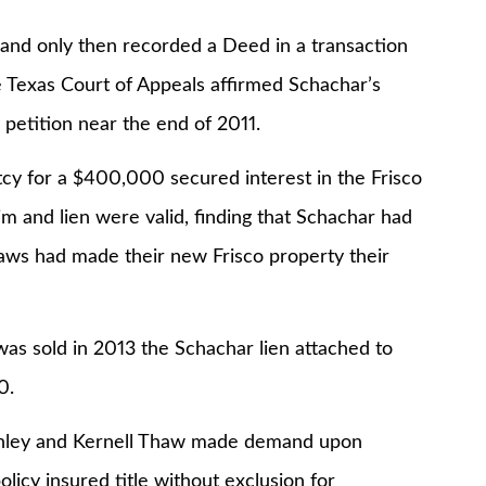
 only then recorded a Deed in a transaction
he Texas Court of Appeals affirmed Schachar’s
 petition near the end of 2011.
 for a $400,000 secured interest in the Frisco
im and lien were valid, finding that Schachar had
aws had made their new Frisco property their
old in 2013 the Schachar lien attached to
0.
ley and Kernell Thaw made demand upon
policy insured title without exclusion for