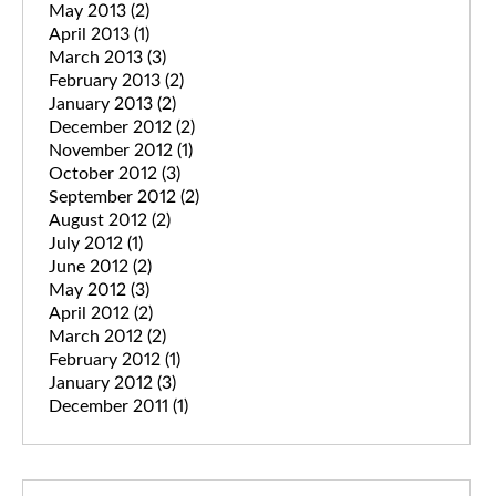
May 2013
(2)
April 2013
(1)
March 2013
(3)
February 2013
(2)
January 2013
(2)
December 2012
(2)
November 2012
(1)
October 2012
(3)
September 2012
(2)
August 2012
(2)
July 2012
(1)
June 2012
(2)
May 2012
(3)
April 2012
(2)
March 2012
(2)
February 2012
(1)
January 2012
(3)
December 2011
(1)