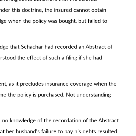
nder this doctrine, the insured cannot obtain
ge when the policy was bought, but failed to
 that Schachar had recorded an Abstract of
tood the effect of such a filing if she had
, as it precludes insurance coverage when the
ime the policy is purchased. Not understanding
o knowledge of the recordation of the Abstract
 her husband’s failure to pay his debts resulted