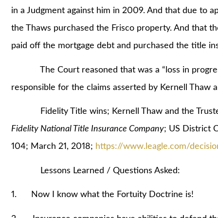
in a Judgment against him in 2009. And that due to a
the Thaws purchased the Frisco property. And that 
paid off the mortgage debt and purchased the title ins
The Court reasoned that was a “loss in progress” an
responsible for the claims asserted by Kernell Thaw a
Fidelity Title wins; Kernell Thaw and the Truste
Fidelity National Title Insurance Company
; US District 
104; March 21, 2018;
https://www.leagle.com/decis
Lessons Learned / Questions Asked:
1. Now I know what the Fortuity Doctrine is!