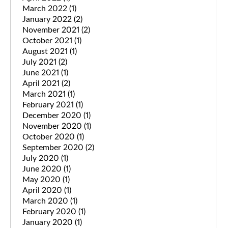
March 2022
(1)
January 2022
(2)
November 2021
(2)
October 2021
(1)
August 2021
(1)
July 2021
(2)
June 2021
(1)
April 2021
(2)
March 2021
(1)
February 2021
(1)
December 2020
(1)
November 2020
(1)
October 2020
(1)
September 2020
(2)
July 2020
(1)
June 2020
(1)
May 2020
(1)
April 2020
(1)
March 2020
(1)
February 2020
(1)
January 2020
(1)