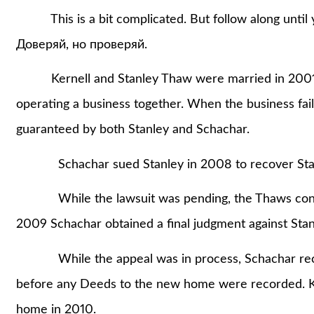
This is a bit complicated. But follow along until 
Доверяй, но проверяй.
Kernell and Stanley Thaw were married in 2001. 
operating a business together. When the business fai
guaranteed by both Stanley and Schachar.
Schachar sued Stanley in 2008 to recover Stanle
While the lawsuit was pending, the Thaws contrac
2009 Schachar obtained a final judgment against Stan
While the appeal was in process, Schachar record
before any Deeds to the new home were recorded. K
home in 2010.