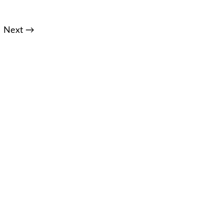
Next →