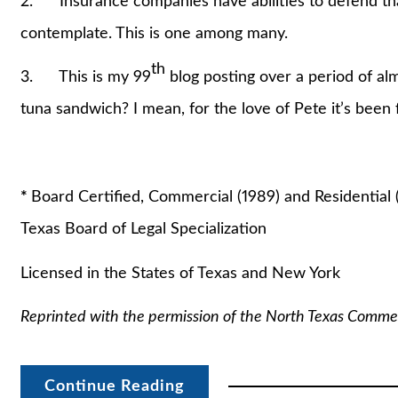
2. Insurance companies have abilities to defend th
contemplate. This is one among many.
th
3. This is my 99
blog posting over a period of alm
tuna sandwich? I mean, for the love of Pete it’s been f
Stuart A. La
*
Board Certified, Commercial (1989) and Residential 
Texas Board of Legal Specialization
Licensed in the States of Texas and New York
Reprinted with the permission of the North Texas Comme
Continue Reading