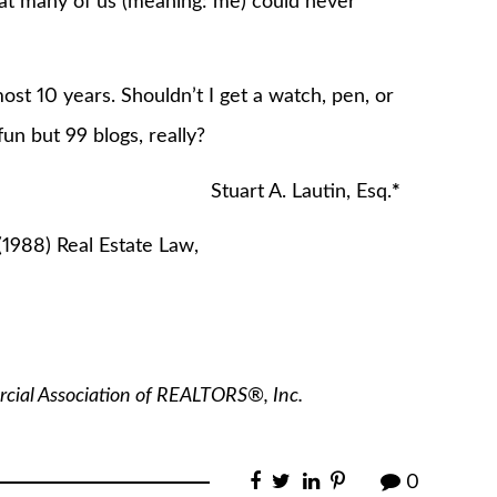
at many of us (meaning: me) could never
ost 10 years. Shouldn’t I get a watch, pen, or
un but 99 blogs, really?
utin, Esq.
*
(1988) Real Estate Law,
rcial Association of REALTORS
®
, Inc.
0