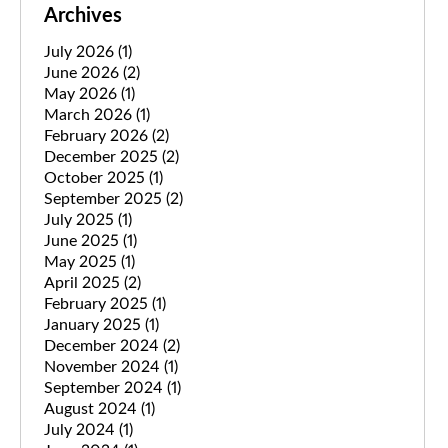
Archives
July 2026
(1)
June 2026
(2)
May 2026
(1)
March 2026
(1)
February 2026
(2)
December 2025
(2)
October 2025
(1)
September 2025
(2)
July 2025
(1)
June 2025
(1)
May 2025
(1)
April 2025
(2)
February 2025
(1)
January 2025
(1)
December 2024
(2)
November 2024
(1)
September 2024
(1)
August 2024
(1)
July 2024
(1)