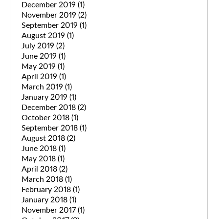
December 2019
(1)
November 2019
(2)
September 2019
(1)
August 2019
(1)
July 2019
(2)
June 2019
(1)
May 2019
(1)
April 2019
(1)
March 2019
(1)
January 2019
(1)
December 2018
(2)
October 2018
(1)
September 2018
(1)
August 2018
(2)
June 2018
(1)
May 2018
(1)
April 2018
(2)
March 2018
(1)
February 2018
(1)
January 2018
(1)
November 2017
(1)