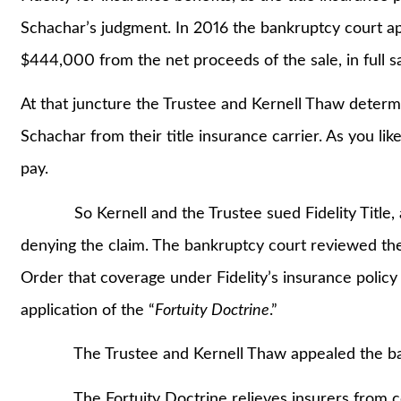
Schachar’s judgment. In 2016 the bankruptcy court a
$444,000 from the net proceeds of the sale, in full sat
At that juncture the Trustee and Kernell Thaw determ
Schachar from their title insurance carrier. As you like
pay.
So Kernell and the Trustee sued Fidelity Title, arg
denying the claim. The bankruptcy court reviewed the
Order that coverage under Fidelity’s insurance policy
application of the “
Fortuity Doctrine
.”
The Trustee and Kernell Thaw appealed the bank
The Fortuity Doctrine relieves insurers from cov