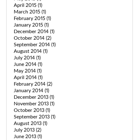
April 2015
(1)
March 2015
(1)
February 2015
(1)
January 2015
(1)
December 2014
(1)
October 2014
(2)
September 2014
(1)
August 2014
(1)
July 2014
(1)
June 2014
(1)
May 2014
(1)
April 2014
(1)
February 2014
(2)
January 2014
(1)
December 2013
(1)
November 2013
(1)
October 2013
(1)
September 2013
(1)
August 2013
(1)
July 2013
(2)
June 2013
(1)