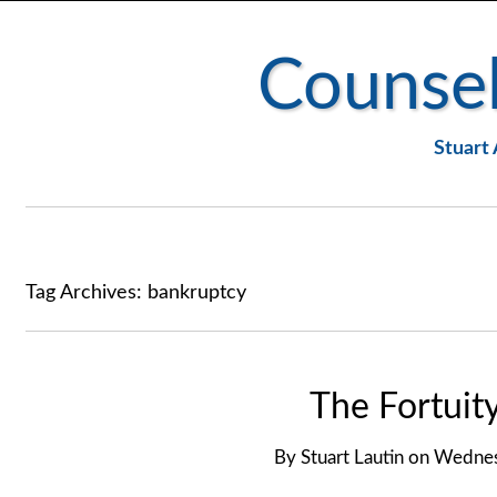
Counsel
Stuart 
Tag Archives:
bankruptcy
The Fortuit
By
Stuart Lautin
on
Wednes