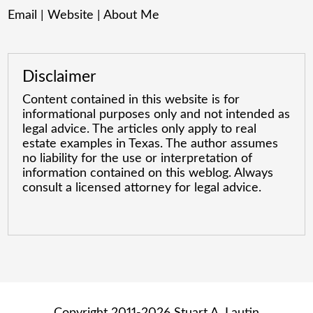
Email
|
Website
|
About Me
Disclaimer
Content contained in this website is for
informational purposes only and not intended as
legal advice. The articles only apply to real
estate examples in Texas. The author assumes
no liability for the use or interpretation of
information contained on this weblog. Always
consult a licensed attorney for legal advice.
Copyright 2011-2026 Stuart A. Lautin