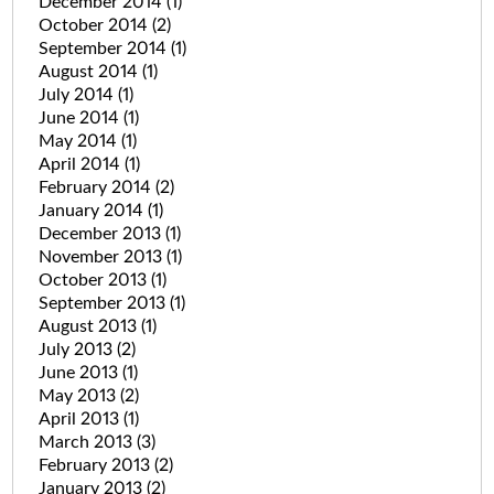
December 2014
(1)
October 2014
(2)
September 2014
(1)
August 2014
(1)
July 2014
(1)
June 2014
(1)
May 2014
(1)
April 2014
(1)
February 2014
(2)
January 2014
(1)
December 2013
(1)
November 2013
(1)
October 2013
(1)
September 2013
(1)
August 2013
(1)
July 2013
(2)
June 2013
(1)
May 2013
(2)
April 2013
(1)
March 2013
(3)
February 2013
(2)
January 2013
(2)