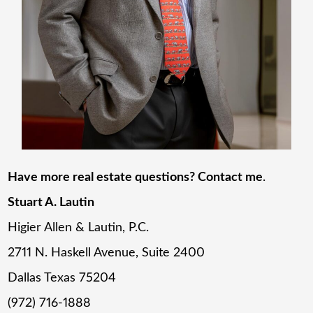
Have more real estate questions? Contact me
.
Stuart A. Lautin
Higier Allen & Lautin, P.C.
2711 N. Haskell Avenue, Suite 2400
Dallas Texas 75204
(972) 716-1888