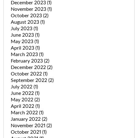
December 2023
(1)
November 2023
(1)
October 2023
(2)
August 2023
(1)
July 2023
(1)
June 2023
(1)
May 2023
(1)
April 2023
(1)
March 2023
(1)
February 2023
(2)
December 2022
(2)
October 2022
(1)
September 2022
(2)
July 2022
(1)
June 2022
(1)
May 2022
(2)
April 2022
(1)
March 2022
(1)
January 2022
(2)
November 2021
(2)
October 2021
(1)