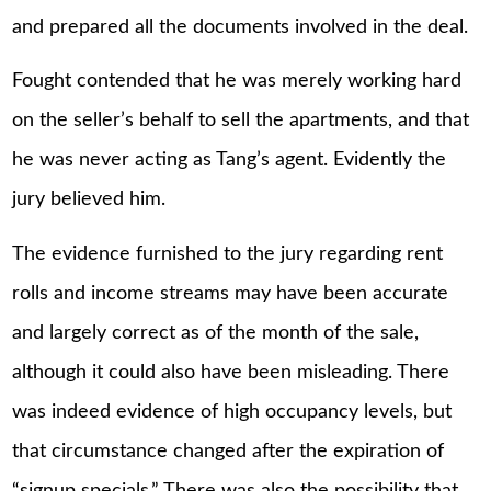
and prepared all the documents involved in the deal.
Fought contended that he was merely working hard
on the seller’s behalf to sell the apartments, and that
he was never acting as Tang’s agent. Evidently the
jury believed him.
The evidence furnished to the jury regarding rent
rolls and income streams may have been accurate
and largely correct as of the month of the sale,
although it could also have been misleading. There
was indeed evidence of high occupancy levels, but
that circumstance changed after the expiration of
“signup specials.” There was also the possibility that