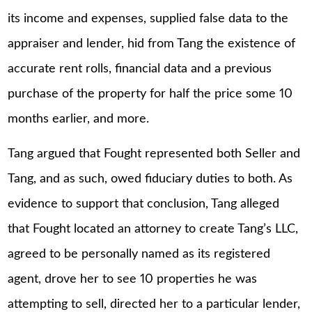
its income and expenses, supplied false data to the
appraiser and lender, hid from Tang the existence of
accurate rent rolls, financial data and a previous
purchase of the property for half the price some 10
months earlier, and more.
Tang argued that Fought represented both Seller and
Tang, and as such, owed fiduciary duties to both. As
evidence to support that conclusion, Tang alleged
that Fought located an attorney to create Tang’s LLC,
agreed to be personally named as its registered
agent, drove her to see 10 properties he was
attempting to sell, directed her to a particular lender,