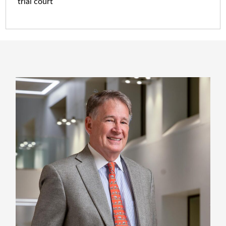
trial court