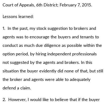
Court of Appeals, 6th District; February 7, 2015.
Lessons learned:
1. In the past, my stock suggestion to brokers and
agents was to encourage the buyers and tenants to
conduct as much due diligence as possible within the
option period, by hiring independent professionals
not suggested by the agents and brokers. In this
situation the buyer evidently did none of that, but still
the broker and agents were able to adequately
defend a claim.
2. However, I would like to believe that if the buyer