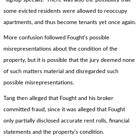
some evicted residents were allowed to reoccupy
apartments, and thus become tenants yet once again.
More confusion followed Fought’s possible
misrepresentations about the condition of the
property, but it is possible that the jury deemed none
of such matters material and disregarded such
possible misrepresentations.
Tang then alleged that Fought and his broker
committed fraud, since it was alleged that Fought
only partially disclosed accurate rent rolls, financial
statements and the property’s condition.