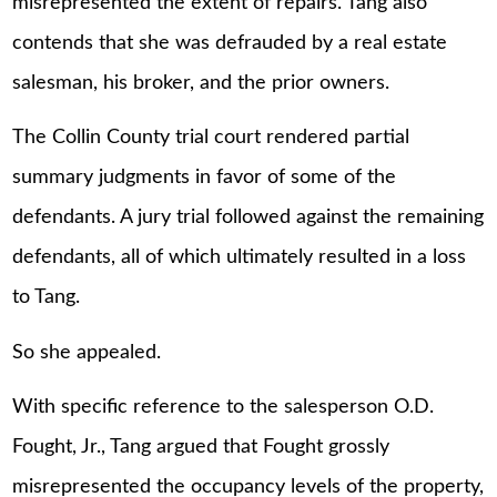
misrepresented the extent of repairs. Tang also
contends that she was defrauded by a real estate
salesman, his broker, and the prior owners.
The Collin County trial court rendered partial
summary judgments in favor of some of the
defendants. A jury trial followed against the remaining
defendants, all of which ultimately resulted in a loss
to Tang.
So she appealed.
With specific reference to the salesperson O.D.
Fought, Jr., Tang argued that Fought grossly
misrepresented the occupancy levels of the property,