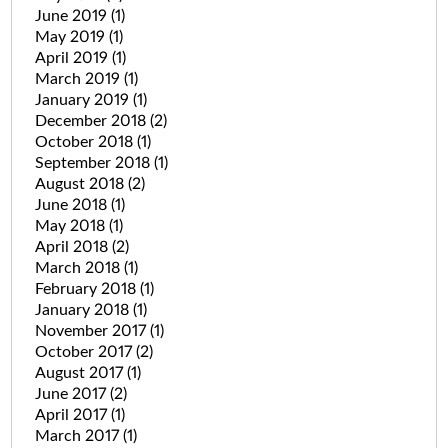
June 2019
(1)
May 2019
(1)
April 2019
(1)
March 2019
(1)
January 2019
(1)
December 2018
(2)
October 2018
(1)
September 2018
(1)
August 2018
(2)
June 2018
(1)
May 2018
(1)
April 2018
(2)
March 2018
(1)
February 2018
(1)
January 2018
(1)
November 2017
(1)
October 2017
(2)
August 2017
(1)
June 2017
(2)
April 2017
(1)
March 2017
(1)