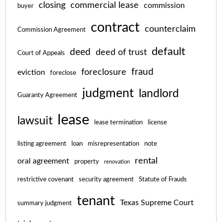
closing
commercial lease
commission
buyer
contract
counterclaim
Commission Agreement
default
deed
deed of trust
Court of Appeals
fraud
foreclosure
eviction
foreclose
judgment
landlord
Guaranty Agreement
lease
lawsuit
lease termination
license
listing agreement
loan
misrepresentation
note
rental
oral agreement
property
renovation
restrictive covenant
security agreement
Statute of Frauds
tenant
Texas Supreme Court
summary judgment