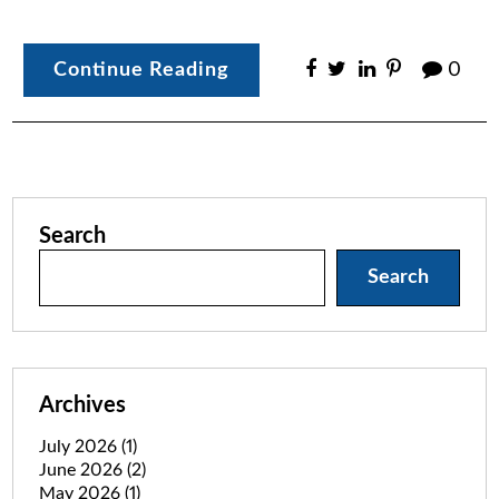
Continue Reading
0
Search
Search
Archives
July 2026
(1)
June 2026
(2)
May 2026
(1)