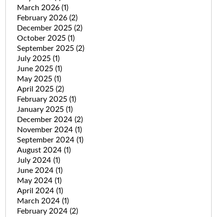
March 2026
(1)
February 2026
(2)
December 2025
(2)
October 2025
(1)
September 2025
(2)
July 2025
(1)
June 2025
(1)
May 2025
(1)
April 2025
(2)
February 2025
(1)
January 2025
(1)
December 2024
(2)
November 2024
(1)
September 2024
(1)
August 2024
(1)
July 2024
(1)
June 2024
(1)
May 2024
(1)
April 2024
(1)
March 2024
(1)
February 2024
(2)