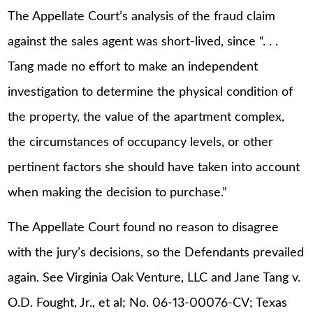
The Appellate Court’s analysis of the fraud claim
against the sales agent was short-lived, since “. . .
Tang made no effort to make an independent
investigation to determine the physical condition of
the property, the value of the apartment complex,
the circumstances of occupancy levels, or other
pertinent factors she should have taken into account
when making the decision to purchase.”
The Appellate Court found no reason to disagree
with the jury’s decisions, so the Defendants prevailed
again. See Virginia Oak Venture, LLC and Jane Tang v.
O.D. Fought, Jr., et al; No. 06-13-00076-CV; Texas