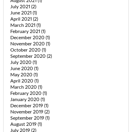
August 2021
(1)
July 2021
(2)
June 2021
(1)
April 2021
(2)
March 2021
(1)
February 2021
(1)
December 2020
(1)
November 2020
(1)
October 2020
(1)
September 2020
(2)
July 2020
(1)
June 2020
(1)
May 2020
(1)
April 2020
(1)
March 2020
(1)
February 2020
(1)
January 2020
(1)
December 2019
(1)
November 2019
(2)
September 2019
(1)
August 2019
(1)
July 2019
(2)