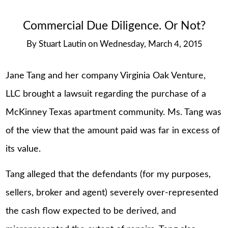
Commercial Due Diligence. Or Not?
By
Stuart Lautin
on
Wednesday, March 4, 2015
Jane Tang and her company Virginia Oak Venture,
LLC brought a lawsuit regarding the purchase of a
McKinney Texas apartment community. Ms. Tang was
of the view that the amount paid was far in excess of
its value.
Tang alleged that the defendants (for my purposes,
sellers, broker and agent) severely over-represented
the cash flow expected to be derived, and