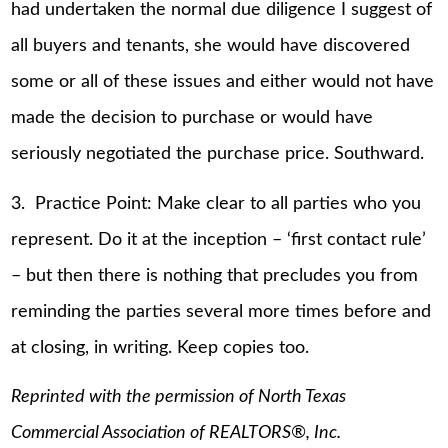
had undertaken the normal due diligence I suggest of
all buyers and tenants, she would have discovered
some or all of these issues and either would not have
made the decision to purchase or would have
seriously negotiated the purchase price. Southward.
3. Practice Point: Make clear to all parties who you
represent. Do it at the inception – ‘first contact rule’
– but then there is nothing that precludes you from
reminding the parties several more times before and
at closing, in writing. Keep copies too.
Reprinted with the permission of North Texas
Commercial Association of REALTORS®, Inc.