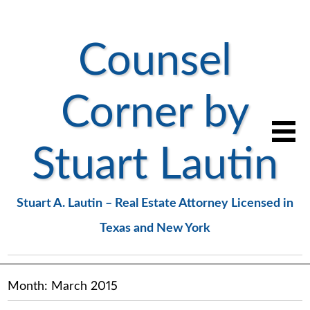
Counsel
Corner by
Stuart Lautin
Stuart A. Lautin – Real Estate Attorney Licensed in
Texas and New York
Month:
March 2015