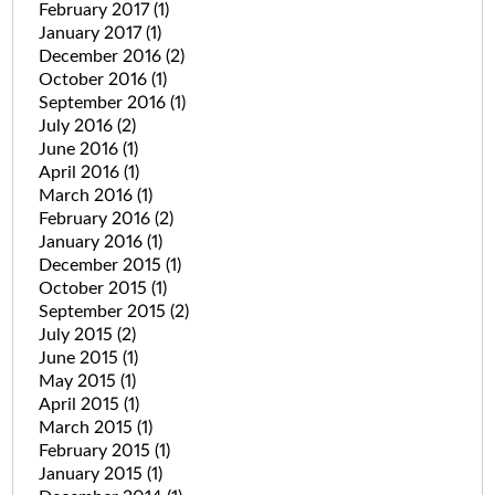
February 2017
(1)
January 2017
(1)
December 2016
(2)
October 2016
(1)
September 2016
(1)
July 2016
(2)
June 2016
(1)
April 2016
(1)
March 2016
(1)
February 2016
(2)
January 2016
(1)
December 2015
(1)
October 2015
(1)
September 2015
(2)
July 2015
(2)
June 2015
(1)
May 2015
(1)
April 2015
(1)
March 2015
(1)
February 2015
(1)
January 2015
(1)