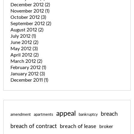
December 2012
(2)
November 2012
(1)
October 2012
(3)
September 2012
(2)
August 2012
(2)
July 2012
(1)
June 2012
(2)
May 2012
(3)
April 2012
(2)
March 2012
(2)
February 2012
(1)
January 2012
(3)
December 2011
(1)
appeal
breach
amendment
apartments
bankruptcy
breach of contract
breach of lease
broker