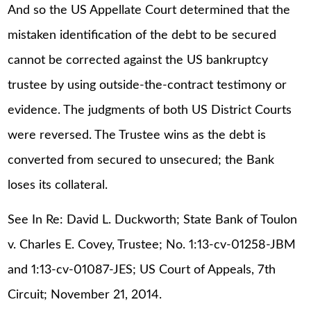
And so the US Appellate Court determined that the
mistaken identification of the debt to be secured
cannot be corrected against the US bankruptcy
trustee by using outside-the-contract testimony or
evidence. The judgments of both US District Courts
were reversed. The Trustee wins as the debt is
converted from secured to unsecured; the Bank
loses its collateral.
See In Re: David L. Duckworth; State Bank of Toulon
v. Charles E. Covey, Trustee; No. 1:13-cv-01258-JBM
and 1:13-cv-01087-JES; US Court of Appeals, 7th
Circuit; November 21, 2014.