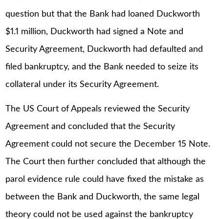
question but that the Bank had loaned Duckworth
$1.1 million, Duckworth had signed a Note and
Security Agreement, Duckworth had defaulted and
filed bankruptcy, and the Bank needed to seize its
collateral under its Security Agreement.
The US Court of Appeals reviewed the Security
Agreement and concluded that the Security
Agreement could not secure the December 15 Note.
The Court then further concluded that although the
parol evidence rule could have fixed the mistake as
between the Bank and Duckworth, the same legal
theory could not be used against the bankruptcy