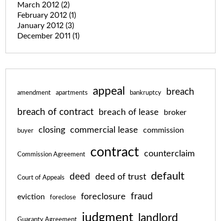
March 2012
(2)
February 2012
(1)
January 2012
(3)
December 2011
(1)
appeal
breach
amendment
apartments
bankruptcy
breach of contract
breach of lease
broker
closing
commercial lease
commission
buyer
contract
counterclaim
Commission Agreement
default
deed
deed of trust
Court of Appeals
fraud
foreclosure
eviction
foreclose
judgment
landlord
Guaranty Agreement