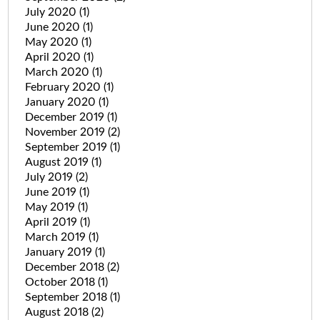
July 2020
(1)
June 2020
(1)
May 2020
(1)
April 2020
(1)
March 2020
(1)
February 2020
(1)
January 2020
(1)
December 2019
(1)
November 2019
(2)
September 2019
(1)
August 2019
(1)
July 2019
(2)
June 2019
(1)
May 2019
(1)
April 2019
(1)
March 2019
(1)
January 2019
(1)
December 2018
(2)
October 2018
(1)
September 2018
(1)
August 2018
(2)