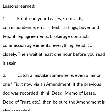
Lessons learned:
1. Proofread your Leases, Contracts,
correspondence, emails, texts, listings, buyer and
tenant rep agreements, brokerage contracts,
commission agreements, everything. Read it all
closely. Then wait at least one hour before you read
it again.
2. Catch a mistake somewhere, even a minor
one? Fix it now via an Amendment. If the previous
doc was recorded (think Deed, Memo of Lease,
Deed of Trust, etc.), then be sure the Amendment is