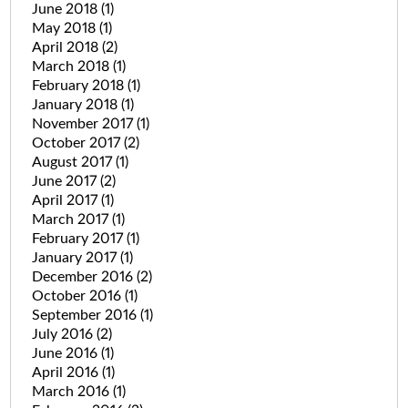
June 2018
(1)
May 2018
(1)
April 2018
(2)
March 2018
(1)
February 2018
(1)
January 2018
(1)
November 2017
(1)
October 2017
(2)
August 2017
(1)
June 2017
(2)
April 2017
(1)
March 2017
(1)
February 2017
(1)
January 2017
(1)
December 2016
(2)
October 2016
(1)
September 2016
(1)
July 2016
(2)
June 2016
(1)
April 2016
(1)
March 2016
(1)