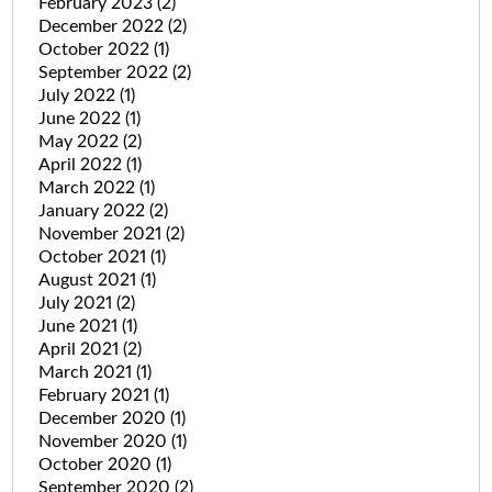
February 2023
(2)
December 2022
(2)
October 2022
(1)
September 2022
(2)
July 2022
(1)
June 2022
(1)
May 2022
(2)
April 2022
(1)
March 2022
(1)
January 2022
(2)
November 2021
(2)
October 2021
(1)
August 2021
(1)
July 2021
(2)
June 2021
(1)
April 2021
(2)
March 2021
(1)
February 2021
(1)
December 2020
(1)
November 2020
(1)
October 2020
(1)
September 2020
(2)