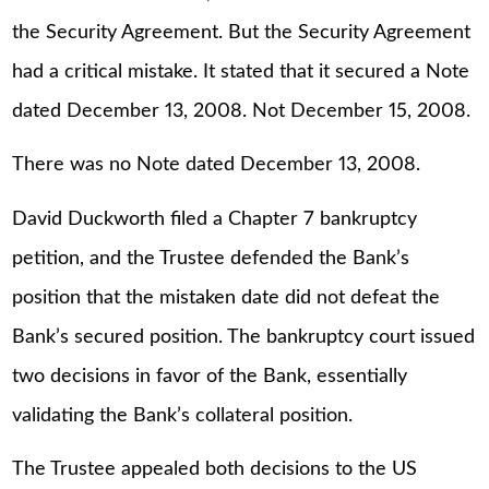
the Security Agreement. But the Security Agreement
had a critical mistake. It stated that it secured a Note
dated December 13, 2008. Not December 15, 2008.
There was no Note dated December 13, 2008.
David Duckworth filed a Chapter 7 bankruptcy
petition, and the Trustee defended the Bank’s
position that the mistaken date did not defeat the
Bank’s secured position. The bankruptcy court issued
two decisions in favor of the Bank, essentially
validating the Bank’s collateral position.
The Trustee appealed both decisions to the US