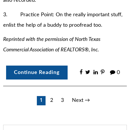
also recorded.
3. Practice Point: On the really important stuff,
enlist the help of a buddy to proofread too.
Reprinted with the permission of North Texas
Commercial Association of REALTORS®, Inc.
Continue Reading
0
Posts
1
2
3
Next →
pagination