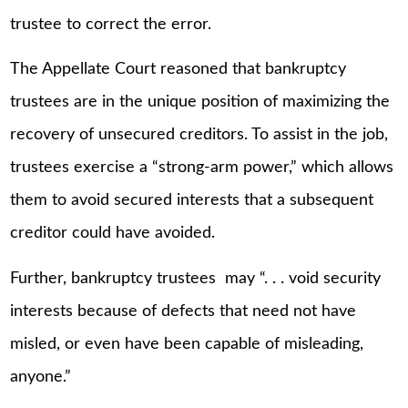
trustee to correct the error.
The Appellate Court reasoned that bankruptcy
trustees are in the unique position of maximizing the
recovery of unsecured creditors. To assist in the job,
trustees exercise a “strong-arm power,” which allows
them to avoid secured interests that a subsequent
creditor could have avoided.
Further, bankruptcy trustees may “. . . void security
interests because of defects that need not have
misled, or even have been capable of misleading,
anyone.”