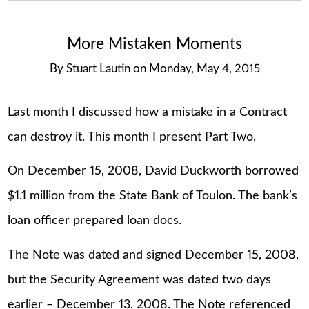
More Mistaken Moments
By
Stuart Lautin
on
Monday, May 4, 2015
Last month I discussed how a mistake in a Contract
can destroy it. This month I present Part Two.
On December 15, 2008, David Duckworth borrowed
$1.1 million from the State Bank of Toulon. The bank’s
loan officer prepared loan docs.
The Note was dated and signed December 15, 2008,
but the Security Agreement was dated two days
earlier – December 13, 2008. The Note referenced