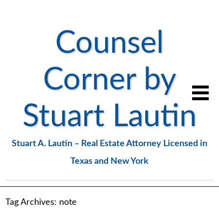
Counsel
Corner by
Stuart Lautin
Stuart A. Lautin – Real Estate Attorney Licensed in
Texas and New York
Tag Archives:
note