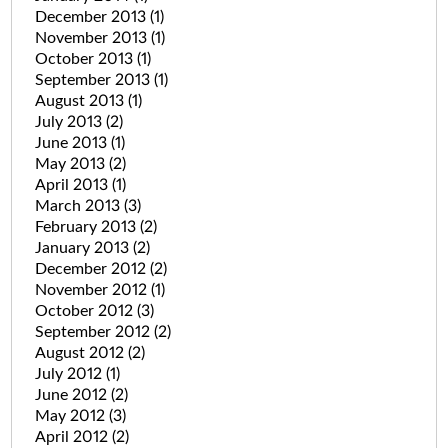
December 2013
(1)
November 2013
(1)
October 2013
(1)
September 2013
(1)
August 2013
(1)
July 2013
(2)
June 2013
(1)
May 2013
(2)
April 2013
(1)
March 2013
(3)
February 2013
(2)
January 2013
(2)
December 2012
(2)
November 2012
(1)
October 2012
(3)
September 2012
(2)
August 2012
(2)
July 2012
(1)
June 2012
(2)
May 2012
(3)
April 2012
(2)