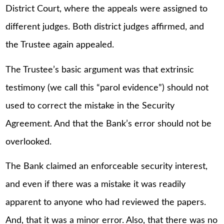
District Court, where the appeals were assigned to
different judges. Both district judges affirmed, and
the Trustee again appealed.
The Trustee’s basic argument was that extrinsic
testimony (we call this “parol evidence”) should not
used to correct the mistake in the Security
Agreement. And that the Bank’s error should not be
overlooked.
The Bank claimed an enforceable security interest,
and even if there was a mistake it was readily
apparent to anyone who had reviewed the papers.
And, that it was a minor error. Also, that there was no