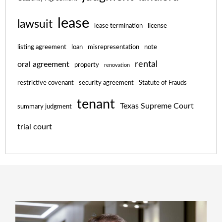
lease
lawsuit
lease termination
license
listing agreement
loan
misrepresentation
note
rental
oral agreement
property
renovation
restrictive covenant
security agreement
Statute of Frauds
tenant
Texas Supreme Court
summary judgment
trial court