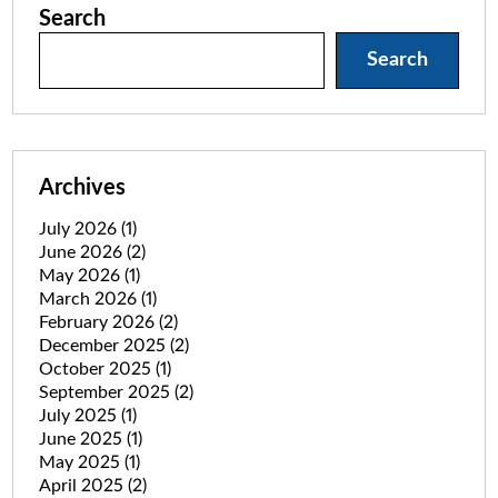
Search
Search
Archives
July 2026
(1)
June 2026
(2)
May 2026
(1)
March 2026
(1)
February 2026
(2)
December 2025
(2)
October 2025
(1)
September 2025
(2)
July 2025
(1)
June 2025
(1)
May 2025
(1)
April 2025
(2)