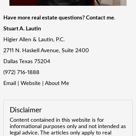
Have more real estate questions? Contact me
.
Stuart A. Lautin
Higier Allen & Lautin, P.C.
2711 N. Haskell Avenue, Suite 2400
Dallas Texas 75204
(972) 716-1888
Email
|
Website
|
About Me
Disclaimer
Content contained in this website is for
informational purposes only and not intended as
legal advice. The articles only apply to real