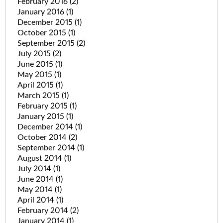
February 2016
(2)
January 2016
(1)
December 2015
(1)
October 2015
(1)
September 2015
(2)
July 2015
(2)
June 2015
(1)
May 2015
(1)
April 2015
(1)
March 2015
(1)
February 2015
(1)
January 2015
(1)
December 2014
(1)
October 2014
(2)
September 2014
(1)
August 2014
(1)
July 2014
(1)
June 2014
(1)
May 2014
(1)
April 2014
(1)
February 2014
(2)
January 2014
(1)