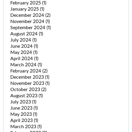
February 2025
(1)
January 2025
(1)
December 2024
(2)
November 2024
(1)
September 2024
(1)
August 2024
(1)
July 2024
(1)
June 2024
(1)
May 2024
(1)
April 2024
(1)
March 2024
(1)
February 2024
(2)
December 2023
(1)
November 2023
(1)
October 2023
(2)
August 2023
(1)
July 2023
(1)
June 2023
(1)
May 2023
(1)
April 2023
(1)
March 2023
(1)