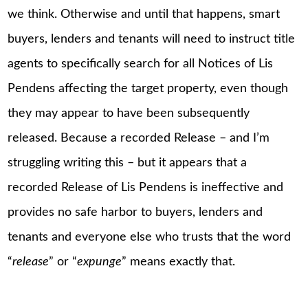
we think. Otherwise and until that happens, smart
buyers, lenders and tenants will need to instruct title
agents to specifically search for all Notices of Lis
Pendens affecting the target property, even though
they may appear to have been subsequently
released. Because a recorded Release – and I’m
struggling writing this – but it appears that a
recorded Release of Lis Pendens is ineffective and
provides no safe harbor to buyers, lenders and
tenants and everyone else who trusts that the word
“
release
” or “
expunge
” means exactly that.