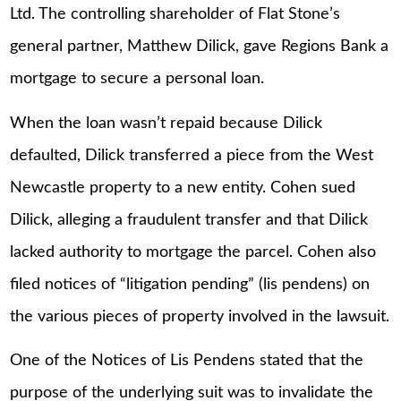
Ltd. The controlling shareholder of Flat Stone’s
general partner, Matthew Dilick, gave Regions Bank a
mortgage to secure a personal loan.
When the loan wasn’t repaid because Dilick
defaulted, Dilick transferred a piece from the West
Newcastle property to a new entity. Cohen sued
Dilick, alleging a fraudulent transfer and that Dilick
lacked authority to mortgage the parcel. Cohen also
filed notices of “litigation pending” (lis pendens) on
the various pieces of property involved in the lawsuit.
One of the Notices of Lis Pendens stated that the
purpose of the underlying suit was to invalidate the