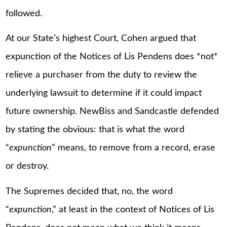
followed.
At our State’s highest Court, Cohen argued that
expunction of the Notices of Lis Pendens does *not*
relieve a purchaser from the duty to review the
underlying lawsuit to determine if it could impact
future ownership. NewBiss and Sandcastle defended
by stating the obvious: that is what the word
“
expunction
” means, to remove from a record, erase
or destroy.
The Supremes decided that, no, the word
“
expunction
,” at least in the context of Notices of Lis