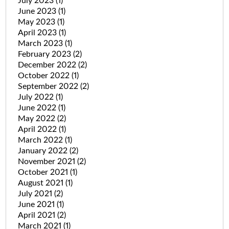
July 2023
(1)
June 2023
(1)
May 2023
(1)
April 2023
(1)
March 2023
(1)
February 2023
(2)
December 2022
(2)
October 2022
(1)
September 2022
(2)
July 2022
(1)
June 2022
(1)
May 2022
(2)
April 2022
(1)
March 2022
(1)
January 2022
(2)
November 2021
(2)
October 2021
(1)
August 2021
(1)
July 2021
(2)
June 2021
(1)
April 2021
(2)
March 2021
(1)