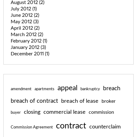
August 2012
(2)
July 2012
(1)
June 2012
(2)
May 2012
(3)
April 2012
(2)
March 2012
(2)
February 2012
(1)
January 2012
(3)
December 2011
(1)
appeal
breach
amendment
apartments
bankruptcy
breach of contract
breach of lease
broker
closing
commercial lease
commission
buyer
contract
counterclaim
Commission Agreement