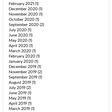
February 2021
(1)
December 2020
(1)
November 2020
(1)
October 2020
(1)
September 2020
(2)
July 2020
(1)
June 2020
(1)
May 2020
(1)
April 2020
(1)
March 2020
(1)
February 2020
(1)
January 2020
(1)
December 2019
(1)
November 2019
(2)
September 2019
(1)
August 2019
(1)
July 2019
(2)
June 2019
(1)
May 2019
(1)
April 2019
(1)
March 2019
(1)