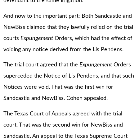
defendant to the same litigation.
And now to the important part: Both Sandcastle and
NewBiss claimed that they lawfully relied on the trial
courts
Expungement
Orders, which had the effect of
voiding any notice derived from the Lis Pendens.
The trial court agreed that the
Expungement
Orders
superceded the Notice of Lis Pendens, and that such
Notices were void. That was the first win for
Sandcastle and NewBiss. Cohen appealed.
The Texas Court of Appeals agreed with the trial
court. That was the second win for NewBiss and
Sandcastle. An appeal to the Texas Supreme Court