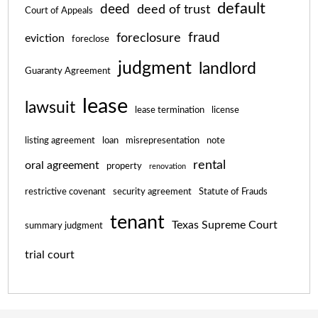
default
deed
deed of trust
Court of Appeals
fraud
foreclosure
eviction
foreclose
judgment
landlord
Guaranty Agreement
lease
lawsuit
lease termination
license
listing agreement
loan
misrepresentation
note
rental
oral agreement
property
renovation
restrictive covenant
security agreement
Statute of Frauds
tenant
Texas Supreme Court
summary judgment
trial court