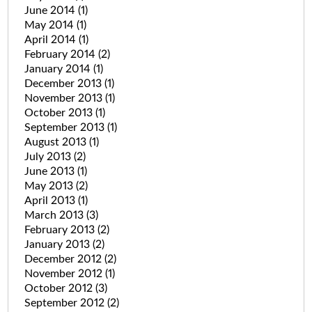
June 2014
(1)
May 2014
(1)
April 2014
(1)
February 2014
(2)
January 2014
(1)
December 2013
(1)
November 2013
(1)
October 2013
(1)
September 2013
(1)
August 2013
(1)
July 2013
(2)
June 2013
(1)
May 2013
(2)
April 2013
(1)
March 2013
(3)
February 2013
(2)
January 2013
(2)
December 2012
(2)
November 2012
(1)
October 2012
(3)
September 2012
(2)