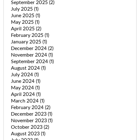
September 2025
(2)
July 2025
(1)
June 2025
(1)
May 2025
(1)
April 2025
(2)
February 2025
(1)
January 2025
(1)
December 2024
(2)
November 2024
(1)
September 2024
(1)
August 2024
(1)
July 2024
(1)
June 2024
(1)
May 2024
(1)
April 2024
(1)
March 2024
(1)
February 2024
(2)
December 2023
(1)
November 2023
(1)
October 2023
(2)
August 2023
(1)