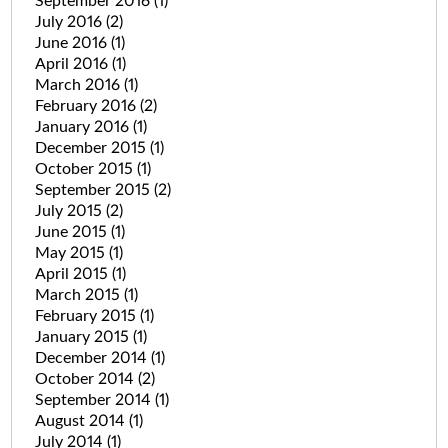
September 2016
(1)
July 2016
(2)
June 2016
(1)
April 2016
(1)
March 2016
(1)
February 2016
(2)
January 2016
(1)
December 2015
(1)
October 2015
(1)
September 2015
(2)
July 2015
(2)
June 2015
(1)
May 2015
(1)
April 2015
(1)
March 2015
(1)
February 2015
(1)
January 2015
(1)
December 2014
(1)
October 2014
(2)
September 2014
(1)
August 2014
(1)
July 2014
(1)