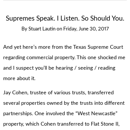
Supremes Speak. I Listen. So Should You.
By
Stuart Lautin
on
Friday, June 30, 2017
And yet here’s more from the Texas Supreme Court
regarding commercial property. This one shocked me
and I suspect you’ll be hearing / seeing / reading
more about it.
Jay Cohen, trustee of various trusts, transferred
several properties owned by the trusts into different
partnerships. One involved the “West Newcastle”
property, which Cohen transferred to Flat Stone II,