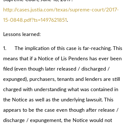
http://cases.justia.com/texas/supreme-court/2017-
15-0848.pdf?ts=1497621851
.
Lessons learned:
1. The implication of this case is far-reaching. This
means that if a Notice of Lis Pendens has ever been
filed (even though later released / discharged /
expunged), purchasers, tenants and lenders are still
charged with understanding what was contained in
the Notice as well as the underlying lawsuit. This
appears to be the case even though after release /
discharge / expungement, the Notice would not