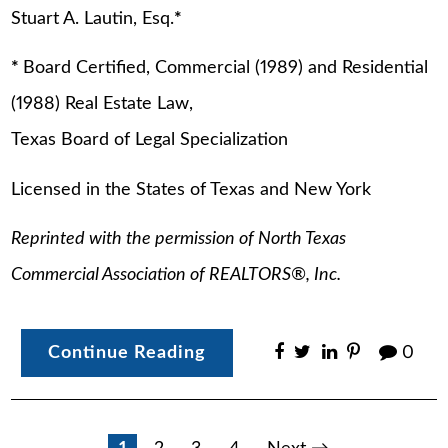
Stuart A. Lautin, Esq.
*
*
Board Certified, Commercial (1989) and Residential
(1988) Real Estate Law,
Texas Board of Legal Specialization
Licensed in the States of Texas and New York
Reprinted with the permission of North Texas
Commercial Association of REALTORS
®
, Inc.
Continue Reading
0