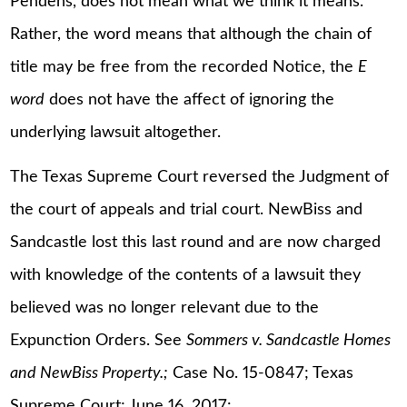
Pendens, does not mean what we think it means.
Rather, the word means that although the chain of
title may be free from the recorded Notice, the
E
word
does not have the affect of ignoring the
underlying lawsuit altogether.
The Texas Supreme Court reversed the Judgment of
the court of appeals and trial court. NewBiss and
Sandcastle lost this last round and are now charged
with knowledge of the contents of a lawsuit they
believed was no longer relevant due to the
Expunction Orders. See
Sommers v. Sandcastle Homes
and NewBiss Property.;
Case No. 15-0847; Texas
Supreme Court; June 16, 2017: