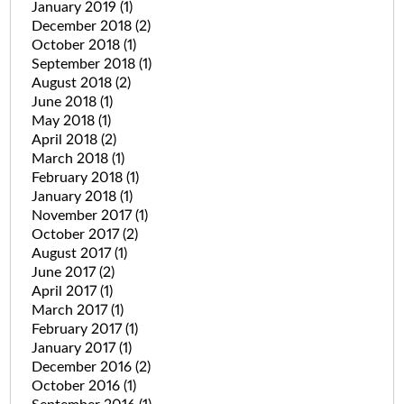
January 2019
(1)
December 2018
(2)
October 2018
(1)
September 2018
(1)
August 2018
(2)
June 2018
(1)
May 2018
(1)
April 2018
(2)
March 2018
(1)
February 2018
(1)
January 2018
(1)
November 2017
(1)
October 2017
(2)
August 2017
(1)
June 2017
(2)
April 2017
(1)
March 2017
(1)
February 2017
(1)
January 2017
(1)
December 2016
(2)
October 2016
(1)