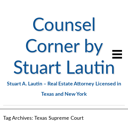
Counsel
Corner by
Stuart Lautin
Stuart A. Lautin – Real Estate Attorney Licensed in
Texas and New York
Tag Archives:
Texas Supreme Court