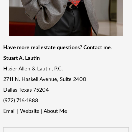
Have more real estate questions? Contact me
.
Stuart A. Lautin
Higier Allen & Lautin, P.C.
2711 N. Haskell Avenue, Suite 2400
Dallas Texas 75204
(972) 716-1888
Email
|
Website
|
About Me