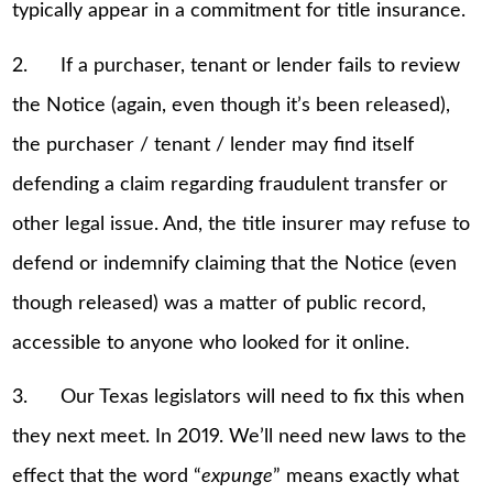
typically appear in a commitment for title insurance.
2. If a purchaser, tenant or lender fails to review
the Notice (again, even though it’s been released),
the purchaser / tenant / lender may find itself
defending a claim regarding fraudulent transfer or
other legal issue. And, the title insurer may refuse to
defend or indemnify claiming that the Notice (even
though released) was a matter of public record,
accessible to anyone who looked for it online.
3. Our Texas legislators will need to fix this when
they next meet. In 2019. We’ll need new laws to the
effect that the word “
expunge
” means exactly what