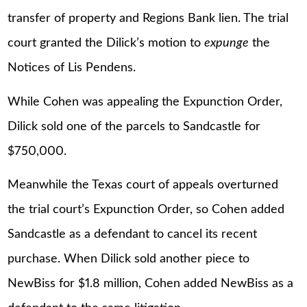
transfer of property and Regions Bank lien. The trial
court granted the Dilick’s motion to
expunge
the
Notices of Lis Pendens.
While Cohen was appealing the Expunction Order,
Dilick sold one of the parcels to Sandcastle for
$750,000.
Meanwhile the Texas court of appeals overturned
the trial court’s Expunction Order, so Cohen added
Sandcastle as a defendant to cancel its recent
purchase. When Dilick sold another piece to
NewBiss for $1.8 million, Cohen added NewBiss as a