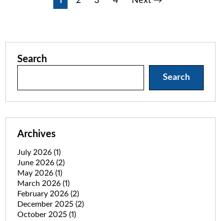
Posts
1
2
3
4
Next →
pagination
Search
Search
Archives
July 2026
(1)
June 2026
(2)
May 2026
(1)
March 2026
(1)
February 2026
(2)
December 2025
(2)
October 2025
(1)