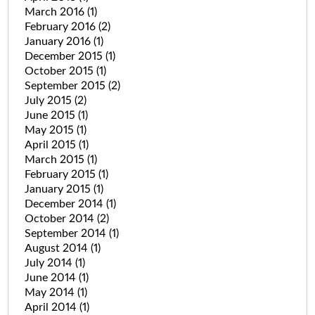
March 2016
(1)
February 2016
(2)
January 2016
(1)
December 2015
(1)
October 2015
(1)
September 2015
(2)
July 2015
(2)
June 2015
(1)
May 2015
(1)
April 2015
(1)
March 2015
(1)
February 2015
(1)
January 2015
(1)
December 2014
(1)
October 2014
(2)
September 2014
(1)
August 2014
(1)
July 2014
(1)
June 2014
(1)
May 2014
(1)
April 2014
(1)