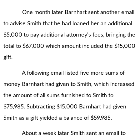
One month later Barnhart sent another email
to advise Smith that he had loaned her an additional
$5,000 to pay additional attorney’s fees, bringing the
total to $67,000 which amount included the $15,000
gift.
A following email listed five more sums of
money Barnhart had given to Smith, which increased
the amount of all sums furnished to Smith to
$75,985. Subtracting $15,000 Barnhart had given
Smith as a gift yielded a balance of $59,985.
About a week later Smith sent an email to