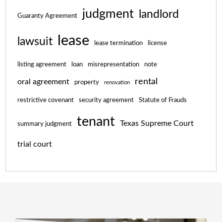
judgment
landlord
Guaranty Agreement
lease
lawsuit
lease termination
license
listing agreement
loan
misrepresentation
note
rental
oral agreement
property
renovation
restrictive covenant
security agreement
Statute of Frauds
tenant
Texas Supreme Court
summary judgment
trial court