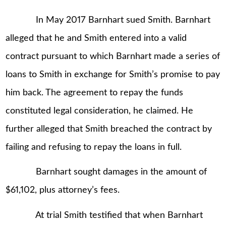
In May 2017 Barnhart sued Smith. Barnhart
alleged that he and Smith entered into a valid
contract pursuant to which Barnhart made a series of
loans to Smith in exchange for Smith’s promise to pay
him back. The agreement to repay the funds
constituted legal consideration, he claimed. He
further alleged that Smith breached the contract by
failing and refusing to repay the loans in full.
Barnhart sought damages in the amount of
$61,102, plus attorney’s fees.
At trial Smith testified that when Barnhart