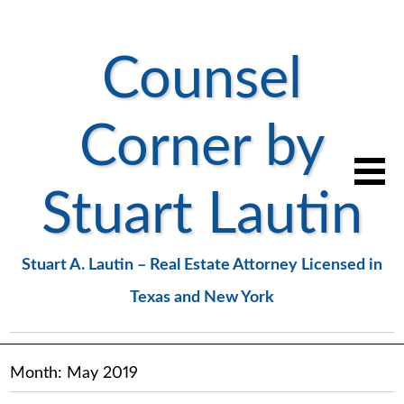
Counsel
Corner by
Stuart Lautin
Stuart A. Lautin – Real Estate Attorney Licensed in
Texas and New York
Month:
May 2019