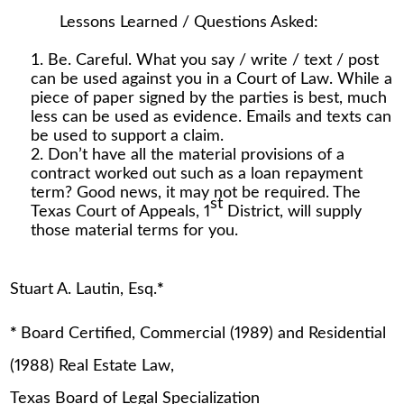
Lessons Learned / Questions Asked:
Be. Careful. What you say / write / text / post
can be used against you in a Court of Law. While a
piece of paper signed by the parties is best, much
less can be used as evidence. Emails and texts can
be used to support a claim.
Don’t have all the material provisions of a
contract worked out such as a loan repayment
term? Good news, it may not be required. The
st
Texas Court of Appeals, 1
District, will supply
those material terms for you.
Stuart A. Lautin, Esq.
*
*
Board Certified, Commercial (1989) and Residential
(1988) Real Estate Law,
Texas Board of Legal Specialization