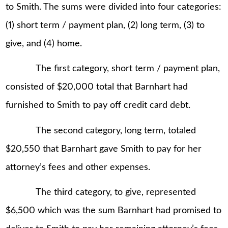
to Smith. The sums were divided into four categories:
(1) short term / payment plan, (2) long term, (3) to
give, and (4) home.
The first category, short term / payment plan,
consisted of $20,000 total that Barnhart had
furnished to Smith to pay off credit card debt.
The second category, long term, totaled
$20,550 that Barnhart gave Smith to pay for her
attorney’s fees and other expenses.
The third category, to give, represented
$6,500 which was the sum Barnhart had promised to