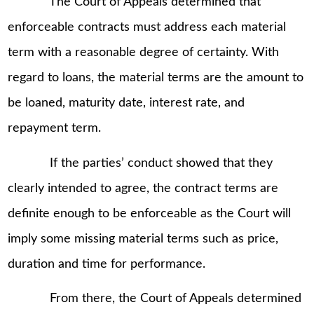
The Court of Appeals determined that
enforceable contracts must address each material
term with a reasonable degree of certainty. With
regard to loans, the material terms are the amount to
be loaned, maturity date, interest rate, and
repayment term.
If the parties’ conduct showed that they
clearly intended to agree, the contract terms are
definite enough to be enforceable as the Court will
imply some missing material terms such as price,
duration and time for performance.
From there, the Court of Appeals determined