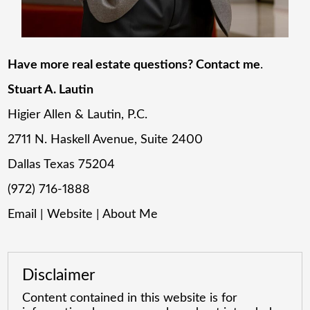
Have more real estate questions? Contact me
.
Stuart A. Lautin
Higier Allen & Lautin, P.C.
2711 N. Haskell Avenue, Suite 2400
Dallas Texas 75204
(972) 716-1888
Email
|
Website
|
About Me
Disclaimer
Content contained in this website is for