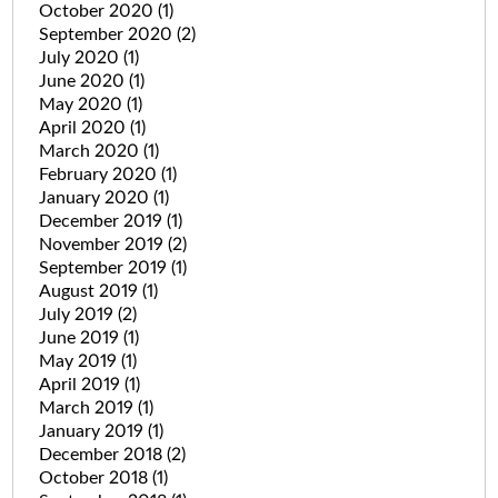
October 2020
(1)
September 2020
(2)
July 2020
(1)
June 2020
(1)
May 2020
(1)
April 2020
(1)
March 2020
(1)
February 2020
(1)
January 2020
(1)
December 2019
(1)
November 2019
(2)
September 2019
(1)
August 2019
(1)
July 2019
(2)
June 2019
(1)
May 2019
(1)
April 2019
(1)
March 2019
(1)
January 2019
(1)
December 2018
(2)
October 2018
(1)