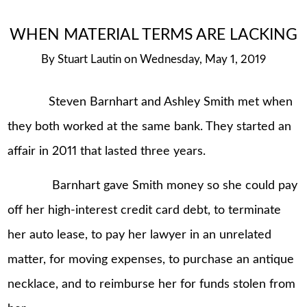
WHEN MATERIAL TERMS ARE LACKING
By
Stuart Lautin
on
Wednesday, May 1, 2019
Steven Barnhart and Ashley Smith met when
they both worked at the same bank. They started an
affair in 2011 that lasted three years.
Barnhart gave Smith money so she could pay
off her high-interest credit card debt, to terminate
her auto lease, to pay her lawyer in an unrelated
matter, for moving expenses, to purchase an antique
necklace, and to reimburse her for funds stolen from