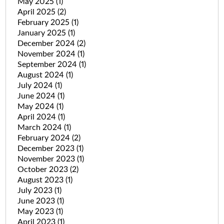
May 2025
(1)
April 2025
(2)
February 2025
(1)
January 2025
(1)
December 2024
(2)
November 2024
(1)
September 2024
(1)
August 2024
(1)
July 2024
(1)
June 2024
(1)
May 2024
(1)
April 2024
(1)
March 2024
(1)
February 2024
(2)
December 2023
(1)
November 2023
(1)
October 2023
(2)
August 2023
(1)
July 2023
(1)
June 2023
(1)
May 2023
(1)
April 2023
(1)