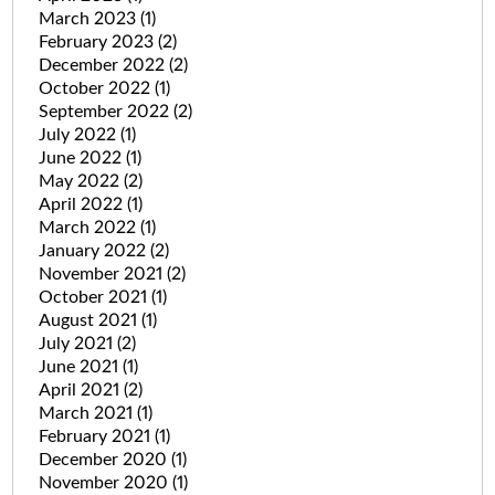
March 2023
(1)
February 2023
(2)
December 2022
(2)
October 2022
(1)
September 2022
(2)
July 2022
(1)
June 2022
(1)
May 2022
(2)
April 2022
(1)
March 2022
(1)
January 2022
(2)
November 2021
(2)
October 2021
(1)
August 2021
(1)
July 2021
(2)
June 2021
(1)
April 2021
(2)
March 2021
(1)
February 2021
(1)
December 2020
(1)
November 2020
(1)