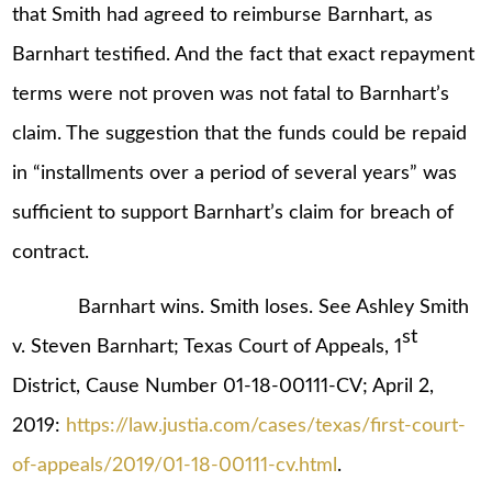
that Smith had agreed to reimburse Barnhart, as
Barnhart testified. And the fact that exact repayment
terms were not proven was not fatal to Barnhart’s
claim. The suggestion that the funds could be repaid
in “installments over a period of several years” was
sufficient to support Barnhart’s claim for breach of
contract.
Barnhart wins. Smith loses. See Ashley Smith
st
v. Steven Barnhart; Texas Court of Appeals, 1
District, Cause Number 01-18-00111-CV; April 2,
2019:
https://law.justia.com/cases/texas/first-court-
of-appeals/2019/01-18-00111-cv.html
.