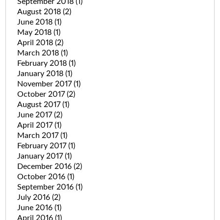
September 2018
(1)
August 2018
(2)
June 2018
(1)
May 2018
(1)
April 2018
(2)
March 2018
(1)
February 2018
(1)
January 2018
(1)
November 2017
(1)
October 2017
(2)
August 2017
(1)
June 2017
(2)
April 2017
(1)
March 2017
(1)
February 2017
(1)
January 2017
(1)
December 2016
(2)
October 2016
(1)
September 2016
(1)
July 2016
(2)
June 2016
(1)
April 2016
(1)