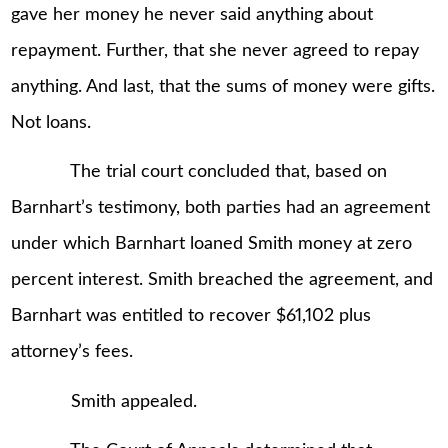
gave her money he never said anything about
repayment. Further, that she never agreed to repay
anything. And last, that the sums of money were gifts.
Not loans.
The trial court concluded that, based on
Barnhart’s testimony, both parties had an agreement
under which Barnhart loaned Smith money at zero
percent interest. Smith breached the agreement, and
Barnhart was entitled to recover $61,102 plus
attorney’s fees.
Smith appealed.