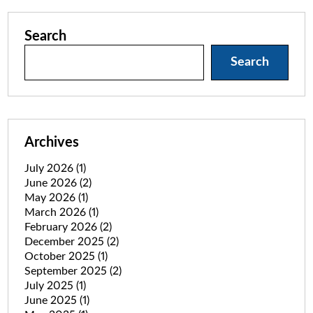
Search
Search
Archives
July 2026
(1)
June 2026
(2)
May 2026
(1)
March 2026
(1)
February 2026
(2)
December 2025
(2)
October 2025
(1)
September 2025
(2)
July 2025
(1)
June 2025
(1)