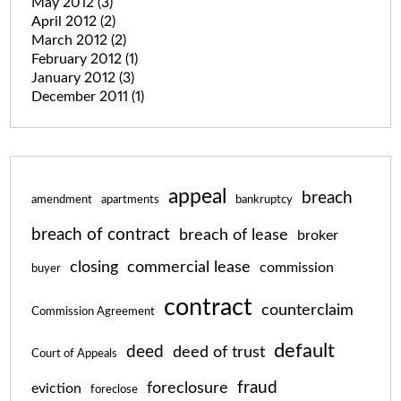
May 2012
(3)
April 2012
(2)
March 2012
(2)
February 2012
(1)
January 2012
(3)
December 2011
(1)
appeal
breach
amendment
apartments
bankruptcy
breach of contract
breach of lease
broker
closing
commercial lease
commission
buyer
contract
counterclaim
Commission Agreement
default
deed
deed of trust
Court of Appeals
fraud
foreclosure
eviction
foreclose