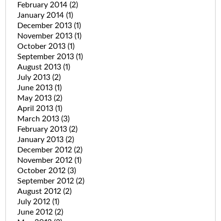
February 2014
(2)
January 2014
(1)
December 2013
(1)
November 2013
(1)
October 2013
(1)
September 2013
(1)
August 2013
(1)
July 2013
(2)
June 2013
(1)
May 2013
(2)
April 2013
(1)
March 2013
(3)
February 2013
(2)
January 2013
(2)
December 2012
(2)
November 2012
(1)
October 2012
(3)
September 2012
(2)
August 2012
(2)
July 2012
(1)
June 2012
(2)