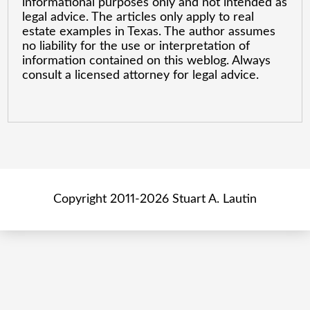
informational purposes only and not intended as
legal advice. The articles only apply to real
estate examples in Texas. The author assumes
no liability for the use or interpretation of
information contained on this weblog. Always
consult a licensed attorney for legal advice.
Copyright 2011-2026 Stuart A. Lautin