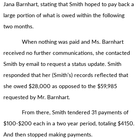
Jana Barnhart, stating that Smith hoped to pay back a
large portion of what is owed within the following
two months.
When nothing was paid and Ms. Barnhart
received no further communications, she contacted
Smith by email to request a status update. Smith
responded that her (Smith’s) records reflected that
she owed $28,000 as opposed to the $59,985
requested by Mr. Barnhart.
From there, Smith tendered 31 payments of
$100-$200 each in a two year period, totaling $4150.
And then stopped making payments.