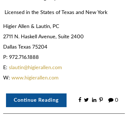
Licensed in the States of Texas and New York
Higier Allen & Lautin, PC
2711 N. Haskell Avenue, Suite 2400
Dallas Texas 75204
P: 972.716.1888
E:
slautin@higierallen.com
W:
www.higierallen.com
Continue Reading
0