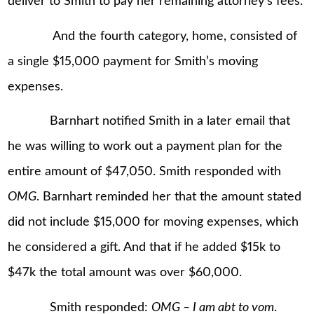
deliver to Smith to pay her remaining attorney’s fees.
And the fourth category, home, consisted of
a single $15,000 payment for Smith’s moving
expenses.
Barnhart notified Smith in a later email that
he was willing to work out a payment plan for the
entire amount of $47,050. Smith responded with
OMG
. Barnhart reminded her that the amount stated
did not include $15,000 for moving expenses, which
he considered a gift. And that if he added $15k to
$47k the total amount was over $60,000.
Smith responded:
OMG – I am abt to vom
.