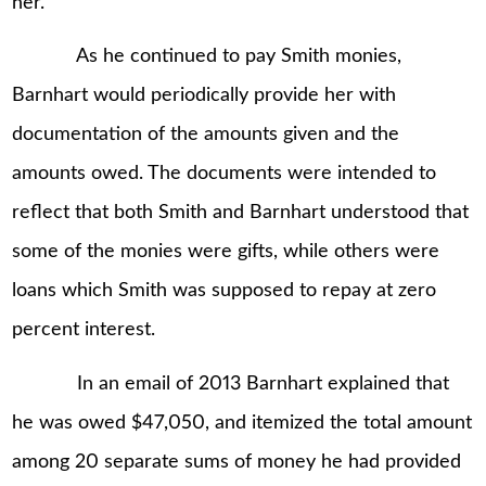
her.
As he continued to pay Smith monies,
Barnhart would periodically provide her with
documentation of the amounts given and the
amounts owed. The documents were intended to
reflect that both Smith and Barnhart understood that
some of the monies were gifts, while others were
loans which Smith was supposed to repay at zero
percent interest.
In an email of 2013 Barnhart explained that
he was owed $47,050, and itemized the total amount
among 20 separate sums of money he had provided