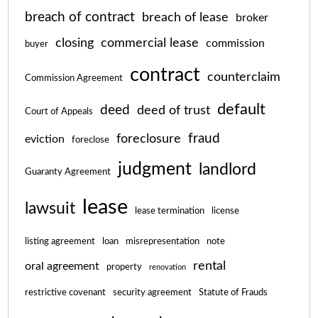
breach of contract
breach of lease
broker
closing
commercial lease
commission
buyer
contract
counterclaim
Commission Agreement
default
deed
deed of trust
Court of Appeals
fraud
foreclosure
eviction
foreclose
judgment
landlord
Guaranty Agreement
lease
lawsuit
lease termination
license
listing agreement
loan
misrepresentation
note
rental
oral agreement
property
renovation
restrictive covenant
security agreement
Statute of Frauds