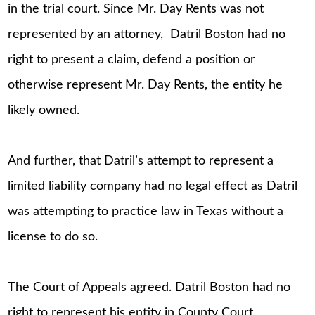
in the trial court. Since Mr. Day Rents was not
represented by an attorney, Datril Boston had no
right to present a claim, defend a position or
otherwise represent Mr. Day Rents, the entity he
likely owned.
And further, that Datril’s attempt to represent a
limited liability company had no legal effect as Datril
was attempting to practice law in Texas without a
license to do so.
The Court of Appeals agreed. Datril Boston had no
right to represent his entity in County Court.