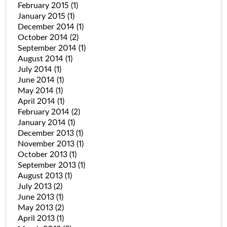
February 2015
(1)
January 2015
(1)
December 2014
(1)
October 2014
(2)
September 2014
(1)
August 2014
(1)
July 2014
(1)
June 2014
(1)
May 2014
(1)
April 2014
(1)
February 2014
(2)
January 2014
(1)
December 2013
(1)
November 2013
(1)
October 2013
(1)
September 2013
(1)
August 2013
(1)
July 2013
(2)
June 2013
(1)
May 2013
(2)
April 2013
(1)