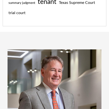
tenant
Texas Supreme Court
summary judgment
trial court