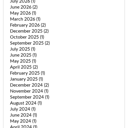
July 2026
(1)
June 2026
(2)
May 2026
(1)
March 2026
(1)
February 2026
(2)
December 2025
(2)
October 2025
(1)
September 2025
(2)
July 2025
(1)
June 2025
(1)
May 2025
(1)
April 2025
(2)
February 2025
(1)
January 2025
(1)
December 2024
(2)
November 2024
(1)
September 2024
(1)
August 2024
(1)
July 2024
(1)
June 2024
(1)
May 2024
(1)
April 2024
(1)