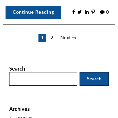
Continue Reading
0
Posts
1
2
Next →
pagination
Search
Search
Archives