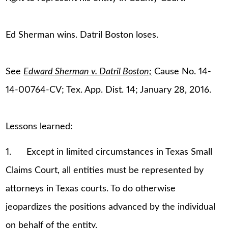
Ed Sherman wins. Datril Boston loses.
See
Edward Sherman v. Datril Boston;
Cause No. 14-
14-00764-CV; Tex. App. Dist. 14; January 28, 2016.
Lessons learned:
1. Except in limited circumstances in Texas Small
Claims Court, all entities must be represented by
attorneys in Texas courts. To do otherwise
jeopardizes the positions advanced by the individual
on behalf of the entity.