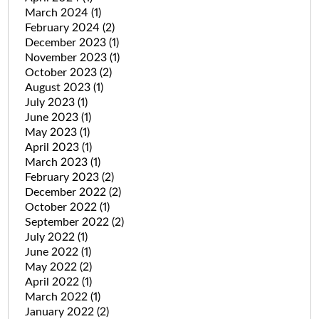
March 2024
(1)
February 2024
(2)
December 2023
(1)
November 2023
(1)
October 2023
(2)
August 2023
(1)
July 2023
(1)
June 2023
(1)
May 2023
(1)
April 2023
(1)
March 2023
(1)
February 2023
(2)
December 2022
(2)
October 2022
(1)
September 2022
(2)
July 2022
(1)
June 2022
(1)
May 2022
(2)
April 2022
(1)
March 2022
(1)
January 2022
(2)