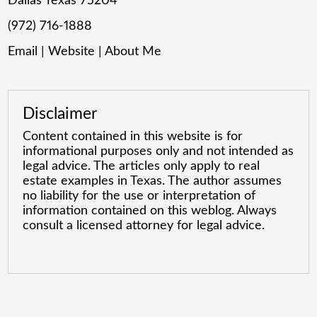
Dallas Texas 75204
(972) 716-1888
Email
|
Website
|
About Me
Disclaimer
Content contained in this website is for
informational purposes only and not intended as
legal advice. The articles only apply to real
estate examples in Texas. The author assumes
no liability for the use or interpretation of
information contained on this weblog. Always
consult a licensed attorney for legal advice.