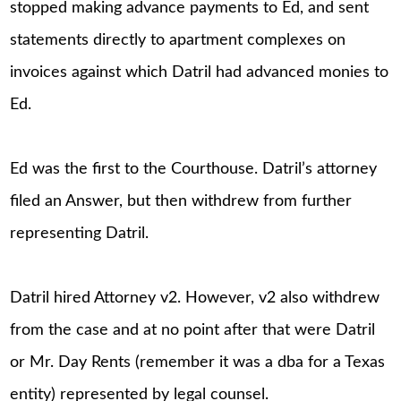
stopped making advance payments to Ed, and sent
statements directly to apartment complexes on
invoices against which Datril had advanced monies to
Ed.
Ed was the first to the Courthouse. Datril’s attorney
filed an Answer, but then withdrew from further
representing Datril.
Datril hired Attorney v2. However, v2 also withdrew
from the case and at no point after that were Datril
or Mr. Day Rents (remember it was a dba for a Texas
entity) represented by legal counsel.