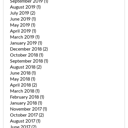
September 2019
(1)
August 2019
(1)
July 2019
(2)
June 2019
(1)
May 2019
(1)
April 2019
(1)
March 2019
(1)
January 2019
(1)
December 2018
(2)
October 2018
(1)
September 2018
(1)
August 2018
(2)
June 2018
(1)
May 2018
(1)
April 2018
(2)
March 2018
(1)
February 2018
(1)
January 2018
(1)
November 2017
(1)
October 2017
(2)
August 2017
(1)
June 2017
(2)