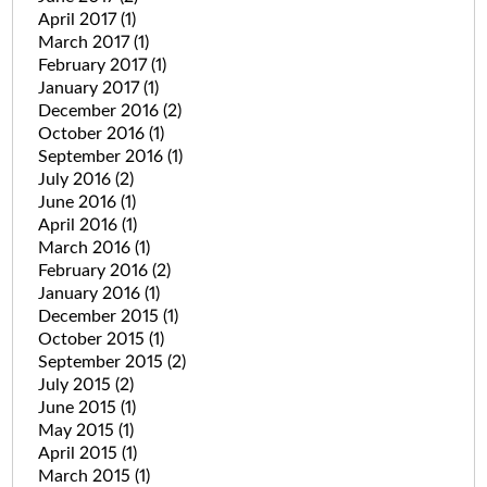
April 2017
(1)
March 2017
(1)
February 2017
(1)
January 2017
(1)
December 2016
(2)
October 2016
(1)
September 2016
(1)
July 2016
(2)
June 2016
(1)
April 2016
(1)
March 2016
(1)
February 2016
(2)
January 2016
(1)
December 2015
(1)
October 2015
(1)
September 2015
(2)
July 2015
(2)
June 2015
(1)
May 2015
(1)
April 2015
(1)
March 2015
(1)