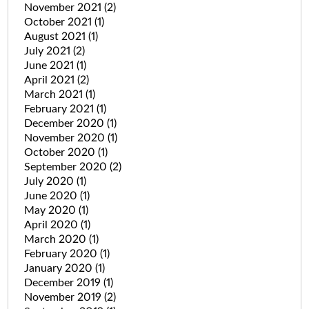
November 2021
(2)
October 2021
(1)
August 2021
(1)
July 2021
(2)
June 2021
(1)
April 2021
(2)
March 2021
(1)
February 2021
(1)
December 2020
(1)
November 2020
(1)
October 2020
(1)
September 2020
(2)
July 2020
(1)
June 2020
(1)
May 2020
(1)
April 2020
(1)
March 2020
(1)
February 2020
(1)
January 2020
(1)
December 2019
(1)
November 2019
(2)