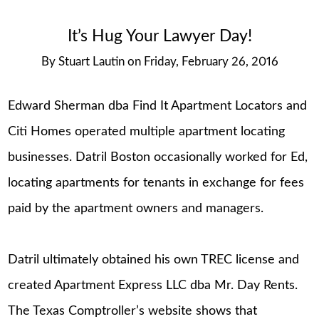
It’s Hug Your Lawyer Day!
By
Stuart Lautin
on
Friday, February 26, 2016
Edward Sherman dba Find It Apartment Locators and
Citi Homes operated multiple apartment locating
businesses. Datril Boston occasionally worked for Ed,
locating apartments for tenants in exchange for fees
paid by the apartment owners and managers.
Datril ultimately obtained his own TREC license and
created Apartment Express LLC dba Mr. Day Rents.
The Texas Comptroller’s website shows that