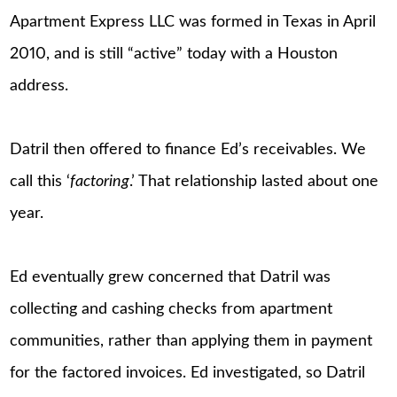
Apartment Express LLC was formed in Texas in April
2010, and is still “active” today with a Houston
address.
Datril then offered to finance Ed’s receivables. We
call this ‘
factoring
.’ That relationship lasted about one
year.
Ed eventually grew concerned that Datril was
collecting and cashing checks from apartment
communities, rather than applying them in payment
for the factored invoices. Ed investigated, so Datril