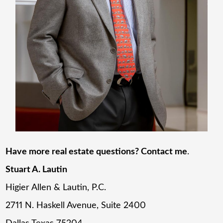
Have more real estate questions? Contact me
.
Stuart A. Lautin
Higier Allen & Lautin, P.C.
2711 N. Haskell Avenue, Suite 2400