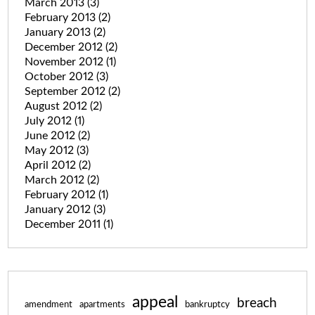
March 2013
(3)
February 2013
(2)
January 2013
(2)
December 2012
(2)
November 2012
(1)
October 2012
(3)
September 2012
(2)
August 2012
(2)
July 2012
(1)
June 2012
(2)
May 2012
(3)
April 2012
(2)
March 2012
(2)
February 2012
(1)
January 2012
(3)
December 2011
(1)
appeal
breach
amendment
apartments
bankruptcy