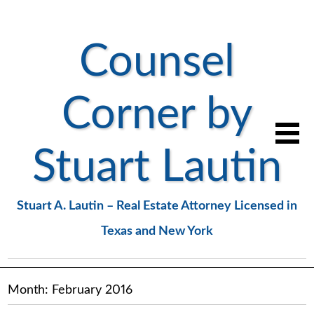
Counsel
Corner by
Stuart Lautin
Stuart A. Lautin – Real Estate Attorney Licensed in
Texas and New York
Month:
February 2016