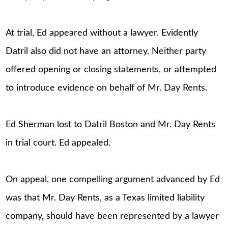
At trial, Ed appeared without a lawyer. Evidently
Datril also did not have an attorney. Neither party
offered opening or closing statements, or attempted
to introduce evidence on behalf of Mr. Day Rents.
Ed Sherman lost to Datril Boston and Mr. Day Rents
in trial court. Ed appealed.
On appeal, one compelling argument advanced by Ed
was that Mr. Day Rents, as a Texas limited liability
company, should have been represented by a lawyer