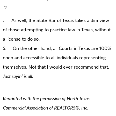
2
. As well, the State Bar of Texas takes a dim view
of those attempting to practice law in Texas, without
a license to do so.
3.
On the other hand, all Courts in Texas are 100%
open and accessible to all individuals representing
themselves. Not that I would ever recommend that.
Just sayin’ is all.
Reprinted with the permission of North Texas
Commercial Association of REALTORS®, Inc.