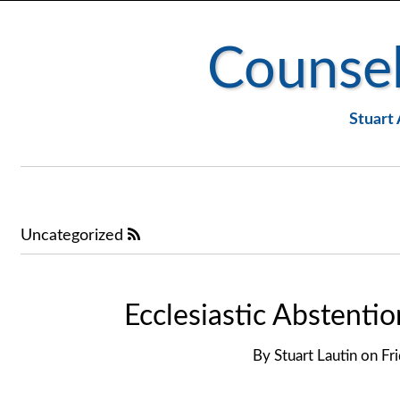
Counsel
Stuart 
Uncategorized
Ecclesiastic Abstentio
By
Stuart Lautin
on
Fr