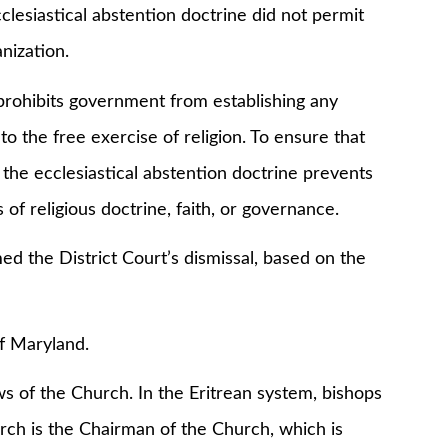
clesiastical abstention doctrine did not permit
anization.
ibits government from establishing any
to the free exercise of religion. To ensure that
 the ecclesiastical abstention doctrine prevents
 of religious doctrine, faith, or governance.
he District Court’s dismissal, based on the
 Maryland.
 the Church. In the Eritrean system, bishops
arch is the Chairman of the Church, which is