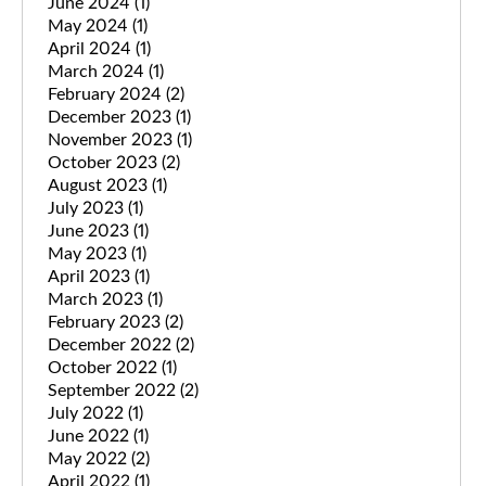
June 2024
(1)
May 2024
(1)
April 2024
(1)
March 2024
(1)
February 2024
(2)
December 2023
(1)
November 2023
(1)
October 2023
(2)
August 2023
(1)
July 2023
(1)
June 2023
(1)
May 2023
(1)
April 2023
(1)
March 2023
(1)
February 2023
(2)
December 2022
(2)
October 2022
(1)
September 2022
(2)
July 2022
(1)
June 2022
(1)
May 2022
(2)
April 2022
(1)