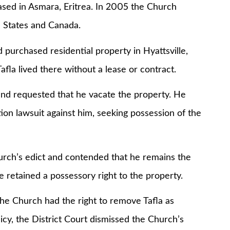
in Asmara, Eritrea. In 2005 the Church
d States and Canada.
hased residential property in Hyattsville,
fla lived there without a lease or contract.
requested that he vacate the property. He
tion lawsuit against him, seeking possession of the
ch’s edict and contended that he remains the
e retained a possessory right to the property.
 Church had the right to remove Tafla as
cy, the District Court dismissed the Church’s