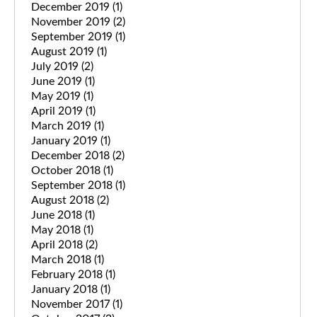
December 2019
(1)
November 2019
(2)
September 2019
(1)
August 2019
(1)
July 2019
(2)
June 2019
(1)
May 2019
(1)
April 2019
(1)
March 2019
(1)
January 2019
(1)
December 2018
(2)
October 2018
(1)
September 2018
(1)
August 2018
(2)
June 2018
(1)
May 2018
(1)
April 2018
(2)
March 2018
(1)
February 2018
(1)
January 2018
(1)
November 2017
(1)