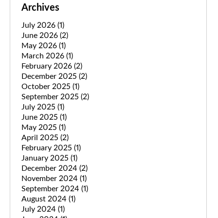
Archives
July 2026
(1)
June 2026
(2)
May 2026
(1)
March 2026
(1)
February 2026
(2)
December 2025
(2)
October 2025
(1)
September 2025
(2)
July 2025
(1)
June 2025
(1)
May 2025
(1)
April 2025
(2)
February 2025
(1)
January 2025
(1)
December 2024
(2)
November 2024
(1)
September 2024
(1)
August 2024
(1)
July 2024
(1)