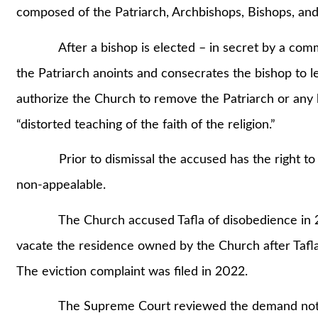
composed of the Patriarch, Archbishops, Bishops, a
After a bishop is elected – in secret by a commit
the Patriarch anoints and consecrates the bishop to 
authorize the Church to remove the Patriarch or any b
“distorted teaching of the faith of the religion.”
Prior to dismissal the accused has the right to de
non-appealable.
The Church accused Tafla of disobedience in 20
vacate the residence owned by the Church after Tafla
The eviction complaint was filed in 2022.
The Supreme Court reviewed the demand notices 