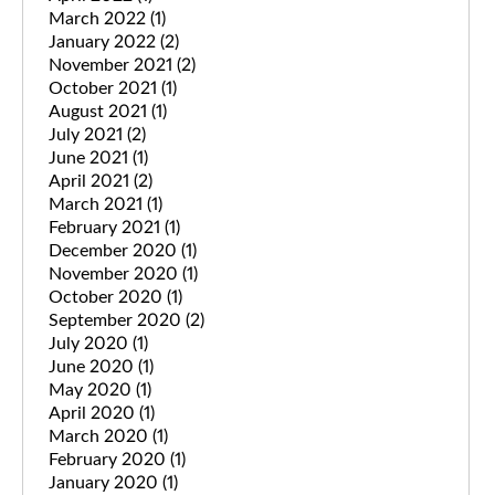
March 2022
(1)
January 2022
(2)
November 2021
(2)
October 2021
(1)
August 2021
(1)
July 2021
(2)
June 2021
(1)
April 2021
(2)
March 2021
(1)
February 2021
(1)
December 2020
(1)
November 2020
(1)
October 2020
(1)
September 2020
(2)
July 2020
(1)
June 2020
(1)
May 2020
(1)
April 2020
(1)
March 2020
(1)
February 2020
(1)
January 2020
(1)