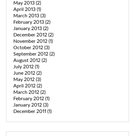
May 2013
(2)
April 2013
(1)
March 2013
(3)
February 2013
(2)
January 2013
(2)
December 2012
(2)
November 2012
(1)
October 2012
(3)
September 2012
(2)
August 2012
(2)
July 2012
(1)
June 2012
(2)
May 2012
(3)
April 2012
(2)
March 2012
(2)
February 2012
(1)
January 2012
(3)
December 2011
(1)