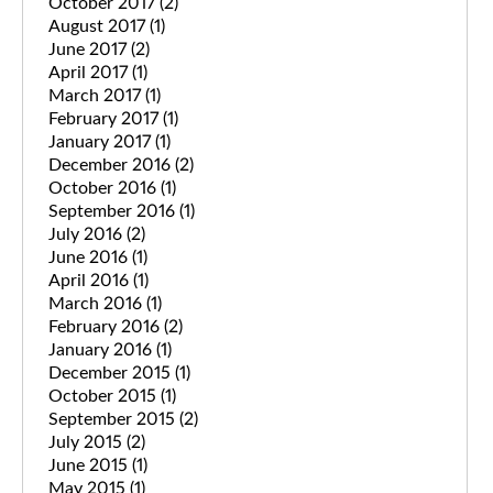
October 2017
(2)
August 2017
(1)
June 2017
(2)
April 2017
(1)
March 2017
(1)
February 2017
(1)
January 2017
(1)
December 2016
(2)
October 2016
(1)
September 2016
(1)
July 2016
(2)
June 2016
(1)
April 2016
(1)
March 2016
(1)
February 2016
(2)
January 2016
(1)
December 2015
(1)
October 2015
(1)
September 2015
(2)
July 2015
(2)
June 2015
(1)
May 2015
(1)