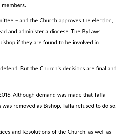
nd members.
tee – and the Church approves the election,
lead and administer a diocese. The ByLaws
ishop if they are found to be involved in
fend. But the Church’s decisions are final and
16. Although demand was made that Tafla
 was removed as Bishop, Tafla refused to do so.
and Resolutions of the Church, as well as