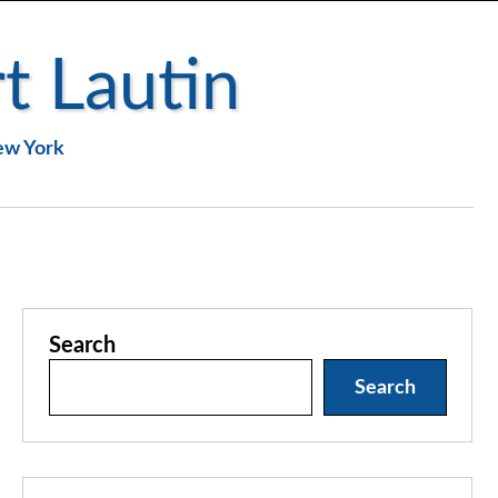
t Lautin
New York
Search
Search