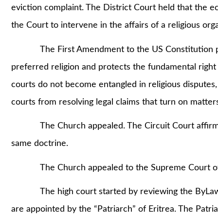
eviction complaint. The District Court held that the ec
the Court to intervene in the affairs of a religious org
The First Amendment to the US Constitution proh
preferred religion and protects the fundamental right 
courts do not become entangled in religious disputes,
courts from resolving legal claims that turn on matters
The Church appealed. The Circuit Court affirmed t
same doctrine.
The Church appealed to the Supreme Court of
The high court started by reviewing the ByLaws of
are appointed by the “Patriarch” of Eritrea. The Patri