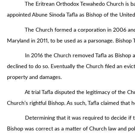
The Eritrean Orthodox Tewahedo Church is based 
appointed Abune Sinoda Tafla as Bishop of the Unite
The Church formed a corporation in 2006 and purc
Maryland in 2011, to be used as a parsonage. Bishop Ta
In 2016 the Church removed Tafla as Bishop and 
declined to do so. Eventually the Church filed an evic
property and damages.
At trial Tafla disputed the legitimacy of the Chur
Church’s rightful Bishop. As such, Tafla claimed that h
Determining that it was required to decide if the
Bishop was correct as a matter of Church law and poli