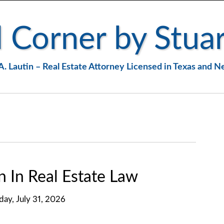
 Corner by Stuar
A. Lautin – Real Estate Attorney Licensed in Texas and 
n In Real Estate Law
iday, July 31, 2026