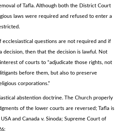
oval of Tafla. Although both the District Court
ligious laws were required and refused to enter a
stricted.
lesiastical questions are not required and if
 decision, then that the decision is lawful. Not
interest of courts to “adjudicate those rights, not
 litigants before them, but also to preserve
eligious corporations.”
tical abstention doctrine. The Church properly
udgments of the lower courts are reversed; Tafla is
 USA and Canada v. Sinoda; Supreme Court of
26: