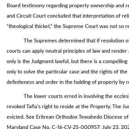
Board testimony regarding property ownership and rem
and Circuit Court concluded that interpretation of re
“theological thicket,” the Supreme Court was not so re
The Supremes determined that if resolution of ecc
courts can apply neutral principles of law and render a
only is the Judgment lawful, but there is a compelling 
only to solve the particular case and the rights of the
definiteness and order in the holding of property by r
The lower courts erred in involving the ecclesias
revoked Tafla’s right to reside at the Property. The J
evicted. See Eritrean Orthodox Tewahedo Diocese of
Maryland Case No. C-16-CV-25-000957; July 23, 20