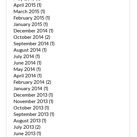
April 2015
(1)
March 2015
(1)
February 2015
(1)
January 2015
(1)
December 2014
(1)
October 2014
(2)
September 2014
(1)
August 2014
(1)
July 2014
(1)
June 2014
(1)
May 2014
(1)
April 2014
(1)
February 2014
(2)
January 2014
(1)
December 2013
(1)
November 2013
(1)
October 2013
(1)
September 2013
(1)
August 2013
(1)
July 2013
(2)
June 2013
(1)