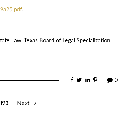
49a25.pdf
.
tate Law, Texas Board of Legal Specialization
0
193
Next →