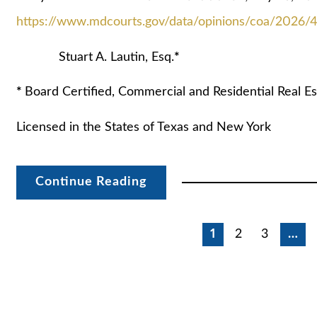
https://www.mdcourts.gov/data/opinions/coa/2026/
Stuart A. Lautin, Esq.
*
*
Board Certified, Commercial and Residential Real Es
Licensed in the States of Texas and New York
Continue Reading
Posts
1
2
3
…
pagination