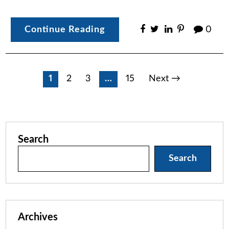
Continue Reading
0
Posts
1
2
3
…
15
Next →
pagination
Search
Search
Archives