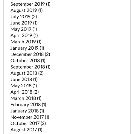
September 2019
(1)
August 2019
(1)
July 2019
(2)
June 2019
(1)
May 2019
(1)
April 2019
(1)
March 2019
(1)
January 2019
(1)
December 2018
(2)
October 2018
(1)
September 2018
(1)
August 2018
(2)
June 2018
(1)
May 2018
(1)
April 2018
(2)
March 2018
(1)
February 2018
(1)
January 2018
(1)
November 2017
(1)
October 2017
(2)
August 2017
(1)