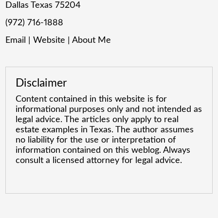
Dallas Texas 75204
(972) 716-1888
Email
|
Website
|
About Me
Disclaimer
Content contained in this website is for
informational purposes only and not intended as
legal advice. The articles only apply to real
estate examples in Texas. The author assumes
no liability for the use or interpretation of
information contained on this weblog. Always
consult a licensed attorney for legal advice.