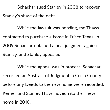
Schachar sued Stanley in 2008 to recover
Stanley’s share of the debt.
While the lawsuit was pending, the Thaws
contracted to purchase a home in Frisco Texas. In
2009 Schachar obtained a final judgment against
Stanley, and Stanley appealed.
While the appeal was in process, Schachar
recorded an Abstract of Judgment in Collin County
before any Deeds to the new home were recorded.
Kernell and Stanley Thaw moved into their new
home in 2010.