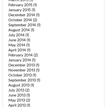
March 2015
(1)
February 2015
(1)
January 2015
(1)
December 2014
(1)
October 2014
(2)
September 2014
(1)
August 2014
(1)
July 2014
(1)
June 2014
(1)
May 2014
(1)
April 2014
(1)
February 2014
(2)
January 2014
(1)
December 2013
(1)
November 2013
(1)
October 2013
(1)
September 2013
(1)
August 2013
(1)
July 2013
(2)
June 2013
(1)
May 2013
(2)
April 2013
(1)