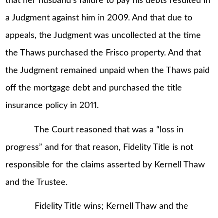
that her husband’s failure to pay his debts resulted in
a Judgment against him in 2009. And that due to
appeals, the Judgment was uncollected at the time
the Thaws purchased the Frisco property. And that
the Judgment remained unpaid when the Thaws paid
off the mortgage debt and purchased the title
insurance policy in 2011.
The Court reasoned that was a “loss in
progress” and for that reason, Fidelity Title is not
responsible for the claims asserted by Kernell Thaw
and the Trustee.
Fidelity Title wins; Kernell Thaw and the