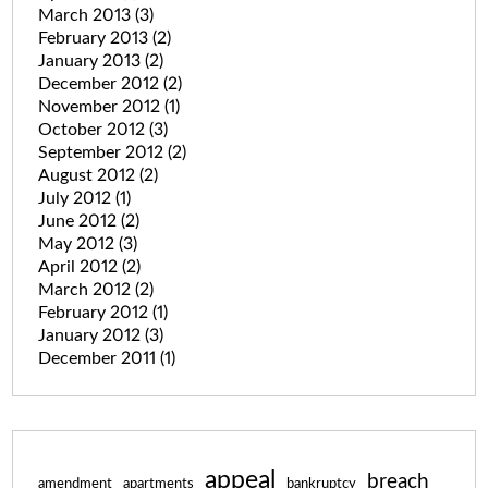
March 2013
(3)
February 2013
(2)
January 2013
(2)
December 2012
(2)
November 2012
(1)
October 2012
(3)
September 2012
(2)
August 2012
(2)
July 2012
(1)
June 2012
(2)
May 2012
(3)
April 2012
(2)
March 2012
(2)
February 2012
(1)
January 2012
(3)
December 2011
(1)
appeal
breach
amendment
apartments
bankruptcy