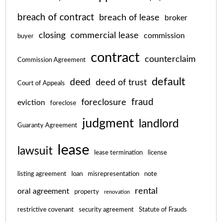
breach of contract
breach of lease
broker
closing
commercial lease
commission
buyer
contract
counterclaim
Commission Agreement
default
deed
deed of trust
Court of Appeals
fraud
foreclosure
eviction
foreclose
judgment
landlord
Guaranty Agreement
lease
lawsuit
lease termination
license
listing agreement
loan
misrepresentation
note
rental
oral agreement
property
renovation
restrictive covenant
security agreement
Statute of Frauds