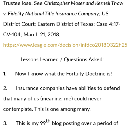
Trustee lose. See
Christopher Moser and Kernell Thaw
v. Fidelity National Title Insurance Company
; US
District Court; Eastern District of Texas; Case 4:17-
CV-104; March 21, 2018;
https://www.leagle.com/decision/infdco20180322h25
Lessons Learned / Questions Asked:
1. Now I know what the Fortuity Doctrine is!
2. Insurance companies have abilities to defend
that many of us (meaning: me) could never
contemplate. This is one among many.
th
3. This is my 99
blog posting over a period of