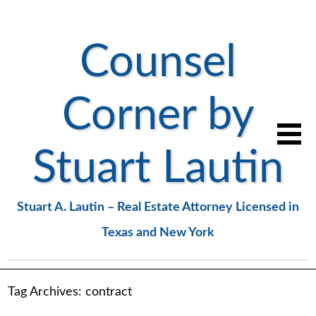
Counsel
Corner by
Stuart Lautin
Stuart A. Lautin – Real Estate Attorney Licensed in
Texas and New York
Tag Archives:
contract