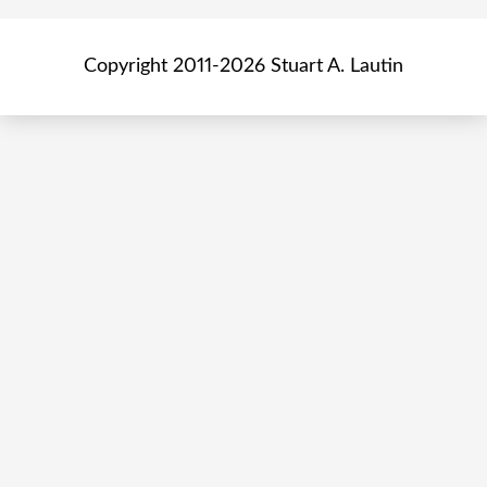
Copyright 2011-2026 Stuart A. Lautin