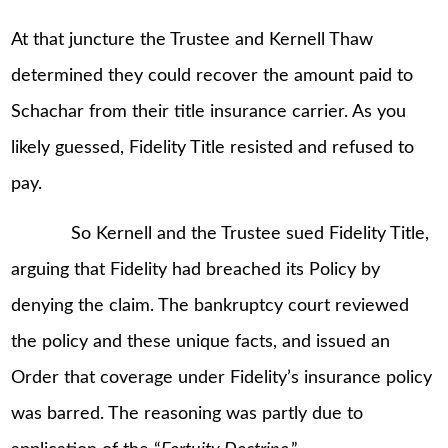
At that juncture the Trustee and Kernell Thaw
determined they could recover the amount paid to
Schachar from their title insurance carrier. As you
likely guessed, Fidelity Title resisted and refused to
pay.
So Kernell and the Trustee sued Fidelity Title,
arguing that Fidelity had breached its Policy by
denying the claim. The bankruptcy court reviewed
the policy and these unique facts, and issued an
Order that coverage under Fidelity’s insurance policy
was barred. The reasoning was partly due to