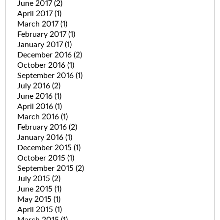
June 2017
(2)
April 2017
(1)
March 2017
(1)
February 2017
(1)
January 2017
(1)
December 2016
(2)
October 2016
(1)
September 2016
(1)
July 2016
(2)
June 2016
(1)
April 2016
(1)
March 2016
(1)
February 2016
(2)
January 2016
(1)
December 2015
(1)
October 2015
(1)
September 2015
(2)
July 2015
(2)
June 2015
(1)
May 2015
(1)
April 2015
(1)