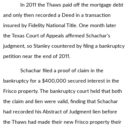
In 2011 the Thaws paid off the mortgage debt
and only then recorded a Deed in a transaction
insured by Fidelity National Title. One month later
the Texas Court of Appeals affirmed Schachar’s
judgment, so Stanley countered by filing a bankruptcy
petition near the end of 2011.
Schachar filed a proof of claim in the
bankruptcy for a $400,000 secured interest in the
Frisco property. The bankruptcy court held that both
the claim and lien were valid, finding that Schachar
had recorded his Abstract of Judgment lien before
the Thaws had made their new Frisco property their