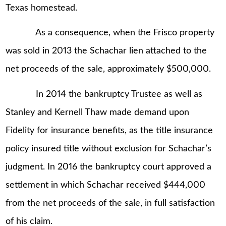
Texas homestead.
As a consequence, when the Frisco property
was sold in 2013 the Schachar lien attached to the
net proceeds of the sale, approximately $500,000.
In 2014 the bankruptcy Trustee as well as
Stanley and Kernell Thaw made demand upon
Fidelity for insurance benefits, as the title insurance
policy insured title without exclusion for Schachar’s
judgment. In 2016 the bankruptcy court approved a
settlement in which Schachar received $444,000
from the net proceeds of the sale, in full satisfaction
of his claim.