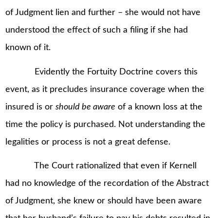
of Judgment lien and further – she would not have
understood the effect of such a filing if she had
known of it.
Evidently the Fortuity Doctrine covers this
event, as it precludes insurance coverage when the
insured is or
should be aware
of a known loss at the
time the policy is purchased. Not understanding the
legalities or process is not a great defense.
The Court rationalized that even if Kernell
had no knowledge of the recordation of the Abstract
of Judgment, she knew or should have been aware