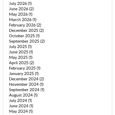
July 2026
(1)
June 2026
(2)
May 2026
(1)
March 2026
(1)
February 2026
(2)
December 2025
(2)
October 2025
(1)
September 2025
(2)
July 2025
(1)
June 2025
(1)
May 2025
(1)
April 2025
(2)
February 2025
(1)
January 2025
(1)
December 2024
(2)
November 2024
(1)
September 2024
(1)
August 2024
(1)
July 2024
(1)
June 2024
(1)
May 2024
(1)