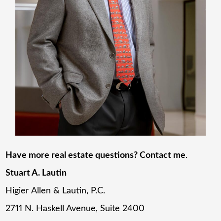
Have more real estate questions? Contact me
.
Stuart A. Lautin
Higier Allen & Lautin, P.C.
2711 N. Haskell Avenue, Suite 2400