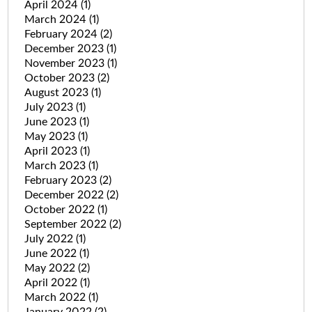
April 2024
(1)
March 2024
(1)
February 2024
(2)
December 2023
(1)
November 2023
(1)
October 2023
(2)
August 2023
(1)
July 2023
(1)
June 2023
(1)
May 2023
(1)
April 2023
(1)
March 2023
(1)
February 2023
(2)
December 2022
(2)
October 2022
(1)
September 2022
(2)
July 2022
(1)
June 2022
(1)
May 2022
(2)
April 2022
(1)
March 2022
(1)