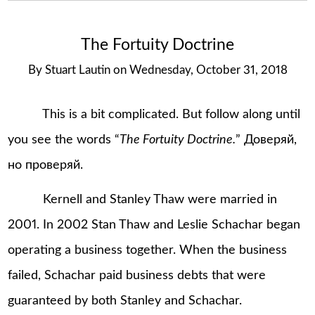
The Fortuity Doctrine
By
Stuart Lautin
on
Wednesday, October 31, 2018
This is a bit complicated. But follow along until
you see the words “
The Fortuity Doctrine.
” Доверяй,
но проверяй.
Kernell and Stanley Thaw were married in
2001. In 2002 Stan Thaw and Leslie Schachar began
operating a business together. When the business
failed, Schachar paid business debts that were
guaranteed by both Stanley and Schachar.