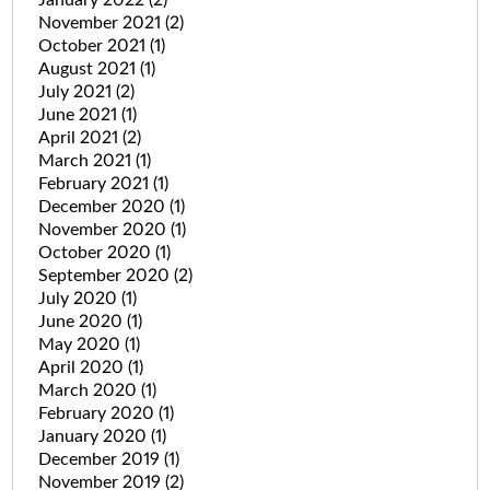
January 2022
(2)
November 2021
(2)
October 2021
(1)
August 2021
(1)
July 2021
(2)
June 2021
(1)
April 2021
(2)
March 2021
(1)
February 2021
(1)
December 2020
(1)
November 2020
(1)
October 2020
(1)
September 2020
(2)
July 2020
(1)
June 2020
(1)
May 2020
(1)
April 2020
(1)
March 2020
(1)
February 2020
(1)
January 2020
(1)
December 2019
(1)
November 2019
(2)