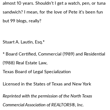
almost 10 years. Shouldn’t I get a watch, pen, or tuna
sandwich? I mean, for the love of Pete it’s been fun
but 99 blogs, really?
Stuart A. Lautin, Esq.
*
*
Board Certified, Commercial (1989) and Residential
(1988) Real Estate Law,
Texas Board of Legal Specialization
Licensed in the States of Texas and New York
Reprinted with the permission of the North Texas
Commercial Association of REALTORS
®
, Inc.