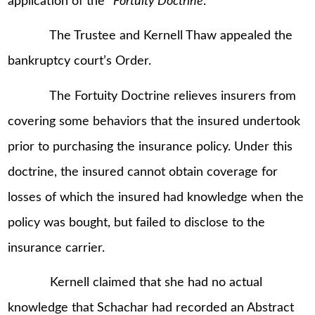
application of the “
Fortuity Doctrine
.”
The Trustee and Kernell Thaw appealed the
bankruptcy court’s Order.
The Fortuity Doctrine relieves insurers from
covering some behaviors that the insured undertook
prior to purchasing the insurance policy. Under this
doctrine, the insured cannot obtain coverage for
losses of which the insured had knowledge when the
policy was bought, but failed to disclose to the
insurance carrier.
Kernell claimed that she had no actual
knowledge that Schachar had recorded an Abstract