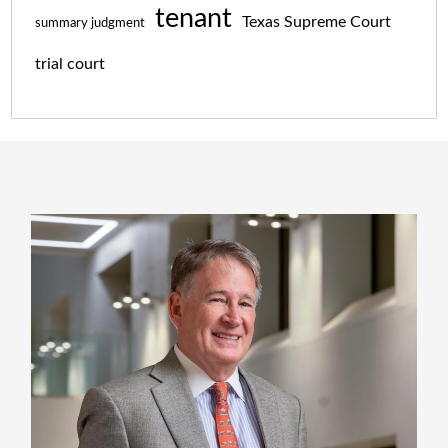
tenant
Texas Supreme Court
summary judgment
trial court