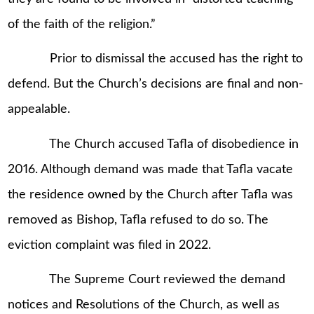
of the faith of the religion.”
Prior to dismissal the accused has the right to
defend. But the Church’s decisions are final and non-
appealable.
The Church accused Tafla of disobedience in
2016. Although demand was made that Tafla vacate
the residence owned by the Church after Tafla was
removed as Bishop, Tafla refused to do so. The
eviction complaint was filed in 2022.
The Supreme Court reviewed the demand
notices and Resolutions of the Church, as well as