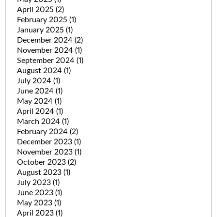
April 2025
(2)
February 2025
(1)
January 2025
(1)
December 2024
(2)
November 2024
(1)
September 2024
(1)
August 2024
(1)
July 2024
(1)
June 2024
(1)
May 2024
(1)
April 2024
(1)
March 2024
(1)
February 2024
(2)
December 2023
(1)
November 2023
(1)
October 2023
(2)
August 2023
(1)
July 2023
(1)
June 2023
(1)
May 2023
(1)
April 2023
(1)