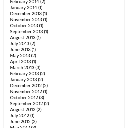
February 2014
(2)
January 2014
(1)
December 2013
(1)
November 2013
(1)
October 2013
(1)
September 2013
(1)
August 2013
(1)
July 2013
(2)
June 2013
(1)
May 2013
(2)
April 2013
(1)
March 2013
(3)
February 2013
(2)
January 2013
(2)
December 2012
(2)
November 2012
(1)
October 2012
(3)
September 2012
(2)
August 2012
(2)
July 2012
(1)
June 2012
(2)
May 2012
(3)