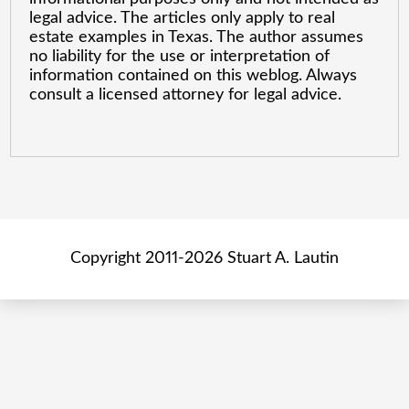
legal advice. The articles only apply to real
estate examples in Texas. The author assumes
no liability for the use or interpretation of
information contained on this weblog. Always
consult a licensed attorney for legal advice.
Copyright 2011-2026 Stuart A. Lautin