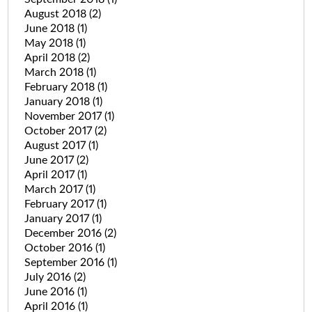
August 2018
(2)
June 2018
(1)
May 2018
(1)
April 2018
(2)
March 2018
(1)
February 2018
(1)
January 2018
(1)
November 2017
(1)
October 2017
(2)
August 2017
(1)
June 2017
(2)
April 2017
(1)
March 2017
(1)
February 2017
(1)
January 2017
(1)
December 2016
(2)
October 2016
(1)
September 2016
(1)
July 2016
(2)
June 2016
(1)
April 2016
(1)