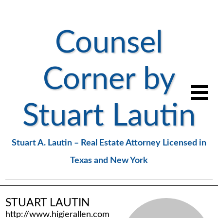
Counsel
Corner by
Stuart Lautin
Stuart A. Lautin – Real Estate Attorney Licensed in
Texas and New York
STUART LAUTIN
http://www.higierallen.com