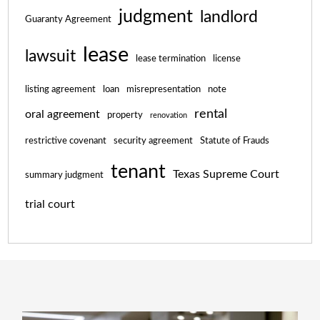
judgment
landlord
Guaranty Agreement
lease
lawsuit
lease termination
license
listing agreement
loan
misrepresentation
note
rental
oral agreement
property
renovation
restrictive covenant
security agreement
Statute of Frauds
tenant
Texas Supreme Court
summary judgment
trial court