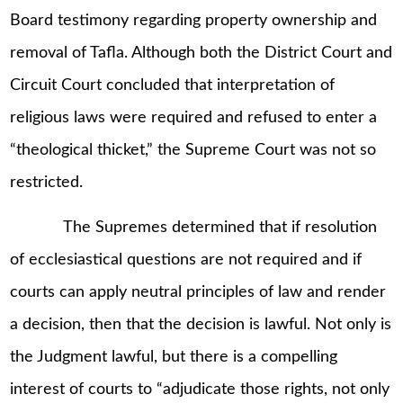
Board testimony regarding property ownership and
removal of Tafla. Although both the District Court and
Circuit Court concluded that interpretation of
religious laws were required and refused to enter a
“theological thicket,” the Supreme Court was not so
restricted.
The Supremes determined that if resolution
of ecclesiastical questions are not required and if
courts can apply neutral principles of law and render
a decision, then that the decision is lawful. Not only is
the Judgment lawful, but there is a compelling
interest of courts to “adjudicate those rights, not only