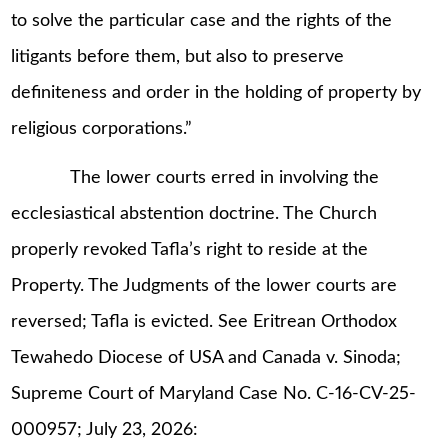
to solve the particular case and the rights of the
litigants before them, but also to preserve
definiteness and order in the holding of property by
religious corporations.”
The lower courts erred in involving the
ecclesiastical abstention doctrine. The Church
properly revoked Tafla’s right to reside at the
Property. The Judgments of the lower courts are
reversed; Tafla is evicted. See Eritrean Orthodox
Tewahedo Diocese of USA and Canada v. Sinoda;
Supreme Court of Maryland Case No. C-16-CV-25-
000957; July 23, 2026: