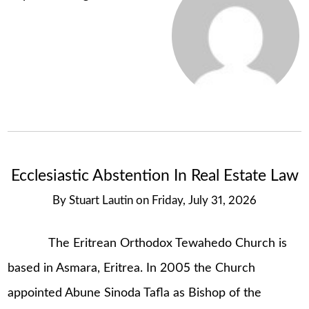
Ecclesiastic Abstention In Real Estate Law
By
Stuart Lautin
on
Friday, July 31, 2026
The Eritrean Orthodox Tewahedo Church is
based in Asmara, Eritrea. In 2005 the Church
appointed Abune Sinoda Tafla as Bishop of the