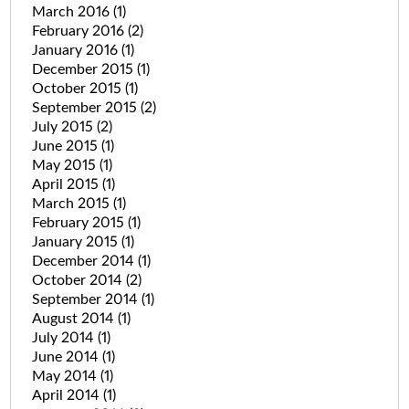
March 2016
(1)
February 2016
(2)
January 2016
(1)
December 2015
(1)
October 2015
(1)
September 2015
(2)
July 2015
(2)
June 2015
(1)
May 2015
(1)
April 2015
(1)
March 2015
(1)
February 2015
(1)
January 2015
(1)
December 2014
(1)
October 2014
(2)
September 2014
(1)
August 2014
(1)
July 2014
(1)
June 2014
(1)
May 2014
(1)
April 2014
(1)