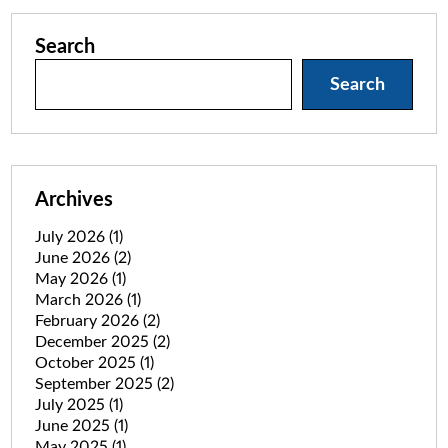
Search
Search
Archives
July 2026
(1)
June 2026
(2)
May 2026
(1)
March 2026
(1)
February 2026
(2)
December 2025
(2)
October 2025
(1)
September 2025
(2)
July 2025
(1)
June 2025
(1)
May 2025
(1)