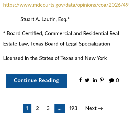
https://www.mdcourts.gov/data/opinions/coa/2026/49
Stuart A. Lautin, Esq.
*
*
Board Certified, Commercial and Residential Real
Estate Law, Texas Board of Legal Specialization
Licensed in the States of Texas and New York
Continue Reading
0
Posts
1
2
3
…
193
Next →
pagination