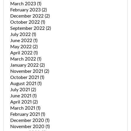
March 2023
(1)
February 2023
(2)
December 2022
(2)
October 2022
(1)
September 2022
(2)
July 2022
(1)
June 2022
(1)
May 2022
(2)
April 2022
(1)
March 2022
(1)
January 2022
(2)
November 2021
(2)
October 2021
(1)
August 2021
(1)
July 2021
(2)
June 2021
(1)
April 2021
(2)
March 2021
(1)
February 2021
(1)
December 2020
(1)
November 2020
(1)