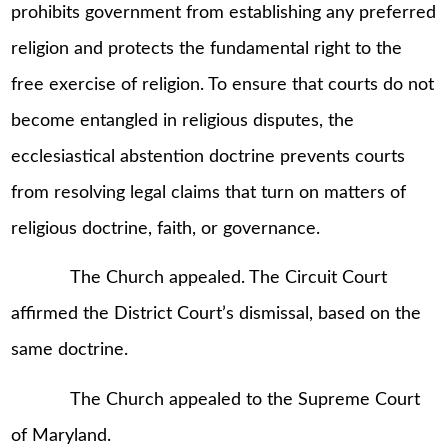
prohibits government from establishing any preferred
religion and protects the fundamental right to the
free exercise of religion. To ensure that courts do not
become entangled in religious disputes, the
ecclesiastical abstention doctrine prevents courts
from resolving legal claims that turn on matters of
religious doctrine, faith, or governance.
The Church appealed. The Circuit Court
affirmed the District Court’s dismissal, based on the
same doctrine.
The Church appealed to the Supreme Court
of Maryland.