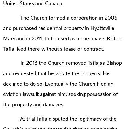
United States and Canada.
The Church formed a corporation in 2006
and purchased residential property in Hyattsville,
Maryland in 2011, to be used as a parsonage. Bishop
Tafla lived there without a lease or contract.
In 2016 the Church removed Tafla as Bishop
and requested that he vacate the property. He
declined to do so. Eventually the Church filed an
eviction lawsuit against him, seeking possession of
the property and damages.
At trial Tafla disputed the legitimacy of the