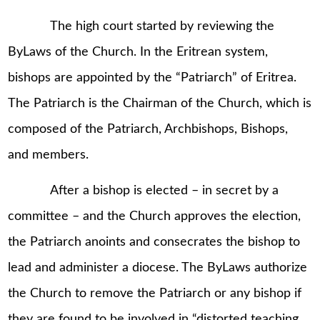
The high court started by reviewing the
ByLaws of the Church. In the Eritrean system,
bishops are appointed by the “Patriarch” of Eritrea.
The Patriarch is the Chairman of the Church, which is
composed of the Patriarch, Archbishops, Bishops,
and members.
After a bishop is elected – in secret by a
committee – and the Church approves the election,
the Patriarch anoints and consecrates the bishop to
lead and administer a diocese. The ByLaws authorize
the Church to remove the Patriarch or any bishop if
they are found to be involved in “distorted teaching