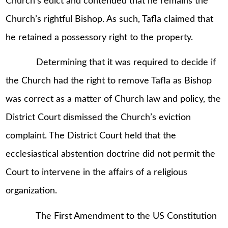
Church’s edict and contended that he remains the
Church’s rightful Bishop. As such, Tafla claimed that
he retained a possessory right to the property.
Determining that it was required to decide if
the Church had the right to remove Tafla as Bishop
was correct as a matter of Church law and policy, the
District Court dismissed the Church’s eviction
complaint. The District Court held that the
ecclesiastical abstention doctrine did not permit the
Court to intervene in the affairs of a religious
organization.
The First Amendment to the US Constitution