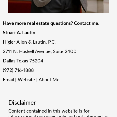
Have more real estate questions? Contact me
.
Stuart A. Lautin
Higier Allen & Lautin, P.C.
2711 N. Haskell Avenue, Suite 2400
Dallas Texas 75204
(972) 716-1888
Email
|
Website
|
About Me
Disclaimer
Content contained in this website is for
informational purposes only and not intended as