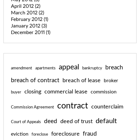
April 2012
(2)
March 2012
(2)
February 2012
(1)
January 2012
(3)
December 2011
(1)
appeal
breach
amendment
apartments
bankruptcy
breach of contract
breach of lease
broker
closing
commercial lease
commission
buyer
contract
counterclaim
Commission Agreement
default
deed
deed of trust
Court of Appeals
fraud
foreclosure
eviction
foreclose