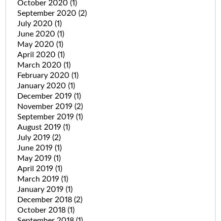
October 2020
(1)
September 2020
(2)
July 2020
(1)
June 2020
(1)
May 2020
(1)
April 2020
(1)
March 2020
(1)
February 2020
(1)
January 2020
(1)
December 2019
(1)
November 2019
(2)
September 2019
(1)
August 2019
(1)
July 2019
(2)
June 2019
(1)
May 2019
(1)
April 2019
(1)
March 2019
(1)
January 2019
(1)
December 2018
(2)
October 2018
(1)
September 2018
(1)