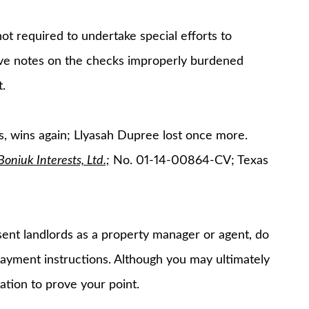
t required to undertake special efforts to
tive notes on the checks improperly burdened
.
s, wins again; Llyasah Dupree lost once more.
niuk Interests, Ltd.;
No. 01-14-00864-CV; Texas
sent landlords as a property manager or agent, do
ayment instructions. Although you may ultimately
gation to prove your point.