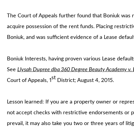
The Court of Appeals further found that Boniuk was no
acquire possession of the rent funds. Placing restric
Boniuk, and was sufficient evidence of a Lease default
Boniuk Interests, having proven various Lease default
See
Llysah Dupree dba 360 Degree Beauty Academy v. Bo
st
Court of Appeals, 1
District; August 4, 2015.
Lesson learned: If you are a property owner or repre
not accept checks with restrictive endorsements or p
prevail, it may also take you two or three years of liti