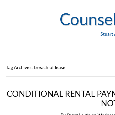
Counsel
Stuart 
Tag Archives:
breach of lease
CONDITIONAL RENTAL PAY
NO