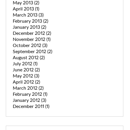
May 2013
(2)
April 2013
(1)
March 2013
(3)
February 2013
(2)
January 2013
(2)
December 2012
(2)
November 2012
(1)
October 2012
(3)
September 2012
(2)
August 2012
(2)
July 2012
(1)
June 2012
(2)
May 2012
(3)
April 2012
(2)
March 2012
(2)
February 2012
(1)
January 2012
(3)
December 2011
(1)