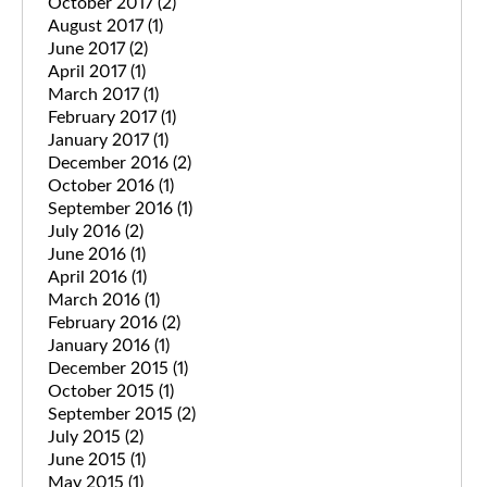
October 2017
(2)
August 2017
(1)
June 2017
(2)
April 2017
(1)
March 2017
(1)
February 2017
(1)
January 2017
(1)
December 2016
(2)
October 2016
(1)
September 2016
(1)
July 2016
(2)
June 2016
(1)
April 2016
(1)
March 2016
(1)
February 2016
(2)
January 2016
(1)
December 2015
(1)
October 2015
(1)
September 2015
(2)
July 2015
(2)
June 2015
(1)
May 2015
(1)