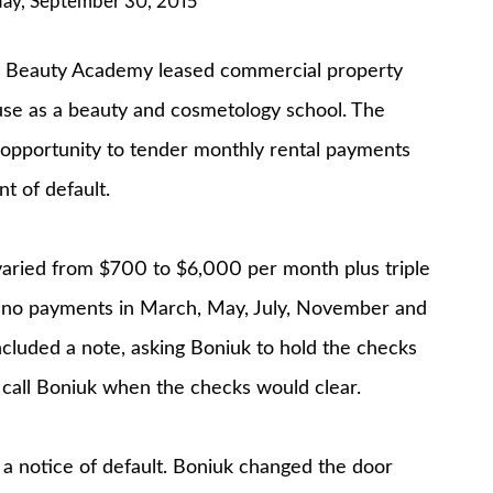
y, September 30, 2015
 Beauty Academy leased commercial property
 use as a beauty and cosmetology school. The
 opportunity to tender monthly rental payments
t of default.
varied from $700 to $6,000 per month plus triple
 no payments in March, May, July, November and
cluded a note, asking Boniuk to hold the checks
call Boniuk when the checks would clear.
a notice of default. Boniuk changed the door