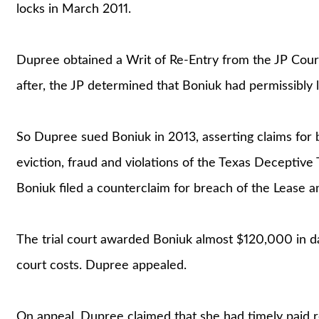
locks in March 2011.
Dupree obtained a Writ of Re-Entry from the JP Court
after, the JP determined that Boniuk had permissibly
So Dupree sued Boniuk in 2013, asserting claims for b
eviction, fraud and violations of the Texas Deceptiv
Boniuk filed a counterclaim for breach of the Lease a
The trial court awarded Boniuk almost $120,000 in da
court costs. Dupree appealed.
On appeal, Dupree claimed that she had timely paid 