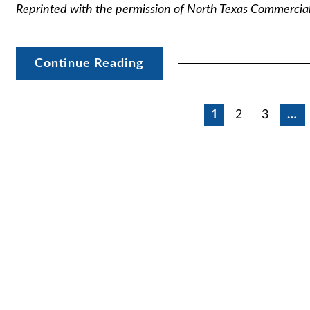
Reprinted with the permission of North Texas Commercia
Continue Reading
Posts
1
2
3
…
pagination