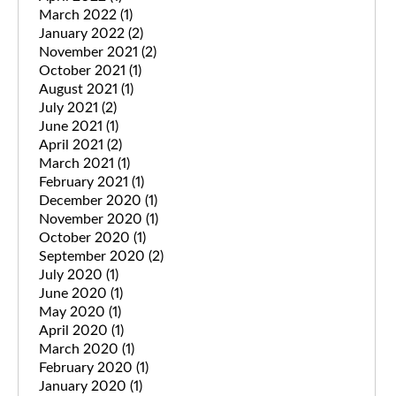
March 2022
(1)
January 2022
(2)
November 2021
(2)
October 2021
(1)
August 2021
(1)
July 2021
(2)
June 2021
(1)
April 2021
(2)
March 2021
(1)
February 2021
(1)
December 2020
(1)
November 2020
(1)
October 2020
(1)
September 2020
(2)
July 2020
(1)
June 2020
(1)
May 2020
(1)
April 2020
(1)
March 2020
(1)
February 2020
(1)
January 2020
(1)