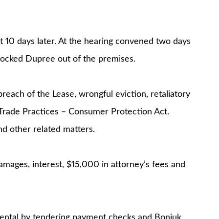
 10 days later. At the hearing convened two days
 locked Dupree out of the premises.
reach of the Lease, wrongful eviction, retaliatory
e Trade Practices – Consumer Protection Act.
nd other related matters.
mages, interest, $15,000 in attorney’s fees and
rental by tendering payment checks and Boniuk