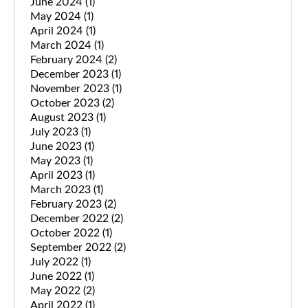
June 2024
(1)
May 2024
(1)
April 2024
(1)
March 2024
(1)
February 2024
(2)
December 2023
(1)
November 2023
(1)
October 2023
(2)
August 2023
(1)
July 2023
(1)
June 2023
(1)
May 2023
(1)
April 2023
(1)
March 2023
(1)
February 2023
(2)
December 2022
(2)
October 2022
(1)
September 2022
(2)
July 2022
(1)
June 2022
(1)
May 2022
(2)
April 2022
(1)