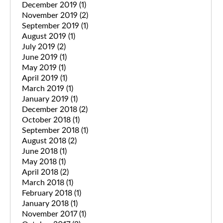
December 2019
(1)
November 2019
(2)
September 2019
(1)
August 2019
(1)
July 2019
(2)
June 2019
(1)
May 2019
(1)
April 2019
(1)
March 2019
(1)
January 2019
(1)
December 2018
(2)
October 2018
(1)
September 2018
(1)
August 2018
(2)
June 2018
(1)
May 2018
(1)
April 2018
(2)
March 2018
(1)
February 2018
(1)
January 2018
(1)
November 2017
(1)