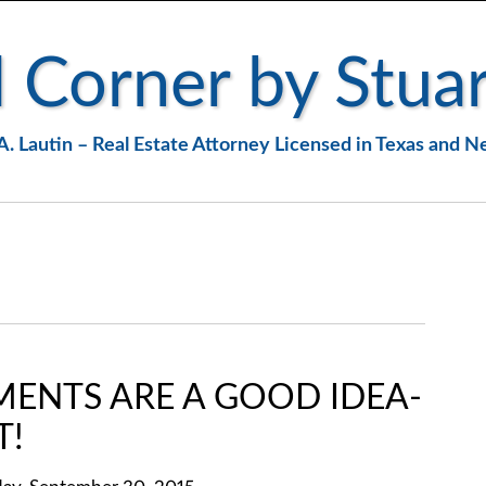
 Corner by Stuar
A. Lautin – Real Estate Attorney Licensed in Texas and 
MENTS ARE A GOOD IDEA-
T!