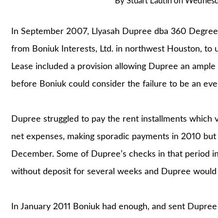
By
Stuart Lautin
on
Wednesda
In September 2007, Llyasah Dupree dba 360 Degree
from Boniuk Interests, Ltd. in northwest Houston, to
Lease included a provision allowing Dupree an ample
before Boniuk could consider the failure to be an even
Dupree struggled to pay the rent installments which 
net expenses, making sporadic payments in 2010 but
December. Some of Dupree’s checks in that period in
without deposit for several weeks and Dupree would 
In January 2011 Boniuk had enough, and sent Dupree 