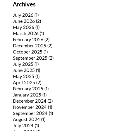
Archives
July 2026
(1)
June 2026
(2)
May 2026
(1)
March 2026
(1)
February 2026
(2)
December 2025
(2)
October 2025
(1)
September 2025
(2)
July 2025
(1)
June 2025
(1)
May 2025
(1)
April 2025
(2)
February 2025
(1)
January 2025
(1)
December 2024
(2)
November 2024
(1)
September 2024
(1)
August 2024
(1)
July 2024
(1)