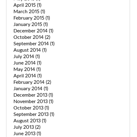
April 2015
(1)
March 2015
(1)
February 2015
(1)
January 2015
(1)
December 2014
(1)
October 2014
(2)
September 2014
(1)
August 2014
(1)
July 2014
(1)
June 2014
(1)
May 2014
(1)
April 2014
(1)
February 2014
(2)
January 2014
(1)
December 2013
(1)
November 2013
(1)
October 2013
(1)
September 2013
(1)
August 2013
(1)
July 2013
(2)
June 2013
(1)