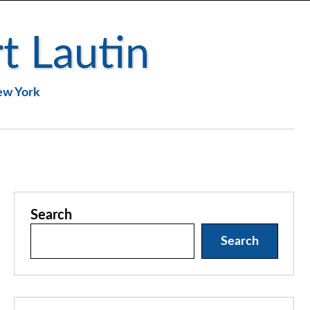
t Lautin
New York
Search
Search