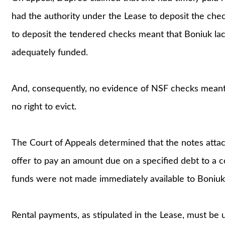
had the authority under the Lease to deposit the chec
to deposit the tendered checks meant that Boniuk la
adequately funded.
And, consequently, no evidence of NSF checks meant
no right to evict.
The Court of Appeals determined that the notes atta
offer to pay an amount due on a specified debt to a c
funds were not made immediately available to Boniuk
Rental payments, as stipulated in the Lease, must be 