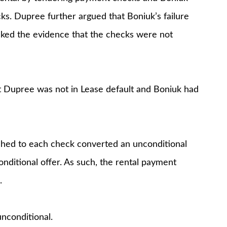
ks. Dupree further argued that Boniuk’s failure
cked the evidence that the checks were not
 Dupree was not in Lease default and Boniuk had
ched to each check converted an unconditional
onditional offer. As such, the rental payment
.
unconditional.