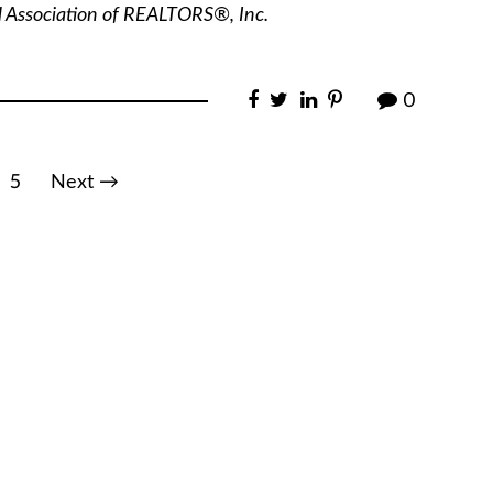
l Association of REALTORS®, Inc.
0
5
Next →