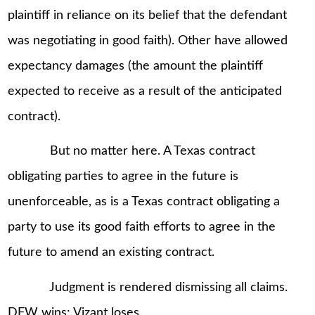
plaintiff in reliance on its belief that the defendant
was negotiating in good faith). Other have allowed
expectancy damages (the amount the plaintiff
expected to receive as a result of the anticipated
contract).
But no matter here. A Texas contract
obligating parties to agree in the future is
unenforceable, as is a Texas contract obligating a
party to use its good faith efforts to agree in the
future to amend an existing contract.
Judgment is rendered dismissing all claims.
DFW wins; Vizant loses.