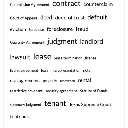
contract
counterclaim
Commission Agreement
default
deed
deed of trust
Court of Appeals
fraud
foreclosure
eviction
foreclose
judgment
landlord
Guaranty Agreement
lease
lawsuit
lease termination
license
listing agreement
loan
misrepresentation
note
rental
oral agreement
property
renovation
restrictive covenant
security agreement
Statute of Frauds
tenant
Texas Supreme Court
summary judgment
trial court