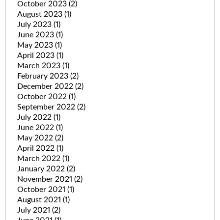
October 2023
(2)
August 2023
(1)
July 2023
(1)
June 2023
(1)
May 2023
(1)
April 2023
(1)
March 2023
(1)
February 2023
(2)
December 2022
(2)
October 2022
(1)
September 2022
(2)
July 2022
(1)
June 2022
(1)
May 2022
(2)
April 2022
(1)
March 2022
(1)
January 2022
(2)
November 2021
(2)
October 2021
(1)
August 2021
(1)
July 2021
(2)