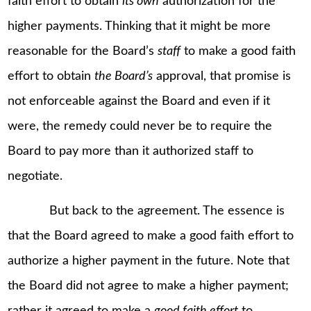
faith effort to obtain
its own
authorization for the
higher payments. Thinking that it might be more
reasonable for the Board’s
staff
to make a good faith
effort to obtain
the Board’s
approval, that promise is
not enforceable against the Board and even if it
were, the remedy could never be to require the
Board to pay more than it authorized staff to
negotiate.
But back to the agreement. The essence is
that the Board agreed to make a good faith effort to
authorize a higher payment in the future. Note that
the Board did not agree to make a higher payment;
rather it agreed to make a
good faith effort
to