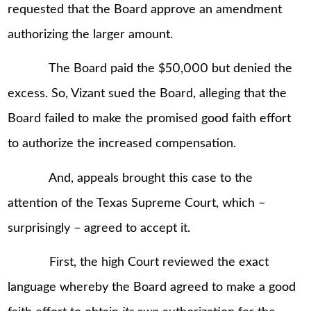
requested that the Board approve an amendment
authorizing the larger amount.
The Board paid the $50,000 but denied the
excess. So, Vizant sued the Board, alleging that the
Board failed to make the promised good faith effort
to authorize the increased compensation.
And, appeals brought this case to the
attention of the Texas Supreme Court, which –
surprisingly – agreed to accept it.
First, the high Court reviewed the exact
language whereby the Board agreed to make a good