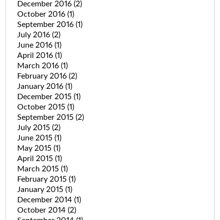
December 2016
(2)
October 2016
(1)
September 2016
(1)
July 2016
(2)
June 2016
(1)
April 2016
(1)
March 2016
(1)
February 2016
(2)
January 2016
(1)
December 2015
(1)
October 2015
(1)
September 2015
(2)
July 2015
(2)
June 2015
(1)
May 2015
(1)
April 2015
(1)
March 2015
(1)
February 2015
(1)
January 2015
(1)
December 2014
(1)
October 2014
(2)