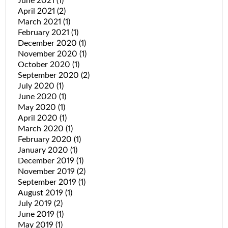
June 2021
(1)
April 2021
(2)
March 2021
(1)
February 2021
(1)
December 2020
(1)
November 2020
(1)
October 2020
(1)
September 2020
(2)
July 2020
(1)
June 2020
(1)
May 2020
(1)
April 2020
(1)
March 2020
(1)
February 2020
(1)
January 2020
(1)
December 2019
(1)
November 2019
(2)
September 2019
(1)
August 2019
(1)
July 2019
(2)
June 2019
(1)
May 2019
(1)