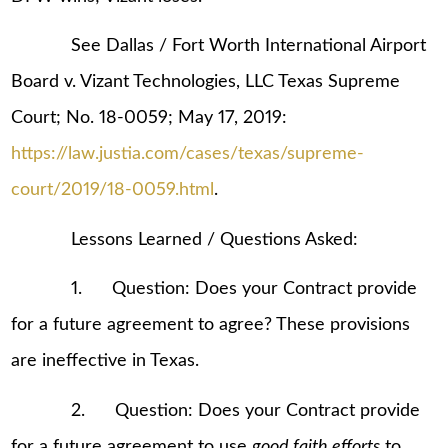
See Dallas / Fort Worth International Airport
Board v. Vizant Technologies, LLC Texas Supreme
Court; No. 18-0059; May 17, 2019:
https://law.justia.com/cases/texas/supreme-
court/2019/18-0059.html
.
Lessons Learned / Questions Asked:
1. Question: Does your Contract provide
for a future agreement to agree? These provisions
are ineffective in Texas.
2. Question: Does your Contract provide
for a future agreement to use
good faith efforts
to