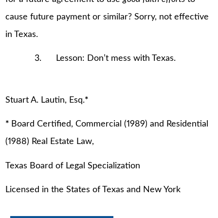
cause future payment or similar? Sorry, not effective
in Texas.
3. Lesson: Don’t mess with Texas.
Stuart A. Lautin, Esq.
*
*
Board Certified, Commercial (1989) and Residential
(1988) Real Estate Law,
Texas Board of Legal Specialization
Licensed in the States of Texas and New York