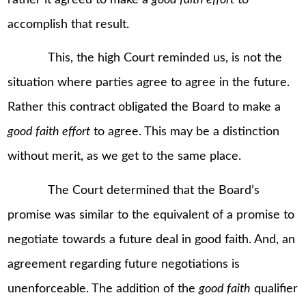
accomplish that result.
This, the high Court reminded us, is not the
situation where parties agree to agree in the future.
Rather this contract obligated the Board to make a
good faith effort
to agree. This may be a distinction
without merit, as we get to the same place.
The Court determined that the Board’s
promise was similar to the equivalent of a promise to
negotiate towards a future deal in good faith. And, an
agreement regarding future negotiations is
unenforceable. The addition of the
good faith
qualifier