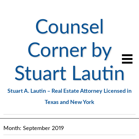
Counsel
Corner by
Stuart Lautin
Stuart A. Lautin – Real Estate Attorney Licensed in
Texas and New York
Month:
September 2019