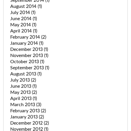
September 2014
(1)
August 2014
(1)
July 2014
(1)
June 2014
(1)
May 2014
(1)
April 2014
(1)
February 2014
(2)
January 2014
(1)
December 2013
(1)
November 2013
(1)
October 2013
(1)
September 2013
(1)
August 2013
(1)
July 2013
(2)
June 2013
(1)
May 2013
(2)
April 2013
(1)
March 2013
(3)
February 2013
(2)
January 2013
(2)
December 2012
(2)
November 2012
(1)