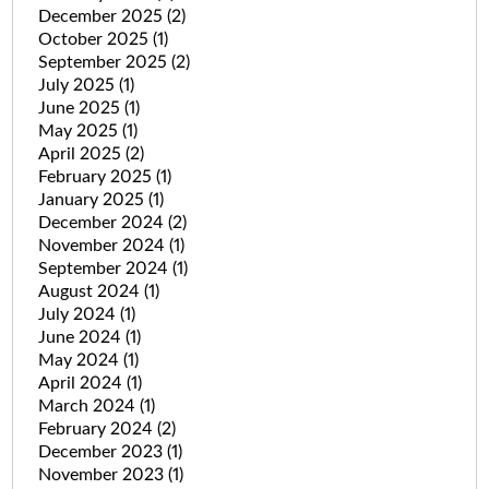
December 2025
(2)
October 2025
(1)
September 2025
(2)
July 2025
(1)
June 2025
(1)
May 2025
(1)
April 2025
(2)
February 2025
(1)
January 2025
(1)
December 2024
(2)
November 2024
(1)
September 2024
(1)
August 2024
(1)
July 2024
(1)
June 2024
(1)
May 2024
(1)
April 2024
(1)
March 2024
(1)
February 2024
(2)
December 2023
(1)
November 2023
(1)