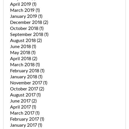
April 2019
(1)
March 2019
(1)
January 2019
(1)
December 2018
(2)
October 2018
(1)
September 2018
(1)
August 2018
(2)
June 2018
(1)
May 2018
(1)
April 2018
(2)
March 2018
(1)
February 2018
(1)
January 2018
(1)
November 2017
(1)
October 2017
(2)
August 2017
(1)
June 2017
(2)
April 2017
(1)
March 2017
(1)
February 2017
(1)
January 2017
(1)