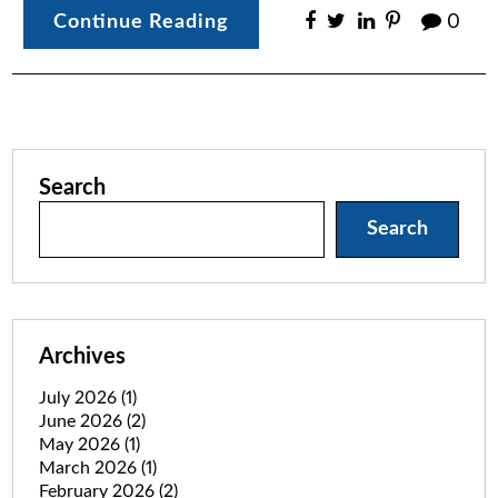
Continue Reading
0
Search
Search
Archives
July 2026
(1)
June 2026
(2)
May 2026
(1)
March 2026
(1)
February 2026
(2)