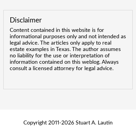
Disclaimer
Content contained in this website is for
informational purposes only and not intended as
legal advice. The articles only apply to real
estate examples in Texas. The author assumes
no liability for the use or interpretation of
information contained on this weblog. Always
consult a licensed attorney for legal advice.
Copyright 2011-2026 Stuart A. Lautin