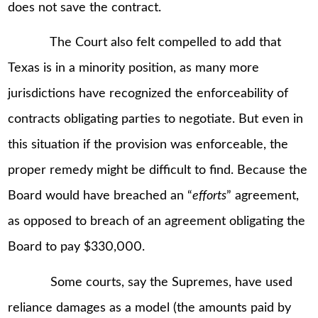
does not save the contract.
The Court also felt compelled to add that
Texas is in a minority position, as many more
jurisdictions have recognized the enforceability of
contracts obligating parties to negotiate. But even in
this situation if the provision was enforceable, the
proper remedy might be difficult to find. Because the
Board would have breached an “
efforts
” agreement,
as opposed to breach of an agreement obligating the
Board to pay $330,000.
Some courts, say the Supremes, have used
reliance damages as a model (the amounts paid by