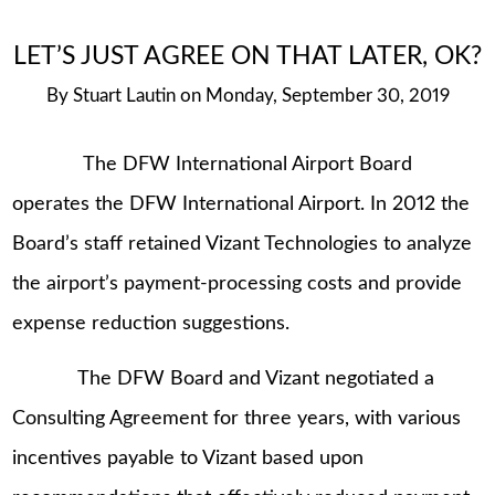
LET’S JUST AGREE ON THAT LATER, OK?
By
Stuart Lautin
on
Monday, September 30, 2019
The DFW International Airport Board
operates the DFW International Airport. In 2012 the
Board’s staff retained Vizant Technologies to analyze
the airport’s payment-processing costs and provide
expense reduction suggestions.
The DFW Board and Vizant negotiated a
Consulting Agreement for three years, with various
incentives payable to Vizant based upon