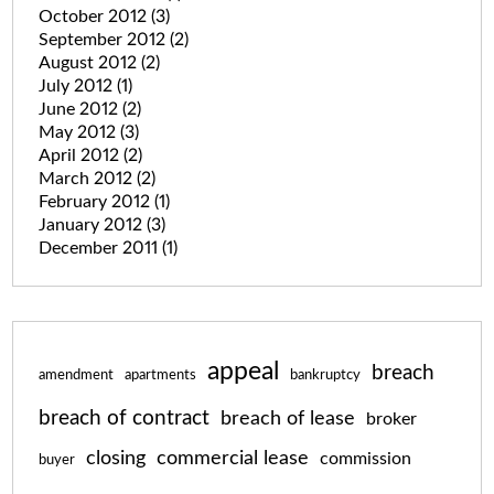
October 2012
(3)
September 2012
(2)
August 2012
(2)
July 2012
(1)
June 2012
(2)
May 2012
(3)
April 2012
(2)
March 2012
(2)
February 2012
(1)
January 2012
(3)
December 2011
(1)
appeal
breach
amendment
apartments
bankruptcy
breach of contract
breach of lease
broker
closing
commercial lease
commission
buyer