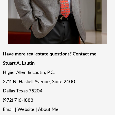
Have more real estate questions? Contact me
.
Stuart A. Lautin
Higier Allen & Lautin, P.C.
2711 N. Haskell Avenue, Suite 2400
Dallas Texas 75204
(972) 716-1888
Email
|
Website
|
About Me