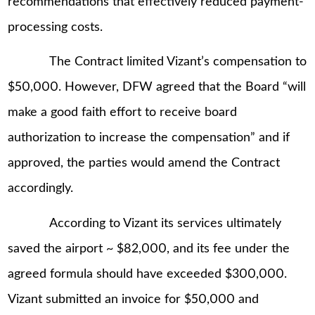
recommendations that effectively reduced payment-
processing costs.
The Contract limited Vizant’s compensation to
$50,000. However, DFW agreed that the Board “will
make a good faith effort to receive board
authorization to increase the compensation” and if
approved, the parties would amend the Contract
accordingly.
According to Vizant its services ultimately
saved the airport ~ $82,000, and its fee under the
agreed formula should have exceeded $300,000.
Vizant submitted an invoice for $50,000 and