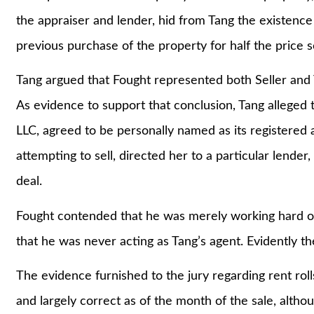
the appraiser and lender, hid from Tang the existence o
previous purchase of the property for half the price 
Tang argued that Fought represented both Seller and T
As evidence to support that conclusion, Tang alleged 
LLC, agreed to be personally named as its registered 
attempting to sell, directed her to a particular lende
deal.
Fought contended that he was merely working hard on 
that he was never acting as Tang’s agent. Evidently th
The evidence furnished to the jury regarding rent r
and largely correct as of the month of the sale, altho