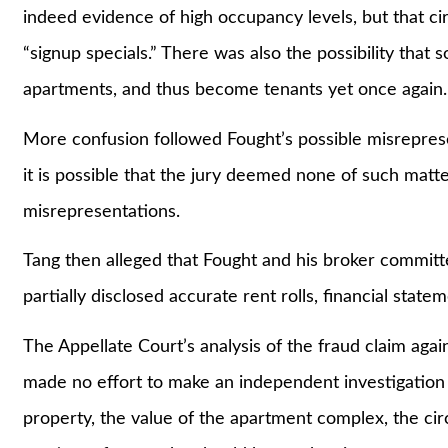
indeed evidence of high occupancy levels, but that c
“signup specials.” There was also the possibility tha
apartments, and thus become tenants yet once again.
More confusion followed Fought’s possible misreprese
it is possible that the jury deemed none of such matt
misrepresentations.
Tang then alleged that Fought and his broker committe
partially disclosed accurate rent rolls, financial stat
The Appellate Court’s analysis of the fraud claim agains
made no effort to make an independent investigation 
property, the value of the apartment complex, the ci