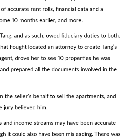
f accurate rent rolls, financial data and a
some 10 months earlier, and more.
ang, and as such, owed fiduciary duties to both.
that Fought located an attorney to create Tang’s
agent, drove her to see 10 properties he was
r, and prepared all the documents involved in the
the seller’s behalf to sell the apartments, and
e jury believed him.
olls and income streams may have been accurate
ugh it could also have been misleading. There was