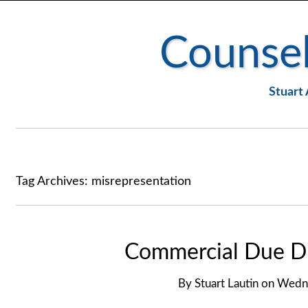
Counsel
Stuart 
Tag Archives:
misrepresentation
Commercial Due Di
By
Stuart Lautin
on
Wedne