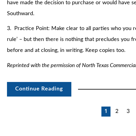
have made the decision to purchase or would have ser
Southward.
3. Practice Point: Make clear to all parties who you re
rule’ – but then there is nothing that precludes you 
before and at closing, in writing. Keep copies too.
Reprinted with the permission of North Texas Commercia
Continue Reading
Posts
1
2
3
pagination