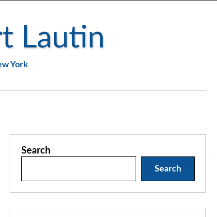
t Lautin
New York
Search
Search