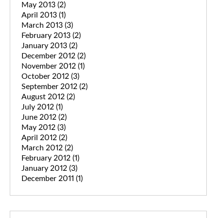
May 2013
(2)
April 2013
(1)
March 2013
(3)
February 2013
(2)
January 2013
(2)
December 2012
(2)
November 2012
(1)
October 2012
(3)
September 2012
(2)
August 2012
(2)
July 2012
(1)
June 2012
(2)
May 2012
(3)
April 2012
(2)
March 2012
(2)
February 2012
(1)
January 2012
(3)
December 2011
(1)