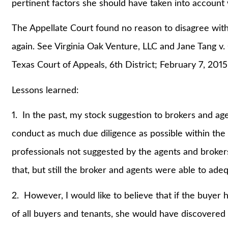
pertinent factors she should have taken into account
The Appellate Court found no reason to disagree with 
again. See Virginia Oak Venture, LLC and Jane Tang v.
Texas Court of Appeals, 6th District; February 7, 2015
Lessons learned:
1. In the past, my stock suggestion to brokers and a
conduct as much due diligence as possible within the 
professionals not suggested by the agents and brokers.
that, but still the broker and agents were able to ade
2. However, I would like to believe that if the buyer
of all buyers and tenants, she would have discovered 