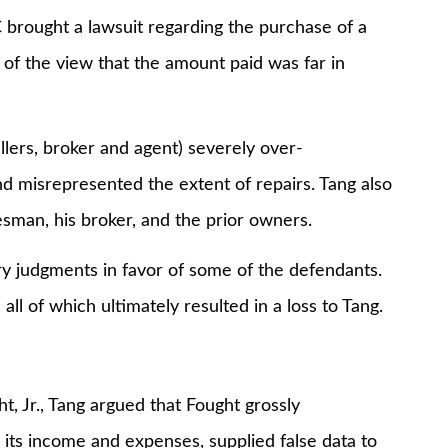
brought a lawsuit regarding the purchase of a
f the view that the amount paid was far in
llers, broker and agent) severely over-
d misrepresented the extent of repairs. Tang also
sman, his broker, and the prior owners.
ry judgments in favor of some of the defendants.
all of which ultimately resulted in a loss to Tang.
t, Jr., Tang argued that Fought grossly
its income and expenses, supplied false data to