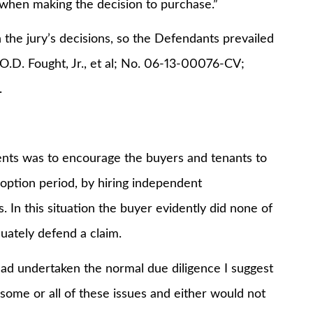
 when making the decision to purchase.”
the jury’s decisions, so the Defendants prevailed
 O.D. Fought, Jr., et al; No. 06-13-00076-CV;
.
gents was to encourage the buyers and tenants to
option period, by hiring independent
 In this situation the buyer evidently did none of
quately defend a claim.
 had undertaken the normal due diligence I suggest
some or all of these issues and either would not