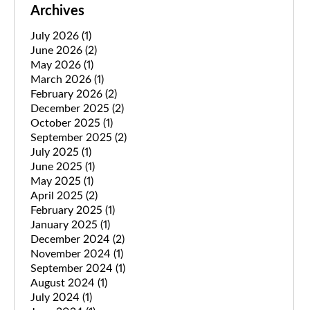
Archives
July 2026
(1)
June 2026
(2)
May 2026
(1)
March 2026
(1)
February 2026
(2)
December 2025
(2)
October 2025
(1)
September 2025
(2)
July 2025
(1)
June 2025
(1)
May 2025
(1)
April 2025
(2)
February 2025
(1)
January 2025
(1)
December 2024
(2)
November 2024
(1)
September 2024
(1)
August 2024
(1)
July 2024
(1)