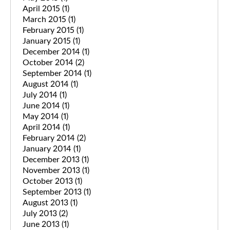
April 2015
(1)
March 2015
(1)
February 2015
(1)
January 2015
(1)
December 2014
(1)
October 2014
(2)
September 2014
(1)
August 2014
(1)
July 2014
(1)
June 2014
(1)
May 2014
(1)
April 2014
(1)
February 2014
(2)
January 2014
(1)
December 2013
(1)
November 2013
(1)
October 2013
(1)
September 2013
(1)
August 2013
(1)
July 2013
(2)
June 2013
(1)