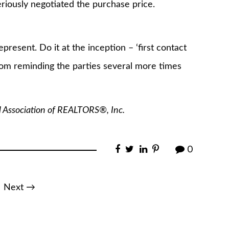
iously negotiated the purchase price.
present. Do it at the inception – ‘first contact
from reminding the parties several more times
l Association of REALTORS®, Inc.
0
Next →