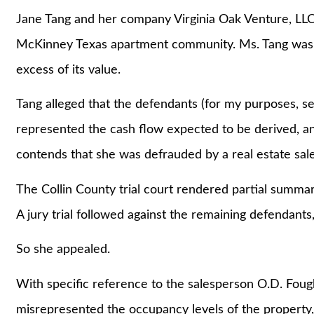
Jane Tang and her company Virginia Oak Venture, LLC 
McKinney Texas apartment community. Ms. Tang was o
excess of its value.
Tang alleged that the defendants (for my purposes, se
represented the cash flow expected to be derived, an
contends that she was defrauded by a real estate sale
The Collin County trial court rendered partial summa
A jury trial followed against the remaining defendants, 
So she appealed.
With specific reference to the salesperson O.D. Fough
misrepresented the occupancy levels of the property, 