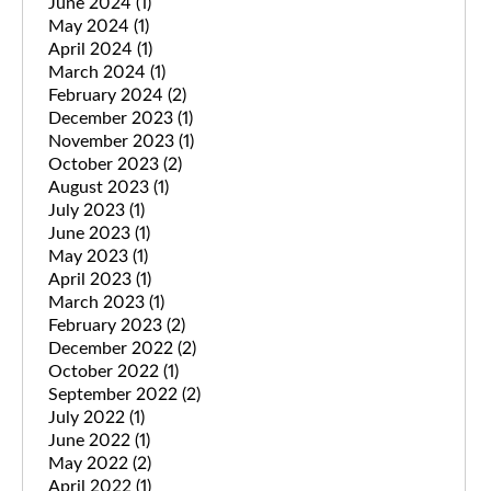
June 2024
(1)
May 2024
(1)
April 2024
(1)
March 2024
(1)
February 2024
(2)
December 2023
(1)
November 2023
(1)
October 2023
(2)
August 2023
(1)
July 2023
(1)
June 2023
(1)
May 2023
(1)
April 2023
(1)
March 2023
(1)
February 2023
(2)
December 2022
(2)
October 2022
(1)
September 2022
(2)
July 2022
(1)
June 2022
(1)
May 2022
(2)
April 2022
(1)