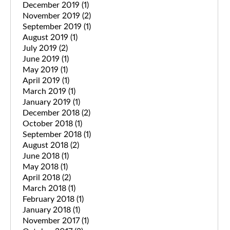
December 2019
(1)
November 2019
(2)
September 2019
(1)
August 2019
(1)
July 2019
(2)
June 2019
(1)
May 2019
(1)
April 2019
(1)
March 2019
(1)
January 2019
(1)
December 2018
(2)
October 2018
(1)
September 2018
(1)
August 2018
(2)
June 2018
(1)
May 2018
(1)
April 2018
(2)
March 2018
(1)
February 2018
(1)
January 2018
(1)
November 2017
(1)