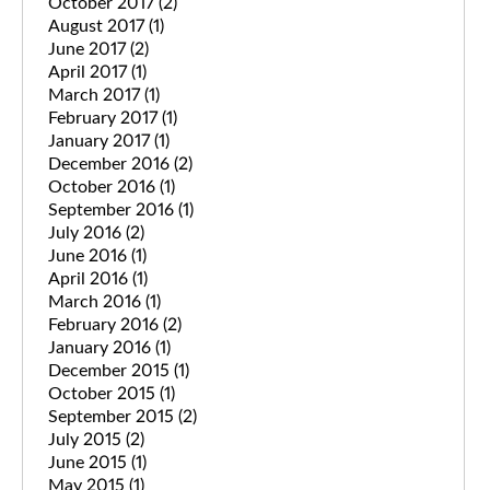
October 2017
(2)
August 2017
(1)
June 2017
(2)
April 2017
(1)
March 2017
(1)
February 2017
(1)
January 2017
(1)
December 2016
(2)
October 2016
(1)
September 2016
(1)
July 2016
(2)
June 2016
(1)
April 2016
(1)
March 2016
(1)
February 2016
(2)
January 2016
(1)
December 2015
(1)
October 2015
(1)
September 2015
(2)
July 2015
(2)
June 2015
(1)
May 2015
(1)