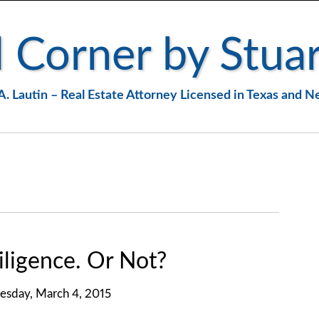
 Corner by Stuar
A. Lautin – Real Estate Attorney Licensed in Texas and 
ligence. Or Not?
sday, March 4, 2015