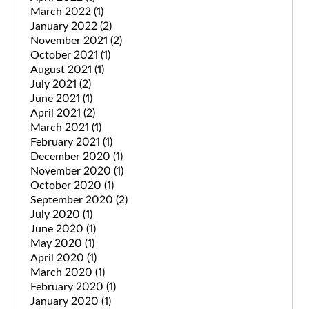
March 2022
(1)
January 2022
(2)
November 2021
(2)
October 2021
(1)
August 2021
(1)
July 2021
(2)
June 2021
(1)
April 2021
(2)
March 2021
(1)
February 2021
(1)
December 2020
(1)
November 2020
(1)
October 2020
(1)
September 2020
(2)
July 2020
(1)
June 2020
(1)
May 2020
(1)
April 2020
(1)
March 2020
(1)
February 2020
(1)
January 2020
(1)