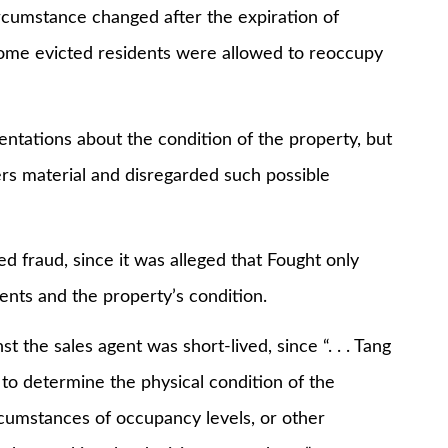
ircumstance changed after the expiration of
t some evicted residents were allowed to reoccupy
ntations about the condition of the property, but
ers material and disregarded such possible
d fraud, since it was alleged that Fought only
ements and the property’s condition.
t the sales agent was short-lived, since “. . . Tang
to determine the physical condition of the
rcumstances of occupancy levels, or other