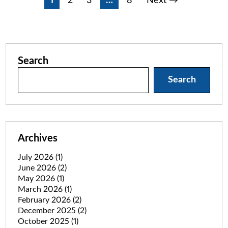
Posts
1
2
3
…
8
Next →
pagination
Search
Search
Archives
July 2026
(1)
June 2026
(2)
May 2026
(1)
March 2026
(1)
February 2026
(2)
December 2025
(2)
October 2025
(1)