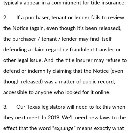
typically appear in a commitment for title insurance.
2. If a purchaser, tenant or lender fails to review
the Notice (again, even though it’s been released),
the purchaser / tenant / lender may find itself
defending a claim regarding fraudulent transfer or
other legal issue. And, the title insurer may refuse to
defend or indemnify claiming that the Notice (even
though released) was a matter of public record,
accessible to anyone who looked for it online.
3. Our Texas legislators will need to fix this when
they next meet. In 2019. We’ll need new laws to the
effect that the word “
expunge
” means exactly what