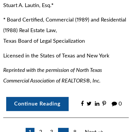
Stuart A. Lautin, Esq.
*
*
Board Certified, Commercial (1989) and Residential
(1988) Real Estate Law,
Texas Board of Legal Specialization
Licensed in the States of Texas and New York
Reprinted with the permission of North Texas
Commercial Association of REALTORS
®
, Inc.
Continue Reading
0