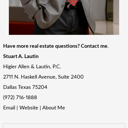
Have more real estate questions? Contact me
.
Stuart A. Lautin
Higier Allen & Lautin, P.C.
2711 N. Haskell Avenue, Suite 2400
Dallas Texas 75204
(972) 716-1888
Email
|
Website
|
About Me