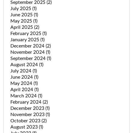
September 2025
(2)
July 2025
(1)
June 2025
(1)
May 2025
(1)
April 2025
(2)
February 2025
(1)
January 2025
(1)
December 2024
(2)
November 2024
(1)
September 2024
(1)
August 2024
(1)
July 2024
(1)
June 2024
(1)
May 2024
(1)
April 2024
(1)
March 2024
(1)
February 2024
(2)
December 2023
(1)
November 2023
(1)
October 2023
(2)
August 2023
(1)