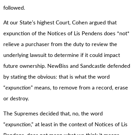
followed.
At our State’s highest Court, Cohen argued that
expunction of the Notices of Lis Pendens does *not*
relieve a purchaser from the duty to review the
underlying lawsuit to determine if it could impact
future ownership. NewBiss and Sandcastle defended
by stating the obvious: that is what the word
“
expunction
” means, to remove from a record, erase
or destroy.
The Supremes decided that, no, the word
“
expunction
,” at least in the context of Notices of Lis