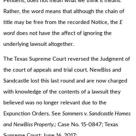
Pendens, does not mean what we think it means.
Rather, the word means that although the chain of
title may be free from the recorded Notice, the
E
word
does not have the affect of ignoring the
underlying lawsuit altogether.
The Texas Supreme Court reversed the Judgment of
the court of appeals and trial court. NewBiss and
Sandcastle lost this last round and are now charged
with knowledge of the contents of a lawsuit they
believed was no longer relevant due to the
Expunction Orders. See
Sommers v. Sandcastle Homes
and NewBiss Property.;
Case No. 15-0847; Texas
Supreme Court; June 16, 2017: