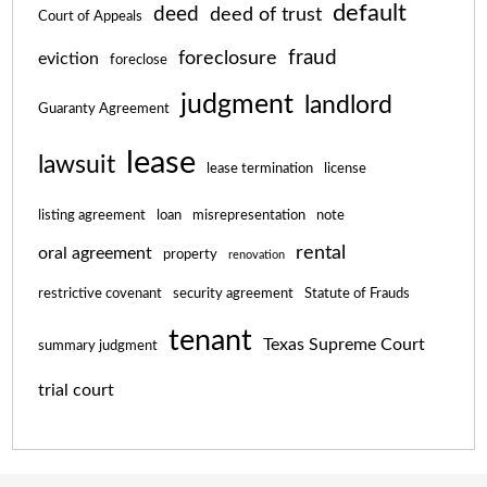
default
deed
deed of trust
Court of Appeals
fraud
foreclosure
eviction
foreclose
judgment
landlord
Guaranty Agreement
lease
lawsuit
lease termination
license
listing agreement
loan
misrepresentation
note
rental
oral agreement
property
renovation
restrictive covenant
security agreement
Statute of Frauds
tenant
Texas Supreme Court
summary judgment
trial court