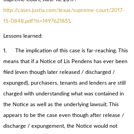
http://cases.justia.com/texas/supreme-court/2017-
15-0848.pdf?ts=1497621851
.
Lessons learned:
1. The implication of this case is far-reaching. This
means that if a Notice of Lis Pendens has ever been
filed (even though later released / discharged /
expunged), purchasers, tenants and lenders are still
charged with understanding what was contained in
the Notice as well as the underlying lawsuit. This
appears to be the case even though after release /
discharge / expungement, the Notice would not