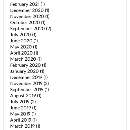
February 2021
(1)
December 2020
(1)
November 2020
(1)
October 2020
(1)
September 2020
(2)
July 2020
(1)
June 2020
(1)
May 2020
(1)
April 2020
(1)
March 2020
(1)
February 2020
(1)
January 2020
(1)
December 2019
(1)
November 2019
(2)
September 2019
(1)
August 2019
(1)
July 2019
(2)
June 2019
(1)
May 2019
(1)
April 2019
(1)
March 2019
(1)