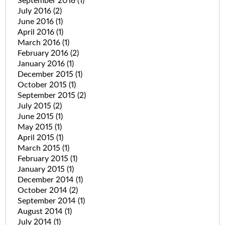
September 2016
(1)
July 2016
(2)
June 2016
(1)
April 2016
(1)
March 2016
(1)
February 2016
(2)
January 2016
(1)
December 2015
(1)
October 2015
(1)
September 2015
(2)
July 2015
(2)
June 2015
(1)
May 2015
(1)
April 2015
(1)
March 2015
(1)
February 2015
(1)
January 2015
(1)
December 2014
(1)
October 2014
(2)
September 2014
(1)
August 2014
(1)
July 2014
(1)