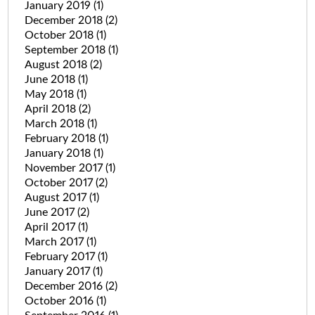
January 2019
(1)
December 2018
(2)
October 2018
(1)
September 2018
(1)
August 2018
(2)
June 2018
(1)
May 2018
(1)
April 2018
(2)
March 2018
(1)
February 2018
(1)
January 2018
(1)
November 2017
(1)
October 2017
(2)
August 2017
(1)
June 2017
(2)
April 2017
(1)
March 2017
(1)
February 2017
(1)
January 2017
(1)
December 2016
(2)
October 2016
(1)