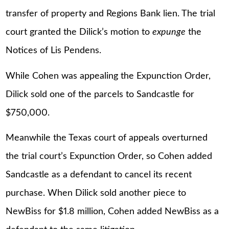
transfer of property and Regions Bank lien. The trial
court granted the Dilick’s motion to
expunge
the
Notices of Lis Pendens.
While Cohen was appealing the Expunction Order,
Dilick sold one of the parcels to Sandcastle for
$750,000.
Meanwhile the Texas court of appeals overturned
the trial court’s Expunction Order, so Cohen added
Sandcastle as a defendant to cancel its recent
purchase. When Dilick sold another piece to
NewBiss for $1.8 million, Cohen added NewBiss as a