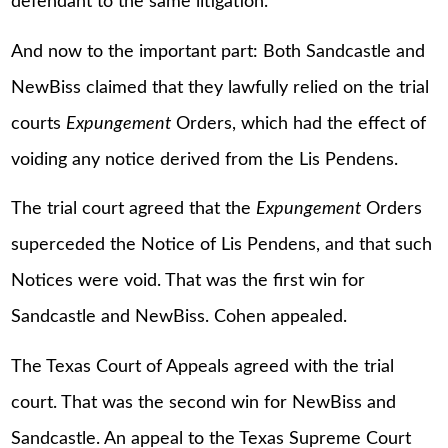
defendant to the same litigation.
And now to the important part: Both Sandcastle and
NewBiss claimed that they lawfully relied on the trial
courts
Expungement
Orders, which had the effect of
voiding any notice derived from the Lis Pendens.
The trial court agreed that the
Expungement
Orders
superceded the Notice of Lis Pendens, and that such
Notices were void. That was the first win for
Sandcastle and NewBiss. Cohen appealed.
The Texas Court of Appeals agreed with the trial
court. That was the second win for NewBiss and
Sandcastle. An appeal to the Texas Supreme Court