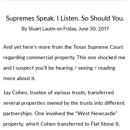
Supremes Speak. I Listen. So Should You.
By
Stuart Lautin
on
Friday, June 30, 2017
And yet here’s more from the Texas Supreme Court
regarding commercial property. This one shocked me
and I suspect you’ll be hearing / seeing / reading
more about it.
Jay Cohen, trustee of various trusts, transferred
several properties owned by the trusts into different
partnerships. One involved the “West Newcastle”
property, which Cohen transferred to Flat Stone II,