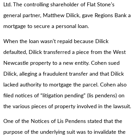
Ltd. The controlling shareholder of Flat Stone’s
general partner, Matthew Dilick, gave Regions Bank a
mortgage to secure a personal loan.
When the loan wasn’t repaid because Dilick
defaulted, Dilick transferred a piece from the West
Newcastle property to a new entity. Cohen sued
Dilick, alleging a fraudulent transfer and that Dilick
lacked authority to mortgage the parcel. Cohen also
filed notices of “litigation pending” (lis pendens) on
the various pieces of property involved in the lawsuit.
One of the Notices of Lis Pendens stated that the
purpose of the underlying suit was to invalidate the