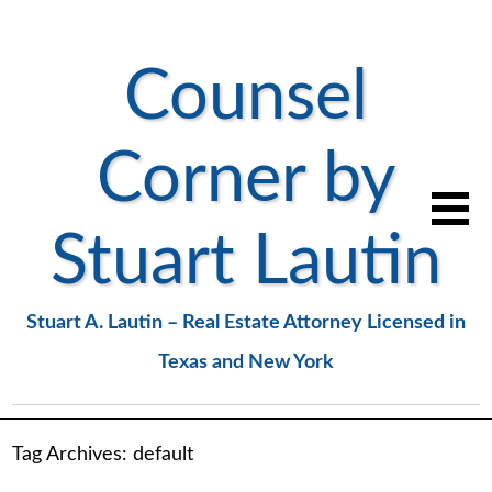
Counsel
Corner by
Stuart Lautin
Stuart A. Lautin – Real Estate Attorney Licensed in
Texas and New York
Tag Archives:
default