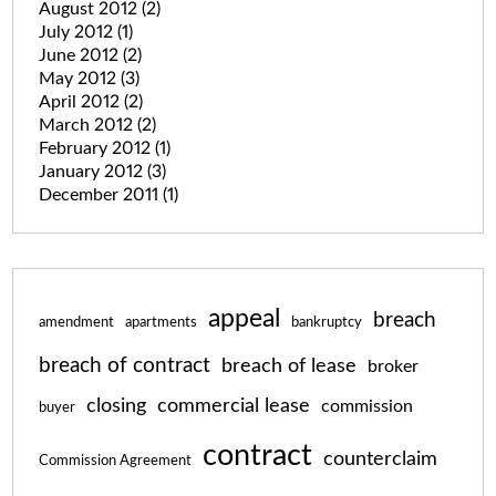
August 2012
(2)
July 2012
(1)
June 2012
(2)
May 2012
(3)
April 2012
(2)
March 2012
(2)
February 2012
(1)
January 2012
(3)
December 2011
(1)
appeal
breach
amendment
apartments
bankruptcy
breach of contract
breach of lease
broker
closing
commercial lease
commission
buyer
contract
counterclaim
Commission Agreement