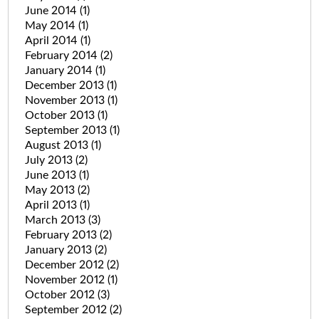
June 2014
(1)
May 2014
(1)
April 2014
(1)
February 2014
(2)
January 2014
(1)
December 2013
(1)
November 2013
(1)
October 2013
(1)
September 2013
(1)
August 2013
(1)
July 2013
(2)
June 2013
(1)
May 2013
(2)
April 2013
(1)
March 2013
(3)
February 2013
(2)
January 2013
(2)
December 2012
(2)
November 2012
(1)
October 2012
(3)
September 2012
(2)