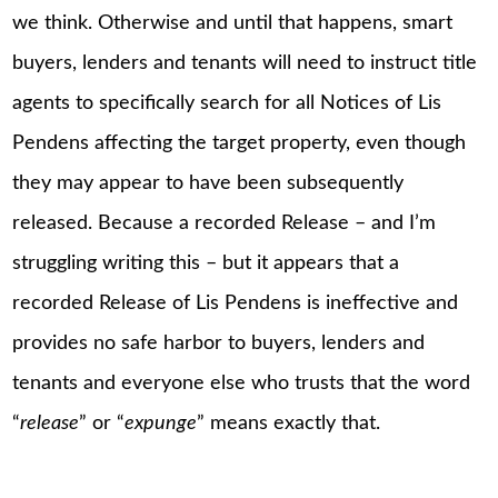
we think. Otherwise and until that happens, smart
buyers, lenders and tenants will need to instruct title
agents to specifically search for all Notices of Lis
Pendens affecting the target property, even though
they may appear to have been subsequently
released. Because a recorded Release – and I’m
struggling writing this – but it appears that a
recorded Release of Lis Pendens is ineffective and
provides no safe harbor to buyers, lenders and
tenants and everyone else who trusts that the word
“
release
” or “
expunge
” means exactly that.