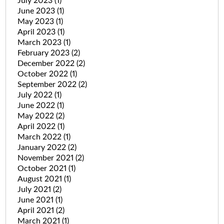
July 2023
(1)
June 2023
(1)
May 2023
(1)
April 2023
(1)
March 2023
(1)
February 2023
(2)
December 2022
(2)
October 2022
(1)
September 2022
(2)
July 2022
(1)
June 2022
(1)
May 2022
(2)
April 2022
(1)
March 2022
(1)
January 2022
(2)
November 2021
(2)
October 2021
(1)
August 2021
(1)
July 2021
(2)
June 2021
(1)
April 2021
(2)
March 2021
(1)