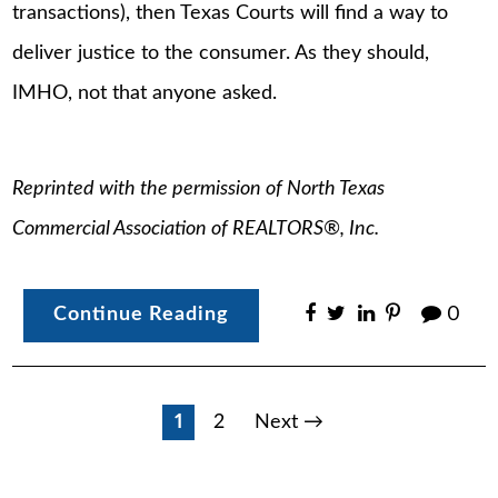
transactions), then Texas Courts will find a way to
deliver justice to the consumer. As they should,
IMHO, not that anyone asked.
Reprinted with the permission of North Texas
Commercial Association of REALTORS®, Inc.
Continue Reading
0
Posts
1
2
Next →
pagination