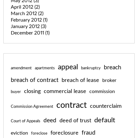
May 2012
(3)
April 2012
(2)
March 2012
(2)
February 2012
(1)
January 2012
(3)
December 2011
(1)
appeal
breach
amendment
apartments
bankruptcy
breach of contract
breach of lease
broker
closing
commercial lease
commission
buyer
contract
counterclaim
Commission Agreement
default
deed
deed of trust
Court of Appeals
fraud
foreclosure
eviction
foreclose