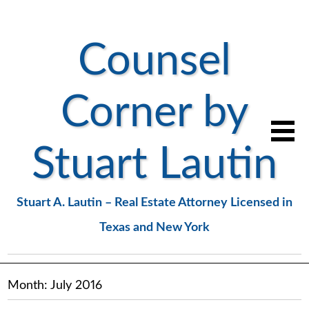
Counsel
Corner by
Stuart Lautin
Stuart A. Lautin – Real Estate Attorney Licensed in
Texas and New York
Month:
July 2016