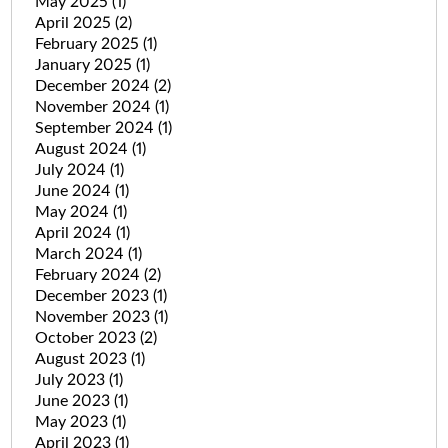
May 2025
(1)
April 2025
(2)
February 2025
(1)
January 2025
(1)
December 2024
(2)
November 2024
(1)
September 2024
(1)
August 2024
(1)
July 2024
(1)
June 2024
(1)
May 2024
(1)
April 2024
(1)
March 2024
(1)
February 2024
(2)
December 2023
(1)
November 2023
(1)
October 2023
(2)
August 2023
(1)
July 2023
(1)
June 2023
(1)
May 2023
(1)
April 2023
(1)