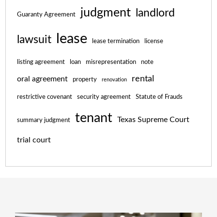
judgment
landlord
Guaranty Agreement
lease
lawsuit
lease termination
license
listing agreement
loan
misrepresentation
note
rental
oral agreement
property
renovation
restrictive covenant
security agreement
Statute of Frauds
tenant
Texas Supreme Court
summary judgment
trial court