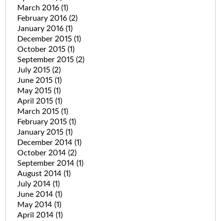
March 2016
(1)
February 2016
(2)
January 2016
(1)
December 2015
(1)
October 2015
(1)
September 2015
(2)
July 2015
(2)
June 2015
(1)
May 2015
(1)
April 2015
(1)
March 2015
(1)
February 2015
(1)
January 2015
(1)
December 2014
(1)
October 2014
(2)
September 2014
(1)
August 2014
(1)
July 2014
(1)
June 2014
(1)
May 2014
(1)
April 2014
(1)