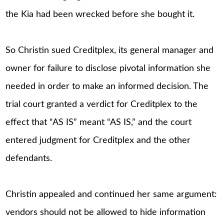
the Kia had been wrecked before she bought it.
So Christin sued Creditplex, its general manager and
owner for failure to disclose pivotal information she
needed in order to make an informed decision. The
trial court granted a verdict for Creditplex to the
effect that “AS IS” meant “AS IS,” and the court
entered judgment for Creditplex and the other
defendants.
Christin appealed and continued her same argument:
vendors should not be allowed to hide information