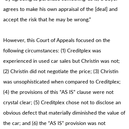
agrees to make his own appraisal of the [deal] and
accept the risk that he may be wrong.”
However, this Court of Appeals focused on the
following circumstances: (1) Creditplex was
experienced in used car sales but Christin was not;
(2) Christin did not negotiate the price; (3) Christin
was unsophisticated when compared to Creditplex;
(4) the provisions of this “AS IS” clause were not
crystal clear; (5) Creditplex chose not to disclose an
obvious defect that materially diminished the value of
the car; and (6) the “AS IS” provision was not