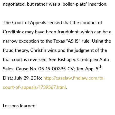
negotiated, but rather was a ‘boiler-plate’ insertion.
The Court of Appeals sensed that the conduct of
Creditplex may have been fraudulent, which can be a
narrow exception to the Texas “AS IS” rule. Using the
fraud theory, Christin wins and the judgment of the
trial court is reversed. See Bishop v. Creditplex Auto
th
Sales; Cause No. 05-15-00395-CV; Tex. App. 5
Dist.; July 29, 2016:
http://caselaw.findlaw.com/tx-
court-of-appeals/1739567.html
.
Lessons learned: