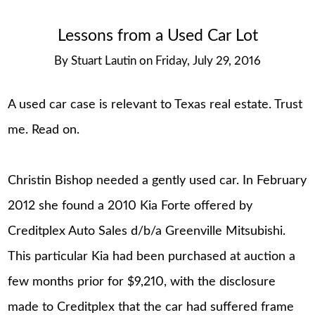
Lessons from a Used Car Lot
By
Stuart Lautin
on
Friday, July 29, 2016
A used car case is relevant to Texas real estate. Trust
me. Read on.
Christin Bishop needed a gently used car. In February
2012 she found a 2010 Kia Forte offered by
Creditplex Auto Sales d/b/a Greenville Mitsubishi.
This particular Kia had been purchased at auction a
few months prior for $9,210, with the disclosure
made to Creditplex that the car had suffered frame