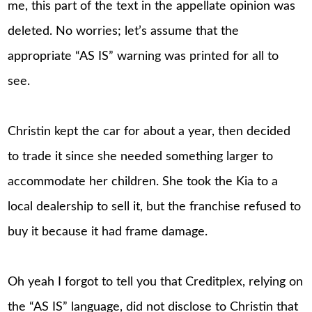
me, this part of the text in the appellate opinion was
deleted. No worries; let’s assume that the
appropriate “AS IS” warning was printed for all to
see.
Christin kept the car for about a year, then decided
to trade it since she needed something larger to
accommodate her children. She took the Kia to a
local dealership to sell it, but the franchise refused to
buy it because it had frame damage.
Oh yeah I forgot to tell you that Creditplex, relying on
the “AS IS” language, did not disclose to Christin that