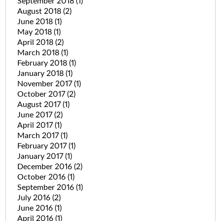
September 2018
(1)
August 2018
(2)
June 2018
(1)
May 2018
(1)
April 2018
(2)
March 2018
(1)
February 2018
(1)
January 2018
(1)
November 2017
(1)
October 2017
(2)
August 2017
(1)
June 2017
(2)
April 2017
(1)
March 2017
(1)
February 2017
(1)
January 2017
(1)
December 2016
(2)
October 2016
(1)
September 2016
(1)
July 2016
(2)
June 2016
(1)
April 2016
(1)