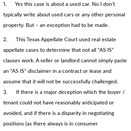
1. Yes this case is about a used car. No I don’t
typically write about used cars or any other personal
property. But – an exception had to be made.
2. This Texas Appellate Court used real estate
appellate cases to determine that not all “AS IS”
clauses work. A seller or landlord cannot simply paste
an “AS IS” disclaimer in a contract or lease and
assume that it will not be successfully challenged.
3. If there is a major deception which the buyer /
tenant could not have reasonably anticipated or
avoided, and if there is a disparity in negotiating
positions (as there always is in consumer