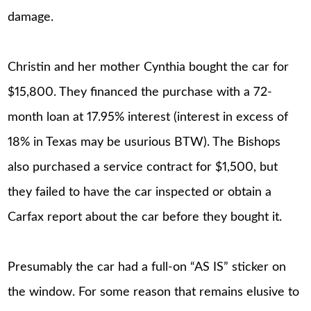
damage.
Christin and her mother Cynthia bought the car for
$15,800. They financed the purchase with a 72-
month loan at 17.95% interest (interest in excess of
18% in Texas may be usurious BTW). The Bishops
also purchased a service contract for $1,500, but
they failed to have the car inspected or obtain a
Carfax report about the car before they bought it.
Presumably the car had a full-on “AS IS” sticker on
the window. For some reason that remains elusive to