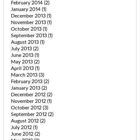
February 2014
(2)
January 2014
(1)
December 2013
(1)
November 2013
(1)
October 2013
(1)
September 2013
(1)
August 2013
(1)
July 2013
(2)
June 2013
(1)
May 2013
(2)
April 2013
(1)
March 2013
(3)
February 2013
(2)
January 2013
(2)
December 2012
(2)
November 2012
(1)
October 2012
(3)
September 2012
(2)
August 2012
(2)
July 2012
(1)
June 2012
(2)