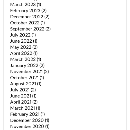
March 2023
(1)
February 2023
(2)
December 2022
(2)
October 2022
(1)
September 2022
(2)
July 2022
(1)
June 2022
(1)
May 2022
(2)
April 2022
(1)
March 2022
(1)
January 2022
(2)
November 2021
(2)
October 2021
(1)
August 2021
(1)
July 2021
(2)
June 2021
(1)
April 2021
(2)
March 2021
(1)
February 2021
(1)
December 2020
(1)
November 2020
(1)