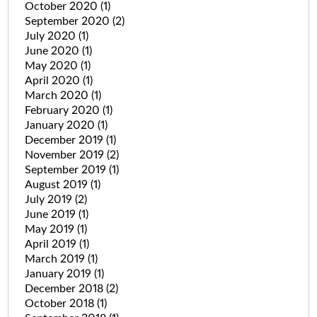
October 2020
(1)
September 2020
(2)
July 2020
(1)
June 2020
(1)
May 2020
(1)
April 2020
(1)
March 2020
(1)
February 2020
(1)
January 2020
(1)
December 2019
(1)
November 2019
(2)
September 2019
(1)
August 2019
(1)
July 2019
(2)
June 2019
(1)
May 2019
(1)
April 2019
(1)
March 2019
(1)
January 2019
(1)
December 2018
(2)
October 2018
(1)