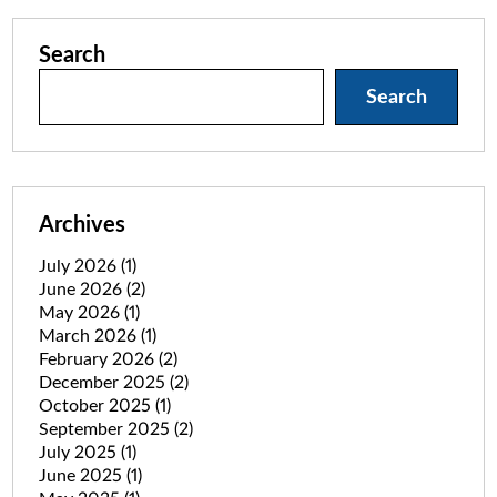
Search
Search
Archives
July 2026
(1)
June 2026
(2)
May 2026
(1)
March 2026
(1)
February 2026
(2)
December 2025
(2)
October 2025
(1)
September 2025
(2)
July 2025
(1)
June 2025
(1)