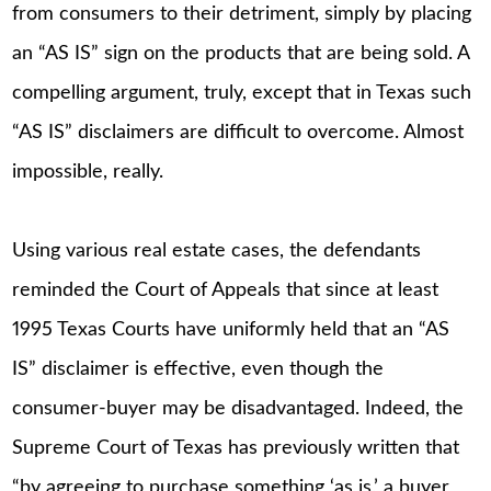
from consumers to their detriment, simply by placing
an “AS IS” sign on the products that are being sold. A
compelling argument, truly, except that in Texas such
“AS IS” disclaimers are difficult to overcome. Almost
impossible, really.
Using various real estate cases, the defendants
reminded the Court of Appeals that since at least
1995 Texas Courts have uniformly held that an “AS
IS” disclaimer is effective, even though the
consumer-buyer may be disadvantaged. Indeed, the
Supreme Court of Texas has previously written that
“by agreeing to purchase something ‘as is,’ a buyer