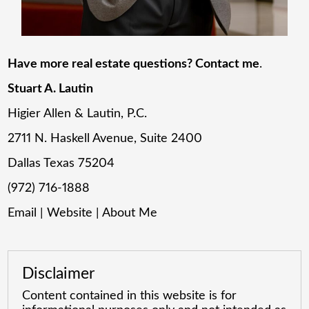
Have more real estate questions? Contact me
.
Stuart A. Lautin
Higier Allen & Lautin, P.C.
2711 N. Haskell Avenue, Suite 2400
Dallas Texas 75204
(972) 716-1888
Email
|
Website
|
About Me
Disclaimer
Content contained in this website is for