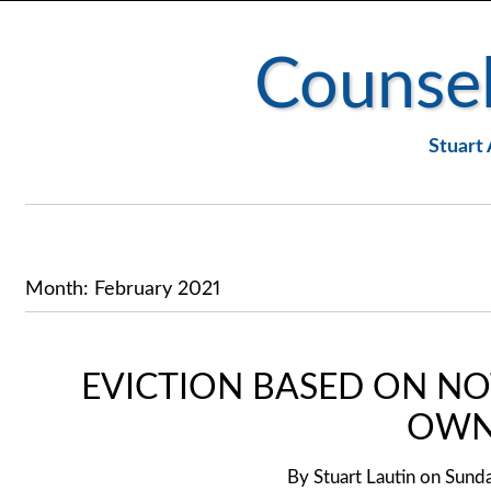
Counsel
Stuart 
Month:
February 2021
EVICTION BASED ON NO
OWN
By
Stuart Lautin
on
Sunda