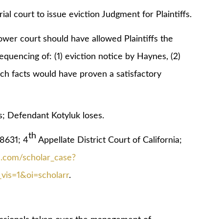
ial court to issue eviction Judgment for Plaintiffs.
r court should have allowed Plaintiffs the
quencing of: (1) eviction notice by Haynes, (2)
ich facts would have proven a satisfactory
 Defendant Kotyluk loses.
th
631; 4
Appellate District Court of California;
le.com/scholar_case?
is=1&oi=scholarr
.