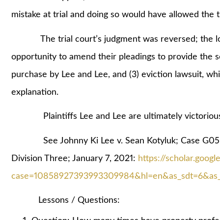
mistake at trial and doing so would have allowed the tr
The trial court’s judgment was reversed; the lowe
opportunity to amend their pleadings to provide the se
purchase by Lee and Lee, and (3) eviction lawsuit, wh
explanation.
Plaintiffs Lee and Lee are ultimately victorious;
See Johnny Ki Lee v. Sean Kotyluk; Case G058
Division Three; January 7, 2021:
https://scholar.goog
case=10858927393993309984&hl=en&as_sdt=6&as_v
Lessons / Questions: