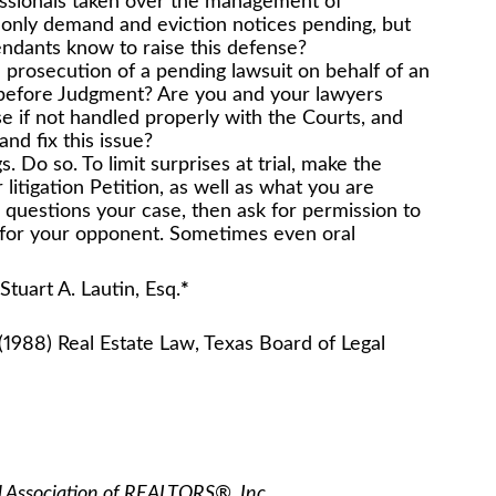
ssionals taken over the management of
only demand and eviction notices pending, but
endants know to raise this defense?
prosecution of a pending lawsuit on behalf of an
 before Judgment? Are you and your lawyers
e if not handled properly with the Courts, and
nd fix this issue?
. Do so. To limit surprises at trial, make the
itigation Petition, as well as what you are
ge questions your case, then ask for permission to
 for your opponent. Sometimes even oral
n, Esq.
*
(1988) Real Estate Law, Texas Board of Legal
l Association of REALTORS®, Inc.