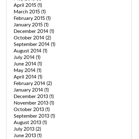
April 2015
(1)
March 2015
(1)
February 2015
(1)
January 2015
(1)
December 2014
(1)
October 2014
(2)
September 2014
(1)
August 2014
(1)
July 2014
(1)
June 2014
(1)
May 2014
(1)
April 2014
(1)
February 2014
(2)
January 2014
(1)
December 2013
(1)
November 2013
(1)
October 2013
(1)
September 2013
(1)
August 2013
(1)
July 2013
(2)
June 2013
(1)