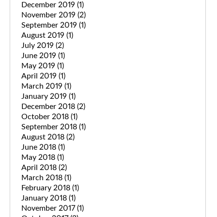
December 2019
(1)
November 2019
(2)
September 2019
(1)
August 2019
(1)
July 2019
(2)
June 2019
(1)
May 2019
(1)
April 2019
(1)
March 2019
(1)
January 2019
(1)
December 2018
(2)
October 2018
(1)
September 2018
(1)
August 2018
(2)
June 2018
(1)
May 2018
(1)
April 2018
(2)
March 2018
(1)
February 2018
(1)
January 2018
(1)
November 2017
(1)