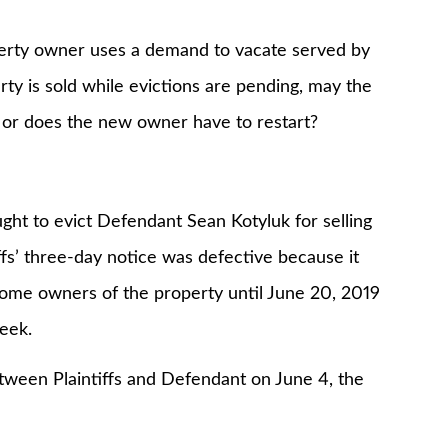
 owner uses a demand to vacate served by
erty is sold while evictions are pending, may the
 or does the new owner have to restart?
to evict Defendant Sean Kotyluk for selling
ffs’ three-day notice was defective because it
ecome owners of the property until June 20, 2019
week.
en Plaintiffs and Defendant on June 4, the