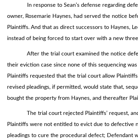
In response to Sean’s defense regarding defective
owner, Rosemarie Haynes, had served the notice befo
Plaintiffs. And that as direct successors to Haynes, L
instead of being forced to start over with a new three
After the trial court examined the notice defect a
their eviction case since none of this sequencing was a
Plaintiffs requested that the trial court allow Plainti
revised pleadings, if permitted, would state that, sequ
bought the property from Haynes, and thereafter Plaint
The trial court rejected Plaintiffs’ request, and
Plaintiffs were not entitled to evict due to defective 
pleadings to cure the procedural defect; Defendant wi