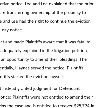
 notice, Lee and Lee explained that the prior
re transferring ownership of the property to
ee and Lee had the right to continue the eviction
-day notice.
nd made Plaintiffs aware that it was fatal to
dequately explained in the litigation petition,
ffs an opportunity to amend their pleadings. The
entially, Haynes served the notice, Plaintiffs
iffs started the eviction lawsuit.
 instead granted judgment for Defendant.
notice; Plaintiffs were not entitled to amend their
ns the case and is entitled to recover $25,794 in