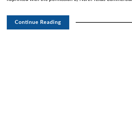
Continue Reading