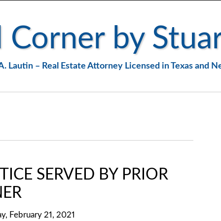
 Corner by Stuar
A. Lautin – Real Estate Attorney Licensed in Texas and 
TICE SERVED BY PRIOR
ER
y, February 21, 2021