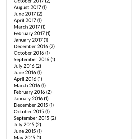
October 2017
(2)
August 2017
(1)
June 2017
(2)
April 2017
(1)
March 2017
(1)
February 2017
(1)
January 2017
(1)
December 2016
(2)
October 2016
(1)
September 2016
(1)
July 2016
(2)
June 2016
(1)
April 2016
(1)
March 2016
(1)
February 2016
(2)
January 2016
(1)
December 2015
(1)
October 2015
(1)
September 2015
(2)
July 2015
(2)
June 2015
(1)
May 2015
(1)