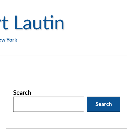
t Lautin
New York
Search
Search