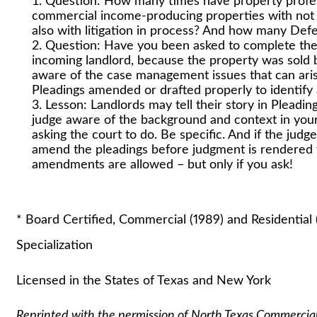
Question: How many times have property profe
commercial income-producing properties with not 
also with litigation in process? And how many Def
Question: Have you been asked to complete the 
incoming landlord, because the property was sold
aware of the case management issues that can aris
Pleadings amended or drafted properly to identify a
Lesson: Landlords may tell their story in Pleadings
judge aware of the background and context in your l
asking the court to do. Be specific. And if the jud
amend the pleadings before judgment is rendered
amendments are allowed – but only if you ask!
Stuart A. Lauti
* Board Certified, Commercial (1989) and Residential 
Specialization
Licensed in the States of Texas and New York
Reprinted with the permission of North Texas Commercia