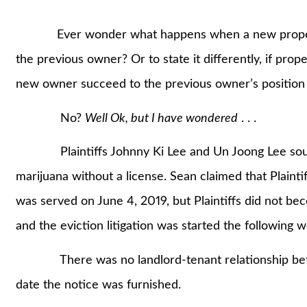
Ever wonder what happens when a new property
the previous owner? Or to state it differently, if prop
new owner succeed to the previous owner’s position
No?
Well Ok, but I have wondered
. . .
Plaintiffs Johnny Ki Lee and Un Joong Lee sought 
marijuana without a license. Sean claimed that Plainti
was served on June 4, 2019, but Plaintiffs did not b
and the eviction litigation was started the following 
There was no landlord-tenant relationship betwe
date the notice was furnished.