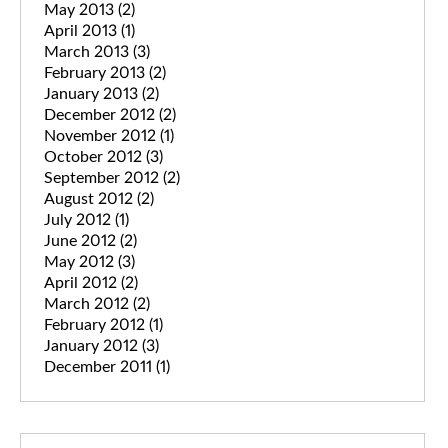
May 2013
(2)
April 2013
(1)
March 2013
(3)
February 2013
(2)
January 2013
(2)
December 2012
(2)
November 2012
(1)
October 2012
(3)
September 2012
(2)
August 2012
(2)
July 2012
(1)
June 2012
(2)
May 2012
(3)
April 2012
(2)
March 2012
(2)
February 2012
(1)
January 2012
(3)
December 2011
(1)