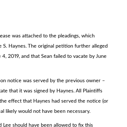
e was attached to the pleadings, which
e S. Haynes. The original petition further alleged
4, 2019, and that Sean failed to vacate by June
n notice was served by the previous owner –
ate that it was signed by Haynes. All Plaintiffs
 the effect that Haynes had served the notice (or
al likely would not have been necessary.
 should have been allowed to fix this