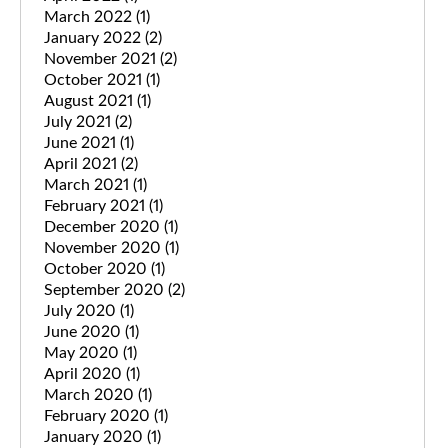
March 2022
(1)
January 2022
(2)
November 2021
(2)
October 2021
(1)
August 2021
(1)
July 2021
(2)
June 2021
(1)
April 2021
(2)
March 2021
(1)
February 2021
(1)
December 2020
(1)
November 2020
(1)
October 2020
(1)
September 2020
(2)
July 2020
(1)
June 2020
(1)
May 2020
(1)
April 2020
(1)
March 2020
(1)
February 2020
(1)
January 2020
(1)