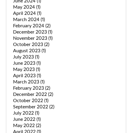
June 2024
(1)
May 2024
(1)
April 2024
(1)
March 2024
(1)
February 2024
(2)
December 2023
(1)
November 2023
(1)
October 2023
(2)
August 2023
(1)
July 2023
(1)
June 2023
(1)
May 2023
(1)
April 2023
(1)
March 2023
(1)
February 2023
(2)
December 2022
(2)
October 2022
(1)
September 2022
(2)
July 2022
(1)
June 2022
(1)
May 2022
(2)
April 2022
(1)