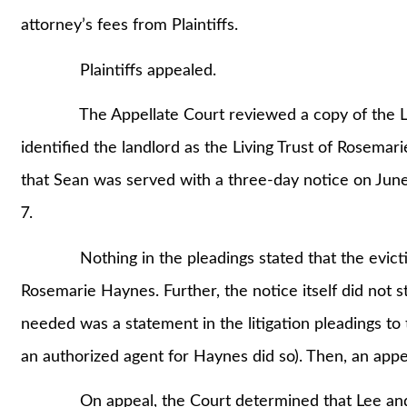
attorney’s fees from Plaintiffs.
Plaintiffs appealed.
The Appellate Court reviewed a copy of the Leas
identified the landlord as the Living Trust of Rosemari
that Sean was served with a three-day notice on June 
7.
Nothing in the pleadings stated that the evictio
Rosemarie Haynes. Further, the notice itself did not st
needed was a statement in the litigation pleadings to
an authorized agent for Haynes did so). Then, an appe
On appeal, the Court determined that Lee and Lee