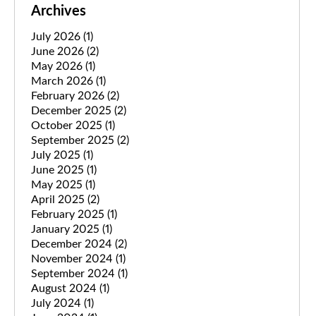
Archives
July 2026
(1)
June 2026
(2)
May 2026
(1)
March 2026
(1)
February 2026
(2)
December 2025
(2)
October 2025
(1)
September 2025
(2)
July 2025
(1)
June 2025
(1)
May 2025
(1)
April 2025
(2)
February 2025
(1)
January 2025
(1)
December 2024
(2)
November 2024
(1)
September 2024
(1)
August 2024
(1)
July 2024
(1)