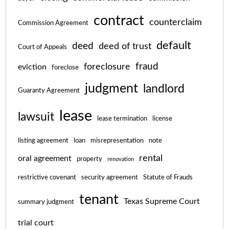
contract
counterclaim
Commission Agreement
default
deed
deed of trust
Court of Appeals
fraud
foreclosure
eviction
foreclose
judgment
landlord
Guaranty Agreement
lease
lawsuit
lease termination
license
listing agreement
loan
misrepresentation
note
rental
oral agreement
property
renovation
restrictive covenant
security agreement
Statute of Frauds
tenant
Texas Supreme Court
summary judgment
trial court