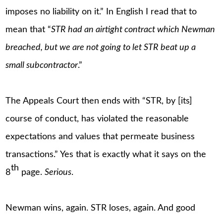
imposes no liability on it.” In English I read that to
mean that “
STR had an airtight contract which Newman
breached, but we are not going to let STR beat up a
small subcontractor
.”
The Appeals Court then ends with “STR, by [its]
course of conduct, has violated the reasonable
expectations and values that permeate business
transactions.” Yes that is exactly what it says on the
th
8
page.
Serious
.
Newman wins, again. STR loses, again. And good