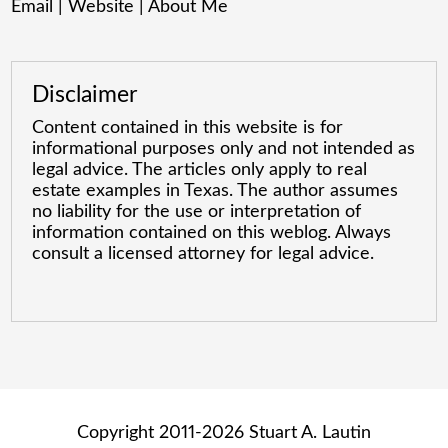
Email
|
Website
|
About Me
Disclaimer
Content contained in this website is for
informational purposes only and not intended as
legal advice. The articles only apply to real
estate examples in Texas. The author assumes
no liability for the use or interpretation of
information contained on this weblog. Always
consult a licensed attorney for legal advice.
Copyright 2011-2026 Stuart A. Lautin