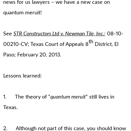
news for us lawyers – we have a new case on
quantum meruit!
See
STR Constructors Ltd v. Newman Tile, Inc.
;
08-10-
th
00210-CV; Texas Court of Appeals 8
District, El
Paso; February 20, 2013.
Lessons learned:
1. The theory of “
quantum meruit
” still lives in
Texas.
2. Although not part of this case, you should know