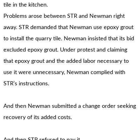
tile in the kitchen.
Problems arose between STR and Newman right
away. STR demanded that Newman use epoxy grout
to install the quarry tile. Newman insisted that its bid
excluded epoxy grout. Under protest and claiming
that epoxy grout and the added labor necessary to
use it were unnecessary, Newman complied with
STR’s instructions.
And then Newman submitted a change order seeking
recovery of its added costs.