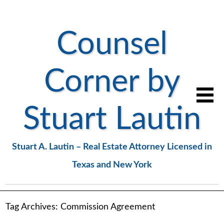
Counsel
Corner by
Stuart Lautin
Stuart A. Lautin – Real Estate Attorney Licensed in
Texas and New York
Tag Archives:
Commission Agreement