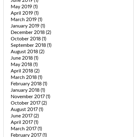
June 2019
(1)
May 2019
(1)
April 2019
(1)
March 2019
(1)
January 2019
(1)
December 2018
(2)
October 2018
(1)
September 2018
(1)
August 2018
(2)
June 2018
(1)
May 2018
(1)
April 2018
(2)
March 2018
(1)
February 2018
(1)
January 2018
(1)
November 2017
(1)
October 2017
(2)
August 2017
(1)
June 2017
(2)
April 2017
(1)
March 2017
(1)
February 2017
(1)