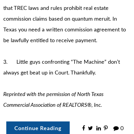
that TREC laws and rules prohibit real estate
commission claims based on quantum meruit. In
Texas you need a written commission agreement to
be lawfully entitled to receive payment.
3. Little guys confronting “The Machine” don’t
always get beat up in Court. Thankfully.
Reprinted with the permission of North Texas
Commercial Association of REALTORS®, Inc.
Continue Reading
0