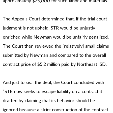
approximately $25,000 for such labor and materials.
The Appeals Court determined that, if the trial court
judgment is not upheld, STR would be unjustly
enriched while Newman would be unfairly penalized.
The Court then reviewed the [relatively] small claims
submitted by Newman and compared to the overall
contract price of $5.2 million paid by Northeast ISD.
And just to seal the deal, the Court concluded with
“STR now seeks to escape liability on a contract it
drafted by claiming that its behavior should be
ignored because a strict construction of the contract