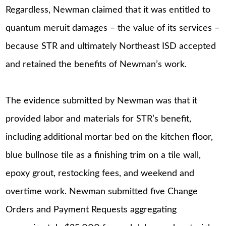
Regardless, Newman claimed that it was entitled to
quantum meruit damages – the value of its services –
because STR and ultimately Northeast ISD accepted
and retained the benefits of Newman’s work.
The evidence submitted by Newman was that it
provided labor and materials for STR’s benefit,
including additional mortar bed on the kitchen floor,
blue bullnose tile as a finishing trim on a tile wall,
epoxy grout, restocking fees, and weekend and
overtime work. Newman submitted five Change
Orders and Payment Requests aggregating