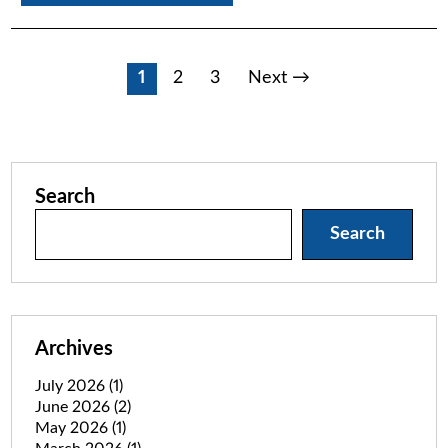
Posts
1
2
3
Next →
pagination
Search
Search
Archives
July 2026
(1)
June 2026
(2)
May 2026
(1)