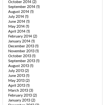
October 2014
(2)
September 2014
(1)
August 2014
(1)
July 2014
(1)
June 2014
(1)
May 2014
(1)
April 2014
(1)
February 2014
(2)
January 2014
(1)
December 2013
(1)
November 2013
(1)
October 2013
(1)
September 2013
(1)
August 2013
(1)
July 2013
(2)
June 2013
(1)
May 2013
(2)
April 2013
(1)
March 2013
(3)
February 2013
(2)
January 2013
(2)