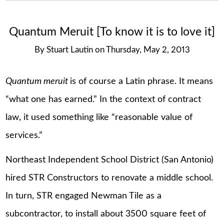
Quantum Meruit [To know it is to love it]
By
Stuart Lautin
on
Thursday, May 2, 2013
Quantum meruit
is of course a Latin phrase. It means
“what one has earned.” In the context of contract
law, it used something like “reasonable value of
services.”
Northeast Independent School District (San Antonio)
hired STR Constructors to renovate a middle school.
In turn, STR engaged Newman Tile as a
subcontractor, to install about 3500 square feet of