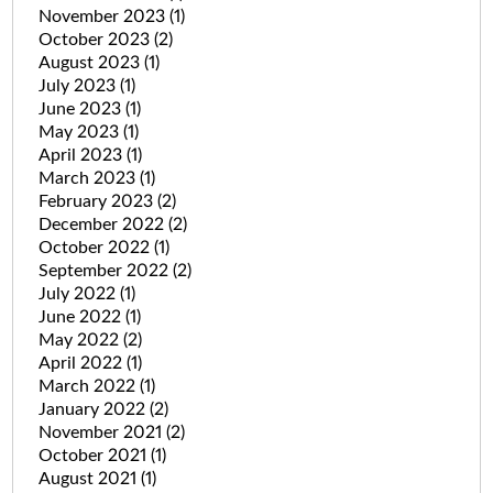
November 2023
(1)
October 2023
(2)
August 2023
(1)
July 2023
(1)
June 2023
(1)
May 2023
(1)
April 2023
(1)
March 2023
(1)
February 2023
(2)
December 2022
(2)
October 2022
(1)
September 2022
(2)
July 2022
(1)
June 2022
(1)
May 2022
(2)
April 2022
(1)
March 2022
(1)
January 2022
(2)
November 2021
(2)
October 2021
(1)
August 2021
(1)