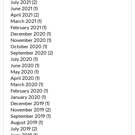
July 2021
(2)
June 2021
(1)
April 2021
(2)
March 2021
(1)
February 2021
(1)
December 2020
(1)
November 2020
(1)
October 2020
(1)
September 2020
(2)
July 2020
(1)
June 2020
(1)
May 2020
(1)
April 2020
(1)
March 2020
(1)
February 2020
(1)
January 2020
(1)
December 2019
(1)
November 2019
(2)
September 2019
(1)
August 2019
(1)
July 2019
(2)