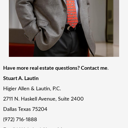
Have more real estate questions? Contact me
.
Stuart A. Lautin
Higier Allen & Lautin, P.C.
2711 N. Haskell Avenue, Suite 2400
Dallas Texas 75204
(972) 716-1888