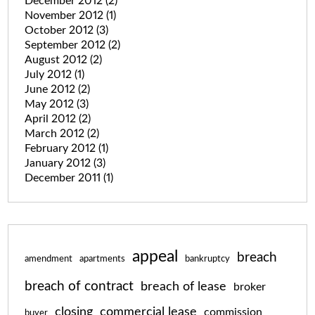
December 2012
(2)
November 2012
(1)
October 2012
(3)
September 2012
(2)
August 2012
(2)
July 2012
(1)
June 2012
(2)
May 2012
(3)
April 2012
(2)
March 2012
(2)
February 2012
(1)
January 2012
(3)
December 2011
(1)
appeal
breach
amendment
apartments
bankruptcy
breach of contract
breach of lease
broker
closing
commercial lease
commission
buyer