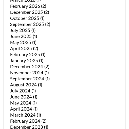
March 2026
(1)
February 2026
(2)
December 2025
(2)
October 2025
(1)
September 2025
(2)
July 2025
(1)
June 2025
(1)
May 2025
(1)
April 2025
(2)
February 2025
(1)
January 2025
(1)
December 2024
(2)
November 2024
(1)
September 2024
(1)
August 2024
(1)
July 2024
(1)
June 2024
(1)
May 2024
(1)
April 2024
(1)
March 2024
(1)
February 2024
(2)
December 2023
(1)