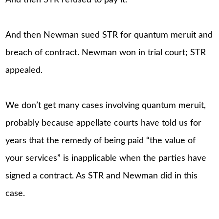
And then STR refused to pay it.
And then Newman sued STR for quantum meruit and
breach of contract. Newman won in trial court; STR
appealed.
We don’t get many cases involving quantum meruit,
probably because appellate courts have told us for
years that the remedy of being paid “the value of
your services” is inapplicable when the parties have
signed a contract. As STR and Newman did in this
case.