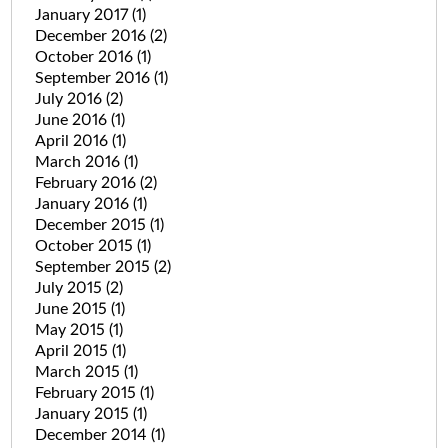
January 2017
(1)
December 2016
(2)
October 2016
(1)
September 2016
(1)
July 2016
(2)
June 2016
(1)
April 2016
(1)
March 2016
(1)
February 2016
(2)
January 2016
(1)
December 2015
(1)
October 2015
(1)
September 2015
(2)
July 2015
(2)
June 2015
(1)
May 2015
(1)
April 2015
(1)
March 2015
(1)
February 2015
(1)
January 2015
(1)
December 2014
(1)