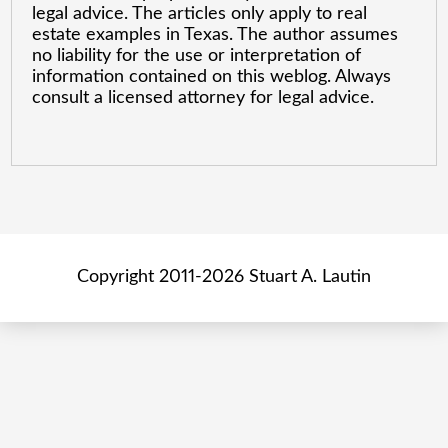
legal advice. The articles only apply to real
estate examples in Texas. The author assumes
no liability for the use or interpretation of
information contained on this weblog. Always
consult a licensed attorney for legal advice.
Copyright 2011-2026 Stuart A. Lautin