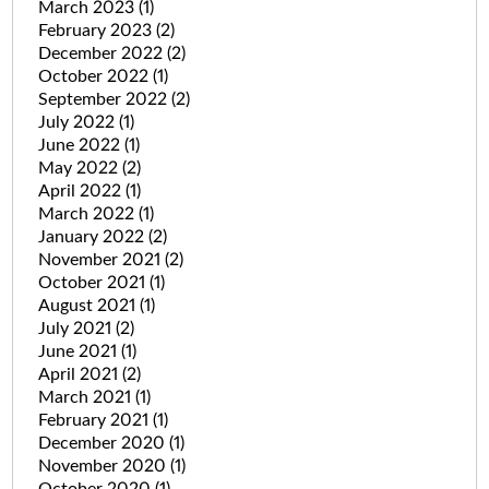
March 2023
(1)
February 2023
(2)
December 2022
(2)
October 2022
(1)
September 2022
(2)
July 2022
(1)
June 2022
(1)
May 2022
(2)
April 2022
(1)
March 2022
(1)
January 2022
(2)
November 2021
(2)
October 2021
(1)
August 2021
(1)
July 2021
(2)
June 2021
(1)
April 2021
(2)
March 2021
(1)
February 2021
(1)
December 2020
(1)
November 2020
(1)
October 2020
(1)