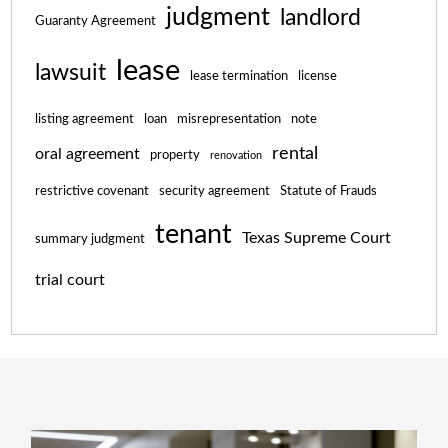
judgment
landlord
Guaranty Agreement
lease
lawsuit
lease termination
license
listing agreement
loan
misrepresentation
note
rental
oral agreement
property
renovation
restrictive covenant
security agreement
Statute of Frauds
tenant
Texas Supreme Court
summary judgment
trial court