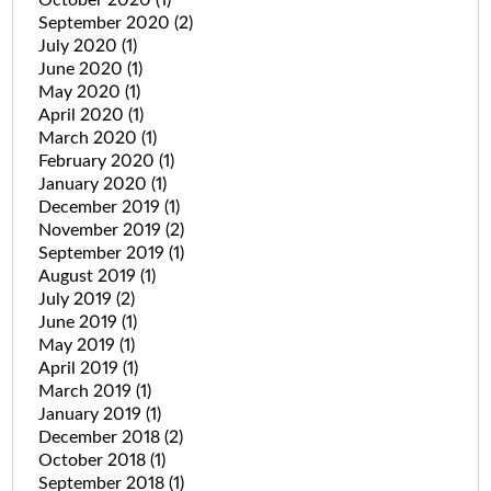
September 2020
(2)
July 2020
(1)
June 2020
(1)
May 2020
(1)
April 2020
(1)
March 2020
(1)
February 2020
(1)
January 2020
(1)
December 2019
(1)
November 2019
(2)
September 2019
(1)
August 2019
(1)
July 2019
(2)
June 2019
(1)
May 2019
(1)
April 2019
(1)
March 2019
(1)
January 2019
(1)
December 2018
(2)
October 2018
(1)
September 2018
(1)