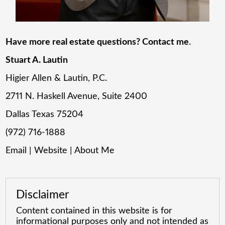
Have more real estate questions? Contact me
.
Stuart A. Lautin
Higier Allen & Lautin, P.C.
2711 N. Haskell Avenue, Suite 2400
Dallas Texas 75204
(972) 716-1888
Email
|
Website
|
About Me
Disclaimer
Content contained in this website is for
informational purposes only and not intended as