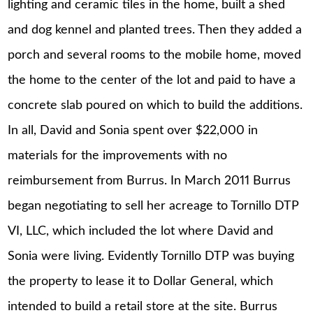
lighting and ceramic tiles in the home, built a shed
and dog kennel and planted trees. Then they added a
porch and several rooms to the mobile home, moved
the home to the center of the lot and paid to have a
concrete slab poured on which to build the additions.
In all, David and Sonia spent over $22,000 in
materials for the improvements with no
reimbursement from Burrus. In March 2011 Burrus
began negotiating to sell her acreage to Tornillo DTP
VI, LLC, which included the lot where David and
Sonia were living. Evidently Tornillo DTP was buying
the property to lease it to Dollar General, which
intended to build a retail store at the site. Burrus