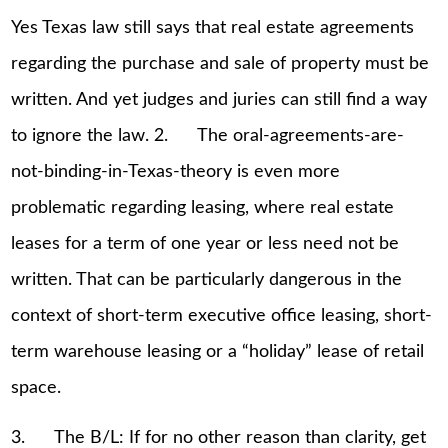
Yes Texas law still says that real estate agreements
regarding the purchase and sale of property must be
written. And yet judges and juries can still find a way
to ignore the law. 2. The oral-agreements-are-
not-binding-in-Texas-theory is even more
problematic regarding leasing, where real estate
leases for a term of one year or less need not be
written. That can be particularly dangerous in the
context of short-term executive office leasing, short-
term warehouse leasing or a “holiday” lease of retail
space.
3. The B/L: If for no other reason than clarity, get