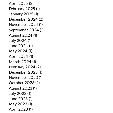
April 2025
(2)
February 2025
(1)
January 2025
(1)
December 2024
(2)
November 2024
(1)
September 2024
(1)
August 2024
(1)
July 2024
(1)
June 2024
(1)
May 2024
(1)
April 2024
(1)
March 2024
(1)
February 2024
(2)
December 2023
(1)
November 2023
(1)
October 2023
(2)
August 2023
(1)
July 2023
(1)
June 2023
(1)
May 2023
(1)
April 2023
(1)