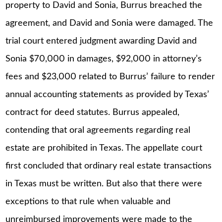
property to David and Sonia, Burrus breached the
agreement, and David and Sonia were damaged. The
trial court entered judgment awarding David and
Sonia $70,000 in damages, $92,000 in attorney’s
fees and $23,000 related to Burrus’ failure to render
annual accounting statements as provided by Texas’
contract for deed statutes. Burrus appealed,
contending that oral agreements regarding real
estate are prohibited in Texas. The appellate court
first concluded that ordinary real estate transactions
in Texas must be written. But also that there were
exceptions to that rule when valuable and
unreimbursed improvements were made to the