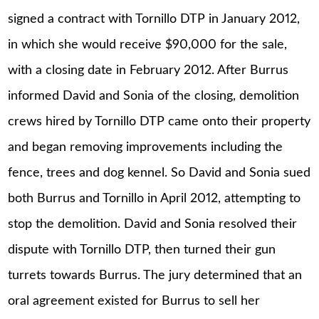
signed a contract with Tornillo DTP in January 2012,
in which she would receive $90,000 for the sale,
with a closing date in February 2012. After Burrus
informed David and Sonia of the closing, demolition
crews hired by Tornillo DTP came onto their property
and began removing improvements including the
fence, trees and dog kennel. So David and Sonia sued
both Burrus and Tornillo in April 2012, attempting to
stop the demolition. David and Sonia resolved their
dispute with Tornillo DTP, then turned their gun
turrets towards Burrus. The jury determined that an
oral agreement existed for Burrus to sell her