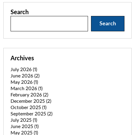
Search
Search
Archives
July 2026
(1)
June 2026
(2)
May 2026
(1)
March 2026
(1)
February 2026
(2)
December 2025
(2)
October 2025
(1)
September 2025
(2)
July 2025
(1)
June 2025
(1)
May 2025
(1)