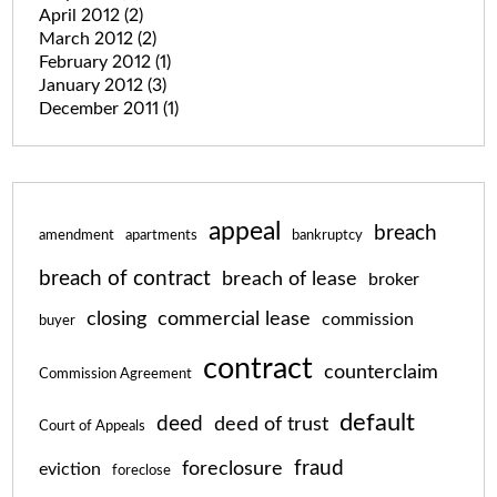
April 2012
(2)
March 2012
(2)
February 2012
(1)
January 2012
(3)
December 2011
(1)
appeal
breach
amendment
apartments
bankruptcy
breach of contract
breach of lease
broker
closing
commercial lease
commission
buyer
contract
counterclaim
Commission Agreement
default
deed
deed of trust
Court of Appeals
fraud
foreclosure
eviction
foreclose