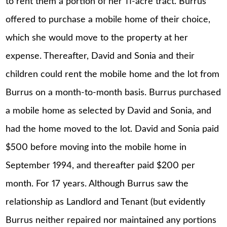
to rent them a portion of her 11-acre tract. Burrus
offered to purchase a mobile home of their choice,
which she would move to the property at her
expense. Thereafter, David and Sonia and their
children could rent the mobile home and the lot from
Burrus on a month-to-month basis. Burrus purchased
a mobile home as selected by David and Sonia, and
had the home moved to the lot. David and Sonia paid
$500 before moving into the mobile home in
September 1994, and thereafter paid $200 per
month. For 17 years. Although Burrus saw the
relationship as Landlord and Tenant (but evidently
Burrus neither repaired nor maintained any portions