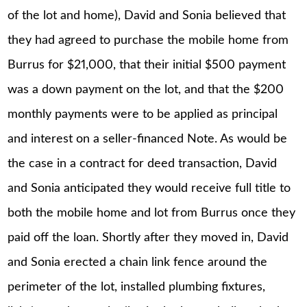
of the lot and home), David and Sonia believed that
they had agreed to purchase the mobile home from
Burrus for $21,000, that their initial $500 payment
was a down payment on the lot, and that the $200
monthly payments were to be applied as principal
and interest on a seller-financed Note. As would be
the case in a contract for deed transaction, David
and Sonia anticipated they would receive full title to
both the mobile home and lot from Burrus once they
paid off the loan. Shortly after they moved in, David
and Sonia erected a chain link fence around the
perimeter of the lot, installed plumbing fixtures,