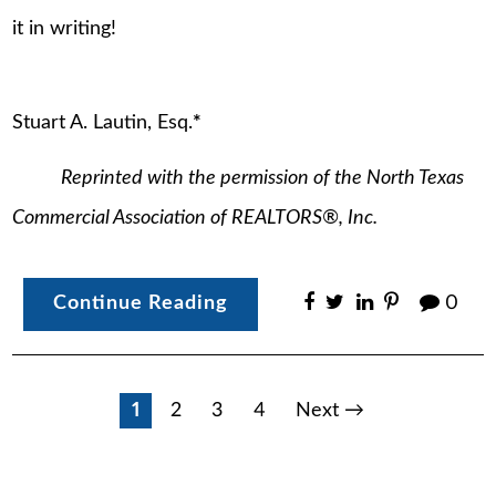
it in writing!
Stuart A. Lautin, Esq.
*
Reprinted with the permission of the North Texas
Commercial Association of REALTORS
®
, Inc.
Continue Reading
0
Posts
1
2
3
4
Next →
pagination