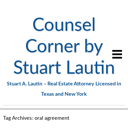
Counsel
Corner by
Stuart Lautin
Stuart A. Lautin – Real Estate Attorney Licensed in
Texas and New York
Tag Archives:
oral agreement