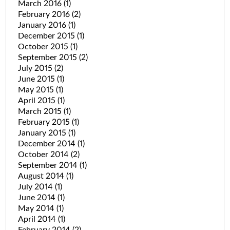
March 2016
(1)
February 2016
(2)
January 2016
(1)
December 2015
(1)
October 2015
(1)
September 2015
(2)
July 2015
(2)
June 2015
(1)
May 2015
(1)
April 2015
(1)
March 2015
(1)
February 2015
(1)
January 2015
(1)
December 2014
(1)
October 2014
(2)
September 2014
(1)
August 2014
(1)
July 2014
(1)
June 2014
(1)
May 2014
(1)
April 2014
(1)
February 2014
(2)