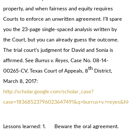
property, and when fairness and equity requires
Courts to enforce an unwritten agreement. I’ll spare
you the 23-page single-spaced analysis written by
the Court, but you can already guess the outcome.
The trial court’s judgment for David and Sonia is
affirmed. See
Burrus v. Reyes
, Case No. 08-14-
th
00265-CV, Texas Court of Appeals, 8
District,
March 8, 2017:
http://scholar.google.com/scholar_case?
case=18368523796023647491&q=burrus+v.+reyes&hl
Lessons learned: 1. Beware the oral agreement.