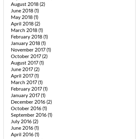
August 2018
(2)
June 2018
(1)
May 2018
(1)
April 2018
(2)
March 2018
(1)
February 2018
(1)
January 2018
(1)
November 2017
(1)
October 2017
(2)
August 2017
(1)
June 2017
(2)
April 2017
(1)
March 2017
(1)
February 2017
(1)
January 2017
(1)
December 2016
(2)
October 2016
(1)
September 2016
(1)
July 2016
(2)
June 2016
(1)
April 2016
(1)