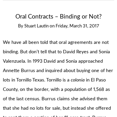
Oral Contracts – Binding or Not?
By
Stuart Lautin
on
Friday, March 31, 2017
We have all been told that oral agreements are not
binding. But don’t tell that to David Reyes and Sonia
Valenzuela. In 1993 David and Sonia approached
Annette Burrus and inquired about buying one of her
lots in Tornillo Texas. Tornillo is a
colonia
in El Paso
County, on the border, with a population of 1,568 as
of the last census. Burrus claims she advised them
that she had no lots for sale, but instead she offered