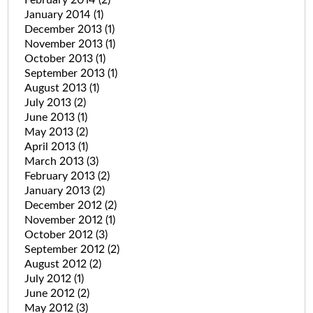
January 2014
(1)
December 2013
(1)
November 2013
(1)
October 2013
(1)
September 2013
(1)
August 2013
(1)
July 2013
(2)
June 2013
(1)
May 2013
(2)
April 2013
(1)
March 2013
(3)
February 2013
(2)
January 2013
(2)
December 2012
(2)
November 2012
(1)
October 2012
(3)
September 2012
(2)
August 2012
(2)
July 2012
(1)
June 2012
(2)
May 2012
(3)