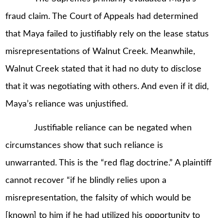
fraud claim. The Court of Appeals had determined
that Maya failed to justifiably rely on the lease status
misrepresentations of Walnut Creek. Meanwhile,
Walnut Creek stated that it had no duty to disclose
that it was negotiating with others. And even if it did,
Maya’s reliance was unjustified.
Justifiable reliance can be negated when
circumstances show that such reliance is
unwarranted. This is the “red flag doctrine.” A plaintiff
cannot recover “if he blindly relies upon a
misrepresentation, the falsity of which would be
[known] to him if he had utilized his opportunity to