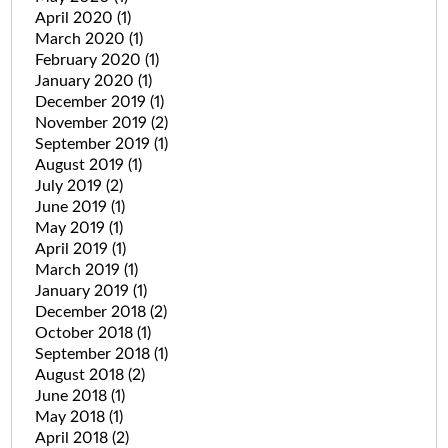
April 2020
(1)
March 2020
(1)
February 2020
(1)
January 2020
(1)
December 2019
(1)
November 2019
(2)
September 2019
(1)
August 2019
(1)
July 2019
(2)
June 2019
(1)
May 2019
(1)
April 2019
(1)
March 2019
(1)
January 2019
(1)
December 2018
(2)
October 2018
(1)
September 2018
(1)
August 2018
(2)
June 2018
(1)
May 2018
(1)
April 2018
(2)