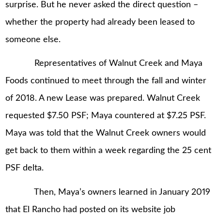
surprise. But he never asked the direct question –
whether the property had already been leased to
someone else.
Representatives of Walnut Creek and Maya
Foods continued to meet through the fall and winter
of 2018. A new Lease was prepared. Walnut Creek
requested $7.50 PSF; Maya countered at $7.25 PSF.
Maya was told that the Walnut Creek owners would
get back to them within a week regarding the 25 cent
PSF delta.
Then, Maya’s owners learned in January 2019
that El Rancho had posted on its website job