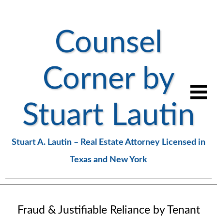
Counsel
Corner by
Stuart Lautin
Stuart A. Lautin – Real Estate Attorney Licensed in
Texas and New York
Fraud & Justifiable Reliance by Tenant