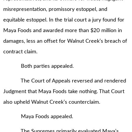
misrepresentation, promissory estoppel, and
equitable estoppel. In the trial court a jury found for
Maya Foods and awarded more than $20 million in
damages, less an offset for Walnut Creek’s breach of
contract claim.
Both parties appealed.
The Court of Appeals reversed and rendered
Judgment that Maya Foods take nothing. That Court
also upheld Walnut Creek’s counterclaim.
Maya Foods appealed.
The Supremes primarily evaluated Maya’s