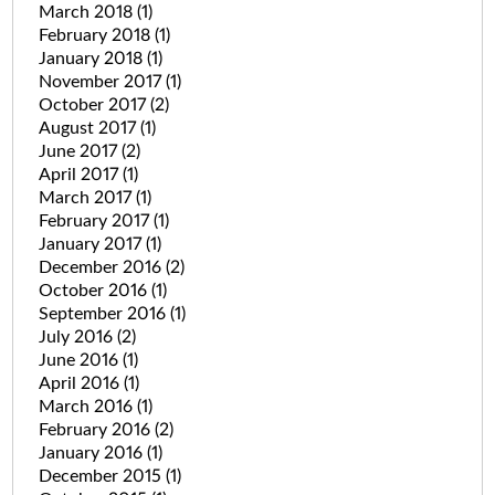
March 2018
(1)
February 2018
(1)
January 2018
(1)
November 2017
(1)
October 2017
(2)
August 2017
(1)
June 2017
(2)
April 2017
(1)
March 2017
(1)
February 2017
(1)
January 2017
(1)
December 2016
(2)
October 2016
(1)
September 2016
(1)
July 2016
(2)
June 2016
(1)
April 2016
(1)
March 2016
(1)
February 2016
(2)
January 2016
(1)
December 2015
(1)