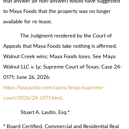
that answer (or non-answer) would have suggested
to Maya Foods that the property was no longer
available for re-lease.
The Judgment rendered by the Court of
Appeals that Maya Foods take nothing is affirmed.
Walnut Creek wins; Maya Foods loses. See Maya
Walnut LLC v. Ly; Supreme Court of Texas; Case 24-
0171; June 26, 2026:
https://law.justia.com/cases/texas/supreme-
court/2026/24-0171.html
.
Stuart A. Lautin, Esq.
*
*
Board Certified, Commercial and Residential Real