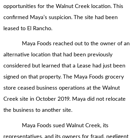
opportunities for the Walnut Creek location. This
confirmed Maya’s suspicion. The site had been
leased to El Rancho.
Maya Foods reached out to the owner of an
alternative location that had been previously
considered but learned that a Lease had just been
signed on that property. The Maya Foods grocery
store ceased business operations at the Walnut
Creek site in October 2019. Maya did not relocate
the business to another site.
Maya Foods sued Walnut Creek, its
representatives, and its owners for fraud, negligent