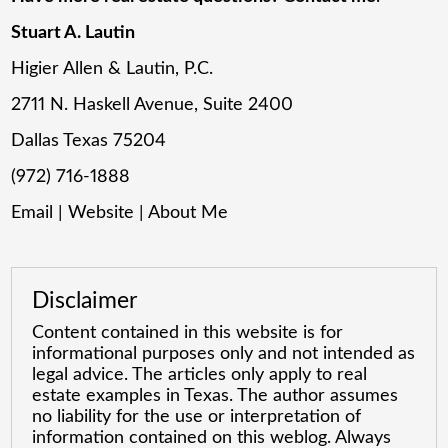
Stuart A. Lautin
Higier Allen & Lautin, P.C.
2711 N. Haskell Avenue, Suite 2400
Dallas Texas 75204
(972) 716-1888
Email
|
Website
|
About Me
Disclaimer
Content contained in this website is for
informational purposes only and not intended as
legal advice. The articles only apply to real
estate examples in Texas. The author assumes
no liability for the use or interpretation of
information contained on this weblog. Always