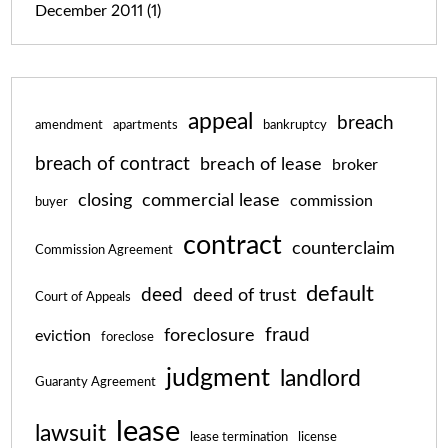
December 2011
(1)
appeal
breach
amendment
apartments
bankruptcy
breach of contract
breach of lease
broker
closing
commercial lease
commission
buyer
contract
counterclaim
Commission Agreement
default
deed
deed of trust
Court of Appeals
fraud
foreclosure
eviction
foreclose
judgment
landlord
Guaranty Agreement
lease
lawsuit
lease termination
license