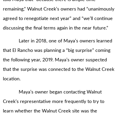
remaining,” Walnut Creek’s owners had “unanimously
agreed to renegotiate next year” and “we’ll continue
discussing the final terms again in the near future.”
Later in 2018, one of Maya’s owners learned
that El Rancho was planning a “big surprise” coming
the following year, 2019. Maya’s owner suspected
that the surprise was connected to the Walnut Creek
location.
Maya’s owner began contacting Walnut
Creek’s representative more frequently to try to
learn whether the Walnut Creek site was the