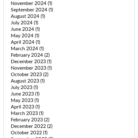
November 2024
(1)
September 2024
(1)
August 2024
(1)
July 2024
(1)
June 2024
(1)
May 2024
(1)
April 2024
(1)
March 2024
(1)
February 2024
(2)
December 2023
(1)
November 2023
(1)
October 2023
(2)
August 2023
(1)
July 2023
(1)
June 2023
(1)
May 2023
(1)
April 2023
(1)
March 2023
(1)
February 2023
(2)
December 2022
(2)
October 2022
(1)