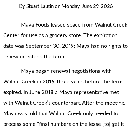
By
Stuart Lautin
on
Monday, June 29, 2026
Maya Foods leased space from Walnut Creek
Center for use as a grocery store. The expiration
date was September 30, 2019; Maya had no rights to
renew or extend the term.
Maya began renewal negotiations with
Walnut Creek in 2016, three years before the term
expired. In June 2018 a Maya representative met
with Walnut Creek’s counterpart. After the meeting,
Maya was told that Walnut Creek only needed to
process some “final numbers on the lease [to] get it