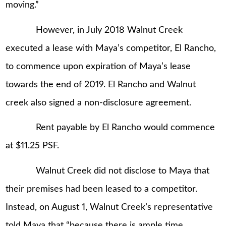
moving.”
However, in July 2018 Walnut Creek
executed a lease with Maya’s competitor, El Rancho,
to commence upon expiration of Maya’s lease
towards the end of 2019. El Rancho and Walnut
creek also signed a non-disclosure agreement.
Rent payable by El Rancho would commence
at $11.25 PSF.
Walnut Creek did not disclose to Maya that
their premises had been leased to a competitor.
Instead, on August 1, Walnut Creek’s representative
told Maya that “because there is ample time