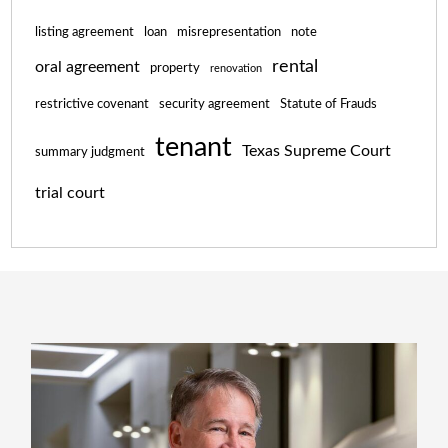
listing agreement
loan
misrepresentation
note
rental
oral agreement
property
renovation
restrictive covenant
security agreement
Statute of Frauds
tenant
Texas Supreme Court
summary judgment
trial court