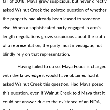
fall of 2018. Maya grew suspicious, but never directly
asked Walnut Creek the pointed question of whether
the property had already been leased to someone
else. When a sophisticated party engaged in arm’s-
length negotiations grows suspicious about the truth
of a representation, the party must investigate, not
blindly rely on that representation.
Having failed to do so, Maya Foods is charged
with the knowledge it would have obtained had it
asked Walnut Creek this question. Had Maya posed
this question, even if Walnut Creek told Maya that it
could not answer due to the existence of an NDA,