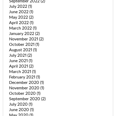
September 2022
(2)
July 2022
(1)
June 2022
(1)
May 2022
(2)
April 2022
(1)
March 2022
(1)
January 2022
(2)
November 2021
(2)
October 2021
(1)
August 2021
(1)
July 2021
(2)
June 2021
(1)
April 2021
(2)
March 2021
(1)
February 2021
(1)
December 2020
(1)
November 2020
(1)
October 2020
(1)
September 2020
(2)
July 2020
(1)
June 2020
(1)
May 2020
(1)