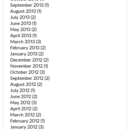
September 2013
(1)
August 2013
(1)
July 2013
(2)
June 2013
(1)
May 2013
(2)
April 2013
(1)
March 2013
(3)
February 2013
(2)
January 2013
(2)
December 2012
(2)
November 2012
(1)
October 2012
(3)
September 2012
(2)
August 2012
(2)
July 2012
(1)
June 2012
(2)
May 2012
(3)
April 2012
(2)
March 2012
(2)
February 2012
(1)
January 2012
(3)