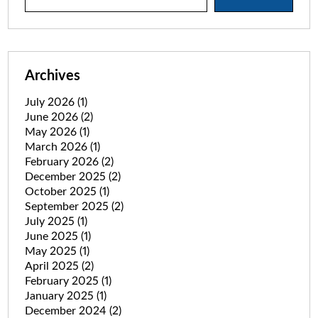
Archives
July 2026
(1)
June 2026
(2)
May 2026
(1)
March 2026
(1)
February 2026
(2)
December 2025
(2)
October 2025
(1)
September 2025
(2)
July 2025
(1)
June 2025
(1)
May 2025
(1)
April 2025
(2)
February 2025
(1)
January 2025
(1)
December 2024
(2)