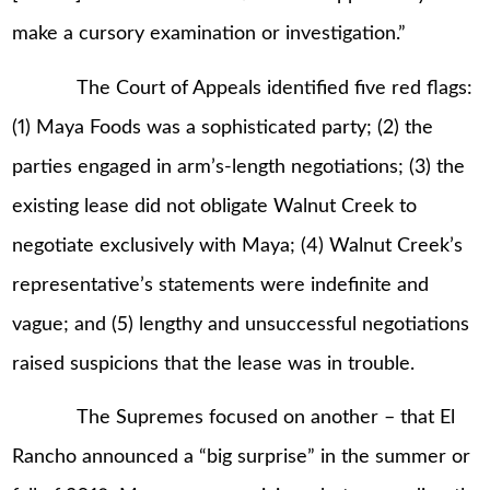
make a cursory examination or investigation.”
The Court of Appeals identified five red flags:
(1) Maya Foods was a sophisticated party; (2) the
parties engaged in arm’s-length negotiations; (3) the
existing lease did not obligate Walnut Creek to
negotiate exclusively with Maya; (4) Walnut Creek’s
representative’s statements were indefinite and
vague; and (5) lengthy and unsuccessful negotiations
raised suspicions that the lease was in trouble.
The Supremes focused on another – that El
Rancho announced a “big surprise” in the summer or