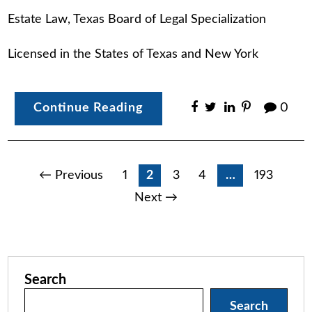
Estate Law, Texas Board of Legal Specialization
Licensed in the States of Texas and New York
Continue Reading
0
Posts
← Previous
1
2
3
4
…
193
Next →
pagination
Search
Search