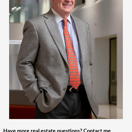
Have more real estate questions? Contact me
.