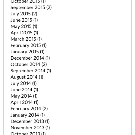
October 2015
(1)
September 2015
(2)
July 2015
(2)
June 2015
(1)
May 2015
(1)
April 2015
(1)
March 2015
(1)
February 2015
(1)
January 2015
(1)
December 2014
(1)
October 2014
(2)
September 2014
(1)
August 2014
(1)
July 2014
(1)
June 2014
(1)
May 2014
(1)
April 2014
(1)
February 2014
(2)
January 2014
(1)
December 2013
(1)
November 2013
(1)
October 2013
(1)