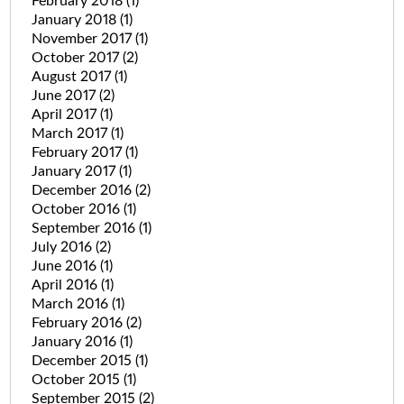
February 2018
(1)
January 2018
(1)
November 2017
(1)
October 2017
(2)
August 2017
(1)
June 2017
(2)
April 2017
(1)
March 2017
(1)
February 2017
(1)
January 2017
(1)
December 2016
(2)
October 2016
(1)
September 2016
(1)
July 2016
(2)
June 2016
(1)
April 2016
(1)
March 2016
(1)
February 2016
(2)
January 2016
(1)
December 2015
(1)
October 2015
(1)
September 2015
(2)