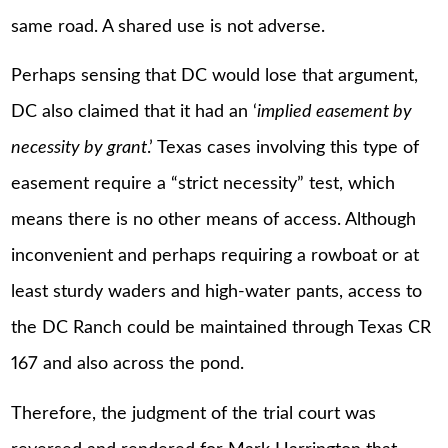
same road. A shared use is not adverse.
Perhaps sensing that DC would lose that argument,
DC also claimed that it had an ‘
implied easement by
necessity by grant
.’ Texas cases involving this type of
easement require a “strict necessity” test, which
means there is no other means of access. Although
inconvenient and perhaps requiring a rowboat or at
least sturdy waders and high-water pants, access to
the DC Ranch could be maintained through Texas CR
167 and also across the pond.
Therefore, the judgment of the trial court was