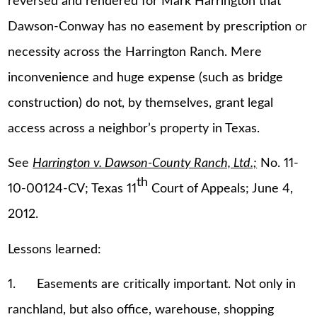
reversed and rendered for Mark Harrington that
Dawson-Conway has no easement by prescription or
necessity across the Harrington Ranch. Mere
inconvenience and huge expense (such as bridge
construction) do not, by themselves, grant legal
access across a neighbor’s property in Texas.
See
Harrington v. Dawson-County Ranch, Ltd.;
No. 11-
th
10-00124-CV; Texas 11
Court of Appeals; June 4,
2012.
Lessons learned:
1. Easements are critically important. Not only in
ranchland, but also office, warehouse, shopping