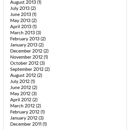
August 2013
(1)
July 2013
(2)
June 2013
(1)
May 2013
(2)
April 2013
(1)
March 2013
(3)
February 2013
(2)
January 2013
(2)
December 2012
(2)
November 2012
(1)
October 2012
(3)
September 2012
(2)
August 2012
(2)
July 2012
(1)
June 2012
(2)
May 2012
(3)
April 2012
(2)
March 2012
(2)
February 2012
(1)
January 2012
(3)
December 2011
(1)