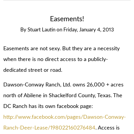
Easements!
By
Stuart Lautin
on
Friday, January 4, 2013
Easements are not sexy. But they are a necessity
when there is no direct access to a publicly-
dedicated street or road.
Dawson-Conway Ranch, Ltd. owns 26,000 + acres
north of Abilene in Shackelford County, Texas. The
DC Ranch has its own facebook page:
http://www.facebook.com/pages/Dawson-Conway-
Ranch-Deer-Lease/198022160276484
. Access is