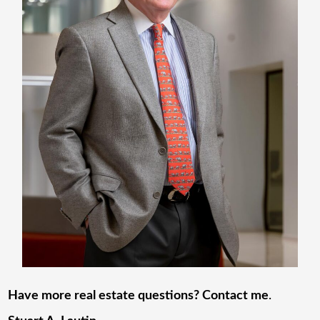
Have more real estate questions? Contact me
.