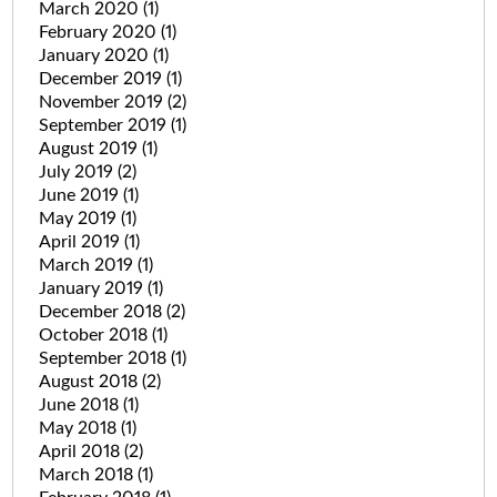
March 2020
(1)
February 2020
(1)
January 2020
(1)
December 2019
(1)
November 2019
(2)
September 2019
(1)
August 2019
(1)
July 2019
(2)
June 2019
(1)
May 2019
(1)
April 2019
(1)
March 2019
(1)
January 2019
(1)
December 2018
(2)
October 2018
(1)
September 2018
(1)
August 2018
(2)
June 2018
(1)
May 2018
(1)
April 2018
(2)
March 2018
(1)