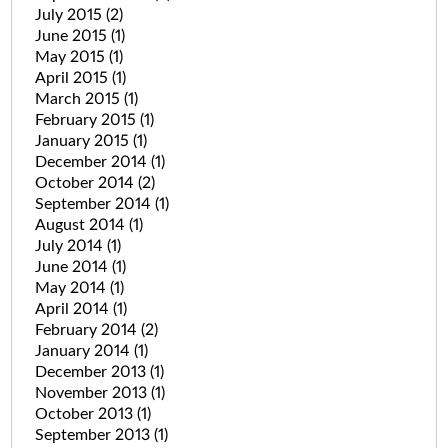
July 2015
(2)
June 2015
(1)
May 2015
(1)
April 2015
(1)
March 2015
(1)
February 2015
(1)
January 2015
(1)
December 2014
(1)
October 2014
(2)
September 2014
(1)
August 2014
(1)
July 2014
(1)
June 2014
(1)
May 2014
(1)
April 2014
(1)
February 2014
(2)
January 2014
(1)
December 2013
(1)
November 2013
(1)
October 2013
(1)
September 2013
(1)