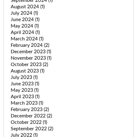
September 2024
(1)
August 2024
(1)
July 2024
(1)
June 2024
(1)
May 2024
(1)
April 2024
(1)
March 2024
(1)
February 2024
(2)
December 2023
(1)
November 2023
(1)
October 2023
(2)
August 2023
(1)
July 2023
(1)
June 2023
(1)
May 2023
(1)
April 2023
(1)
March 2023
(1)
February 2023
(2)
December 2022
(2)
October 2022
(1)
September 2022
(2)
July 2022
(1)