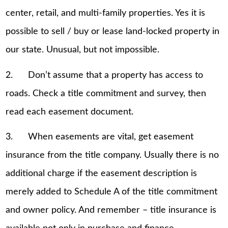
center, retail, and multi-family properties. Yes it is
possible to sell / buy or lease land-locked property in
our state. Unusual, but not impossible.
2. Don’t assume that a property has access to
roads. Check a title commitment and survey, then
read each easement document.
3. When easements are vital, get easement
insurance from the title company. Usually there is no
additional charge if the easement description is
merely added to Schedule A of the title commitment
and owner policy. And remember – title insurance is