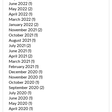
June 2022
(1)
May 2022
(2)
April 2022
(1)
March 2022
(1)
January 2022
(2)
November 2021
(2)
October 2021
(1)
August 2021
(1)
July 2021
(2)
June 2021
(1)
April 2021
(2)
March 2021
(1)
February 2021
(1)
December 2020
(1)
November 2020
(1)
October 2020
(1)
September 2020
(2)
July 2020
(1)
June 2020
(1)
May 2020
(1)
April 2020
(1)