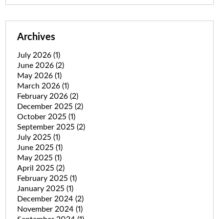
Archives
July 2026
(1)
June 2026
(2)
May 2026
(1)
March 2026
(1)
February 2026
(2)
December 2025
(2)
October 2025
(1)
September 2025
(2)
July 2025
(1)
June 2025
(1)
May 2025
(1)
April 2025
(2)
February 2025
(1)
January 2025
(1)
December 2024
(2)
November 2024
(1)