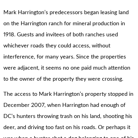
Mark Harrington’s predecessors began leasing land
on the Harrington ranch for mineral production in
1918. Guests and invitees of both ranches used
whichever roads they could access, without
interference, for many years. Since the properties
were adjacent, it seems no one paid much attention
to the owner of the property they were crossing.
The access to Mark Harrington’s property stopped in
December 2007, when Harrington had enough of
DC’s hunters throwing trash on his land, shooting his
deer, and driving too fast on his roads. Or perhaps it