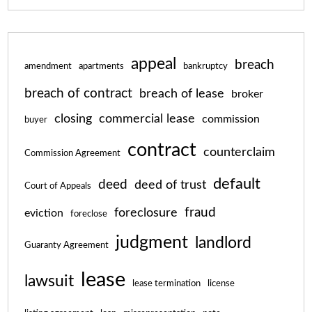
appeal
breach
amendment
apartments
bankruptcy
breach of contract
breach of lease
broker
closing
commercial lease
commission
buyer
contract
counterclaim
Commission Agreement
default
deed
deed of trust
Court of Appeals
fraud
foreclosure
eviction
foreclose
judgment
landlord
Guaranty Agreement
lease
lawsuit
lease termination
license