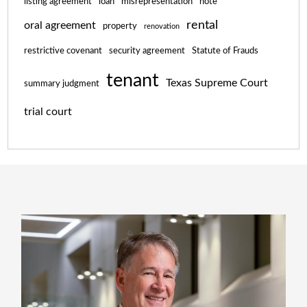
listing agreement
loan
misrepresentation
note
rental
oral agreement
property
renovation
restrictive covenant
security agreement
Statute of Frauds
tenant
Texas Supreme Court
summary judgment
trial court