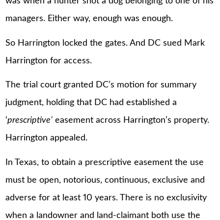
was when a hunter shot a dog belonging to one of his
managers. Either way, enough was enough.
So Harrington locked the gates. And DC sued Mark
Harrington for access.
The trial court granted DC’s motion for summary
judgment, holding that DC had established a
‘
prescriptive’
easement across Harrington’s property.
Harrington appealed.
In Texas, to obtain a prescriptive easement the use
must be open, notorious, continuous, exclusive and
adverse for at least 10 years. There is no exclusivity
when a landowner and land-claimant both use the