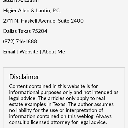
Stuart A. Lautin
Higier Allen & Lautin, P.C.
2711 N. Haskell Avenue, Suite 2400
Dallas Texas 75204
(972) 716-1888
Email
|
Website
|
About Me
Disclaimer
Content contained in this website is for
informational purposes only and not intended as
legal advice. The articles only apply to real
estate examples in Texas. The author assumes
no liability for the use or interpretation of
information contained on this weblog. Always
consult a licensed attorney for legal advice.