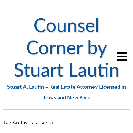
Counsel
Corner by
Stuart Lautin
Stuart A. Lautin – Real Estate Attorney Licensed in
Texas and New York
Tag Archives:
adverse