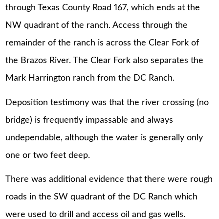
through Texas County Road 167, which ends at the
NW quadrant of the ranch. Access through the
remainder of the ranch is across the Clear Fork of
the Brazos River. The Clear Fork also separates the
Mark Harrington ranch from the DC Ranch.
Deposition testimony was that the river crossing (no
bridge) is frequently impassable and always
undependable, although the water is generally only
one or two feet deep.
There was additional evidence that there were rough
roads in the SW quadrant of the DC Ranch which
were used to drill and access oil and gas wells.