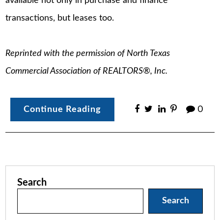
available not only in purchase and finance
transactions, but leases too.
Reprinted with the permission of North Texas
Commercial Association of REALTORS®, Inc.
Continue Reading
0
Search
Search