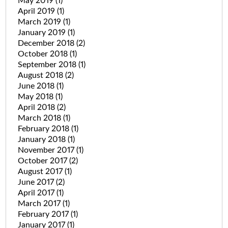
May 2019
(1)
April 2019
(1)
March 2019
(1)
January 2019
(1)
December 2018
(2)
October 2018
(1)
September 2018
(1)
August 2018
(2)
June 2018
(1)
May 2018
(1)
April 2018
(2)
March 2018
(1)
February 2018
(1)
January 2018
(1)
November 2017
(1)
October 2017
(2)
August 2017
(1)
June 2017
(2)
April 2017
(1)
March 2017
(1)
February 2017
(1)
January 2017
(1)