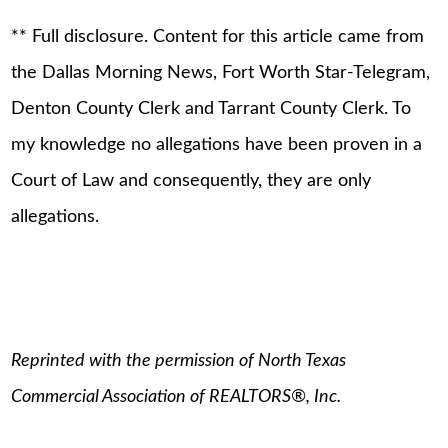
** Full disclosure. Content for this article came from
the Dallas Morning News, Fort Worth Star-Telegram,
Denton County Clerk and Tarrant County Clerk. To
my knowledge no allegations have been proven in a
Court of Law and consequently, they are only
allegations.
Reprinted with the permission of North Texas
Commercial Association of REALTORS®, Inc.