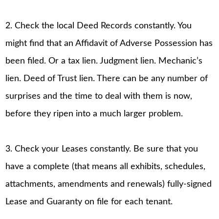
2. Check the local Deed Records constantly. You
might find that an Affidavit of Adverse Possession has
been filed. Or a tax lien. Judgment lien. Mechanic’s
lien. Deed of Trust lien. There can be any number of
surprises and the time to deal with them is now,
before they ripen into a much larger problem.
3. Check your Leases constantly. Be sure that you
have a complete (that means all exhibits, schedules,
attachments, amendments and renewals) fully-signed
Lease and Guaranty on file for each tenant.