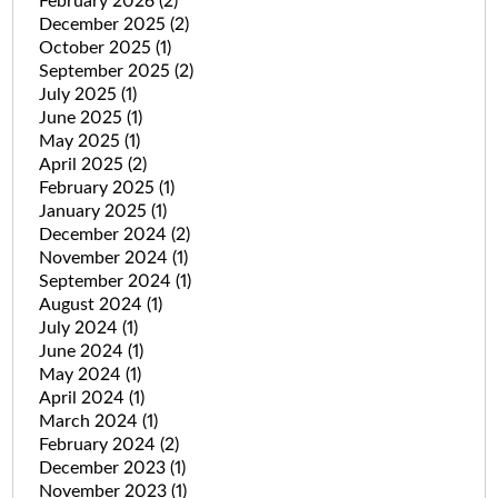
February 2026
(2)
December 2025
(2)
October 2025
(1)
September 2025
(2)
July 2025
(1)
June 2025
(1)
May 2025
(1)
April 2025
(2)
February 2025
(1)
January 2025
(1)
December 2024
(2)
November 2024
(1)
September 2024
(1)
August 2024
(1)
July 2024
(1)
June 2024
(1)
May 2024
(1)
April 2024
(1)
March 2024
(1)
February 2024
(2)
December 2023
(1)
November 2023
(1)