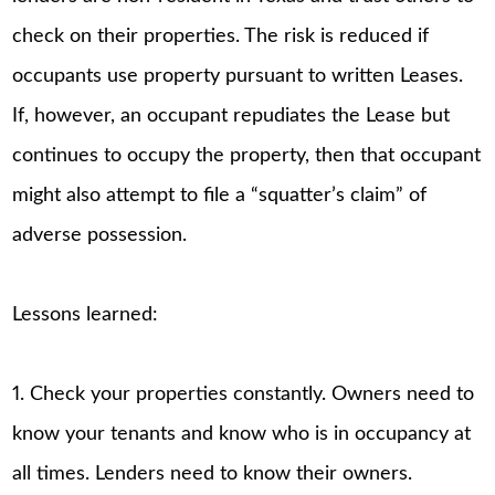
check on their properties. The risk is reduced if
occupants use property pursuant to written Leases.
If, however, an occupant repudiates the Lease but
continues to occupy the property, then that occupant
might also attempt to file a “squatter’s claim” of
adverse possession.
Lessons learned:
1. Check your properties constantly. Owners need to
know your tenants and know who is in occupancy at
all times. Lenders need to know their owners.