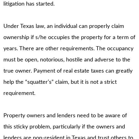
litigation has started.
Under Texas law, an individual can properly claim
ownership if s/he occupies the property for a term of
years. There are other requirements. The occupancy
must be open, notorious, hostile and adverse to the
true owner. Payment of real estate taxes can greatly
help the “squatter’s” claim, but it is not a strict
requirement.
Property owners and lenders need to be aware of
this sticky problem, particularly if the owners and
lenders are non-resident in Texas and trust others to