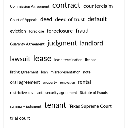
contract
counterclaim
Commission Agreement
default
deed
deed of trust
Court of Appeals
fraud
foreclosure
eviction
foreclose
judgment
landlord
Guaranty Agreement
lease
lawsuit
lease termination
license
listing agreement
loan
misrepresentation
note
rental
oral agreement
property
renovation
restrictive covenant
security agreement
Statute of Frauds
tenant
Texas Supreme Court
summary judgment
trial court