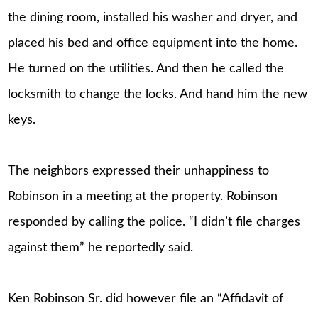
the dining room, installed his washer and dryer, and
placed his bed and office equipment into the home.
He turned on the utilities. And then he called the
locksmith to change the locks. And hand him the new
keys.
The neighbors expressed their unhappiness to
Robinson in a meeting at the property. Robinson
responded by calling the police. “I didn’t file charges
against them” he reportedly said.
Ken Robinson Sr. did however file an “Affidavit of