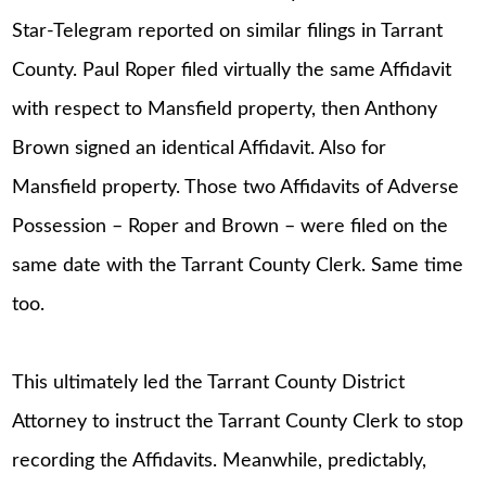
Star-Telegram reported on similar filings in Tarrant
County. Paul Roper filed virtually the same Affidavit
with respect to Mansfield property, then Anthony
Brown signed an identical Affidavit. Also for
Mansfield property. Those two Affidavits of Adverse
Possession – Roper and Brown – were filed on the
same date with the Tarrant County Clerk. Same time
too.
This ultimately led the Tarrant County District
Attorney to instruct the Tarrant County Clerk to stop
recording the Affidavits. Meanwhile, predictably,