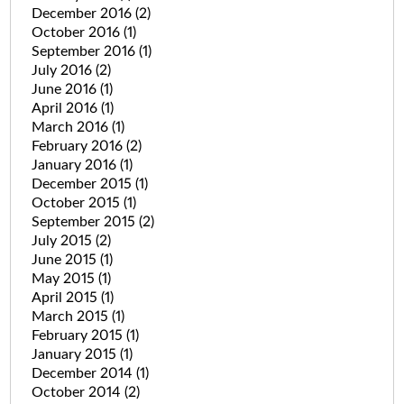
December 2016
(2)
October 2016
(1)
September 2016
(1)
July 2016
(2)
June 2016
(1)
April 2016
(1)
March 2016
(1)
February 2016
(2)
January 2016
(1)
December 2015
(1)
October 2015
(1)
September 2015
(2)
July 2015
(2)
June 2015
(1)
May 2015
(1)
April 2015
(1)
March 2015
(1)
February 2015
(1)
January 2015
(1)
December 2014
(1)
October 2014
(2)