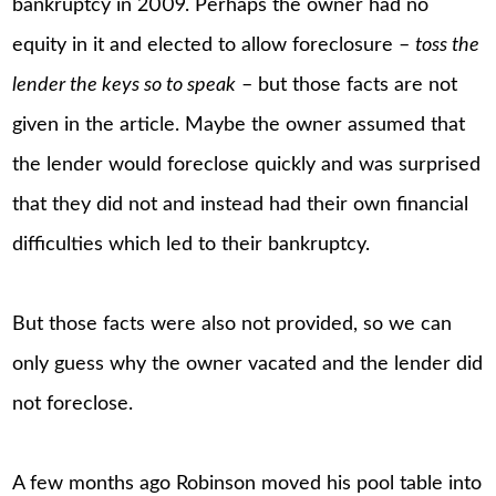
bankruptcy in 2009. Perhaps the owner had no
equity in it and elected to allow foreclosure –
toss the
lender the keys so to speak
– but those facts are not
given in the article. Maybe the owner assumed that
the lender would foreclose quickly and was surprised
that they did not and instead had their own financial
difficulties which led to their bankruptcy.
But those facts were also not provided, so we can
only guess why the owner vacated and the lender did
not foreclose.
A few months ago Robinson moved his pool table into