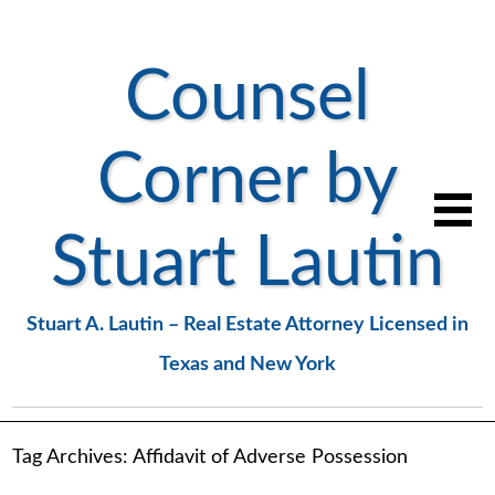
Counsel
Corner by
Stuart Lautin
Stuart A. Lautin – Real Estate Attorney Licensed in
Texas and New York
Tag Archives:
Affidavit of Adverse Possession