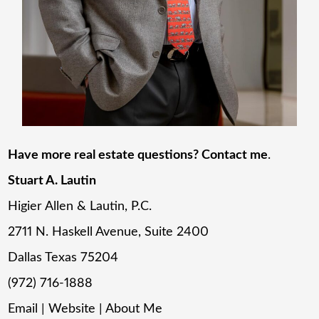
Have more real estate questions? Contact me
.
Stuart A. Lautin
Higier Allen & Lautin, P.C.
2711 N. Haskell Avenue, Suite 2400
Dallas Texas 75204
(972) 716-1888
Email
|
Website
|
About Me