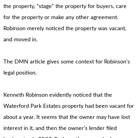
the property, “stage” the property for buyers, care
for the property or make any other agreement.
Robinson merely noticed the property was vacant,
and moved in.
The DMN article gives some context for Robinson’s
legal position.
Kenneth Robinson evidently noticed that the
Waterford Park Estates property had been vacant for
about a year. It seems that the owner may have lost
interest in it, and then the owner’s lender filed