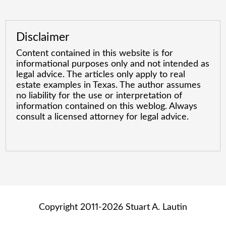
Disclaimer
Content contained in this website is for
informational purposes only and not intended as
legal advice. The articles only apply to real
estate examples in Texas. The author assumes
no liability for the use or interpretation of
information contained on this weblog. Always
consult a licensed attorney for legal advice.
Copyright 2011-2026 Stuart A. Lautin