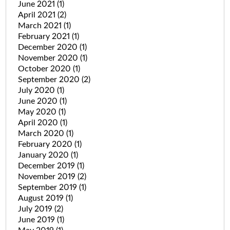
June 2021
(1)
April 2021
(2)
March 2021
(1)
February 2021
(1)
December 2020
(1)
November 2020
(1)
October 2020
(1)
September 2020
(2)
July 2020
(1)
June 2020
(1)
May 2020
(1)
April 2020
(1)
March 2020
(1)
February 2020
(1)
January 2020
(1)
December 2019
(1)
November 2019
(2)
September 2019
(1)
August 2019
(1)
July 2019
(2)
June 2019
(1)