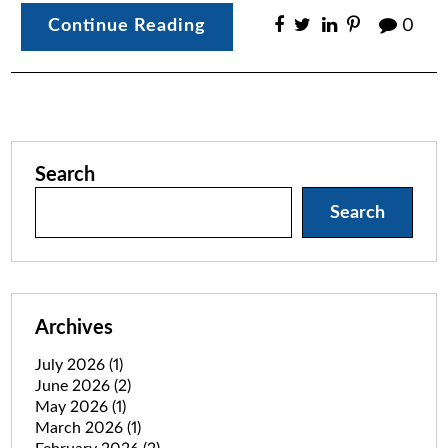
Continue Reading
0
Search
Search
Archives
July 2026
(1)
June 2026
(2)
May 2026
(1)
March 2026
(1)