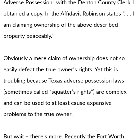
Adverse Possession” with the Denton County Clerk. I
obtained a copy. In the Affidavit Robinson states “. . . I
am claiming ownership of the above described
property peaceably.”
Obviously a mere claim of ownership does not so
easily defeat the true owner’s rights. Yet this is
troubling because Texas adverse possession laws
(sometimes called “squatter’s rights”) are complex
and can be used to at least cause expensive
problems to the true owner.
But wait – there’s more. Recently the Fort Worth