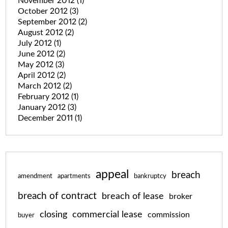
November 2012
(1)
October 2012
(3)
September 2012
(2)
August 2012
(2)
July 2012
(1)
June 2012
(2)
May 2012
(3)
April 2012
(2)
March 2012
(2)
February 2012
(1)
January 2012
(3)
December 2011
(1)
appeal
breach
amendment
apartments
bankruptcy
breach of contract
breach of lease
broker
closing
commercial lease
commission
buyer