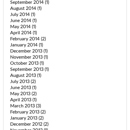
September 2014
(1)
August 2014
(1)
July 2014
(1)
June 2014
(1)
May 2014
(1)
April 2014
(1)
February 2014
(2)
January 2014
(1)
December 2013
(1)
November 2013
(1)
October 2013
(1)
September 2013
(1)
August 2013
(1)
July 2013
(2)
June 2013
(1)
May 2013
(2)
April 2013
(1)
March 2013
(3)
February 2013
(2)
January 2013
(2)
December 2012
(2)