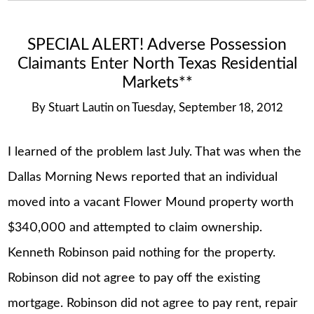
SPECIAL ALERT! Adverse Possession
Claimants Enter North Texas Residential
Markets**
By
Stuart Lautin
on
Tuesday, September 18, 2012
I learned of the problem last July. That was when the
Dallas Morning News reported that an individual
moved into a vacant Flower Mound property worth
$340,000 and attempted to claim ownership.
Kenneth Robinson paid nothing for the property.
Robinson did not agree to pay off the existing
mortgage. Robinson did not agree to pay rent, repair