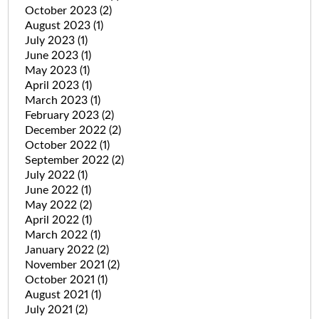
October 2023
(2)
August 2023
(1)
July 2023
(1)
June 2023
(1)
May 2023
(1)
April 2023
(1)
March 2023
(1)
February 2023
(2)
December 2022
(2)
October 2022
(1)
September 2022
(2)
July 2022
(1)
June 2022
(1)
May 2022
(2)
April 2022
(1)
March 2022
(1)
January 2022
(2)
November 2021
(2)
October 2021
(1)
August 2021
(1)
July 2021
(2)