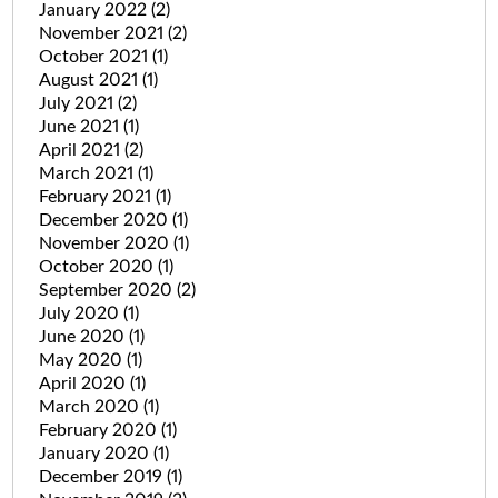
January 2022
(2)
November 2021
(2)
October 2021
(1)
August 2021
(1)
July 2021
(2)
June 2021
(1)
April 2021
(2)
March 2021
(1)
February 2021
(1)
December 2020
(1)
November 2020
(1)
October 2020
(1)
September 2020
(2)
July 2020
(1)
June 2020
(1)
May 2020
(1)
April 2020
(1)
March 2020
(1)
February 2020
(1)
January 2020
(1)
December 2019
(1)