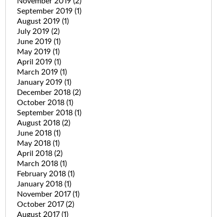
November 2019
(2)
September 2019
(1)
August 2019
(1)
July 2019
(2)
June 2019
(1)
May 2019
(1)
April 2019
(1)
March 2019
(1)
January 2019
(1)
December 2018
(2)
October 2018
(1)
September 2018
(1)
August 2018
(2)
June 2018
(1)
May 2018
(1)
April 2018
(2)
March 2018
(1)
February 2018
(1)
January 2018
(1)
November 2017
(1)
October 2017
(2)
August 2017
(1)