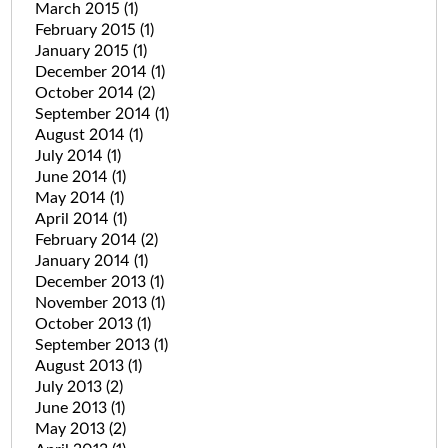
March 2015
(1)
February 2015
(1)
January 2015
(1)
December 2014
(1)
October 2014
(2)
September 2014
(1)
August 2014
(1)
July 2014
(1)
June 2014
(1)
May 2014
(1)
April 2014
(1)
February 2014
(2)
January 2014
(1)
December 2013
(1)
November 2013
(1)
October 2013
(1)
September 2013
(1)
August 2013
(1)
July 2013
(2)
June 2013
(1)
May 2013
(2)