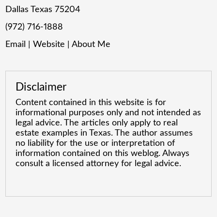
Dallas Texas 75204
(972) 716-1888
Email
|
Website
|
About Me
Disclaimer
Content contained in this website is for
informational purposes only and not intended as
legal advice. The articles only apply to real
estate examples in Texas. The author assumes
no liability for the use or interpretation of
information contained on this weblog. Always
consult a licensed attorney for legal advice.