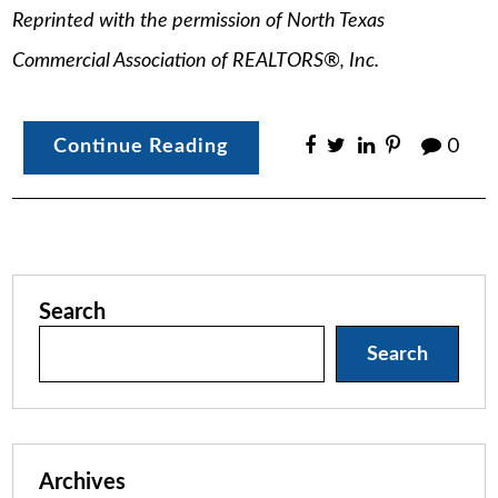
Reprinted with the permission of North Texas
Commercial Association of REALTORS®, Inc.
Continue Reading
0
Search
Search
Archives