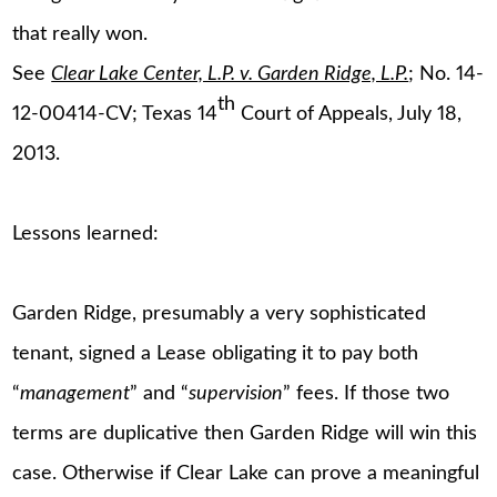
that really won.
See
Clear Lake Center, L.P. v. Garden Ridge, L.P.
; No. 14-
th
12-00414-CV; Texas 14
Court of Appeals, July 18,
2013.
Lessons learned:
Garden Ridge, presumably a very sophisticated
tenant, signed a Lease obligating it to pay both
“
management
” and “
supervision
” fees. If those two
terms are duplicative then Garden Ridge will win this
case. Otherwise if Clear Lake can prove a meaningful