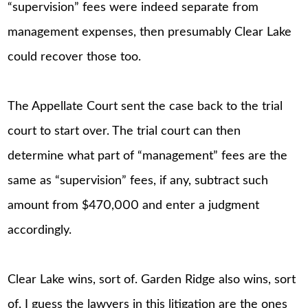
“supervision” fees were indeed separate from
management expenses, then presumably Clear Lake
could recover those too.
The Appellate Court sent the case back to the trial
court to start over. The trial court can then
determine what part of “management” fees are the
same as “supervision” fees, if any, subtract such
amount from $470,000 and enter a judgment
accordingly.
Clear Lake wins, sort of. Garden Ridge also wins, sort
of. I guess the lawyers in this litigation are the ones