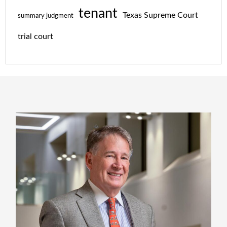
tenant
Texas Supreme Court
summary judgment
trial court