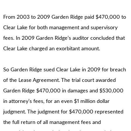
From 2003 to 2009 Garden Ridge paid $470,000 to
Clear Lake for both management and supervisory
fees. In 2009 Garden Ridge’s auditor concluded that
Clear Lake charged an exorbitant amount.
So Garden Ridge sued Clear Lake in 2009 for breach
of the Lease Agreement. The trial court awarded
Garden Ridge $470,000 in damages and $530,000
in attorney’s fees, for an even $1 million dollar
judgment. The judgment for $470,000 represented
the full return of all management fees and