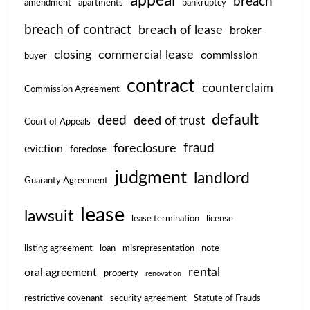
appeal
breach
amendment
apartments
bankruptcy
breach of contract
breach of lease
broker
closing
commercial lease
commission
buyer
contract
counterclaim
Commission Agreement
default
deed
deed of trust
Court of Appeals
fraud
foreclosure
eviction
foreclose
judgment
landlord
Guaranty Agreement
lease
lawsuit
lease termination
license
listing agreement
loan
misrepresentation
note
rental
oral agreement
property
renovation
restrictive covenant
security agreement
Statute of Frauds