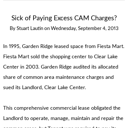
Sick of Paying Excess CAM Charges?
By
Stuart Lautin
on
Wednesday, September 4, 2013
In 1995, Garden Ridge leased space from Fiesta Mart.
Fiesta Mart sold the shopping center to Clear Lake
Center in 2003. Garden Ridge audited its allocated
share of common area maintenance charges and
sued its Landlord, Clear Lake Center.
This comprehensive commercial lease obligated the
Landlord to operate, manage, maintain and repair the