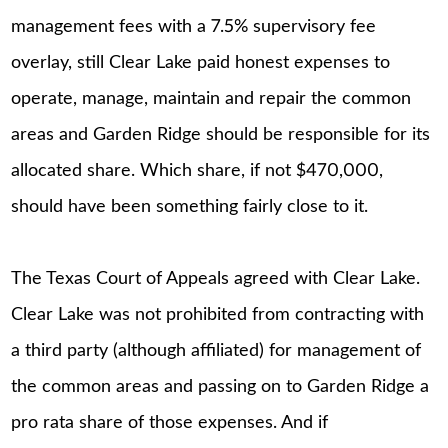
management fees with a 7.5% supervisory fee
overlay, still Clear Lake paid honest expenses to
operate, manage, maintain and repair the common
areas and Garden Ridge should be responsible for its
allocated share. Which share, if not $470,000,
should have been something fairly close to it.
The Texas Court of Appeals agreed with Clear Lake.
Clear Lake was not prohibited from contracting with
a third party (although affiliated) for management of
the common areas and passing on to Garden Ridge a
pro rata share of those expenses. And if