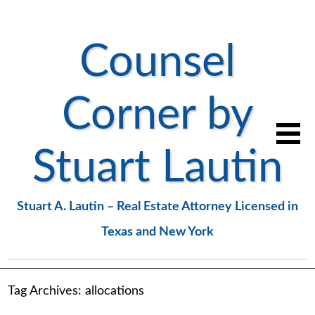
Counsel
Corner by
Stuart Lautin
Stuart A. Lautin – Real Estate Attorney Licensed in
Texas and New York
Tag Archives:
allocations