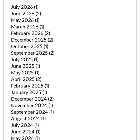
July 2026
(1)
June 2026
(2)
May 2026
(1)
March 2026
(1)
February 2026
(2)
December 2025
(2)
October 2025
(1)
September 2025
(2)
July 2025
(1)
June 2025
(1)
May 2025
(1)
April 2025
(2)
February 2025
(1)
January 2025
(1)
December 2024
(2)
November 2024
(1)
September 2024
(1)
August 2024
(1)
July 2024
(1)
June 2024
(1)
May 2024
(1)