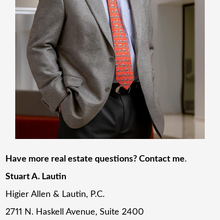
Have more real estate questions? Contact me
.
Stuart A. Lautin
Higier Allen & Lautin, P.C.
2711 N. Haskell Avenue, Suite 2400