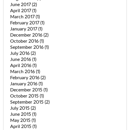
June 2017
(2)
April 2017
(1)
March 2017
(1)
February 2017
(1)
January 2017
(1)
December 2016
(2)
October 2016
(1)
September 2016
(1)
July 2016
(2)
June 2016
(1)
April 2016
(1)
March 2016
(1)
February 2016
(2)
January 2016
(1)
December 2015
(1)
October 2015
(1)
September 2015
(2)
July 2015
(2)
June 2015
(1)
May 2015
(1)
April 2015
(1)