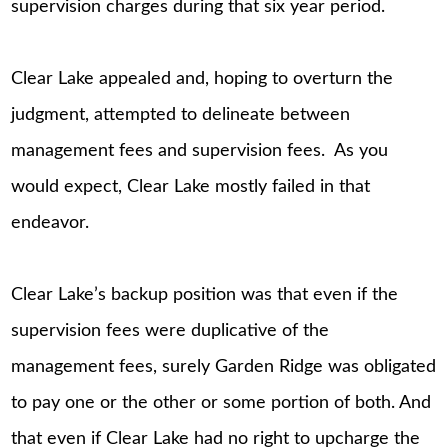
supervision charges during that six year period.
Clear Lake appealed and, hoping to overturn the
judgment, attempted to delineate between
management fees and supervision fees. As you
would expect, Clear Lake mostly failed in that
endeavor.
Clear Lake’s backup position was that even if the
supervision fees were duplicative of the
management fees, surely Garden Ridge was obligated
to pay one or the other or some portion of both. And
that even if Clear Lake had no right to upcharge the