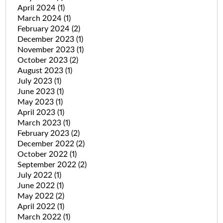
April 2024
(1)
March 2024
(1)
February 2024
(2)
December 2023
(1)
November 2023
(1)
October 2023
(2)
August 2023
(1)
July 2023
(1)
June 2023
(1)
May 2023
(1)
April 2023
(1)
March 2023
(1)
February 2023
(2)
December 2022
(2)
October 2022
(1)
September 2022
(2)
July 2022
(1)
June 2022
(1)
May 2022
(2)
April 2022
(1)
March 2022
(1)