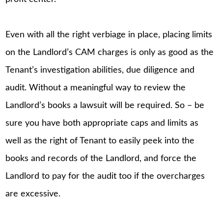
Even with all the right verbiage in place, placing limits
on the Landlord’s CAM charges is only as good as the
Tenant’s investigation abilities, due diligence and
audit. Without a meaningful way to review the
Landlord’s books a lawsuit will be required. So – be
sure you have both appropriate caps and limits as
well as the right of Tenant to easily peek into the
books and records of the Landlord, and force the
Landlord to pay for the audit too if the overcharges
are excessive.