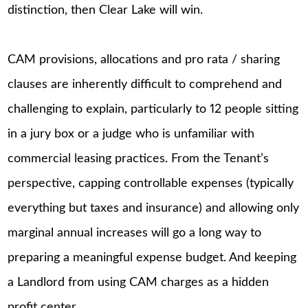
distinction, then Clear Lake will win.
CAM provisions, allocations and pro rata / sharing
clauses are inherently difficult to comprehend and
challenging to explain, particularly to 12 people sitting
in a jury box or a judge who is unfamiliar with
commercial leasing practices. From the Tenant’s
perspective, capping controllable expenses (typically
everything but taxes and insurance) and allowing only
marginal annual increases will go a long way to
preparing a meaningful expense budget. And keeping
a Landlord from using CAM charges as a hidden
profit center.