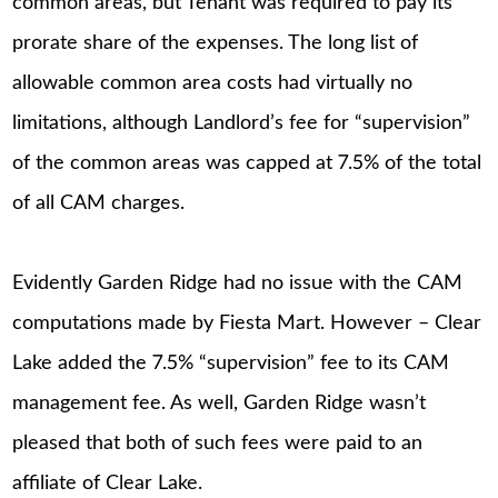
common areas, but Tenant was required to pay its
prorate share of the expenses. The long list of
allowable common area costs had virtually no
limitations, although Landlord’s fee for “supervision”
of the common areas was capped at 7.5% of the total
of all CAM charges.
Evidently Garden Ridge had no issue with the CAM
computations made by Fiesta Mart. However – Clear
Lake added the 7.5% “supervision” fee to its CAM
management fee. As well, Garden Ridge wasn’t
pleased that both of such fees were paid to an
affiliate of Clear Lake.