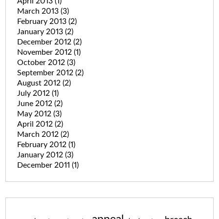
April 2013
(1)
March 2013
(3)
February 2013
(2)
January 2013
(2)
December 2012
(2)
November 2012
(1)
October 2012
(3)
September 2012
(2)
August 2012
(2)
July 2012
(1)
June 2012
(2)
May 2012
(3)
April 2012
(2)
March 2012
(2)
February 2012
(1)
January 2012
(3)
December 2011
(1)