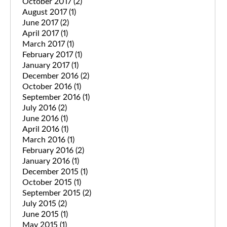
October 2017
(2)
August 2017
(1)
June 2017
(2)
April 2017
(1)
March 2017
(1)
February 2017
(1)
January 2017
(1)
December 2016
(2)
October 2016
(1)
September 2016
(1)
July 2016
(2)
June 2016
(1)
April 2016
(1)
March 2016
(1)
February 2016
(2)
January 2016
(1)
December 2015
(1)
October 2015
(1)
September 2015
(2)
July 2015
(2)
June 2015
(1)
May 2015
(1)