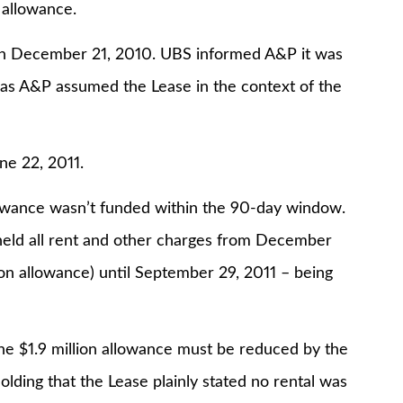
 allowance.
 on December 21, 2010. UBS informed A&P it was
 as A&P assumed the Lease in the context of the
ne 22, 2011.
llowance wasn’t funded within the 90-day window.
held all rent and other charges from December
ion allowance) until September 29, 2011 – being
 the $1.9 million allowance must be reduced by the
lding that the Lease plainly stated no rental was