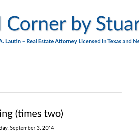
 Corner by Stuar
A. Lautin – Real Estate Attorney Licensed in Texas and 
ng (times two)
ay, September 3, 2014