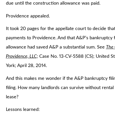
due until the construction allowance was paid.
Providence appealed.
It took 20 pages for the appellate court to decide tha
payments to Providence. And that A&P’s bankruptcy fi
allowance had saved A&P a substantial sum. See
The 
Providence, LLC;
Case No. 13-CV-5588 (CS); United Sta
York; April 28, 2014.
And this makes me wonder if the A&P bankruptcy fili
filing. How many landlords can survive without rental 
lease?
Lessons learned: