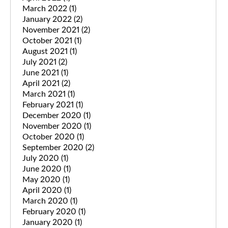
March 2022
(1)
January 2022
(2)
November 2021
(2)
October 2021
(1)
August 2021
(1)
July 2021
(2)
June 2021
(1)
April 2021
(2)
March 2021
(1)
February 2021
(1)
December 2020
(1)
November 2020
(1)
October 2020
(1)
September 2020
(2)
July 2020
(1)
June 2020
(1)
May 2020
(1)
April 2020
(1)
March 2020
(1)
February 2020
(1)
January 2020
(1)