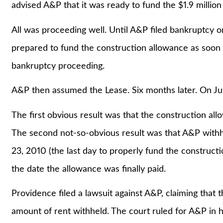
advised A&P that it was ready to fund the $1.9 million
All was proceeding well. Until A&P filed bankruptcy
prepared to fund the construction allowance as soon
bankruptcy proceeding.
A&P then assumed the Lease. Six months later. On Ju
The first obvious result was that the construction a
The second not-so-obvious result was that A&P with
23, 2010 (the last day to properly fund the construct
the date the allowance was finally paid.
Providence filed a lawsuit against A&P, claiming that
amount of rent withheld. The court ruled for A&P in ho