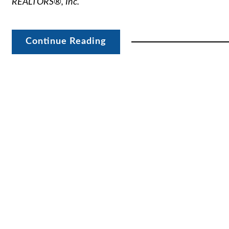
REALTORS®, Inc.
Continue Reading