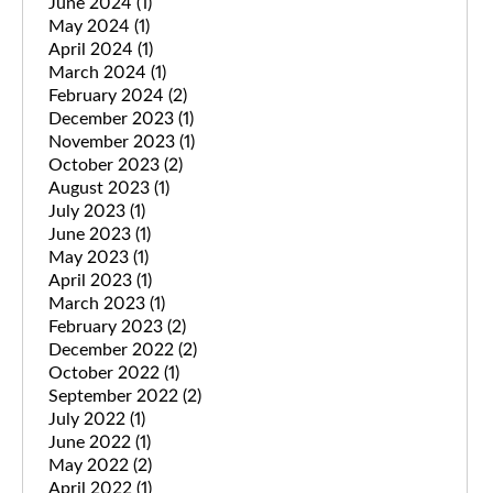
June 2024
(1)
May 2024
(1)
April 2024
(1)
March 2024
(1)
February 2024
(2)
December 2023
(1)
November 2023
(1)
October 2023
(2)
August 2023
(1)
July 2023
(1)
June 2023
(1)
May 2023
(1)
April 2023
(1)
March 2023
(1)
February 2023
(2)
December 2022
(2)
October 2022
(1)
September 2022
(2)
July 2022
(1)
June 2022
(1)
May 2022
(2)
April 2022
(1)