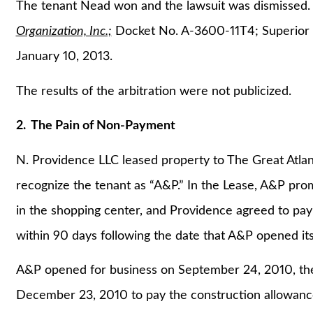
The tenant Nead won and the lawsuit was dismissed
Organization, Inc.;
Docket No. A-3600-11T4; Superior C
January 10, 2013.
The results of the arbitration were not publicized.
2. The Pain of Non-Payment
N. Providence LLC leased property to The Great Atlan
recognize the tenant as “A&P.” In the Lease, A&P prom
in the shopping center, and Providence agreed to pay
within 90 days following the date that A&P opened its
A&P opened for business on September 24, 2010, ther
December 23, 2010 to pay the construction allowanc