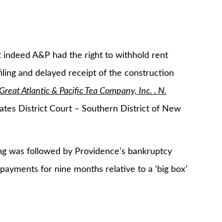
t indeed A&P had the right to withhold rent
ling and delayed receipt of the construction
Great Atlantic & Pacific Tea Company, Inc. . N.
tes District Court – Southern District of New
ng was followed by Providence’s bankruptcy
payments for nine months relative to a ‘big box’