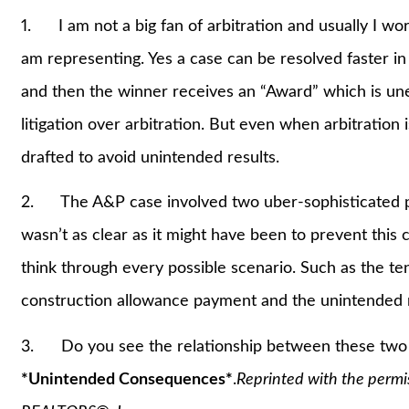
1. I am not a big fan of arbitration and usually I wor
am representing. Yes a case can be resolved faster in 
and then the winner receives an “Award” which is unenf
litigation over arbitration. But even when arbitration 
drafted to avoid unintended results.
2. The A&P case involved two uber-sophisticated pa
wasn’t as clear as it might have been to prevent this 
think through every possible scenario. Such as the te
construction allowance payment and the unintended re
3. Do you see the relationship between these two ca
*Unintended Consequences*
.
Reprinted with the permi