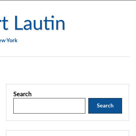
t Lautin
New York
Search
Search