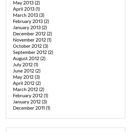
May 2013
(2)
April 2013
(1)
March 2013
(3)
February 2013
(2)
January 2013
(2)
December 2012
(2)
November 2012
(1)
October 2012
(3)
September 2012
(2)
August 2012
(2)
July 2012
(1)
June 2012
(2)
May 2012
(3)
April 2012
(2)
March 2012
(2)
February 2012
(1)
January 2012
(3)
December 2011
(1)