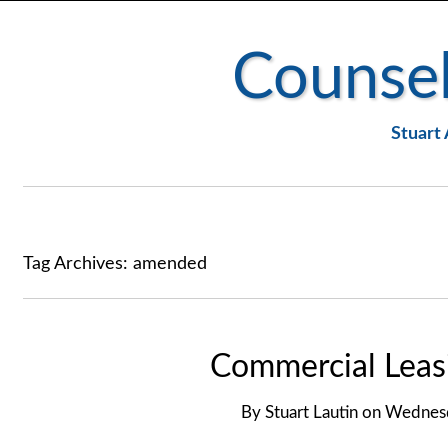
Counsel
Stuart 
Tag Archives:
amended
Commercial Leasi
By
Stuart Lautin
on
Wednesd