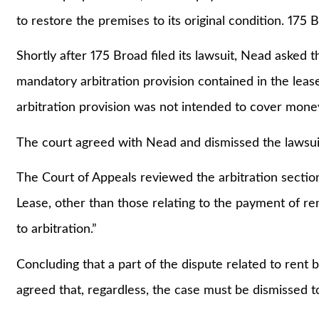
to restore the premises to its original condition. 175
Shortly after 175 Broad filed its lawsuit, Nead asked t
mandatory arbitration provision contained in the leas
arbitration provision was not intended to cover mone
The court agreed with Nead and dismissed the lawsui
The Court of Appeals reviewed the arbitration section 
Lease, other than those relating to the payment of r
to arbitration.”
Concluding that a part of the dispute related to rent 
agreed that, regardless, the case must be dismissed to