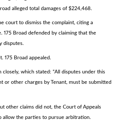
 Broad alleged total damages of $224,468.
he court to dismiss the complaint, citing a
e. 175 Broad defended by claiming that the
y disputes.
t. 175 Broad appealed.
closely, which stated: “All disputes under this
ent or other charges by Tenant, must be submitted
but other claims did not, the Court of Appeals
 allow the parties to pursue arbitration.