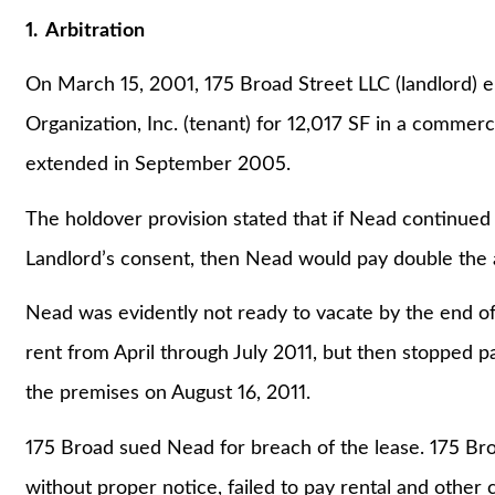
1. Arbitration
On March 15, 2001, 175 Broad Street LLC (landlord) e
Organization, Inc. (tenant) for 12,017 SF in a commer
extended in September 2005.
The holdover provision stated that if Nead continued
Landlord’s consent, then Nead would pay double the 
Nead was evidently not ready to vacate by the end of
rent from April through July 2011, but then stopped p
the premises on August 16, 2011.
175 Broad sued Nead for breach of the lease. 175 Br
without proper notice, failed to pay rental and other 