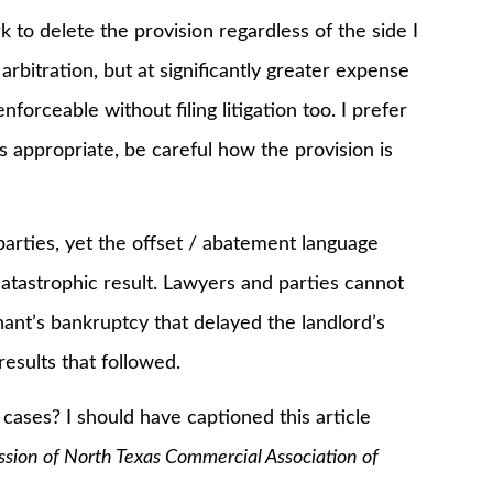
k to delete the provision regardless of the side I
arbitration, but at significantly greater expense
orceable without filing litigation too. I prefer
is appropriate, be careful how the provision is
rties, yet the offset / abatement language
catastrophic result. Lawyers and parties cannot
nant’s bankruptcy that delayed the landlord’s
sults that followed.
ses? I should have captioned this article
ssion of North Texas Commercial Association of