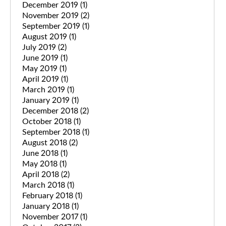
December 2019
(1)
November 2019
(2)
September 2019
(1)
August 2019
(1)
July 2019
(2)
June 2019
(1)
May 2019
(1)
April 2019
(1)
March 2019
(1)
January 2019
(1)
December 2018
(2)
October 2018
(1)
September 2018
(1)
August 2018
(2)
June 2018
(1)
May 2018
(1)
April 2018
(2)
March 2018
(1)
February 2018
(1)
January 2018
(1)
November 2017
(1)