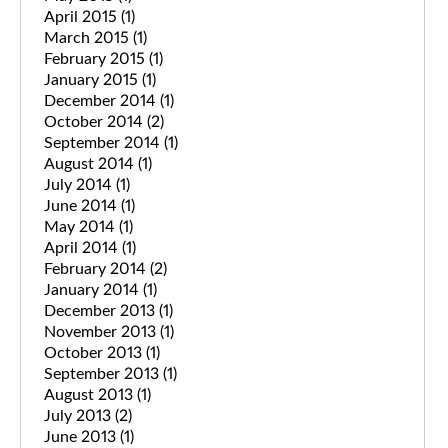
April 2015
(1)
March 2015
(1)
February 2015
(1)
January 2015
(1)
December 2014
(1)
October 2014
(2)
September 2014
(1)
August 2014
(1)
July 2014
(1)
June 2014
(1)
May 2014
(1)
April 2014
(1)
February 2014
(2)
January 2014
(1)
December 2013
(1)
November 2013
(1)
October 2013
(1)
September 2013
(1)
August 2013
(1)
July 2013
(2)
June 2013
(1)