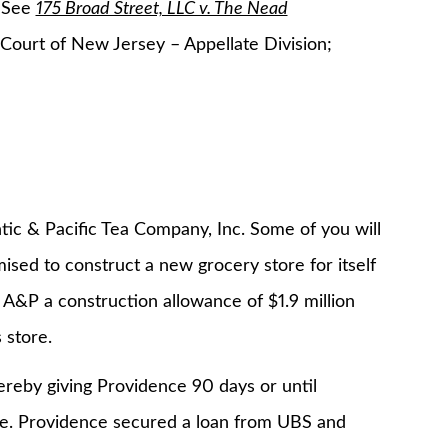
. See
175 Broad Street, LLC v. The Nead
ourt of New Jersey – Appellate Division;
tic & Pacific Tea Company, Inc. Some of you will
ised to construct a new grocery store for itself
 A&P a construction allowance of $1.9 million
 store.
eby giving Providence 90 days or until
e. Providence secured a loan from UBS and