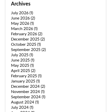
Archives
July 2026
(1)
June 2026
(2)
May 2026
(1)
March 2026
(1)
February 2026
(2)
December 2025
(2)
October 2025
(1)
September 2025
(2)
July 2025
(1)
June 2025
(1)
May 2025
(1)
April 2025
(2)
February 2025
(1)
January 2025
(1)
December 2024
(2)
November 2024
(1)
September 2024
(1)
August 2024
(1)
July 2024
(1)