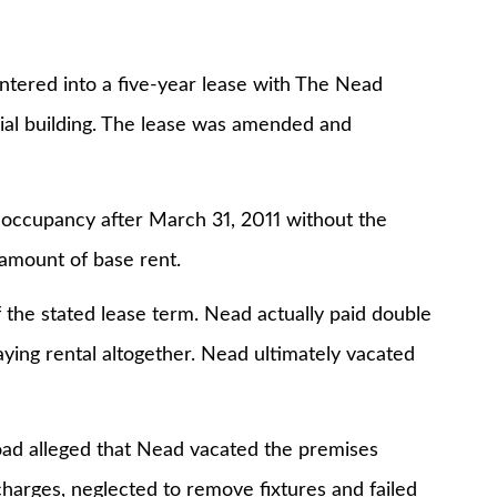
ntered into a five-year lease with The Nead
cial building. The lease was amended and
 occupancy after March 31, 2011 without the
amount of base rent.
 the stated lease term. Nead actually paid double
aying rental altogether. Nead ultimately vacated
oad alleged that Nead vacated the premises
charges, neglected to remove fixtures and failed