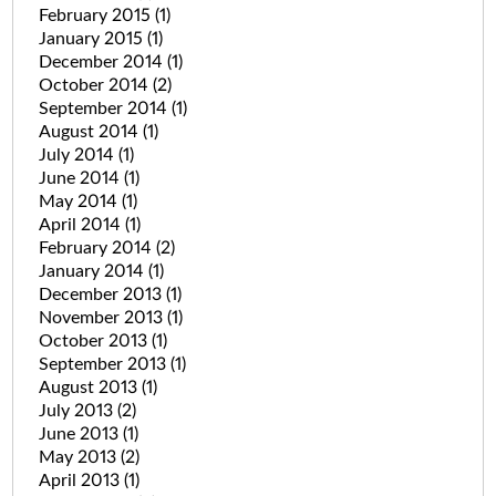
February 2015
(1)
January 2015
(1)
December 2014
(1)
October 2014
(2)
September 2014
(1)
August 2014
(1)
July 2014
(1)
June 2014
(1)
May 2014
(1)
April 2014
(1)
February 2014
(2)
January 2014
(1)
December 2013
(1)
November 2013
(1)
October 2013
(1)
September 2013
(1)
August 2013
(1)
July 2013
(2)
June 2013
(1)
May 2013
(2)
April 2013
(1)