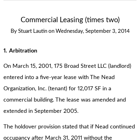
Commercial Leasing (times two)
By
Stuart Lautin
on
Wednesday, September 3, 2014
1. Arbitration
On March 15, 2001, 175 Broad Street LLC (landlord)
entered into a five-year lease with The Nead
Organization, Inc. (tenant) for 12,017 SF in a
commercial building. The lease was amended and
extended in September 2005.
The holdover provision stated that if Nead continued
occupancy after March 31, 2011 without the