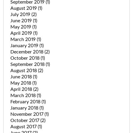
September 2019
(1)
August 2019
(1)
July 2019
(2)
June 2019
(1)
May 2019
(1)
April 2019
(1)
March 2019
(1)
January 2019
(1)
December 2018
(2)
October 2018
(1)
September 2018
(1)
August 2018
(2)
June 2018
(1)
May 2018
(1)
April 2018
(2)
March 2018
(1)
February 2018
(1)
January 2018
(1)
November 2017
(1)
October 2017
(2)
August 2017
(1)
June 2017
(2)