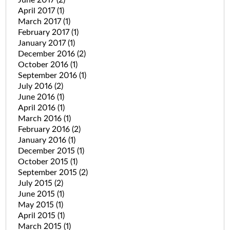
April 2017
(1)
March 2017
(1)
February 2017
(1)
January 2017
(1)
December 2016
(2)
October 2016
(1)
September 2016
(1)
July 2016
(2)
June 2016
(1)
April 2016
(1)
March 2016
(1)
February 2016
(2)
January 2016
(1)
December 2015
(1)
October 2015
(1)
September 2015
(2)
July 2015
(2)
June 2015
(1)
May 2015
(1)
April 2015
(1)
March 2015
(1)