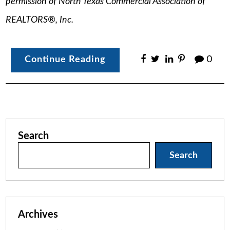
permission of North Texas Commercial Association of
REALTORS®, Inc.
Continue Reading
0
Search
Search
Archives