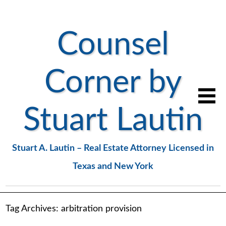
Counsel
Corner by
Stuart Lautin
Stuart A. Lautin – Real Estate Attorney Licensed in
Texas and New York
Tag Archives:
arbitration provision