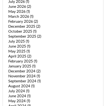
July 2026
(1)
June 2026
(2)
May 2026
(1)
March 2026
(1)
February 2026
(2)
December 2025
(2)
October 2025
(1)
September 2025
(2)
July 2025
(1)
June 2025
(1)
May 2025
(1)
April 2025
(2)
February 2025
(1)
January 2025
(1)
December 2024
(2)
November 2024
(1)
September 2024
(1)
August 2024
(1)
July 2024
(1)
June 2024
(1)
May 2024
(1)
April 2024
(1)