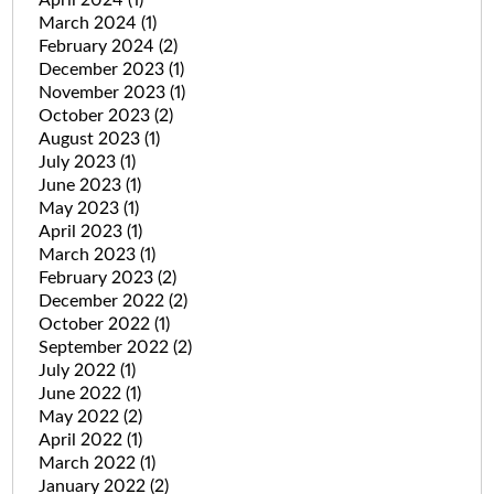
March 2024
(1)
February 2024
(2)
December 2023
(1)
November 2023
(1)
October 2023
(2)
August 2023
(1)
July 2023
(1)
June 2023
(1)
May 2023
(1)
April 2023
(1)
March 2023
(1)
February 2023
(2)
December 2022
(2)
October 2022
(1)
September 2022
(2)
July 2022
(1)
June 2022
(1)
May 2022
(2)
April 2022
(1)
March 2022
(1)
January 2022
(2)