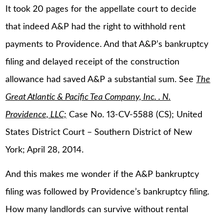
It took 20 pages for the appellate court to decide
that indeed A&P had the right to withhold rent
payments to Providence. And that A&P’s bankruptcy
filing and delayed receipt of the construction
allowance had saved A&P a substantial sum. See
The
Great Atlantic & Pacific Tea Company, Inc. . N.
Providence, LLC;
Case No. 13-CV-5588 (CS); United
States District Court – Southern District of New
York; April 28, 2014.
And this makes me wonder if the A&P bankruptcy
filing was followed by Providence’s bankruptcy filing.
How many landlords can survive without rental