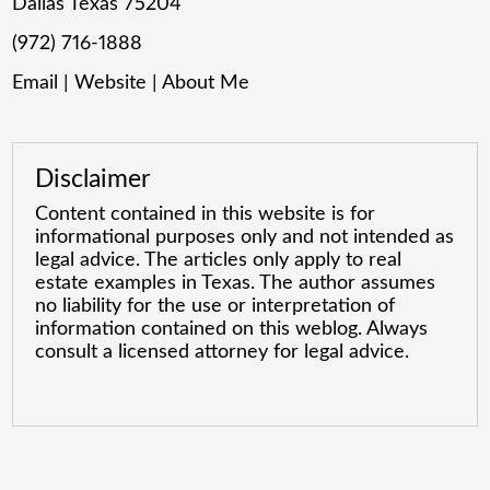
Dallas Texas 75204
(972) 716-1888
Email
|
Website
|
About Me
Disclaimer
Content contained in this website is for
informational purposes only and not intended as
legal advice. The articles only apply to real
estate examples in Texas. The author assumes
no liability for the use or interpretation of
information contained on this weblog. Always
consult a licensed attorney for legal advice.