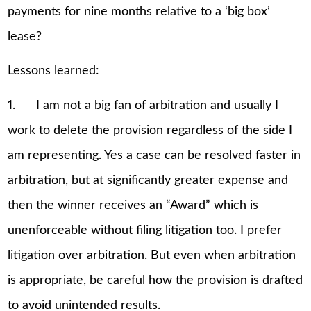
payments for nine months relative to a ‘big box’
lease?
Lessons learned:
1. I am not a big fan of arbitration and usually I
work to delete the provision regardless of the side I
am representing. Yes a case can be resolved faster in
arbitration, but at significantly greater expense and
then the winner receives an “Award” which is
unenforceable without filing litigation too. I prefer
litigation over arbitration. But even when arbitration
is appropriate, be careful how the provision is drafted
to avoid unintended results.