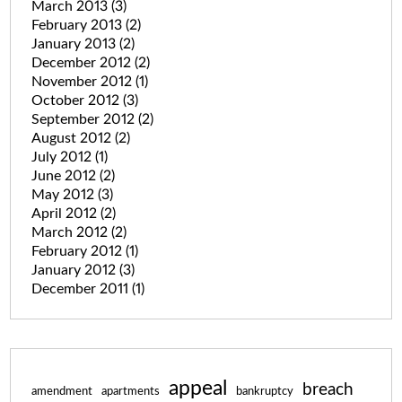
March 2013
(3)
February 2013
(2)
January 2013
(2)
December 2012
(2)
November 2012
(1)
October 2012
(3)
September 2012
(2)
August 2012
(2)
July 2012
(1)
June 2012
(2)
May 2012
(3)
April 2012
(2)
March 2012
(2)
February 2012
(1)
January 2012
(3)
December 2011
(1)
appeal
breach
amendment
apartments
bankruptcy