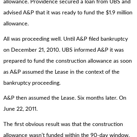
allowance. Providence secured a loan from UBS and
advised A&P that it was ready to fund the $1.9 million
allowance.
All was proceeding well. Until A&P filed bankruptcy
on December 21, 2010. UBS informed A&P it was
prepared to fund the construction allowance as soon
as A&P assumed the Lease in the context of the
bankruptcy proceeding.
A&P then assumed the Lease. Six months later. On
June 22, 2011.
The first obvious result was that the construction
allowance wasn’t funded within the 90-day window.