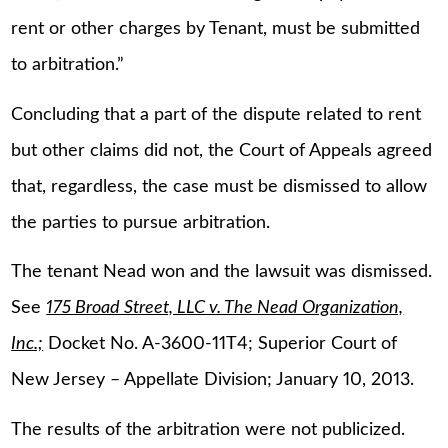
rent or other charges by Tenant, must be submitted
to arbitration.”
Concluding that a part of the dispute related to rent
but other claims did not, the Court of Appeals agreed
that, regardless, the case must be dismissed to allow
the parties to pursue arbitration.
The tenant Nead won and the lawsuit was dismissed.
See
175 Broad Street, LLC v. The Nead Organization,
Inc.;
Docket No. A-3600-11T4; Superior Court of
New Jersey – Appellate Division; January 10, 2013.
The results of the arbitration were not publicized.