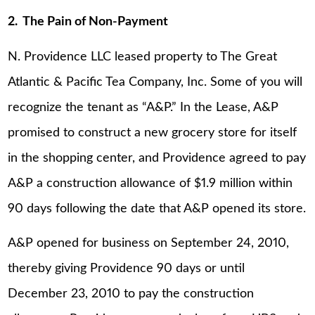
2. The Pain of Non-Payment
N. Providence LLC leased property to The Great
Atlantic & Pacific Tea Company, Inc. Some of you will
recognize the tenant as “A&P.” In the Lease, A&P
promised to construct a new grocery store for itself
in the shopping center, and Providence agreed to pay
A&P a construction allowance of $1.9 million within
90 days following the date that A&P opened its store.
A&P opened for business on September 24, 2010,
thereby giving Providence 90 days or until
December 23, 2010 to pay the construction