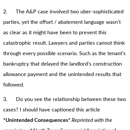
2. The A&P case involved two uber-sophisticated
parties, yet the offset / abatement language wasn’t
as clear as it might have been to prevent this
catastrophic result. Lawyers and parties cannot think
through every possible scenario. Such as the tenant’s
bankruptcy that delayed the landlord’s construction
allowance payment and the unintended results that
followed.
3. Do you see the relationship between these two
cases? I should have captioned this article
*Unintended Consequences*
.
Reprinted with the