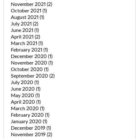
November 2021
(2)
October 2021
(1)
August 2021
(1)
July 2021
(2)
June 2021
(1)
April 2021
(2)
March 2021
(1)
February 2021
(1)
December 2020
(1)
November 2020
(1)
October 2020
(1)
September 2020
(2)
July 2020
(1)
June 2020
(1)
May 2020
(1)
April 2020
(1)
March 2020
(1)
February 2020
(1)
January 2020
(1)
December 2019
(1)
November 2019
(2)