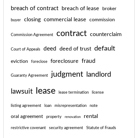
breach of contract
breach of lease
broker
closing
commercial lease
commission
buyer
contract
counterclaim
Commission Agreement
default
deed
deed of trust
Court of Appeals
fraud
foreclosure
eviction
foreclose
judgment
landlord
Guaranty Agreement
lease
lawsuit
lease termination
license
listing agreement
loan
misrepresentation
note
rental
oral agreement
property
renovation
restrictive covenant
security agreement
Statute of Frauds