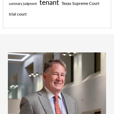
tenant
Texas Supreme Court
summary judgment
trial court