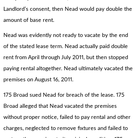
Landlord’s consent, then Nead would pay double the
amount of base rent.
Nead was evidently not ready to vacate by the end
of the stated lease term. Nead actually paid double
rent from April through July 2011, but then stopped
paying rental altogether. Nead ultimately vacated the
premises on August 16, 2011.
175 Broad sued Nead for breach of the lease. 175
Broad alleged that Nead vacated the premises
without proper notice, failed to pay rental and other
charges, neglected to remove fixtures and failed to