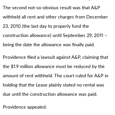
The second not-so-obvious result was that A&P
withheld all rent and other charges from December
23, 2010 (the last day to properly fund the
construction allowance) until September 29, 2011 –
being the date the allowance was finally paid.
Providence filed a lawsuit against A&P, claiming that
the $1.9 million allowance must be reduced by the
amount of rent withheld. The court ruled for A&P in
holding that the Lease plainly stated no rental was
due until the construction allowance was paid.
Providence appealed.