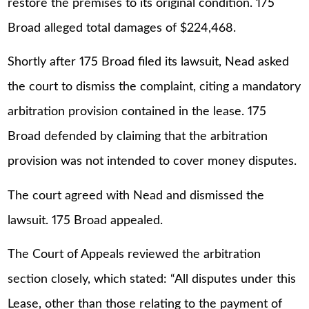
restore the premises to its original condition. 175
Broad alleged total damages of $224,468.
Shortly after 175 Broad filed its lawsuit, Nead asked
the court to dismiss the complaint, citing a mandatory
arbitration provision contained in the lease. 175
Broad defended by claiming that the arbitration
provision was not intended to cover money disputes.
The court agreed with Nead and dismissed the
lawsuit. 175 Broad appealed.
The Court of Appeals reviewed the arbitration
section closely, which stated: “All disputes under this
Lease, other than those relating to the payment of