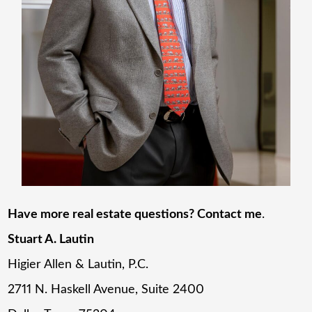
Have more real estate questions? Contact me
.
Stuart A. Lautin
Higier Allen & Lautin, P.C.
2711 N. Haskell Avenue, Suite 2400