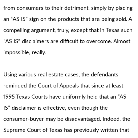
from consumers to their detriment, simply by placing
an “AS IS” sign on the products that are being sold. A
compelling argument, truly, except that in Texas such
“AS IS” disclaimers are difficult to overcome. Almost
impossible, really.
Using various real estate cases, the defendants
reminded the Court of Appeals that since at least
1995 Texas Courts have uniformly held that an “AS
IS” disclaimer is effective, even though the
consumer-buyer may be disadvantaged. Indeed, the
Supreme Court of Texas has previously written that