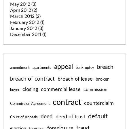
May 2012
(3)
April 2012
(2)
March 2012
(2)
February 2012
(1)
January 2012
(3)
December 2011
(1)
appeal
breach
amendment
apartments
bankruptcy
breach of contract
breach of lease
broker
closing
commercial lease
commission
buyer
contract
counterclaim
Commission Agreement
default
deed
deed of trust
Court of Appeals
fraud
foreclosure
eviction
foreclose