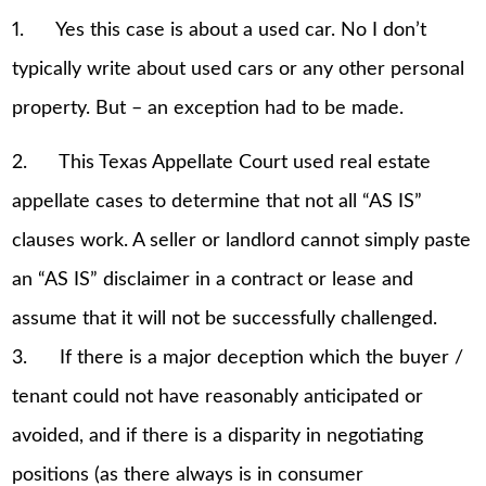
1. Yes this case is about a used car. No I don’t
typically write about used cars or any other personal
property. But – an exception had to be made.
2. This Texas Appellate Court used real estate
appellate cases to determine that not all “AS IS”
clauses work. A seller or landlord cannot simply paste
an “AS IS” disclaimer in a contract or lease and
assume that it will not be successfully challenged.
3. If there is a major deception which the buyer /
tenant could not have reasonably anticipated or
avoided, and if there is a disparity in negotiating
positions (as there always is in consumer