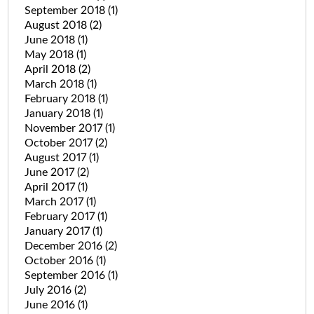
September 2018
(1)
August 2018
(2)
June 2018
(1)
May 2018
(1)
April 2018
(2)
March 2018
(1)
February 2018
(1)
January 2018
(1)
November 2017
(1)
October 2017
(2)
August 2017
(1)
June 2017
(2)
April 2017
(1)
March 2017
(1)
February 2017
(1)
January 2017
(1)
December 2016
(2)
October 2016
(1)
September 2016
(1)
July 2016
(2)
June 2016
(1)