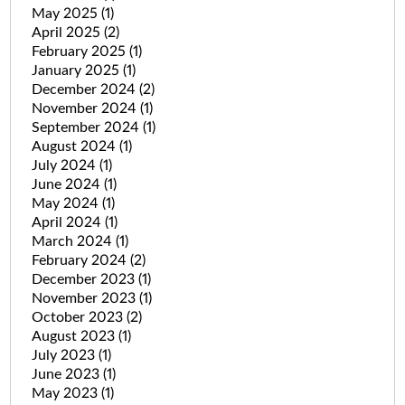
May 2025
(1)
April 2025
(2)
February 2025
(1)
January 2025
(1)
December 2024
(2)
November 2024
(1)
September 2024
(1)
August 2024
(1)
July 2024
(1)
June 2024
(1)
May 2024
(1)
April 2024
(1)
March 2024
(1)
February 2024
(2)
December 2023
(1)
November 2023
(1)
October 2023
(2)
August 2023
(1)
July 2023
(1)
June 2023
(1)
May 2023
(1)