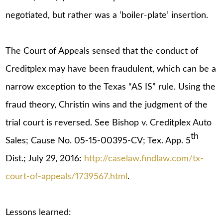
negotiated, but rather was a ‘boiler-plate’ insertion.
The Court of Appeals sensed that the conduct of
Creditplex may have been fraudulent, which can be a
narrow exception to the Texas “AS IS” rule. Using the
fraud theory, Christin wins and the judgment of the
trial court is reversed. See Bishop v. Creditplex Auto
th
Sales; Cause No. 05-15-00395-CV; Tex. App. 5
Dist.; July 29, 2016:
http://caselaw.findlaw.com/tx-
court-of-appeals/1739567.html
.
Lessons learned: