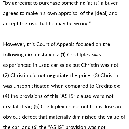
“by agreeing to purchase something ‘as is,’ a buyer
agrees to make his own appraisal of the [deal] and
accept the risk that he may be wrong.”
However, this Court of Appeals focused on the
following circumstances: (1) Creditplex was
experienced in used car sales but Christin was not;
(2) Christin did not negotiate the price; (3) Christin
was unsophisticated when compared to Creditplex;
(4) the provisions of this “AS IS” clause were not
crystal clear; (5) Creditplex chose not to disclose an
obvious defect that materially diminished the value of
the car; and (6) the “AS IS” provision was not