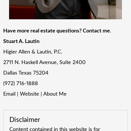
Have more real estate questions? Contact me
.
Stuart A. Lautin
Higier Allen & Lautin, P.C.
2711 N. Haskell Avenue, Suite 2400
Dallas Texas 75204
(972) 716-1888
Email
|
Website
|
About Me
Disclaimer
Content contained in this website is for