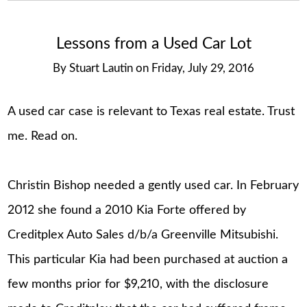
Lessons from a Used Car Lot
By
Stuart Lautin
on
Friday, July 29, 2016
A used car case is relevant to Texas real estate. Trust
me. Read on.
Christin Bishop needed a gently used car. In February
2012 she found a 2010 Kia Forte offered by
Creditplex Auto Sales d/b/a Greenville Mitsubishi.
This particular Kia had been purchased at auction a
few months prior for $9,210, with the disclosure