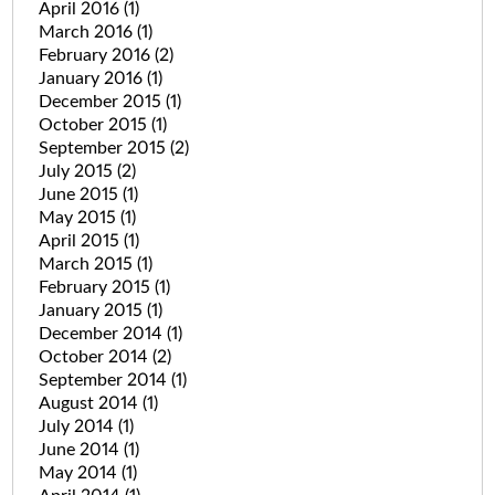
April 2016
(1)
March 2016
(1)
February 2016
(2)
January 2016
(1)
December 2015
(1)
October 2015
(1)
September 2015
(2)
July 2015
(2)
June 2015
(1)
May 2015
(1)
April 2015
(1)
March 2015
(1)
February 2015
(1)
January 2015
(1)
December 2014
(1)
October 2014
(2)
September 2014
(1)
August 2014
(1)
July 2014
(1)
June 2014
(1)
May 2014
(1)