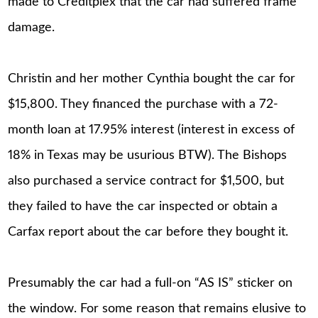
made to Creditplex that the car had suffered frame
damage.
Christin and her mother Cynthia bought the car for
$15,800. They financed the purchase with a 72-
month loan at 17.95% interest (interest in excess of
18% in Texas may be usurious BTW). The Bishops
also purchased a service contract for $1,500, but
they failed to have the car inspected or obtain a
Carfax report about the car before they bought it.
Presumably the car had a full-on “AS IS” sticker on
the window. For some reason that remains elusive to