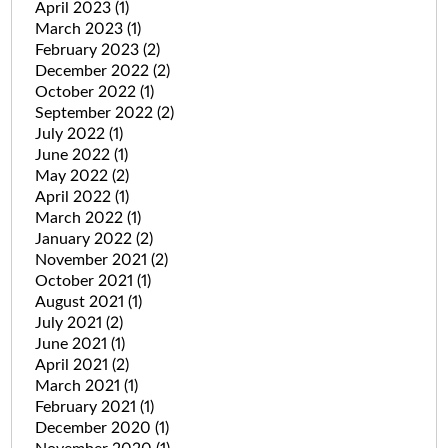
April 2023
(1)
March 2023
(1)
February 2023
(2)
December 2022
(2)
October 2022
(1)
September 2022
(2)
July 2022
(1)
June 2022
(1)
May 2022
(2)
April 2022
(1)
March 2022
(1)
January 2022
(2)
November 2021
(2)
October 2021
(1)
August 2021
(1)
July 2021
(2)
June 2021
(1)
April 2021
(2)
March 2021
(1)
February 2021
(1)
December 2020
(1)