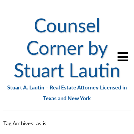
Counsel
Corner by
Stuart Lautin
Stuart A. Lautin – Real Estate Attorney Licensed in
Texas and New York
Tag Archives:
as is