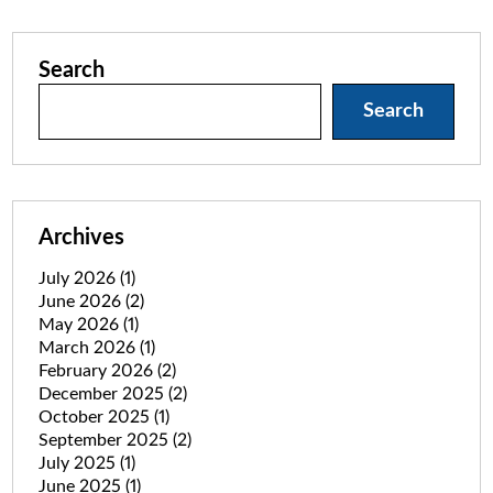
Search
Search
Archives
July 2026
(1)
June 2026
(2)
May 2026
(1)
March 2026
(1)
February 2026
(2)
December 2025
(2)
October 2025
(1)
September 2025
(2)
July 2025
(1)
June 2025
(1)