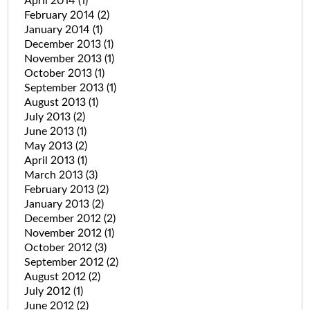
April 2014
(1)
February 2014
(2)
January 2014
(1)
December 2013
(1)
November 2013
(1)
October 2013
(1)
September 2013
(1)
August 2013
(1)
July 2013
(2)
June 2013
(1)
May 2013
(2)
April 2013
(1)
March 2013
(3)
February 2013
(2)
January 2013
(2)
December 2012
(2)
November 2012
(1)
October 2012
(3)
September 2012
(2)
August 2012
(2)
July 2012
(1)
June 2012
(2)