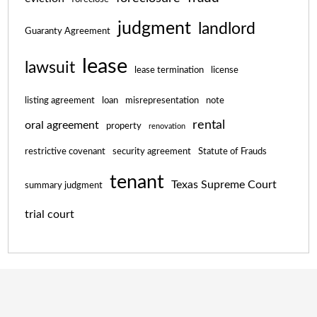
judgment
landlord
Guaranty Agreement
lease
lawsuit
lease termination
license
listing agreement
loan
misrepresentation
note
rental
oral agreement
property
renovation
restrictive covenant
security agreement
Statute of Frauds
tenant
Texas Supreme Court
summary judgment
trial court