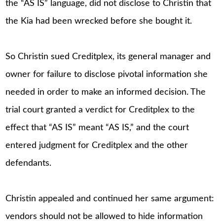
the “AS IS” language, did not disclose to Christin that
the Kia had been wrecked before she bought it.
So Christin sued Creditplex, its general manager and
owner for failure to disclose pivotal information she
needed in order to make an informed decision. The
trial court granted a verdict for Creditplex to the
effect that “AS IS” meant “AS IS,” and the court
entered judgment for Creditplex and the other
defendants.
Christin appealed and continued her same argument:
vendors should not be allowed to hide information