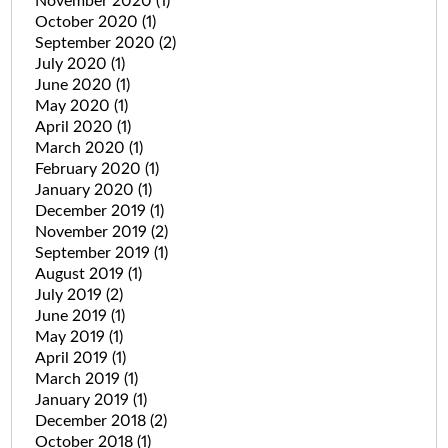
November 2020
(1)
October 2020
(1)
September 2020
(2)
July 2020
(1)
June 2020
(1)
May 2020
(1)
April 2020
(1)
March 2020
(1)
February 2020
(1)
January 2020
(1)
December 2019
(1)
November 2019
(2)
September 2019
(1)
August 2019
(1)
July 2019
(2)
June 2019
(1)
May 2019
(1)
April 2019
(1)
March 2019
(1)
January 2019
(1)
December 2018
(2)
October 2018
(1)