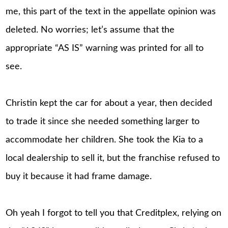
me, this part of the text in the appellate opinion was
deleted. No worries; let’s assume that the
appropriate “AS IS” warning was printed for all to
see.
Christin kept the car for about a year, then decided
to trade it since she needed something larger to
accommodate her children. She took the Kia to a
local dealership to sell it, but the franchise refused to
buy it because it had frame damage.
Oh yeah I forgot to tell you that Creditplex, relying on