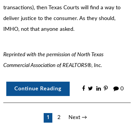
transactions), then Texas Courts will find a way to
deliver justice to the consumer. As they should,
IMHO, not that anyone asked.
Reprinted with the permission of North Texas
Commercial Association of REALTORS®, Inc.
Continue Reading
0
Posts
1
2
Next →
pagination