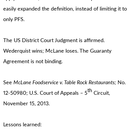
easily expanded the definition, instead of limiting it to
only PFS.
The US District Court Judgment is affirmed.
Wederquist wins; McLane loses. The Guaranty
Agreement is not binding.
See
McLane Foodservice v. Table Rock Restaurants;
No.
th
12-50980; U.S. Court of Appeals – 5
Circuit,
November 15, 2013.
Lessons learned: