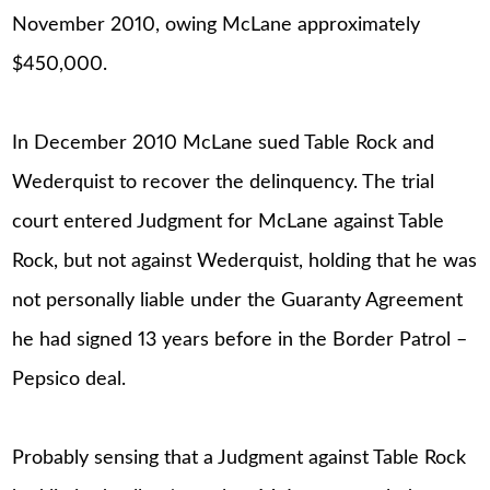
November 2010, owing McLane approximately
$450,000.
In December 2010 McLane sued Table Rock and
Wederquist to recover the delinquency. The trial
court entered Judgment for McLane against Table
Rock, but not against Wederquist, holding that he was
not personally liable under the Guaranty Agreement
he had signed 13 years before in the Border Patrol –
Pepsico deal.
Probably sensing that a Judgment against Table Rock