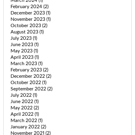
March 2024
(1)
February 2024
(2)
December 2023
(1)
November 2023
(1)
October 2023
(2)
August 2023
(1)
July 2023
(1)
June 2023
(1)
May 2023
(1)
April 2023
(1)
March 2023
(1)
February 2023
(2)
December 2022
(2)
October 2022
(1)
September 2022
(2)
July 2022
(1)
June 2022
(1)
May 2022
(2)
April 2022
(1)
March 2022
(1)
January 2022
(2)
November 2021
(2)