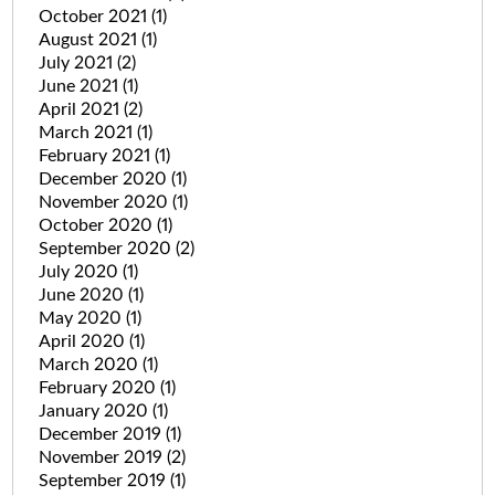
October 2021
(1)
August 2021
(1)
July 2021
(2)
June 2021
(1)
April 2021
(2)
March 2021
(1)
February 2021
(1)
December 2020
(1)
November 2020
(1)
October 2020
(1)
September 2020
(2)
July 2020
(1)
June 2020
(1)
May 2020
(1)
April 2020
(1)
March 2020
(1)
February 2020
(1)
January 2020
(1)
December 2019
(1)
November 2019
(2)
September 2019
(1)