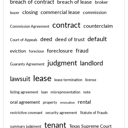
breach of contract
breach of lease
broker
closing
commercial lease
commission
buyer
contract
counterclaim
Commission Agreement
default
deed
deed of trust
Court of Appeals
fraud
foreclosure
eviction
foreclose
judgment
landlord
Guaranty Agreement
lease
lawsuit
lease termination
license
listing agreement
loan
misrepresentation
note
rental
oral agreement
property
renovation
restrictive covenant
security agreement
Statute of Frauds
tenant
Texas Supreme Court
summary judgment