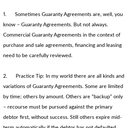
1. Sometimes Guaranty Agreements are, well, you
know – Guaranty Agreements. But not always.
Commercial Guaranty Agreements in the context of
purchase and sale agreements, financing and leasing
need to be carefully reviewed.
2. Practice Tip: In my world there are all kinds and
variations of Guaranty Agreements. Some are limited
by time; others by amount. Others are “backup” only
– recourse must be pursued against the primary
debtor first, without success. Still others expire mid-
term automatically if the debtor has not defaulted,