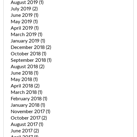
August 2019
(1)
July 2019
(2)
June 2019
(1)
May 2019
(1)
April 2019
(1)
March 2019
(1)
January 2019
(1)
December 2018
(2)
October 2018
(1)
September 2018
(1)
August 2018
(2)
June 2018
(1)
May 2018
(1)
April 2018
(2)
March 2018
(1)
February 2018
(1)
January 2018
(1)
November 2017
(1)
October 2017
(2)
August 2017
(1)
June 2017
(2)