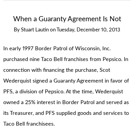
When a Guaranty Agreement Is Not
By
Stuart Lautin
on
Tuesday, December 10, 2013
In early 1997 Border Patrol of Wisconsin, Inc.
purchased nine Taco Bell franchises from Pepsico. In
connection with financing the purchase, Scot
Wederquist signed a Guaranty Agreement in favor of
PFS, a division of Pepsico. At the time, Wederquist
owned a 25% interest in Border Patrol and served as
its Treasurer, and PFS supplied goods and services to
Taco Bell franchisees.