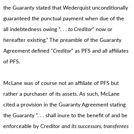
the Guaranty stated that Wederquist unconditionally
guaranteed the punctual payment when due of the
all indebtedness owing “. . .
to Creditor
” now or
hereafter existing.” The preamble of the Guaranty
Agreement defined “
Creditor
” as PFS and all affiliates
of PFS.
McLane was of course not an affiliate of PFS but
rather a purchaser of its assets. As such, McLane
cited a provision in the Guaranty Agreement stating
the Guaranty “. . . shall inure to the benefit of and be
enforceable by Creditor
and its successors, transferees