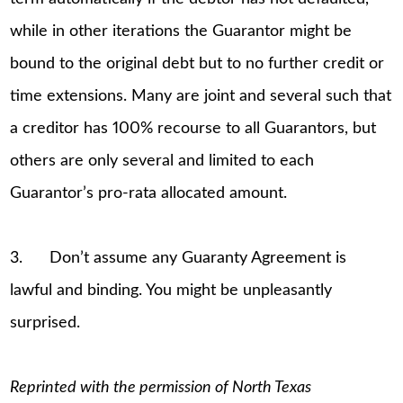
while in other iterations the Guarantor might be
bound to the original debt but to no further credit or
time extensions. Many are joint and several such that
a creditor has 100% recourse to all Guarantors, but
others are only several and limited to each
Guarantor’s pro-rata allocated amount.
3. Don’t assume any Guaranty Agreement is
lawful and binding. You might be unpleasantly
surprised.
Reprinted with the permission of North Texas