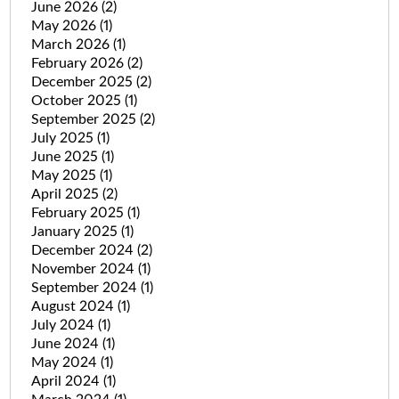
June 2026
(2)
May 2026
(1)
March 2026
(1)
February 2026
(2)
December 2025
(2)
October 2025
(1)
September 2025
(2)
July 2025
(1)
June 2025
(1)
May 2025
(1)
April 2025
(2)
February 2025
(1)
January 2025
(1)
December 2024
(2)
November 2024
(1)
September 2024
(1)
August 2024
(1)
July 2024
(1)
June 2024
(1)
May 2024
(1)
April 2024
(1)