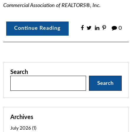
Commercial Association of REALTORS®, Inc.
Continue Reading
0
Search
Search
Archives
July 2026
(1)