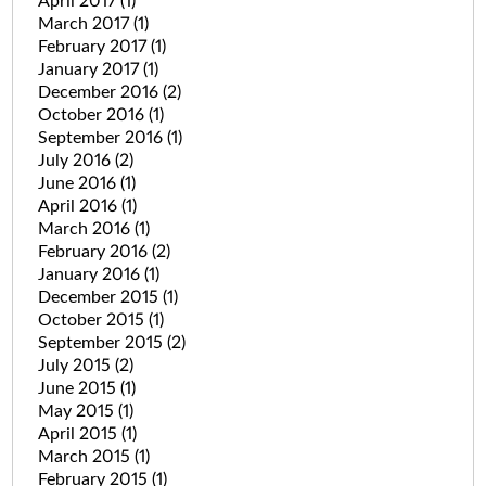
April 2017
(1)
March 2017
(1)
February 2017
(1)
January 2017
(1)
December 2016
(2)
October 2016
(1)
September 2016
(1)
July 2016
(2)
June 2016
(1)
April 2016
(1)
March 2016
(1)
February 2016
(2)
January 2016
(1)
December 2015
(1)
October 2015
(1)
September 2015
(2)
July 2015
(2)
June 2015
(1)
May 2015
(1)
April 2015
(1)
March 2015
(1)
February 2015
(1)