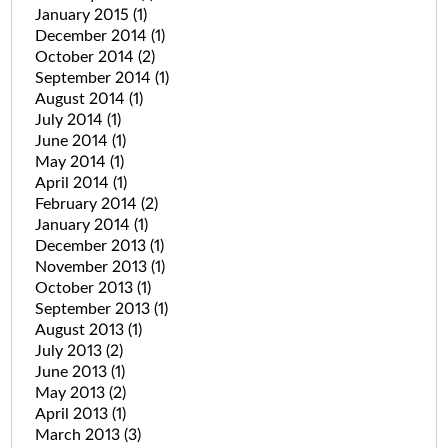
January 2015
(1)
December 2014
(1)
October 2014
(2)
September 2014
(1)
August 2014
(1)
July 2014
(1)
June 2014
(1)
May 2014
(1)
April 2014
(1)
February 2014
(2)
January 2014
(1)
December 2013
(1)
November 2013
(1)
October 2013
(1)
September 2013
(1)
August 2013
(1)
July 2013
(2)
June 2013
(1)
May 2013
(2)
April 2013
(1)
March 2013
(3)