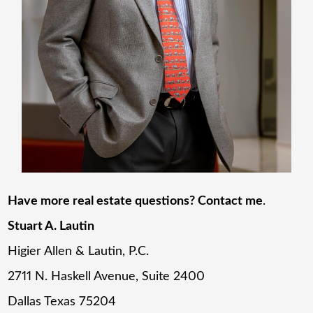
Have more real estate questions? Contact me
.
Stuart A. Lautin
Higier Allen & Lautin, P.C.
2711 N. Haskell Avenue, Suite 2400
Dallas Texas 75204