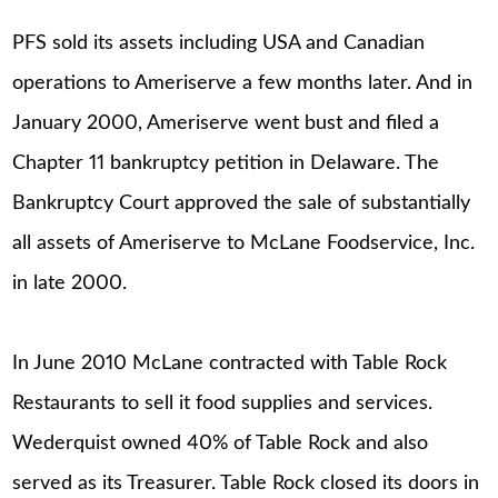
PFS sold its assets including USA and Canadian
operations to Ameriserve a few months later. And in
January 2000, Ameriserve went bust and filed a
Chapter 11 bankruptcy petition in Delaware. The
Bankruptcy Court approved the sale of substantially
all assets of Ameriserve to McLane Foodservice, Inc.
in late 2000.
In June 2010 McLane contracted with Table Rock
Restaurants to sell it food supplies and services.
Wederquist owned 40% of Table Rock and also
served as its Treasurer. Table Rock closed its doors in