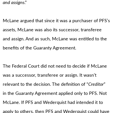
and assigns
.”
McLane argued that since it was a purchaser of PFS’s
assets, McLane was also its successor, transferee
and assign. And as such, McLane was entitled to the
benefits of the Guaranty Agreement.
The Federal Court did not need to decide if McLane
was a successor, transferee or assign. It wasn’t
relevant to the decision. The definition of “
Creditor
”
in the Guaranty Agreement applied only to PFS. Not
McLane. If PFS and Wederquist had intended it to
apply to others, then PFS and Wederquist could have