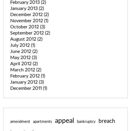
February 2013
(2)
January 2013
(2)
December 2012
(2)
November 2012
(1)
October 2012
(3)
September 2012
(2)
August 2012
(2)
July 2012
(1)
June 2012
(2)
May 2012
(3)
April 2012
(2)
March 2012
(2)
February 2012
(1)
January 2012
(3)
December 2011
(1)
appeal
breach
amendment
apartments
bankruptcy