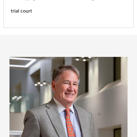
trial court