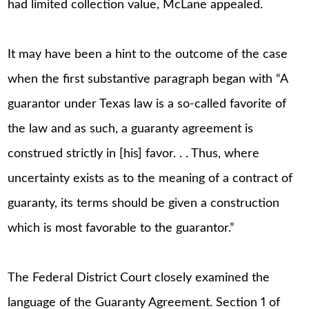
had limited collection value, McLane appealed.
It may have been a hint to the outcome of the case
when the first substantive paragraph began with “A
guarantor under Texas law is a so-called favorite of
the law and as such, a guaranty agreement is
construed strictly in [his] favor. . . Thus, where
uncertainty exists as to the meaning of a contract of
guaranty, its terms should be given a construction
which is most favorable to the guarantor.”
The Federal District Court closely examined the
language of the Guaranty Agreement. Section 1 of