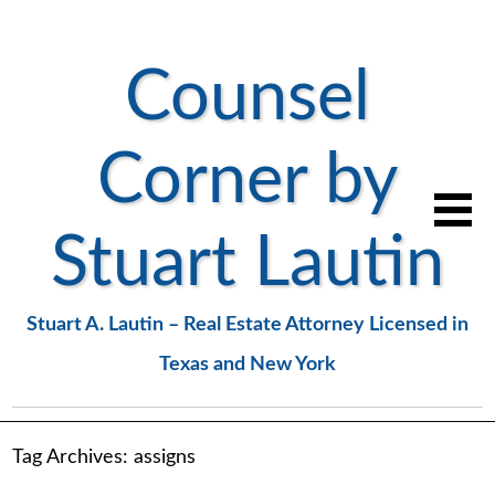
Counsel
Corner by
Stuart Lautin
Stuart A. Lautin – Real Estate Attorney Licensed in
Texas and New York
Tag Archives:
assigns