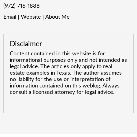
(972) 716-1888
Email
|
Website
|
About Me
Disclaimer
Content contained in this website is for
informational purposes only and not intended as
legal advice. The articles only apply to real
estate examples in Texas. The author assumes
no liability for the use or interpretation of
information contained on this weblog. Always
consult a licensed attorney for legal advice.