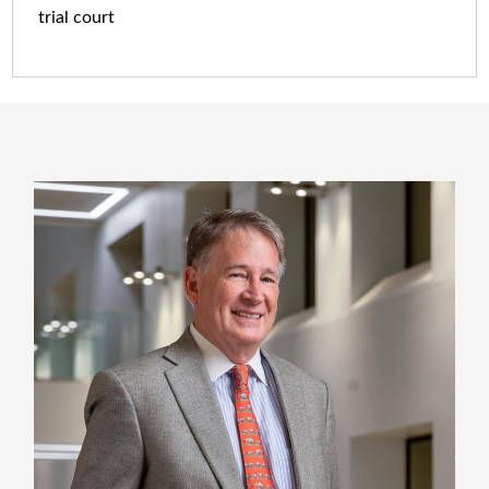
trial court