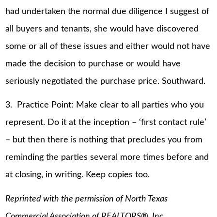
had undertaken the normal due diligence I suggest of
all buyers and tenants, she would have discovered
some or all of these issues and either would not have
made the decision to purchase or would have
seriously negotiated the purchase price. Southward.
3. Practice Point: Make clear to all parties who you
represent. Do it at the inception – ‘first contact rule’
– but then there is nothing that precludes you from
reminding the parties several more times before and
at closing, in writing. Keep copies too.
Reprinted with the permission of North Texas
Commercial Association of REALTORS®, Inc.