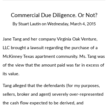
Commercial Due Diligence. Or Not?
By
Stuart Lautin
on
Wednesday, March 4, 2015
Jane Tang and her company Virginia Oak Venture,
LLC brought a lawsuit regarding the purchase of a
McKinney Texas apartment community. Ms. Tang was
of the view that the amount paid was far in excess of
its value.
Tang alleged that the defendants (for my purposes,
sellers, broker and agent) severely over-represented
the cash flow expected to be derived, and