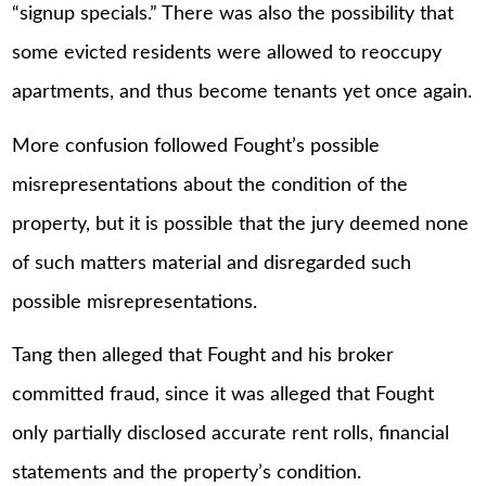
“signup specials.” There was also the possibility that
some evicted residents were allowed to reoccupy
apartments, and thus become tenants yet once again.
More confusion followed Fought’s possible
misrepresentations about the condition of the
property, but it is possible that the jury deemed none
of such matters material and disregarded such
possible misrepresentations.
Tang then alleged that Fought and his broker
committed fraud, since it was alleged that Fought
only partially disclosed accurate rent rolls, financial
statements and the property’s condition.