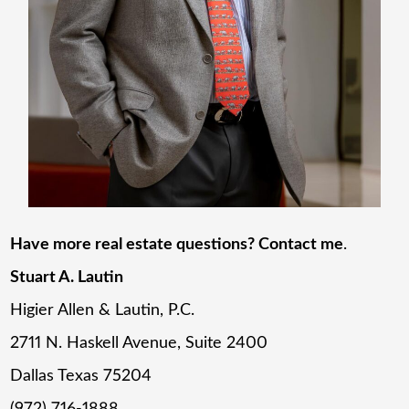
Have more real estate questions? Contact me
.
Stuart A. Lautin
Higier Allen & Lautin, P.C.
2711 N. Haskell Avenue, Suite 2400
Dallas Texas 75204
(972) 716-1888