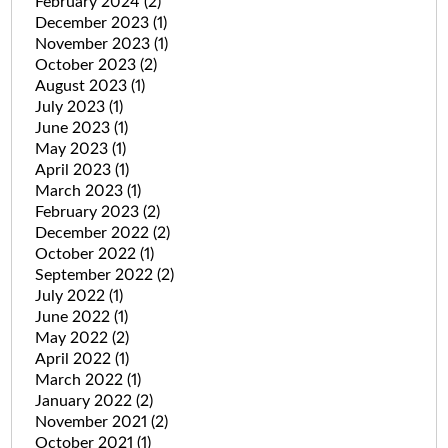
February 2024
(2)
December 2023
(1)
November 2023
(1)
October 2023
(2)
August 2023
(1)
July 2023
(1)
June 2023
(1)
May 2023
(1)
April 2023
(1)
March 2023
(1)
February 2023
(2)
December 2022
(2)
October 2022
(1)
September 2022
(2)
July 2022
(1)
June 2022
(1)
May 2022
(2)
April 2022
(1)
March 2022
(1)
January 2022
(2)
November 2021
(2)
October 2021
(1)