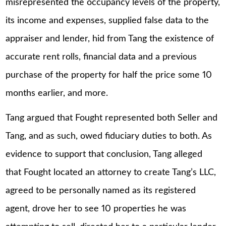
misrepresented the occupancy levels of the property,
its income and expenses, supplied false data to the
appraiser and lender, hid from Tang the existence of
accurate rent rolls, financial data and a previous
purchase of the property for half the price some 10
months earlier, and more.
Tang argued that Fought represented both Seller and
Tang, and as such, owed fiduciary duties to both. As
evidence to support that conclusion, Tang alleged
that Fought located an attorney to create Tang’s LLC,
agreed to be personally named as its registered
agent, drove her to see 10 properties he was