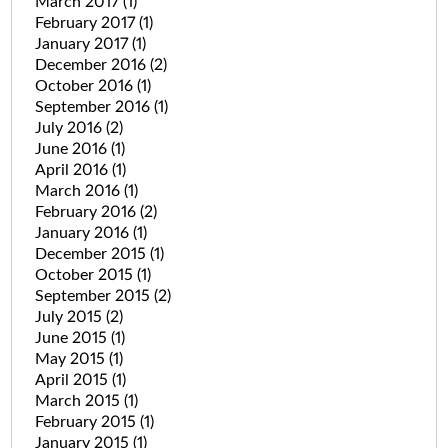
March 2017
(1)
February 2017
(1)
January 2017
(1)
December 2016
(2)
October 2016
(1)
September 2016
(1)
July 2016
(2)
June 2016
(1)
April 2016
(1)
March 2016
(1)
February 2016
(2)
January 2016
(1)
December 2015
(1)
October 2015
(1)
September 2015
(2)
July 2015
(2)
June 2015
(1)
May 2015
(1)
April 2015
(1)
March 2015
(1)
February 2015
(1)
January 2015
(1)