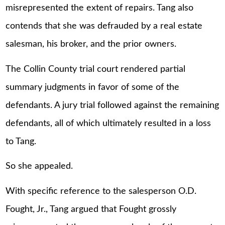
misrepresented the extent of repairs. Tang also
contends that she was defrauded by a real estate
salesman, his broker, and the prior owners.
The Collin County trial court rendered partial
summary judgments in favor of some of the
defendants. A jury trial followed against the remaining
defendants, all of which ultimately resulted in a loss
to Tang.
So she appealed.
With specific reference to the salesperson O.D.
Fought, Jr., Tang argued that Fought grossly