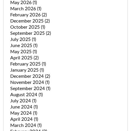
May 2026
(1)
March 2026
(1)
February 2026
(2)
December 2025
(2)
October 2025
(1)
September 2025
(2)
July 2025
(1)
June 2025
(1)
May 2025
(1)
April 2025
(2)
February 2025
(1)
January 2025
(1)
December 2024
(2)
November 2024
(1)
September 2024
(1)
August 2024
(1)
July 2024
(1)
June 2024
(1)
May 2024
(1)
April 2024
(1)
March 2024
(1)