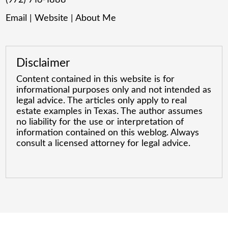
Email
|
Website
|
About Me
Disclaimer
Content contained in this website is for
informational purposes only and not intended as
legal advice. The articles only apply to real
estate examples in Texas. The author assumes
no liability for the use or interpretation of
information contained on this weblog. Always
consult a licensed attorney for legal advice.