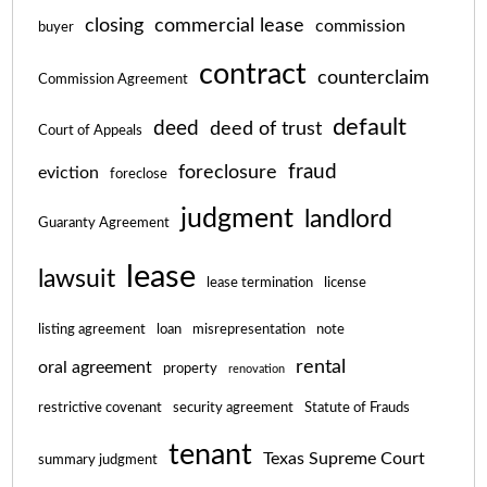
closing
commercial lease
commission
buyer
contract
counterclaim
Commission Agreement
default
deed
deed of trust
Court of Appeals
fraud
foreclosure
eviction
foreclose
judgment
landlord
Guaranty Agreement
lease
lawsuit
lease termination
license
listing agreement
loan
misrepresentation
note
rental
oral agreement
property
renovation
restrictive covenant
security agreement
Statute of Frauds
tenant
Texas Supreme Court
summary judgment