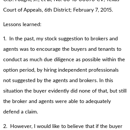
Court of Appeals, 6th District; February 7, 2015.
Lessons learned:
1. In the past, my stock suggestion to brokers and
agents was to encourage the buyers and tenants to
conduct as much due diligence as possible within the
option period, by hiring independent professionals
not suggested by the agents and brokers. In this
situation the buyer evidently did none of that, but still
the broker and agents were able to adequately
defend a claim.
2. However, I would like to believe that if the buyer