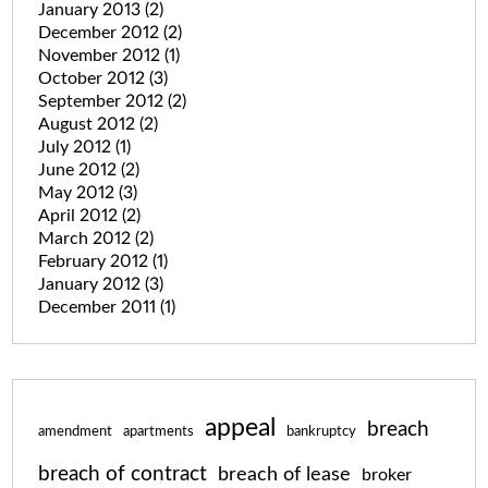
January 2013
(2)
December 2012
(2)
November 2012
(1)
October 2012
(3)
September 2012
(2)
August 2012
(2)
July 2012
(1)
June 2012
(2)
May 2012
(3)
April 2012
(2)
March 2012
(2)
February 2012
(1)
January 2012
(3)
December 2011
(1)
appeal
breach
amendment
apartments
bankruptcy
breach of contract
breach of lease
broker