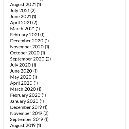
August 2021
(1)
July 2021
(2)
June 2021
(1)
April 2021
(2)
March 2021
(1)
February 2021
(1)
December 2020
(1)
November 2020
(1)
October 2020
(1)
September 2020
(2)
July 2020
(1)
June 2020
(1)
May 2020
(1)
April 2020
(1)
March 2020
(1)
February 2020
(1)
January 2020
(1)
December 2019
(1)
November 2019
(2)
September 2019
(1)
August 2019
(1)