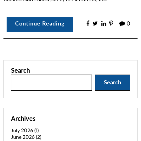
Continue Reading
0
Search
Search
Archives
July 2026
(1)
June 2026
(2)