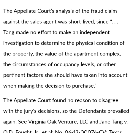
The Appellate Court’s analysis of the fraud claim
against the sales agent was short-lived, since “. . .
Tang made no effort to make an independent
investigation to determine the physical condition of
the property, the value of the apartment complex,
the circumstances of occupancy levels, or other
pertinent factors she should have taken into account
when making the decision to purchase.”
The Appellate Court found no reason to disagree
with the jury’s decisions, so the Defendants prevailed
again. See Virginia Oak Venture, LLC and Jane Tang v.
O.D. Fought, Jr., et al; No. 06-13-00076-CV; Texas