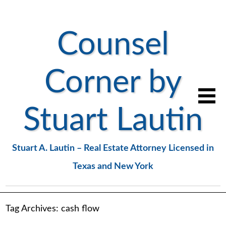
Counsel
Corner by
Stuart Lautin
Stuart A. Lautin – Real Estate Attorney Licensed in
Texas and New York
Tag Archives:
cash flow