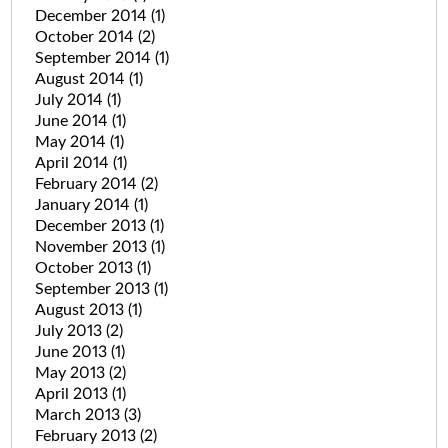
December 2014
(1)
October 2014
(2)
September 2014
(1)
August 2014
(1)
July 2014
(1)
June 2014
(1)
May 2014
(1)
April 2014
(1)
February 2014
(2)
January 2014
(1)
December 2013
(1)
November 2013
(1)
October 2013
(1)
September 2013
(1)
August 2013
(1)
July 2013
(2)
June 2013
(1)
May 2013
(2)
April 2013
(1)
March 2013
(3)
February 2013
(2)