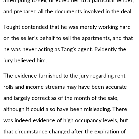
attempting to sell, directed her to a particular lender,
and prepared all the documents involved in the deal.
Fought contended that he was merely working hard
on the seller’s behalf to sell the apartments, and that
he was never acting as Tang’s agent. Evidently the
jury believed him.
The evidence furnished to the jury regarding rent
rolls and income streams may have been accurate
and largely correct as of the month of the sale,
although it could also have been misleading. There
was indeed evidence of high occupancy levels, but
that circumstance changed after the expiration of