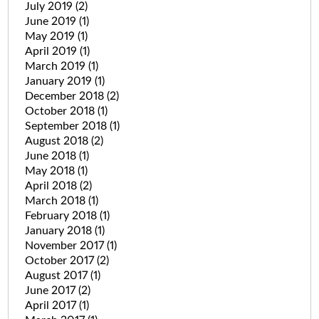
July 2019
(2)
June 2019
(1)
May 2019
(1)
April 2019
(1)
March 2019
(1)
January 2019
(1)
December 2018
(2)
October 2018
(1)
September 2018
(1)
August 2018
(2)
June 2018
(1)
May 2018
(1)
April 2018
(2)
March 2018
(1)
February 2018
(1)
January 2018
(1)
November 2017
(1)
October 2017
(2)
August 2017
(1)
June 2017
(2)
April 2017
(1)