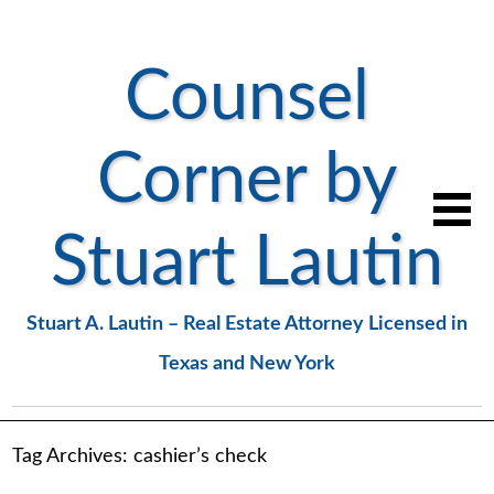
Counsel
Corner by
Stuart Lautin
Stuart A. Lautin – Real Estate Attorney Licensed in
Texas and New York
Tag Archives:
cashier’s check