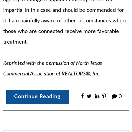
impartial in this case and should be commended for
it, I am painfully aware of other circumstances where
those who are connected receive more favorable
treatment.
Reprinted with the permission of North Texas
Commercial Association of REALTORS®, Inc.
Continue Reading
0