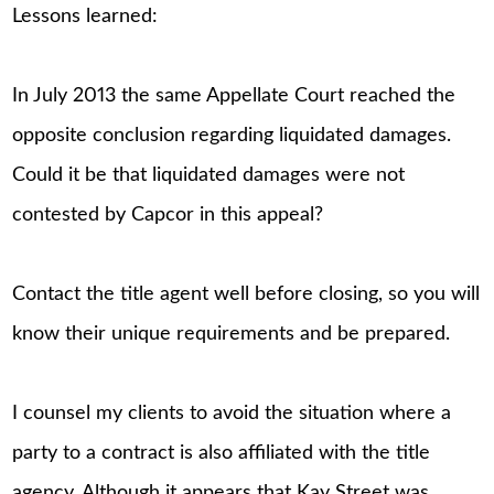
Lessons learned:
In July 2013 the same Appellate Court reached the
opposite conclusion regarding liquidated damages.
Could it be that liquidated damages were not
contested by Capcor in this appeal?
Contact the title agent well before closing, so you will
know their unique requirements and be prepared.
I counsel my clients to avoid the situation where a
party to a contract is also affiliated with the title
agency. Although it appears that Kay Street was