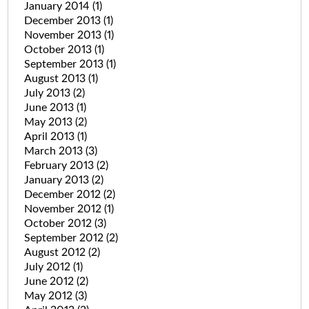
January 2014
(1)
December 2013
(1)
November 2013
(1)
October 2013
(1)
September 2013
(1)
August 2013
(1)
July 2013
(2)
June 2013
(1)
May 2013
(2)
April 2013
(1)
March 2013
(3)
February 2013
(2)
January 2013
(2)
December 2012
(2)
November 2012
(1)
October 2012
(3)
September 2012
(2)
August 2012
(2)
July 2012
(1)
June 2012
(2)
May 2012
(3)