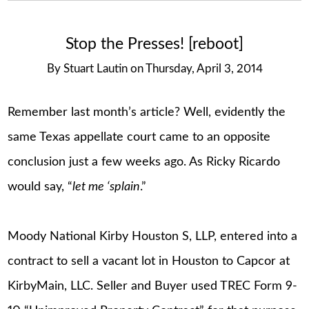
Stop the Presses! [reboot]
By
Stuart Lautin
on
Thursday, April 3, 2014
Remember last month’s article? Well, evidently the
same Texas appellate court came to an opposite
conclusion just a few weeks ago. As Ricky Ricardo
would say, “
let me ‘splain
.”
Moody National Kirby Houston S, LLP, entered into a
contract to sell a vacant lot in Houston to Capcor at
KirbyMain, LLC. Seller and Buyer used TREC Form 9-