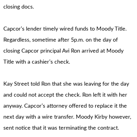
closing docs.
Capcor’s lender timely wired funds to Moody Title.
Regardless, sometime after 5p.m. on the day of
closing Capcor principal Avi Ron arrived at Moody
Title with a cashier’s check.
Kay Street told Ron that she was leaving for the day
and could not accept the check. Ron left it with her
anyway. Capcor’s attorney offered to replace it the
next day with a wire transfer. Moody Kirby however,
sent notice that it was terminating the contract.