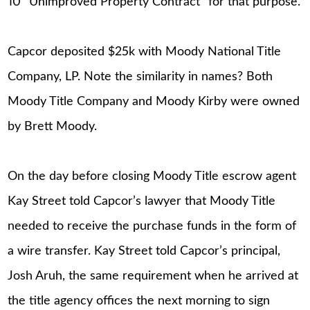
10 “Unimproved Property Contract” for that purpose.
Capcor deposited $25k with Moody National Title
Company, LP. Note the similarity in names? Both
Moody Title Company and Moody Kirby were owned
by Brett Moody.
On the day before closing Moody Title escrow agent
Kay Street told Capcor’s lawyer that Moody Title
needed to receive the purchase funds in the form of
a wire transfer. Kay Street told Capcor’s principal,
Josh Aruh, the same requirement when he arrived at
the title agency offices the next morning to sign