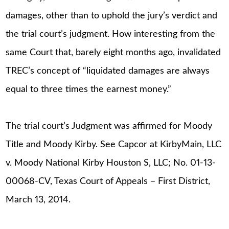
damages, other than to uphold the jury’s verdict and
the trial court’s judgment. How interesting from the
same Court that, barely eight months ago, invalidated
TREC’s concept of “liquidated damages are always
equal to three times the earnest money.”
The trial court’s Judgment was affirmed for Moody
Title and Moody Kirby. See Capcor at KirbyMain, LLC
v. Moody National Kirby Houston S, LLC; No. 01-13-
00068-CV, Texas Court of Appeals – First District,
March 13, 2014.