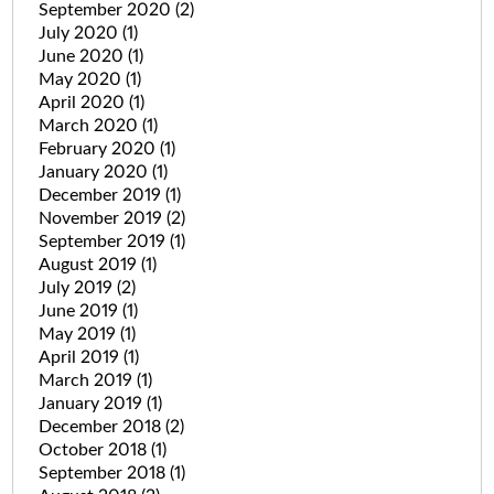
September 2020
(2)
July 2020
(1)
June 2020
(1)
May 2020
(1)
April 2020
(1)
March 2020
(1)
February 2020
(1)
January 2020
(1)
December 2019
(1)
November 2019
(2)
September 2019
(1)
August 2019
(1)
July 2019
(2)
June 2019
(1)
May 2019
(1)
April 2019
(1)
March 2019
(1)
January 2019
(1)
December 2018
(2)
October 2018
(1)
September 2018
(1)