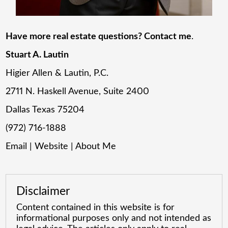
Have more real estate questions? Contact me
.
Stuart A. Lautin
Higier Allen & Lautin, P.C.
2711 N. Haskell Avenue, Suite 2400
Dallas Texas 75204
(972) 716-1888
Email
|
Website
|
About Me
Disclaimer
Content contained in this website is for
informational purposes only and not intended as