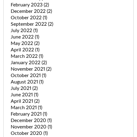
February 2023
(2)
December 2022
(2)
October 2022
(1)
September 2022
(2)
July 2022
(1)
June 2022
(1)
May 2022
(2)
April 2022
(1)
March 2022
(1)
January 2022
(2)
November 2021
(2)
October 2021
(1)
August 2021
(1)
July 2021
(2)
June 2021
(1)
April 2021
(2)
March 2021
(1)
February 2021
(1)
December 2020
(1)
November 2020
(1)
October 2020
(1)