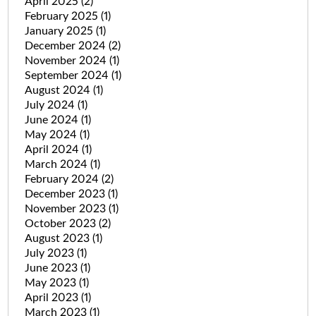
April 2025
(2)
February 2025
(1)
January 2025
(1)
December 2024
(2)
November 2024
(1)
September 2024
(1)
August 2024
(1)
July 2024
(1)
June 2024
(1)
May 2024
(1)
April 2024
(1)
March 2024
(1)
February 2024
(2)
December 2023
(1)
November 2023
(1)
October 2023
(2)
August 2023
(1)
July 2023
(1)
June 2023
(1)
May 2023
(1)
April 2023
(1)
March 2023
(1)