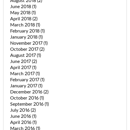
August 2018
(2)
June 2018
(1)
May 2018
(1)
April 2018
(2)
March 2018
(1)
February 2018
(1)
January 2018
(1)
November 2017
(1)
October 2017
(2)
August 2017
(1)
June 2017
(2)
April 2017
(1)
March 2017
(1)
February 2017
(1)
January 2017
(1)
December 2016
(2)
October 2016
(1)
September 2016
(1)
July 2016
(2)
June 2016
(1)
April 2016
(1)
March 2016
(1)