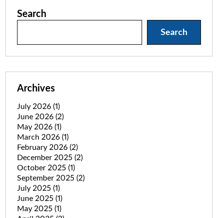
Search
Search
Archives
July 2026
(1)
June 2026
(2)
May 2026
(1)
March 2026
(1)
February 2026
(2)
December 2025
(2)
October 2025
(1)
September 2025
(2)
July 2025
(1)
June 2025
(1)
May 2025
(1)