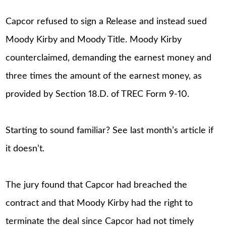
Capcor refused to sign a Release and instead sued
Moody Kirby and Moody Title. Moody Kirby
counterclaimed, demanding the earnest money and
three times the amount of the earnest money, as
provided by Section 18.D. of TREC Form 9-10.
Starting to sound familiar? See last month’s article if
it doesn’t.
The jury found that Capcor had breached the
contract and that Moody Kirby had the right to
terminate the deal since Capcor had not timely