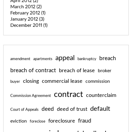
April 2012
(2)
March 2012
(2)
February 2012
(1)
January 2012
(3)
December 2011
(1)
appeal
breach
amendment
apartments
bankruptcy
breach of contract
breach of lease
broker
closing
commercial lease
commission
buyer
contract
counterclaim
Commission Agreement
default
deed
deed of trust
Court of Appeals
fraud
foreclosure
eviction
foreclose