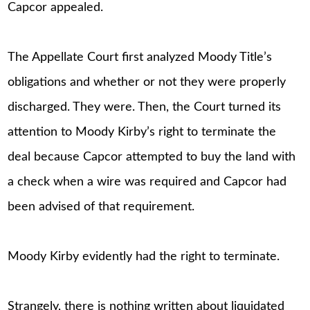
Capcor appealed.
The Appellate Court first analyzed Moody Title’s
obligations and whether or not they were properly
discharged. They were. Then, the Court turned its
attention to Moody Kirby’s right to terminate the
deal because Capcor attempted to buy the land with
a check when a wire was required and Capcor had
been advised of that requirement.
Moody Kirby evidently had the right to terminate.
Strangely, there is nothing written about liquidated