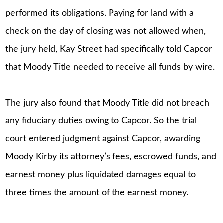
performed its obligations. Paying for land with a
check on the day of closing was not allowed when,
the jury held, Kay Street had specifically told Capcor
that Moody Title needed to receive all funds by wire.
The jury also found that Moody Title did not breach
any fiduciary duties owing to Capcor. So the trial
court entered judgment against Capcor, awarding
Moody Kirby its attorney’s fees, escrowed funds, and
earnest money plus liquidated damages equal to
three times the amount of the earnest money.