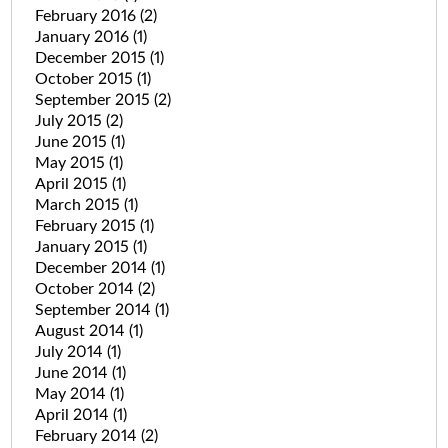
February 2016
(2)
January 2016
(1)
December 2015
(1)
October 2015
(1)
September 2015
(2)
July 2015
(2)
June 2015
(1)
May 2015
(1)
April 2015
(1)
March 2015
(1)
February 2015
(1)
January 2015
(1)
December 2014
(1)
October 2014
(2)
September 2014
(1)
August 2014
(1)
July 2014
(1)
June 2014
(1)
May 2014
(1)
April 2014
(1)
February 2014
(2)