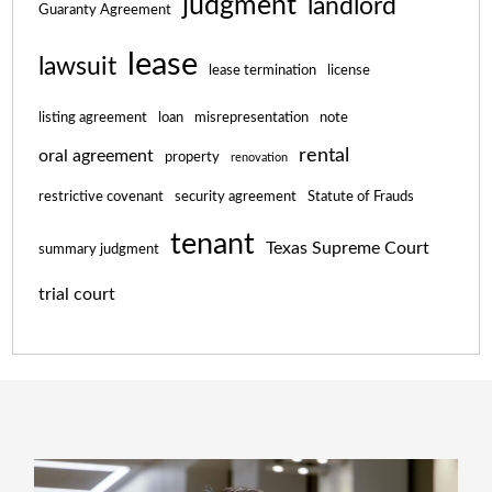
judgment
landlord
Guaranty Agreement
lease
lawsuit
lease termination
license
listing agreement
loan
misrepresentation
note
rental
oral agreement
property
renovation
restrictive covenant
security agreement
Statute of Frauds
tenant
Texas Supreme Court
summary judgment
trial court