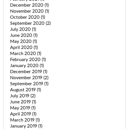
December 2020
(1)
November 2020
(1)
October 2020
(1)
September 2020
(2)
July 2020
(1)
June 2020
(1)
May 2020
(1)
April 2020
(1)
March 2020
(1)
February 2020
(1)
January 2020
(1)
December 2019
(1)
November 2019
(2)
September 2019
(1)
August 2019
(1)
July 2019
(2)
June 2019
(1)
May 2019
(1)
April 2019
(1)
March 2019
(1)
January 2019
(1)