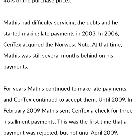
40% of the purchase price).
Mathis had difficulty servicing the debts and he
started making late payments in 2003. In 2006,
CenTex acquired the Norwest Note. At that time,
Mathis was still several months behind on his
payments.
For years Mathis continued to make late payments,
and CenTex continued to accept them. Until 2009. In
February 2009 Mathis sent CenTex a check for three
installment payments. This was the first time that a
payment was rejected, but not until April 2009.