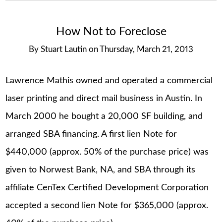
How Not to Foreclose
By
Stuart Lautin
on
Thursday, March 21, 2013
Lawrence Mathis owned and operated a commercial
laser printing and direct mail business in Austin. In
March 2000 he bought a 20,000 SF building, and
arranged SBA financing. A first lien Note for
$440,000 (approx. 50% of the purchase price) was
given to Norwest Bank, NA, and SBA through its
affiliate CenTex Certified Development Corporation
accepted a second lien Note for $365,000 (approx.