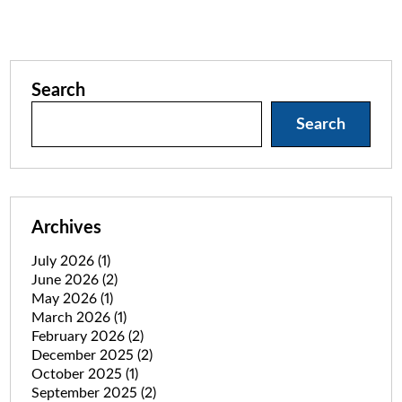
Search
Search
Archives
July 2026
(1)
June 2026
(2)
May 2026
(1)
March 2026
(1)
February 2026
(2)
December 2025
(2)
October 2025
(1)
September 2025
(2)