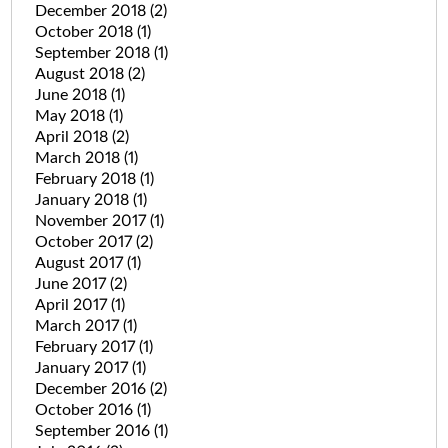
December 2018
(2)
October 2018
(1)
September 2018
(1)
August 2018
(2)
June 2018
(1)
May 2018
(1)
April 2018
(2)
March 2018
(1)
February 2018
(1)
January 2018
(1)
November 2017
(1)
October 2017
(2)
August 2017
(1)
June 2017
(2)
April 2017
(1)
March 2017
(1)
February 2017
(1)
January 2017
(1)
December 2016
(2)
October 2016
(1)
September 2016
(1)