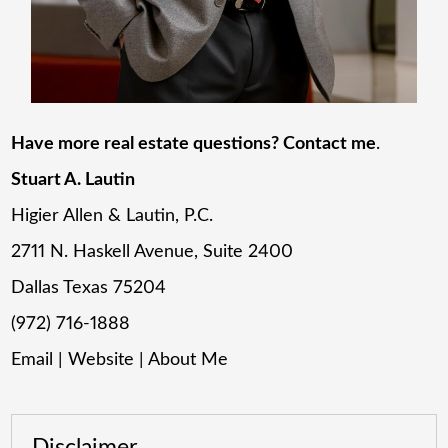
Have more real estate questions? Contact me
.
Stuart A. Lautin
Higier Allen & Lautin, P.C.
2711 N. Haskell Avenue, Suite 2400
Dallas Texas 75204
(972) 716-1888
Email
|
Website
|
About Me
Disclaimer