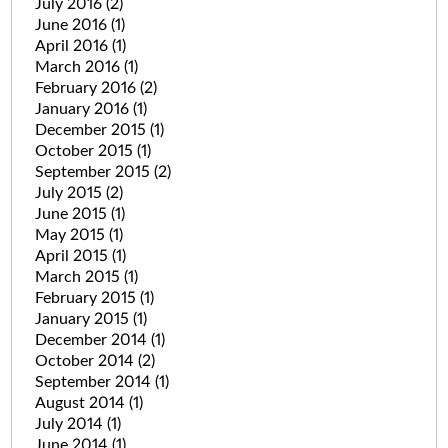
July 2016
(2)
June 2016
(1)
April 2016
(1)
March 2016
(1)
February 2016
(2)
January 2016
(1)
December 2015
(1)
October 2015
(1)
September 2015
(2)
July 2015
(2)
June 2015
(1)
May 2015
(1)
April 2015
(1)
March 2015
(1)
February 2015
(1)
January 2015
(1)
December 2014
(1)
October 2014
(2)
September 2014
(1)
August 2014
(1)
July 2014
(1)
June 2014
(1)