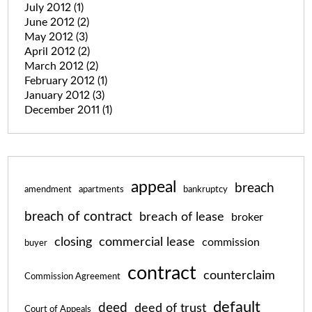
July 2012
(1)
June 2012
(2)
May 2012
(3)
April 2012
(2)
March 2012
(2)
February 2012
(1)
January 2012
(3)
December 2011
(1)
appeal
breach
amendment
apartments
bankruptcy
breach of contract
breach of lease
broker
closing
commercial lease
commission
buyer
contract
counterclaim
Commission Agreement
default
deed
deed of trust
Court of Appeals