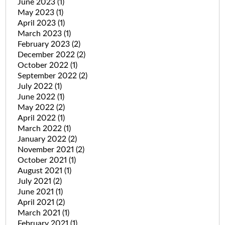
June 2023
(1)
May 2023
(1)
April 2023
(1)
March 2023
(1)
February 2023
(2)
December 2022
(2)
October 2022
(1)
September 2022
(2)
July 2022
(1)
June 2022
(1)
May 2022
(2)
April 2022
(1)
March 2022
(1)
January 2022
(2)
November 2021
(2)
October 2021
(1)
August 2021
(1)
July 2021
(2)
June 2021
(1)
April 2021
(2)
March 2021
(1)
February 2021
(1)