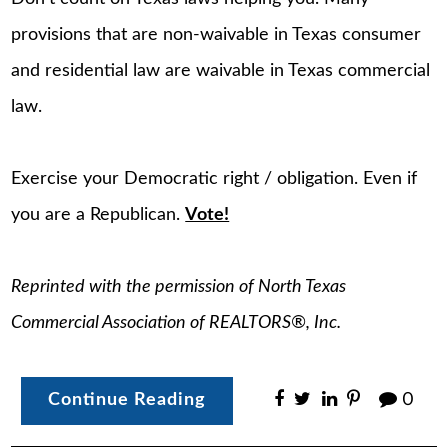
provisions that are non-waivable in Texas consumer
and residential law are waivable in Texas commercial
law.
Exercise your Democratic right / obligation. Even if
you are a Republican.
Vote!
Reprinted with the permission of North Texas
Commercial Association of REALTORS®, Inc.
Continue Reading
0