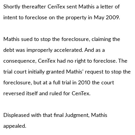
Shortly thereafter CenTex sent Mathis a letter of
intent to foreclose on the property in May 2009.
Mathis sued to stop the foreclosure, claiming the
debt was improperly accelerated. And as a
consequence, CenTex had no right to foreclose. The
trial court initially granted Mathis’ request to stop the
foreclosure, but at a full trial in 2010 the court
reversed itself and ruled for CenTex.
Displeased with that final Judgment, Mathis
appealed.