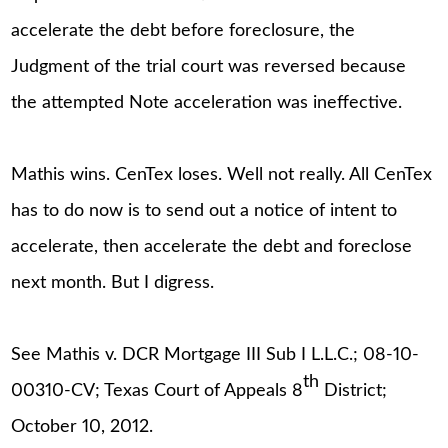
accelerate the debt before foreclosure, the
Judgment of the trial court was reversed because
the attempted Note acceleration was ineffective.
Mathis wins. CenTex loses. Well not really. All CenTex
has to do now is to send out a notice of intent to
accelerate, then accelerate the debt and foreclose
next month. But I digress.
See Mathis v. DCR Mortgage III Sub I L.L.C.; 08-10-
th
00310-CV; Texas Court of Appeals 8
District;
October 10, 2012.