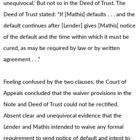
unequivocal.’ But not so in the Deed of Trust. The
Deed of Trust stated: “If [Mathis] defaults . . . and the
default continues after [Lender] gives [Mathis] notice
of the default and the time within which it must be
cured, as may be required by law or by written
agreement . . .”
Feeling confused by the two clauses, the Court of
Appeals concluded that the waiver provisions in the
Note and Deed of Trust could not be rectified.
Absent clear and unequivocal evidence that the
Lender and Mathis intended to waive any formal
requirement to send notice of default and intent to