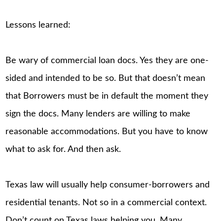
Lessons learned:
Be wary of commercial loan docs. Yes they are one-
sided and intended to be so. But that doesn’t mean
that Borrowers must be in default the moment they
sign the docs. Many lenders are willing to make
reasonable accommodations. But you have to know
what to ask for. And then ask.
Texas law will usually help consumer-borrowers and
residential tenants. Not so in a commercial context.
Don’t count on Texas laws helping you. Many