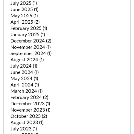
July 2025
(1)
June 2025
(1)
May 2025
(1)
April 2025
(2)
February 2025
(1)
January 2025
(1)
December 2024
(2)
November 2024
(1)
September 2024
(1)
August 2024
(1)
July 2024
(1)
June 2024
(1)
May 2024
(1)
April 2024
(1)
March 2024
(1)
February 2024
(2)
December 2023
(1)
November 2023
(1)
October 2023
(2)
August 2023
(1)
July 2023
(1)