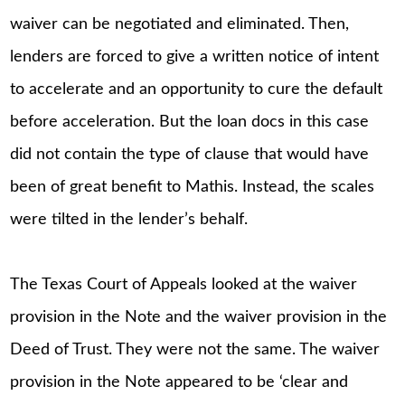
waiver can be negotiated and eliminated. Then,
lenders are forced to give a written notice of intent
to accelerate and an opportunity to cure the default
before acceleration. But the loan docs in this case
did not contain the type of clause that would have
been of great benefit to Mathis. Instead, the scales
were tilted in the lender’s behalf.
The Texas Court of Appeals looked at the waiver
provision in the Note and the waiver provision in the
Deed of Trust. They were not the same. The waiver
provision in the Note appeared to be ‘clear and