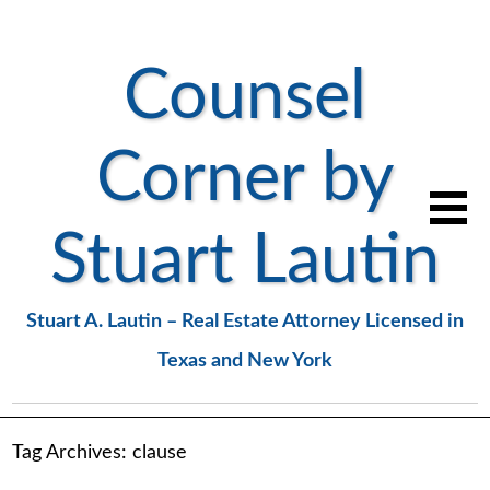
Counsel
Corner by
Stuart Lautin
Stuart A. Lautin – Real Estate Attorney Licensed in
Texas and New York
Tag Archives:
clause