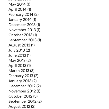
May 2014
(1)
April 2014
(1)
February 2014
(2)
January 2014
(1)
December 2013
(1)
November 2013
(1)
October 2013
(1)
September 2013
(1)
August 2013
(1)
July 2013
(2)
June 2013
(1)
May 2013
(2)
April 2013
(1)
March 2013
(3)
February 2013
(2)
January 2013
(2)
December 2012
(2)
November 2012
(1)
October 2012
(3)
September 2012
(2)
August 2012
(2)