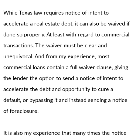
While Texas law requires notice of intent to
accelerate a real estate debt, it can also be waived if
done so properly. At least with regard to commercial
transactions. The waiver must be clear and
unequivocal. And from my experience, most
commercial loans contain a full waiver clause, giving
the lender the option to send a notice of intent to
accelerate the debt and opportunity to cure a
default, or bypassing it and instead sending a notice
of foreclosure.
It is also my experience that many times the notice