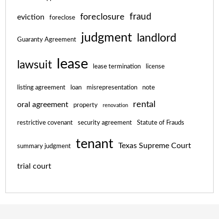
fraud
foreclosure
eviction
foreclose
judgment
landlord
Guaranty Agreement
lease
lawsuit
lease termination
license
listing agreement
loan
misrepresentation
note
rental
oral agreement
property
renovation
restrictive covenant
security agreement
Statute of Frauds
tenant
Texas Supreme Court
summary judgment
trial court