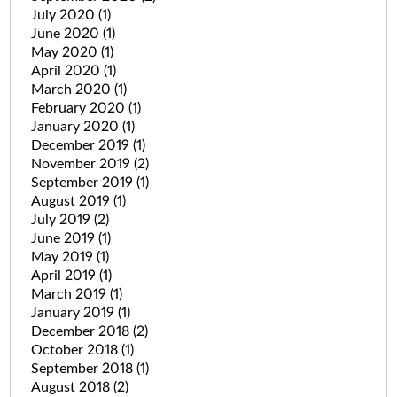
July 2020
(1)
June 2020
(1)
May 2020
(1)
April 2020
(1)
March 2020
(1)
February 2020
(1)
January 2020
(1)
December 2019
(1)
November 2019
(2)
September 2019
(1)
August 2019
(1)
July 2019
(2)
June 2019
(1)
May 2019
(1)
April 2019
(1)
March 2019
(1)
January 2019
(1)
December 2018
(2)
October 2018
(1)
September 2018
(1)
August 2018
(2)