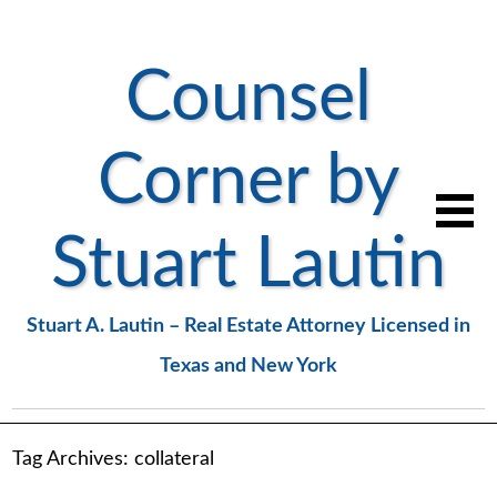
Counsel
Corner by
Stuart Lautin
Stuart A. Lautin – Real Estate Attorney Licensed in
Texas and New York
Tag Archives:
collateral