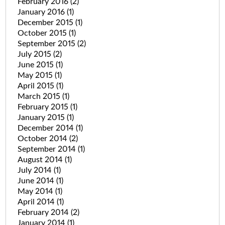
February 2016
(2)
January 2016
(1)
December 2015
(1)
October 2015
(1)
September 2015
(2)
July 2015
(2)
June 2015
(1)
May 2015
(1)
April 2015
(1)
March 2015
(1)
February 2015
(1)
January 2015
(1)
December 2014
(1)
October 2014
(2)
September 2014
(1)
August 2014
(1)
July 2014
(1)
June 2014
(1)
May 2014
(1)
April 2014
(1)
February 2014
(2)
January 2014
(1)