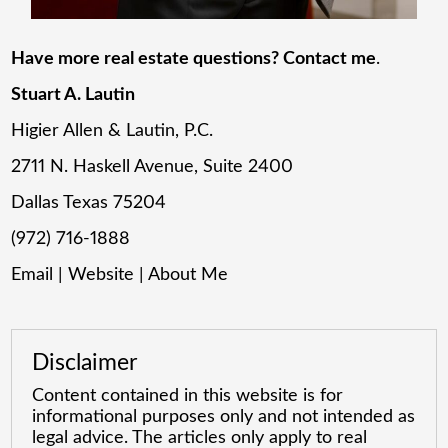
Have more real estate questions? Contact me
.
Stuart A. Lautin
Higier Allen & Lautin, P.C.
2711 N. Haskell Avenue, Suite 2400
Dallas Texas 75204
(972) 716-1888
Email
|
Website
|
About Me
Disclaimer
Content contained in this website is for
informational purposes only and not intended as
legal advice. The articles only apply to real