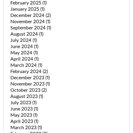
February 2025
(1)
January 2025
(1)
December 2024
(2)
November 2024
(1)
September 2024
(1)
August 2024
(1)
July 2024
(1)
June 2024
(1)
May 2024
(1)
April 2024
(1)
March 2024
(1)
February 2024
(2)
December 2023
(1)
November 2023
(1)
October 2023
(2)
August 2023
(1)
July 2023
(1)
June 2023
(1)
May 2023
(1)
April 2023
(1)
March 2023
(1)