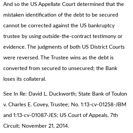
And so the US Appellate Court determined that the
mistaken identification of the debt to be secured
cannot be corrected against the US bankruptcy
trustee by using outside-the-contract testimony or
evidence. The judgments of both US District Courts
were reversed. The Trustee wins as the debt is
converted from secured to unsecured; the Bank
loses its collateral.
See In Re: David L. Duckworth; State Bank of Toulon
v. Charles E. Covey, Trustee; No. 1:13-cv-01258-JBM
and 1:13-cv-01087-JES; US Court of Appeals, 7th
Circuit; November 21, 2014.