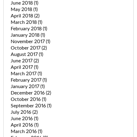
June 2018
(1)
May 2018
(1)
April 2018
(2)
March 2018
(1)
February 2018
(1)
January 2018
(1)
November 2017
(1)
October 2017
(2)
August 2017
(1)
June 2017
(2)
April 2017
(1)
March 2017
(1)
February 2017
(1)
January 2017
(1)
December 2016
(2)
October 2016
(1)
September 2016
(1)
July 2016
(2)
June 2016
(1)
April 2016
(1)
March 2016
(1)