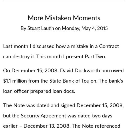
More Mistaken Moments
By
Stuart Lautin
on
Monday, May 4, 2015
Last month I discussed how a mistake in a Contract
can destroy it. This month I present Part Two.
On December 15, 2008, David Duckworth borrowed
$1.1 million from the State Bank of Toulon. The bank’s
loan officer prepared loan docs.
The Note was dated and signed December 15, 2008,
but the Security Agreement was dated two days
earlier – December 13, 2008. The Note referenced