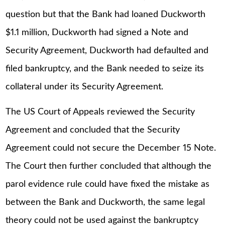
question but that the Bank had loaned Duckworth
$1.1 million, Duckworth had signed a Note and
Security Agreement, Duckworth had defaulted and
filed bankruptcy, and the Bank needed to seize its
collateral under its Security Agreement.
The US Court of Appeals reviewed the Security
Agreement and concluded that the Security
Agreement could not secure the December 15 Note.
The Court then further concluded that although the
parol evidence rule could have fixed the mistake as
between the Bank and Duckworth, the same legal
theory could not be used against the bankruptcy