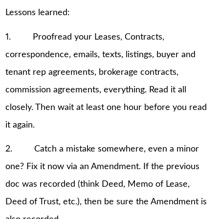
Lessons learned:
1. Proofread your Leases, Contracts,
correspondence, emails, texts, listings, buyer and
tenant rep agreements, brokerage contracts,
commission agreements, everything. Read it all
closely. Then wait at least one hour before you read
it again.
2. Catch a mistake somewhere, even a minor
one? Fix it now via an Amendment. If the previous
doc was recorded (think Deed, Memo of Lease,
Deed of Trust, etc.), then be sure the Amendment is