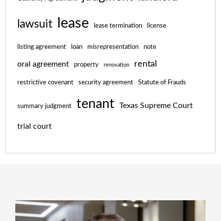
lease
lawsuit
lease termination
license
listing agreement
loan
misrepresentation
note
rental
oral agreement
property
renovation
restrictive covenant
security agreement
Statute of Frauds
tenant
Texas Supreme Court
summary judgment
trial court