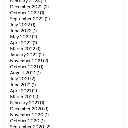
February 2023
(2)
December 2022
(2)
October 2022
(1)
September 2022
(2)
July 2022
(1)
June 2022
(1)
May 2022
(2)
April 2022
(1)
March 2022
(1)
January 2022
(2)
November 2021
(2)
October 2021
(1)
August 2021
(1)
July 2021
(2)
June 2021
(1)
April 2021
(2)
March 2021
(1)
February 2021
(1)
December 2020
(1)
November 2020
(1)
October 2020
(1)
September 2020
(2)