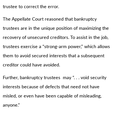
trustee to correct the error.
The Appellate Court reasoned that bankruptcy
trustees are in the unique position of maximizing the
recovery of unsecured creditors. To assist in the job,
trustees exercise a “strong-arm power,” which allows
them to avoid secured interests that a subsequent
creditor could have avoided.
Further, bankruptcy trustees may “. . . void security
interests because of defects that need not have
misled, or even have been capable of misleading,
anyone.”