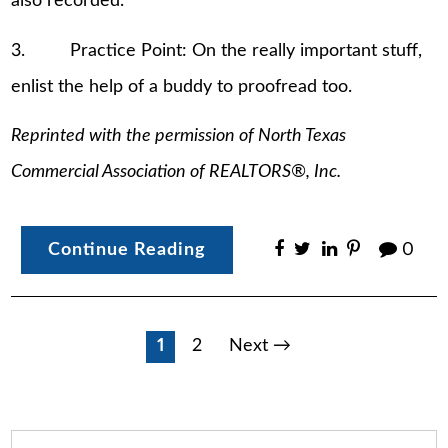
also recorded.
3. Practice Point: On the really important stuff,
enlist the help of a buddy to proofread too.
Reprinted with the permission of North Texas
Commercial Association of REALTORS®, Inc.
Continue Reading
0
Posts
1
2
Next →
pagination