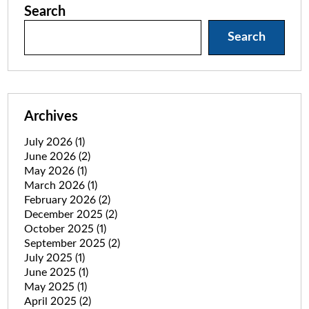
Search
Search
Archives
July 2026
(1)
June 2026
(2)
May 2026
(1)
March 2026
(1)
February 2026
(2)
December 2025
(2)
October 2025
(1)
September 2025
(2)
July 2025
(1)
June 2025
(1)
May 2025
(1)
April 2025
(2)