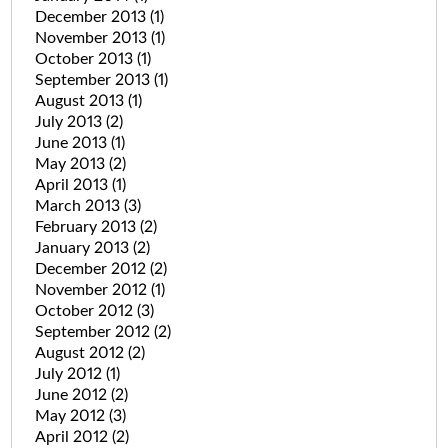
December 2013
(1)
November 2013
(1)
October 2013
(1)
September 2013
(1)
August 2013
(1)
July 2013
(2)
June 2013
(1)
May 2013
(2)
April 2013
(1)
March 2013
(3)
February 2013
(2)
January 2013
(2)
December 2012
(2)
November 2012
(1)
October 2012
(3)
September 2012
(2)
August 2012
(2)
July 2012
(1)
June 2012
(2)
May 2012
(3)
April 2012
(2)