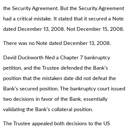
the Security Agreement. But the Security Agreement
had a critical mistake. It stated that it secured a Note
dated December 13, 2008. Not December 15, 2008.
There was no Note dated December 13, 2008.
David Duckworth filed a Chapter 7 bankruptcy
petition, and the Trustee defended the Bank’s
position that the mistaken date did not defeat the
Bank’s secured position. The bankruptcy court issued
two decisions in favor of the Bank, essentially
validating the Bank’s collateral position.
The Trustee appealed both decisions to the US