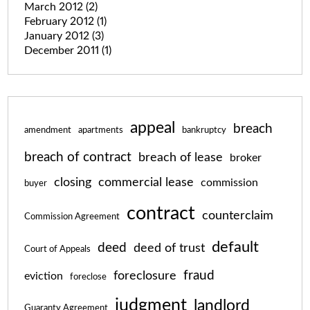
March 2012
(2)
February 2012
(1)
January 2012
(3)
December 2011
(1)
appeal
breach
amendment
apartments
bankruptcy
breach of contract
breach of lease
broker
closing
commercial lease
commission
buyer
contract
counterclaim
Commission Agreement
default
deed
deed of trust
Court of Appeals
fraud
foreclosure
eviction
foreclose
judgment
landlord
Guaranty Agreement