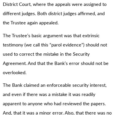
District Court, where the appeals were assigned to
different judges. Both district judges affirmed, and
the Trustee again appealed.
The Trustee’s basic argument was that extrinsic
testimony (we call this “parol evidence”) should not
used to correct the mistake in the Security
Agreement. And that the Bank’s error should not be
overlooked.
The Bank claimed an enforceable security interest,
and even if there was a mistake it was readily
apparent to anyone who had reviewed the papers.
And, that it was a minor error. Also, that there was no