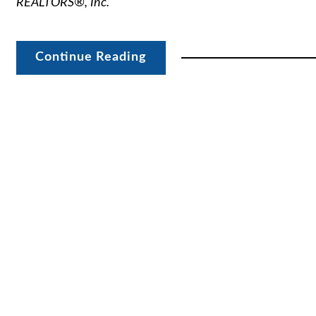
REALTORS®, Inc.
Continue Reading