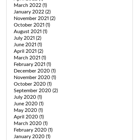
March 2022
(1)
January 2022
(2)
November 2021
(2)
October 2021
(1)
August 2021
(1)
July 2021
(2)
June 2021
(1)
April 2021
(2)
March 2021
(1)
February 2021
(1)
December 2020
(1)
November 2020
(1)
October 2020
(1)
September 2020
(2)
July 2020
(1)
June 2020
(1)
May 2020
(1)
April 2020
(1)
March 2020
(1)
February 2020
(1)
January 2020
(1)