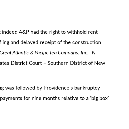
t indeed A&P had the right to withhold rent
ling and delayed receipt of the construction
Great Atlantic & Pacific Tea Company, Inc. . N.
tes District Court – Southern District of New
ng was followed by Providence’s bankruptcy
payments for nine months relative to a ‘big box’