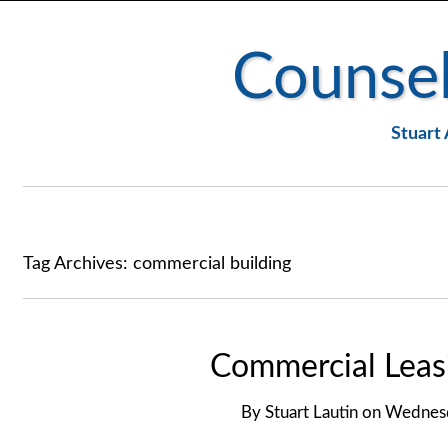
Counsel
Stuart 
Tag Archives:
commercial building
Commercial Leasi
By
Stuart Lautin
on
Wednesd