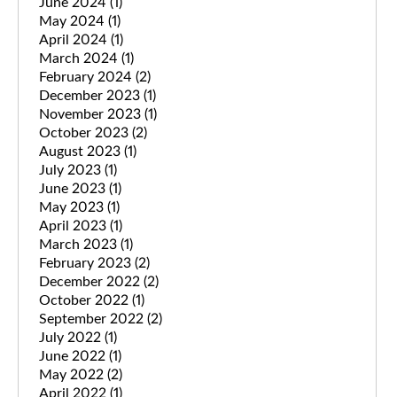
June 2024
(1)
May 2024
(1)
April 2024
(1)
March 2024
(1)
February 2024
(2)
December 2023
(1)
November 2023
(1)
October 2023
(2)
August 2023
(1)
July 2023
(1)
June 2023
(1)
May 2023
(1)
April 2023
(1)
March 2023
(1)
February 2023
(2)
December 2022
(2)
October 2022
(1)
September 2022
(2)
July 2022
(1)
June 2022
(1)
May 2022
(2)
April 2022
(1)