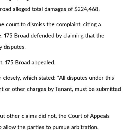
 Broad alleged total damages of $224,468.
he court to dismiss the complaint, citing a
e. 175 Broad defended by claiming that the
y disputes.
t. 175 Broad appealed.
closely, which stated: “All disputes under this
ent or other charges by Tenant, must be submitted
but other claims did not, the Court of Appeals
 allow the parties to pursue arbitration.