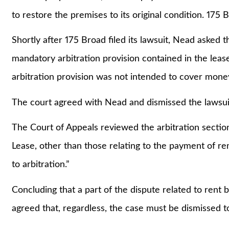
to restore the premises to its original condition. 175
Shortly after 175 Broad filed its lawsuit, Nead asked t
mandatory arbitration provision contained in the leas
arbitration provision was not intended to cover mone
The court agreed with Nead and dismissed the lawsui
The Court of Appeals reviewed the arbitration section 
Lease, other than those relating to the payment of r
to arbitration.”
Concluding that a part of the dispute related to rent 
agreed that, regardless, the case must be dismissed to