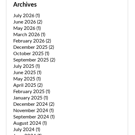
Archives
July 2026
(1)
June 2026
(2)
May 2026
(1)
March 2026
(1)
February 2026
(2)
December 2025
(2)
October 2025
(1)
September 2025
(2)
July 2025
(1)
June 2025
(1)
May 2025
(1)
April 2025
(2)
February 2025
(1)
January 2025
(1)
December 2024
(2)
November 2024
(1)
September 2024
(1)
August 2024
(1)
July 2024
(1)