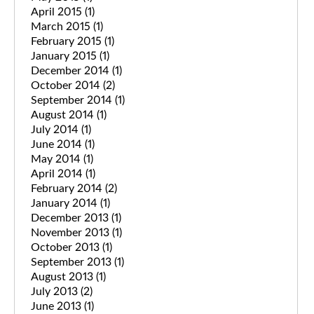
April 2015
(1)
March 2015
(1)
February 2015
(1)
January 2015
(1)
December 2014
(1)
October 2014
(2)
September 2014
(1)
August 2014
(1)
July 2014
(1)
June 2014
(1)
May 2014
(1)
April 2014
(1)
February 2014
(2)
January 2014
(1)
December 2013
(1)
November 2013
(1)
October 2013
(1)
September 2013
(1)
August 2013
(1)
July 2013
(2)
June 2013
(1)