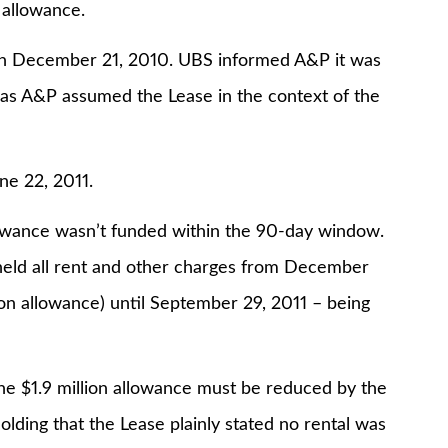
 allowance.
 on December 21, 2010. UBS informed A&P it was
 as A&P assumed the Lease in the context of the
ne 22, 2011.
llowance wasn’t funded within the 90-day window.
held all rent and other charges from December
ion allowance) until September 29, 2011 – being
 the $1.9 million allowance must be reduced by the
lding that the Lease plainly stated no rental was