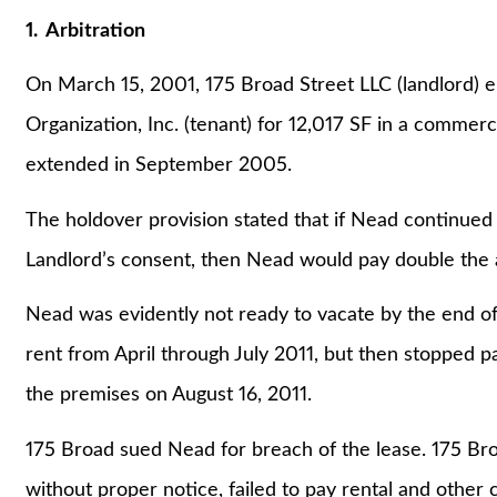
1. Arbitration
On March 15, 2001, 175 Broad Street LLC (landlord) e
Organization, Inc. (tenant) for 12,017 SF in a commer
extended in September 2005.
The holdover provision stated that if Nead continued
Landlord’s consent, then Nead would pay double the 
Nead was evidently not ready to vacate by the end of
rent from April through July 2011, but then stopped p
the premises on August 16, 2011.
175 Broad sued Nead for breach of the lease. 175 Br
without proper notice, failed to pay rental and other 