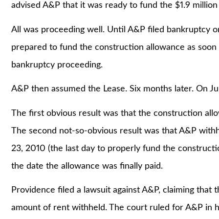
advised A&P that it was ready to fund the $1.9 million
All was proceeding well. Until A&P filed bankruptcy
prepared to fund the construction allowance as soon
bankruptcy proceeding.
A&P then assumed the Lease. Six months later. On Ju
The first obvious result was that the construction a
The second not-so-obvious result was that A&P with
23, 2010 (the last day to properly fund the construct
the date the allowance was finally paid.
Providence filed a lawsuit against A&P, claiming that
amount of rent withheld. The court ruled for A&P in ho