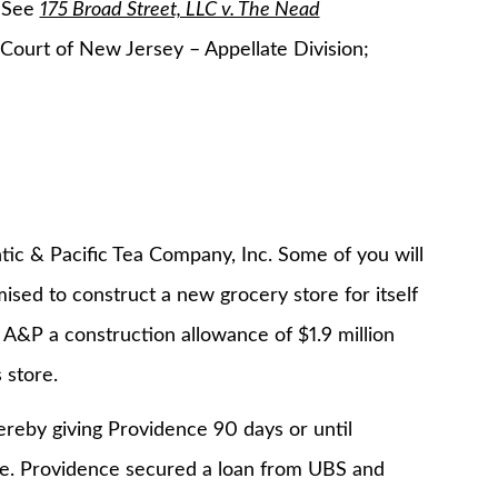
. See
175 Broad Street, LLC v. The Nead
ourt of New Jersey – Appellate Division;
tic & Pacific Tea Company, Inc. Some of you will
ised to construct a new grocery store for itself
 A&P a construction allowance of $1.9 million
 store.
eby giving Providence 90 days or until
e. Providence secured a loan from UBS and