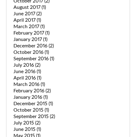
October 2017
(2)
August 2017
(1)
June 2017
(2)
April 2017
(1)
March 2017
(1)
February 2017
(1)
January 2017
(1)
December 2016
(2)
October 2016
(1)
September 2016
(1)
July 2016
(2)
June 2016
(1)
April 2016
(1)
March 2016
(1)
February 2016
(2)
January 2016
(1)
December 2015
(1)
October 2015
(1)
September 2015
(2)
July 2015
(2)
June 2015
(1)
May 2015
(1)