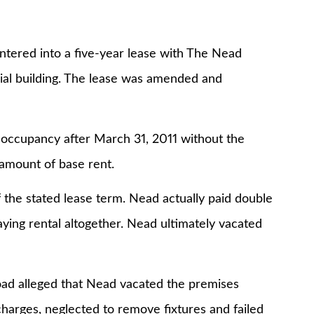
ntered into a five-year lease with The Nead
cial building. The lease was amended and
 occupancy after March 31, 2011 without the
amount of base rent.
 the stated lease term. Nead actually paid double
aying rental altogether. Nead ultimately vacated
oad alleged that Nead vacated the premises
charges, neglected to remove fixtures and failed