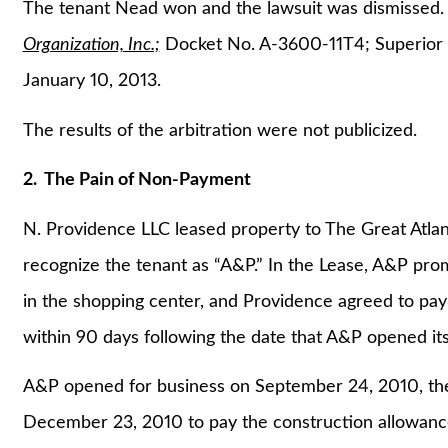
The tenant Nead won and the lawsuit was dismissed
Organization, Inc.;
Docket No. A-3600-11T4; Superior C
January 10, 2013.
The results of the arbitration were not publicized.
2. The Pain of Non-Payment
N. Providence LLC leased property to The Great Atlan
recognize the tenant as “A&P.” In the Lease, A&P prom
in the shopping center, and Providence agreed to pay
within 90 days following the date that A&P opened its
A&P opened for business on September 24, 2010, ther
December 23, 2010 to pay the construction allowanc