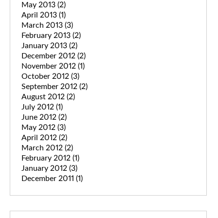
May 2013
(2)
April 2013
(1)
March 2013
(3)
February 2013
(2)
January 2013
(2)
December 2012
(2)
November 2012
(1)
October 2012
(3)
September 2012
(2)
August 2012
(2)
July 2012
(1)
June 2012
(2)
May 2012
(3)
April 2012
(2)
March 2012
(2)
February 2012
(1)
January 2012
(3)
December 2011
(1)