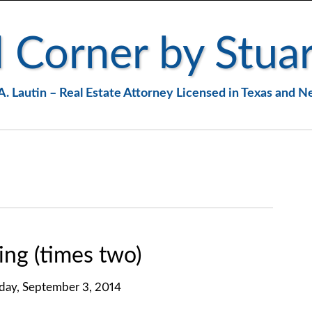
 Corner by Stuar
A. Lautin – Real Estate Attorney Licensed in Texas and 
ng (times two)
ay, September 3, 2014