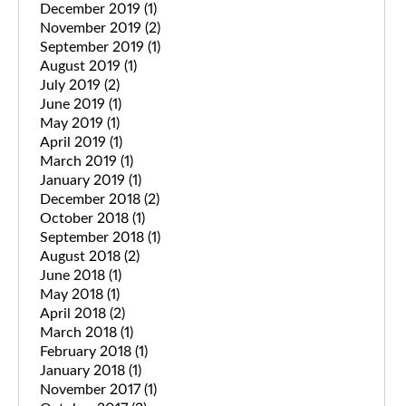
December 2019
(1)
November 2019
(2)
September 2019
(1)
August 2019
(1)
July 2019
(2)
June 2019
(1)
May 2019
(1)
April 2019
(1)
March 2019
(1)
January 2019
(1)
December 2018
(2)
October 2018
(1)
September 2018
(1)
August 2018
(2)
June 2018
(1)
May 2018
(1)
April 2018
(2)
March 2018
(1)
February 2018
(1)
January 2018
(1)
November 2017
(1)