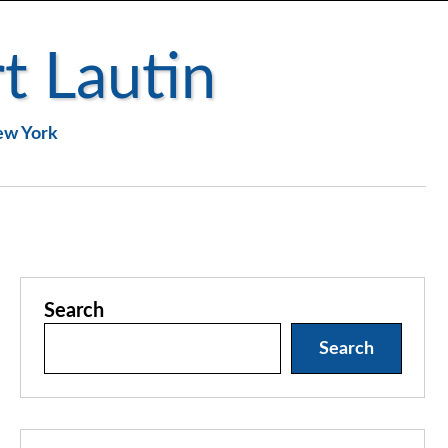
t Lautin
New York
Search
Search