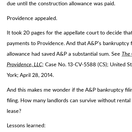
due until the construction allowance was paid.
Providence appealed.
It took 20 pages for the appellate court to decide tha
payments to Providence. And that A&P’s bankruptcy fi
allowance had saved A&P a substantial sum. See
The 
Providence, LLC;
Case No. 13-CV-5588 (CS); United Sta
York; April 28, 2014.
And this makes me wonder if the A&P bankruptcy fili
filing. How many landlords can survive without rental 
lease?
Lessons learned: