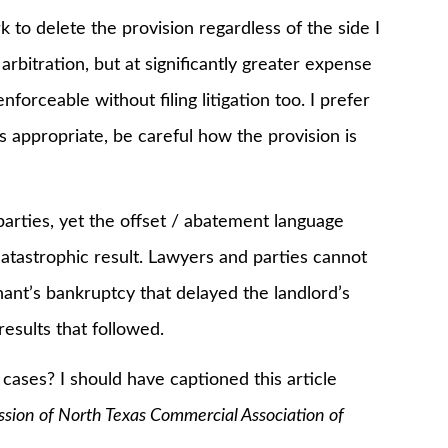
k to delete the provision regardless of the side I
arbitration, but at significantly greater expense
orceable without filing litigation too. I prefer
is appropriate, be careful how the provision is
rties, yet the offset / abatement language
catastrophic result. Lawyers and parties cannot
nant’s bankruptcy that delayed the landlord’s
sults that followed.
ses? I should have captioned this article
ssion of North Texas Commercial Association of