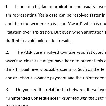
1. I am not a big fan of arbitration and usually I wor
am representing. Yes a case can be resolved faster in 
and then the winner receives an “Award” which is unenf
litigation over arbitration. But even when arbitration 
drafted to avoid unintended results.
2. The A&P case involved two uber-sophisticated pa
wasn’t as clear as it might have been to prevent this 
think through every possible scenario. Such as the te
construction allowance payment and the unintended re
3. Do you see the relationship between these two ca
*Unintended Consequences*
.
Reprinted with the permi