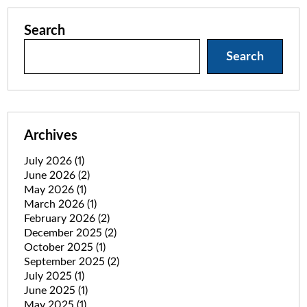
Search
Search
Archives
July 2026
(1)
June 2026
(2)
May 2026
(1)
March 2026
(1)
February 2026
(2)
December 2025
(2)
October 2025
(1)
September 2025
(2)
July 2025
(1)
June 2025
(1)
May 2025
(1)