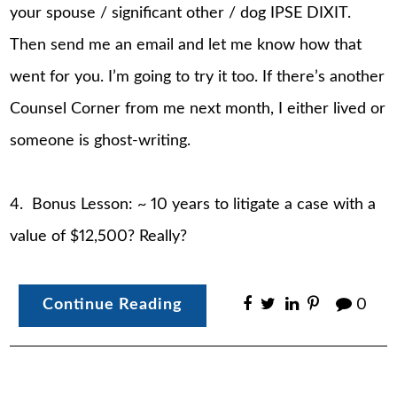
your spouse / significant other / dog IPSE DIXIT.
Then send me an email and let me know how that
went for you. I’m going to try it too. If there’s another
Counsel Corner from me next month, I either lived or
someone is ghost-writing.
4. Bonus Lesson: ~ 10 years to litigate a case with a
value of $12,500? Really?
Continue Reading
0