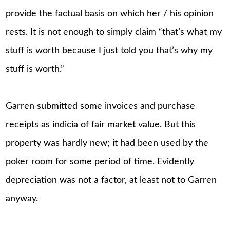
provide the factual basis on which her / his opinion
rests. It is not enough to simply claim “that’s what my
stuff is worth because I just told you that’s why my
stuff is worth.”
Garren submitted some invoices and purchase
receipts as indicia of fair market value. But this
property was hardly new; it had been used by the
poker room for some period of time. Evidently
depreciation was not a factor, at least not to Garren
anyway.