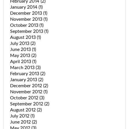
February 2014
(2)
January 2014
(1)
December 2013
(1)
November 2013
(1)
October 2013
(1)
September 2013
(1)
August 2013
(1)
July 2013
(2)
June 2013
(1)
May 2013
(2)
April 2013
(1)
March 2013
(3)
February 2013
(2)
January 2013
(2)
December 2012
(2)
November 2012
(1)
October 2012
(3)
September 2012
(2)
August 2012
(2)
July 2012
(1)
June 2012
(2)
May 2012
(3)