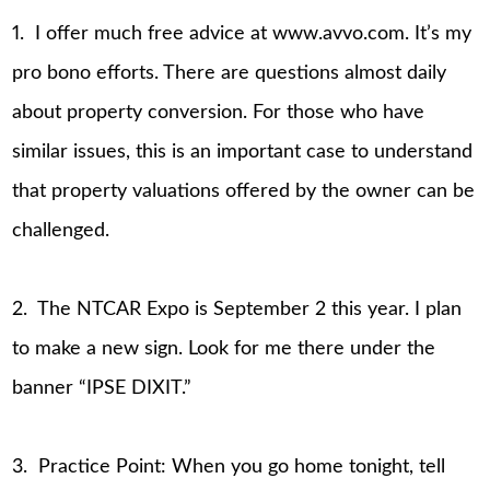
1. I offer much free advice at www.avvo.com. It’s my
pro bono efforts. There are questions almost daily
about property conversion. For those who have
similar issues, this is an important case to understand
that property valuations offered by the owner can be
challenged.
2. The NTCAR Expo is September 2 this year. I plan
to make a new sign. Look for me there under the
banner “IPSE DIXIT.”
3. Practice Point: When you go home tonight, tell