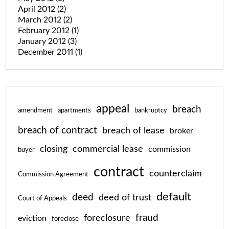
April 2012
(2)
March 2012
(2)
February 2012
(1)
January 2012
(3)
December 2011
(1)
appeal
breach
amendment
apartments
bankruptcy
breach of contract
breach of lease
broker
closing
commercial lease
commission
buyer
contract
counterclaim
Commission Agreement
default
deed
deed of trust
Court of Appeals
fraud
foreclosure
eviction
foreclose