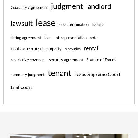
judgment
landlord
Guaranty Agreement
lease
lawsuit
lease termination
license
listing agreement
loan
misrepresentation
note
rental
oral agreement
property
renovation
restrictive covenant
security agreement
Statute of Frauds
tenant
Texas Supreme Court
summary judgment
trial court