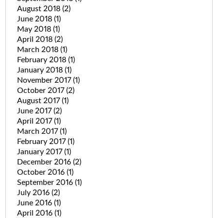
August 2018
(2)
June 2018
(1)
May 2018
(1)
April 2018
(2)
March 2018
(1)
February 2018
(1)
January 2018
(1)
November 2017
(1)
October 2017
(2)
August 2017
(1)
June 2017
(2)
April 2017
(1)
March 2017
(1)
February 2017
(1)
January 2017
(1)
December 2016
(2)
October 2016
(1)
September 2016
(1)
July 2016
(2)
June 2016
(1)
April 2016
(1)