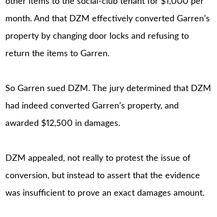
other items to the social-club tenant for $1,000 per
month. And that DZM effectively converted Garren’s
property by changing door locks and refusing to
return the items to Garren.
So Garren sued DZM. The jury determined that DZM
had indeed converted Garren’s property, and
awarded $12,500 in damages.
DZM appealed, not really to protest the issue of
conversion, but instead to assert that the evidence
was insufficient to prove an exact damages amount.