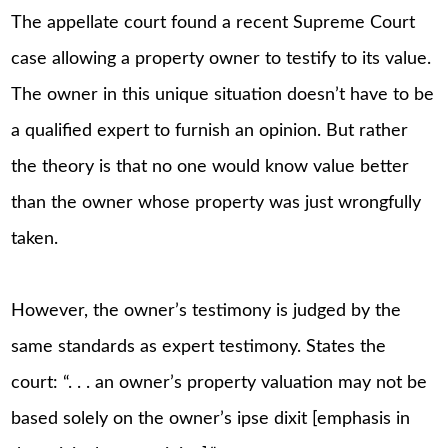
The appellate court found a recent Supreme Court
case allowing a property owner to testify to its value.
The owner in this unique situation doesn’t have to be
a qualified expert to furnish an opinion. But rather
the theory is that no one would know value better
than the owner whose property was just wrongfully
taken.
However, the owner’s testimony is judged by the
same standards as expert testimony. States the
court: “. . . an owner’s property valuation may not be
based solely on the owner’s ipse dixit [emphasis in