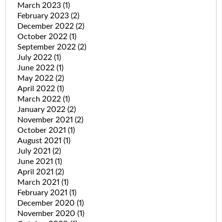
March 2023
(1)
February 2023
(2)
December 2022
(2)
October 2022
(1)
September 2022
(2)
July 2022
(1)
June 2022
(1)
May 2022
(2)
April 2022
(1)
March 2022
(1)
January 2022
(2)
November 2021
(2)
October 2021
(1)
August 2021
(1)
July 2021
(2)
June 2021
(1)
April 2021
(2)
March 2021
(1)
February 2021
(1)
December 2020
(1)
November 2020
(1)