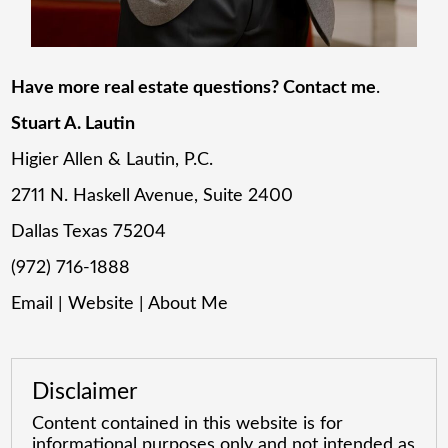
Have more real estate questions? Contact me
.
Stuart A. Lautin
Higier Allen & Lautin, P.C.
2711 N. Haskell Avenue, Suite 2400
Dallas Texas 75204
(972) 716-1888
Email
|
Website
|
About Me
Disclaimer
Content contained in this website is for
informational purposes only and not intended as