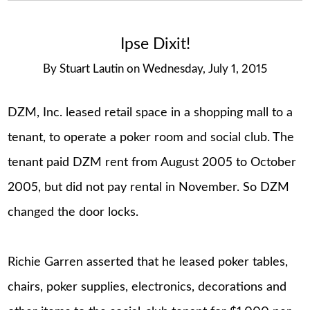
Ipse Dixit!
By
Stuart Lautin
on
Wednesday, July 1, 2015
DZM, Inc. leased retail space in a shopping mall to a
tenant, to operate a poker room and social club. The
tenant paid DZM rent from August 2005 to October
2005, but did not pay rental in November. So DZM
changed the door locks.
Richie Garren asserted that he leased poker tables,
chairs, poker supplies, electronics, decorations and