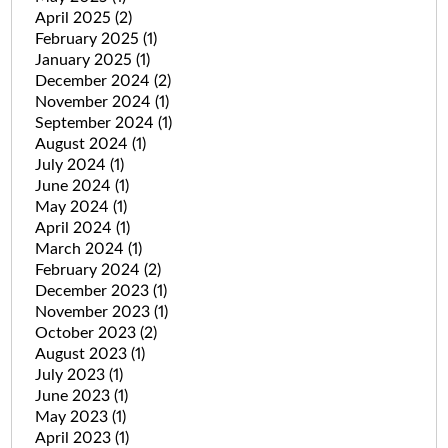
April 2025
(2)
February 2025
(1)
January 2025
(1)
December 2024
(2)
November 2024
(1)
September 2024
(1)
August 2024
(1)
July 2024
(1)
June 2024
(1)
May 2024
(1)
April 2024
(1)
March 2024
(1)
February 2024
(2)
December 2023
(1)
November 2023
(1)
October 2023
(2)
August 2023
(1)
July 2023
(1)
June 2023
(1)
May 2023
(1)
April 2023
(1)