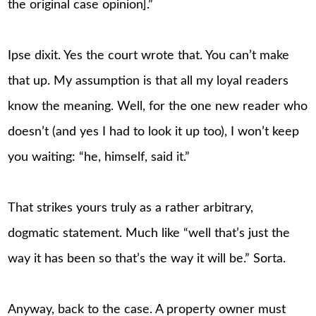
the original case opinion].”
Ipse dixit. Yes the court wrote that. You can’t make
that up. My assumption is that all my loyal readers
know the meaning. Well, for the one new reader who
doesn’t (and yes I had to look it up too), I won’t keep
you waiting: “he, himself, said it.”
That strikes yours truly as a rather arbitrary,
dogmatic statement. Much like “well that’s just the
way it has been so that’s the way it will be.” Sorta.
Anyway, back to the case. A property owner must