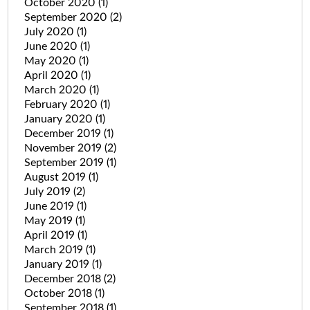
October 2020
(1)
September 2020
(2)
July 2020
(1)
June 2020
(1)
May 2020
(1)
April 2020
(1)
March 2020
(1)
February 2020
(1)
January 2020
(1)
December 2019
(1)
November 2019
(2)
September 2019
(1)
August 2019
(1)
July 2019
(2)
June 2019
(1)
May 2019
(1)
April 2019
(1)
March 2019
(1)
January 2019
(1)
December 2018
(2)
October 2018
(1)
September 2018
(1)