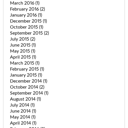
March 2016
(1)
February 2016
(2)
January 2016
(1)
December 2015
(1)
October 2015
(1)
September 2015
(2)
July 2015
(2)
June 2015
(1)
May 2015
(1)
April 2015
(1)
March 2015
(1)
February 2015
(1)
January 2015
(1)
December 2014
(1)
October 2014
(2)
September 2014
(1)
August 2014
(1)
July 2014
(1)
June 2014
(1)
May 2014
(1)
April 2014
(1)