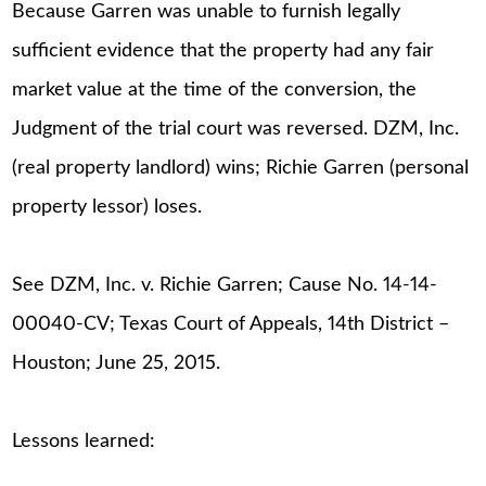
Because Garren was unable to furnish legally
sufficient evidence that the property had any fair
market value at the time of the conversion, the
Judgment of the trial court was reversed. DZM, Inc.
(real property landlord) wins; Richie Garren (personal
property lessor) loses.
See DZM, Inc. v. Richie Garren; Cause No. 14-14-
00040-CV; Texas Court of Appeals, 14th District –
Houston; June 25, 2015.
Lessons learned: