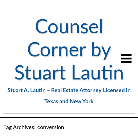
Counsel
Corner by
Stuart Lautin
Stuart A. Lautin – Real Estate Attorney Licensed in
Texas and New York
Tag Archives:
conversion