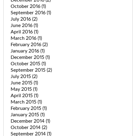
October 2016
(1)
September 2016
(1)
July 2016
(2)
June 2016
(1)
April 2016
(1)
March 2016
(1)
February 2016
(2)
January 2016
(1)
December 2015
(1)
October 2015
(1)
September 2015
(2)
July 2015
(2)
June 2015
(1)
May 2015
(1)
April 2015
(1)
March 2015
(1)
February 2015
(1)
January 2015
(1)
December 2014
(1)
October 2014
(2)
September 2014
(1)