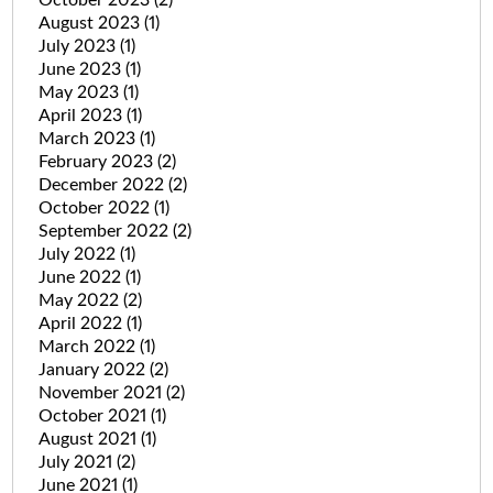
August 2023
(1)
July 2023
(1)
June 2023
(1)
May 2023
(1)
April 2023
(1)
March 2023
(1)
February 2023
(2)
December 2022
(2)
October 2022
(1)
September 2022
(2)
July 2022
(1)
June 2022
(1)
May 2022
(2)
April 2022
(1)
March 2022
(1)
January 2022
(2)
November 2021
(2)
October 2021
(1)
August 2021
(1)
July 2021
(2)
June 2021
(1)