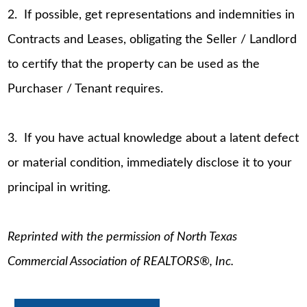
2. If possible, get representations and indemnities in
Contracts and Leases, obligating the Seller / Landlord
to certify that the property can be used as the
Purchaser / Tenant requires.
3. If you have actual knowledge about a latent defect
or material condition, immediately disclose it to your
principal in writing.
Reprinted with the permission of North Texas
Commercial Association of REALTORS®, Inc.