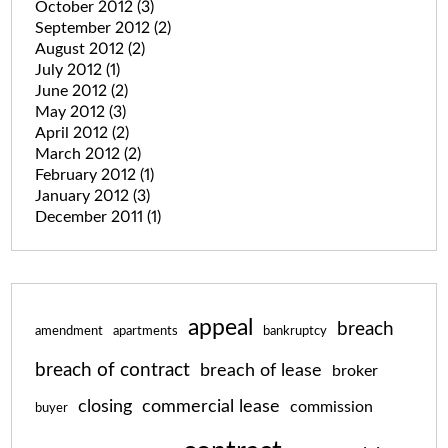
October 2012
(3)
September 2012
(2)
August 2012
(2)
July 2012
(1)
June 2012
(2)
May 2012
(3)
April 2012
(2)
March 2012
(2)
February 2012
(1)
January 2012
(3)
December 2011
(1)
appeal
breach
amendment
apartments
bankruptcy
breach of contract
breach of lease
broker
closing
commercial lease
commission
buyer