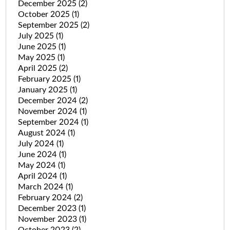
December 2025
(2)
October 2025
(1)
September 2025
(2)
July 2025
(1)
June 2025
(1)
May 2025
(1)
April 2025
(2)
February 2025
(1)
January 2025
(1)
December 2024
(2)
November 2024
(1)
September 2024
(1)
August 2024
(1)
July 2024
(1)
June 2024
(1)
May 2024
(1)
April 2024
(1)
March 2024
(1)
February 2024
(2)
December 2023
(1)
November 2023
(1)
October 2023
(2)