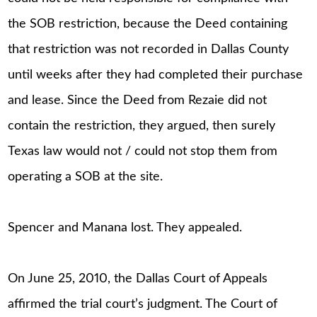
the SOB restriction, because the Deed containing
that restriction was not recorded in Dallas County
until weeks after they had completed their purchase
and lease. Since the Deed from Rezaie did not
contain the restriction, they argued, then surely
Texas law would not / could not stop them from
operating a SOB at the site.
Spencer and Manana lost. They appealed.
On June 25, 2010, the Dallas Court of Appeals
affirmed the trial court’s judgment. The Court of