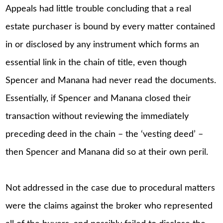
Appeals had little trouble concluding that a real
estate purchaser is bound by every matter contained
in or disclosed by any instrument which forms an
essential link in the chain of title, even though
Spencer and Manana had never read the documents.
Essentially, if Spencer and Manana closed their
transaction without reviewing the immediately
preceding deed in the chain – the ‘vesting deed’ –
then Spencer and Manana did so at their own peril.
Not addressed in the case due to procedural matters
were the claims against the broker who represented