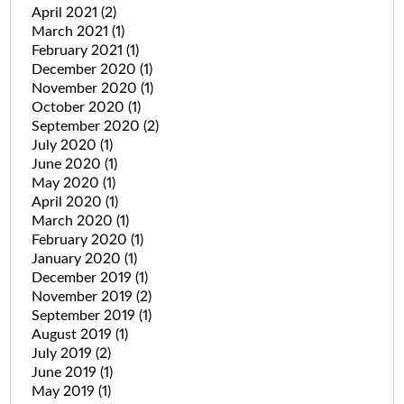
April 2021
(2)
March 2021
(1)
February 2021
(1)
December 2020
(1)
November 2020
(1)
October 2020
(1)
September 2020
(2)
July 2020
(1)
June 2020
(1)
May 2020
(1)
April 2020
(1)
March 2020
(1)
February 2020
(1)
January 2020
(1)
December 2019
(1)
November 2019
(2)
September 2019
(1)
August 2019
(1)
July 2019
(2)
June 2019
(1)
May 2019
(1)