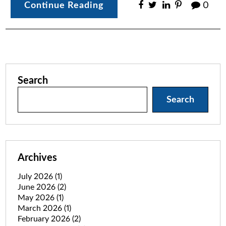
Continue Reading
0
Search
Search
Archives
July 2026
(1)
June 2026
(2)
May 2026
(1)
March 2026
(1)
February 2026
(2)