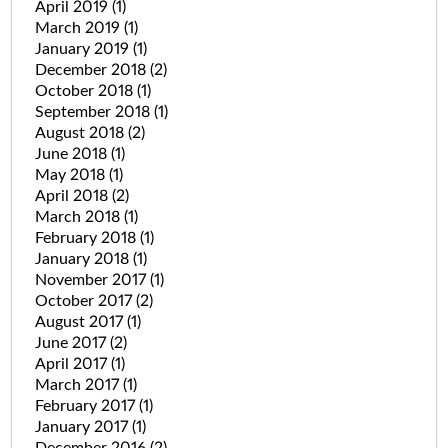
April 2019
(1)
March 2019
(1)
January 2019
(1)
December 2018
(2)
October 2018
(1)
September 2018
(1)
August 2018
(2)
June 2018
(1)
May 2018
(1)
April 2018
(2)
March 2018
(1)
February 2018
(1)
January 2018
(1)
November 2017
(1)
October 2017
(2)
August 2017
(1)
June 2017
(2)
April 2017
(1)
March 2017
(1)
February 2017
(1)
January 2017
(1)
December 2016
(2)