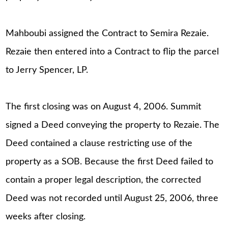
Mahboubi assigned the Contract to Semira Rezaie.
Rezaie then entered into a Contract to flip the parcel
to Jerry Spencer, LP.
The first closing was on August 4, 2006. Summit
signed a Deed conveying the property to Rezaie. The
Deed contained a clause restricting use of the
property as a SOB. Because the first Deed failed to
contain a proper legal description, the corrected
Deed was not recorded until August 25, 2006, three
weeks after closing.