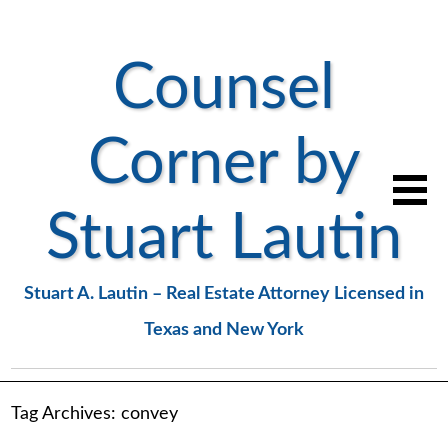
Counsel
Corner by
Stuart Lautin
Stuart A. Lautin – Real Estate Attorney Licensed in
Texas and New York
Tag Archives:
convey