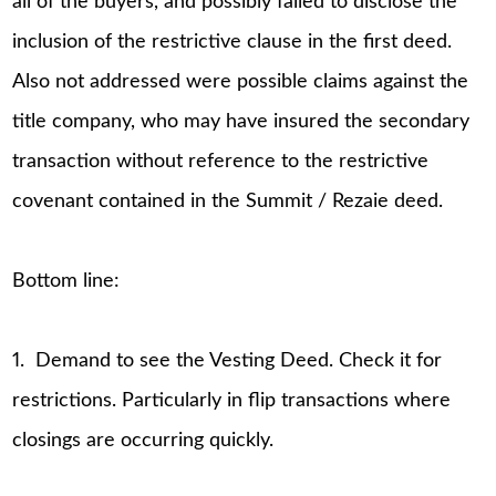
all of the buyers, and possibly failed to disclose the
inclusion of the restrictive clause in the first deed.
Also not addressed were possible claims against the
title company, who may have insured the secondary
transaction without reference to the restrictive
covenant contained in the Summit / Rezaie deed.
Bottom line:
1. Demand to see the Vesting Deed. Check it for
restrictions. Particularly in flip transactions where
closings are occurring quickly.