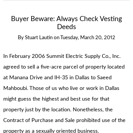
Buyer Beware: Always Check Vesting
Deeds
By
Stuart Lautin
on
Tuesday, March 20, 2012
In February 2006 Summit Electric Supply Co., Inc.
agreed to sell a five-acre parcel of property located
at Manana Drive and IH-35 in Dallas to Saeed
Mahboubi. Those of us who live or work in Dallas
might guess the highest and best use for that
property just by the location. Nonetheless, the
Contract of Purchase and Sale prohibited use of the
property as a sexually oriented business.