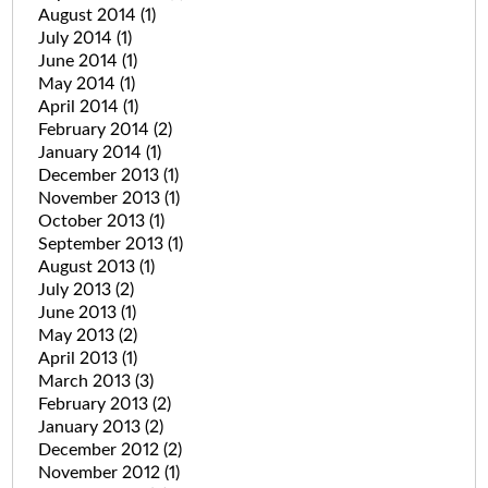
August 2014
(1)
July 2014
(1)
June 2014
(1)
May 2014
(1)
April 2014
(1)
February 2014
(2)
January 2014
(1)
December 2013
(1)
November 2013
(1)
October 2013
(1)
September 2013
(1)
August 2013
(1)
July 2013
(2)
June 2013
(1)
May 2013
(2)
April 2013
(1)
March 2013
(3)
February 2013
(2)
January 2013
(2)
December 2012
(2)
November 2012
(1)