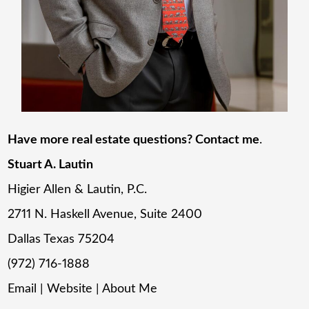
Have more real estate questions? Contact me
.
Stuart A. Lautin
Higier Allen & Lautin, P.C.
2711 N. Haskell Avenue, Suite 2400
Dallas Texas 75204
(972) 716-1888
Email
|
Website
|
About Me