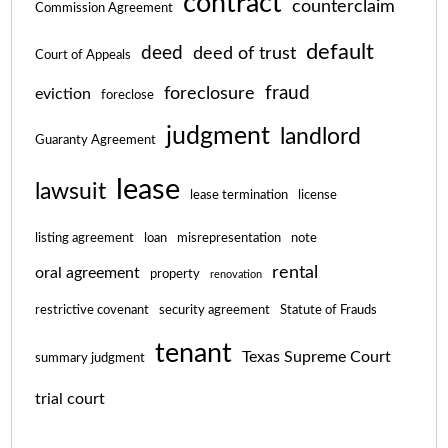
contract
counterclaim
Commission Agreement
default
deed
deed of trust
Court of Appeals
fraud
foreclosure
eviction
foreclose
judgment
landlord
Guaranty Agreement
lease
lawsuit
lease termination
license
listing agreement
loan
misrepresentation
note
rental
oral agreement
property
renovation
restrictive covenant
security agreement
Statute of Frauds
tenant
Texas Supreme Court
summary judgment
trial court