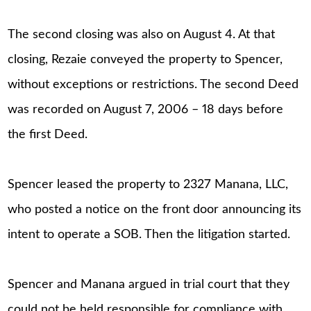
The second closing was also on August 4. At that
closing, Rezaie conveyed the property to Spencer,
without exceptions or restrictions. The second Deed
was recorded on August 7, 2006 – 18 days before
the first Deed.
Spencer leased the property to 2327 Manana, LLC,
who posted a notice on the front door announcing its
intent to operate a SOB. Then the litigation started.
Spencer and Manana argued in trial court that they
could not be held responsible for compliance with