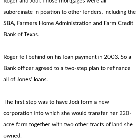
Roger and Jodi. Those mortgages were all
subordinate in position to other lenders, including the
SBA, Farmers Home Administration and Farm Credit
Bank of Texas.
Roger fell behind on his loan payment in 2003. So a
Bank officer agreed to a two-step plan to refinance
all of Jones’ loans.
The first step was to have Jodi form a new
corporation into which she would transfer her 220-
acre farm together with two other tracts of land she
owned.