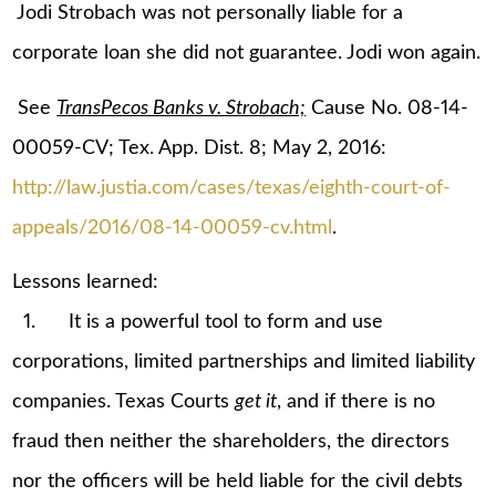
Jodi Strobach was not personally liable for a
corporate loan she did not guarantee. Jodi won again.
See
TransPecos Banks v. Strobach;
Cause No. 08-14-
00059-CV; Tex. App. Dist. 8; May 2, 2016:
http://law.justia.com/cases/texas/eighth-court-of-
appeals/2016/08-14-00059-cv.html
.
Lessons learned:
1. It is a powerful tool to form and use
corporations, limited partnerships and limited liability
companies. Texas Courts
get it
, and if there is no
fraud then neither the shareholders, the directors
nor the officers will be held liable for the civil debts