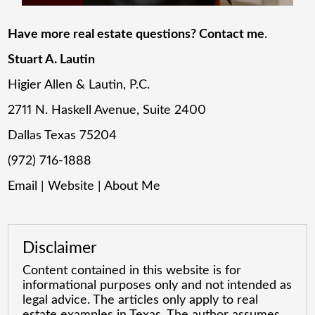
Have more real estate questions? Contact me
.
Stuart A. Lautin
Higier Allen & Lautin, P.C.
2711 N. Haskell Avenue, Suite 2400
Dallas Texas 75204
(972) 716-1888
Email
|
Website
|
About Me
Disclaimer
Content contained in this website is for
informational purposes only and not intended as
legal advice. The articles only apply to real