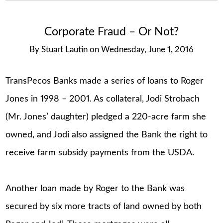
Corporate Fraud – Or Not?
By
Stuart Lautin
on
Wednesday, June 1, 2016
TransPecos Banks made a series of loans to Roger
Jones in 1998 – 2001. As collateral, Jodi Strobach
(Mr. Jones’ daughter) pledged a 220-acre farm she
owned, and Jodi also assigned the Bank the right to
receive farm subsidy payments from the USDA.
Another loan made by Roger to the Bank was
secured by six more tracts of land owned by both