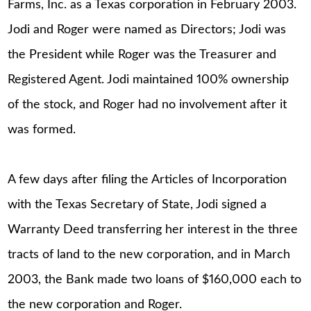
Farms, Inc. as a Texas corporation in February 2003.
Jodi and Roger were named as Directors; Jodi was
the President while Roger was the Treasurer and
Registered Agent. Jodi maintained 100% ownership
of the stock, and Roger had no involvement after it
was formed.
A few days after filing the Articles of Incorporation
with the Texas Secretary of State, Jodi signed a
Warranty Deed transferring her interest in the three
tracts of land to the new corporation, and in March
2003, the Bank made two loans of $160,000 each to
the new corporation and Roger.