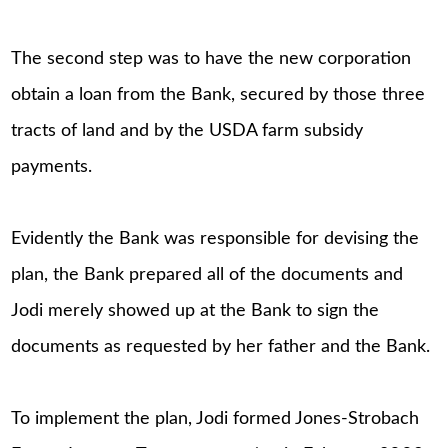
The second step was to have the new corporation
obtain a loan from the Bank, secured by those three
tracts of land and by the USDA farm subsidy
payments.
Evidently the Bank was responsible for devising the
plan, the Bank prepared all of the documents and
Jodi merely showed up at the Bank to sign the
documents as requested by her father and the Bank.
To implement the plan, Jodi formed Jones-Strobach