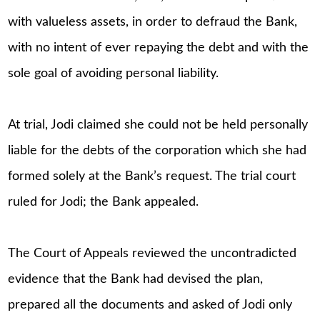
with valueless assets, in order to defraud the Bank,
with no intent of ever repaying the debt and with the
sole goal of avoiding personal liability.
At trial, Jodi claimed she could not be held personally
liable for the debts of the corporation which she had
formed solely at the Bank’s request. The trial court
ruled for Jodi; the Bank appealed.
The Court of Appeals reviewed the uncontradicted
evidence that the Bank had devised the plan,
prepared all the documents and asked of Jodi only