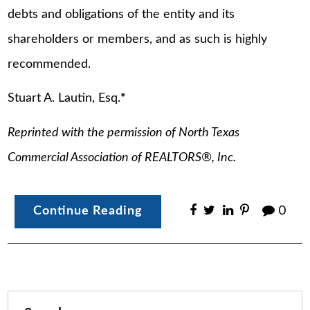
debts and obligations of the entity and its
shareholders or members, and as such is highly
recommended.
Stuart A. Lautin, Esq.
*
Reprinted with the permission of North Texas
Commercial Association of REALTORS®, Inc.
Continue Reading
0