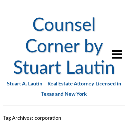
Counsel
Corner by
Stuart Lautin
Stuart A. Lautin – Real Estate Attorney Licensed in
Texas and New York
Tag Archives:
corporation