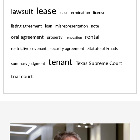
lease
lawsuit
lease termination
license
listing agreement
loan
misrepresentation
note
rental
oral agreement
property
renovation
restrictive covenant
security agreement
Statute of Frauds
tenant
Texas Supreme Court
summary judgment
trial court