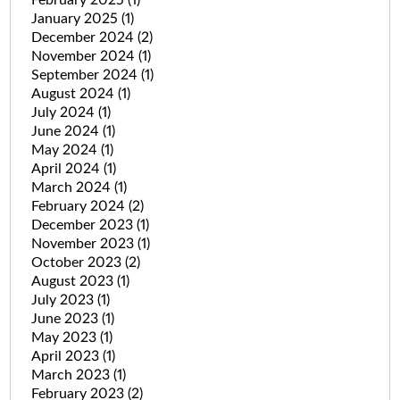
January 2025
(1)
December 2024
(2)
November 2024
(1)
September 2024
(1)
August 2024
(1)
July 2024
(1)
June 2024
(1)
May 2024
(1)
April 2024
(1)
March 2024
(1)
February 2024
(2)
December 2023
(1)
November 2023
(1)
October 2023
(2)
August 2023
(1)
July 2023
(1)
June 2023
(1)
May 2023
(1)
April 2023
(1)
March 2023
(1)
February 2023
(2)