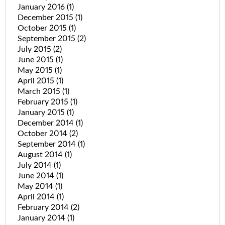
January 2016
(1)
December 2015
(1)
October 2015
(1)
September 2015
(2)
July 2015
(2)
June 2015
(1)
May 2015
(1)
April 2015
(1)
March 2015
(1)
February 2015
(1)
January 2015
(1)
December 2014
(1)
October 2014
(2)
September 2014
(1)
August 2014
(1)
July 2014
(1)
June 2014
(1)
May 2014
(1)
April 2014
(1)
February 2014
(2)
January 2014
(1)