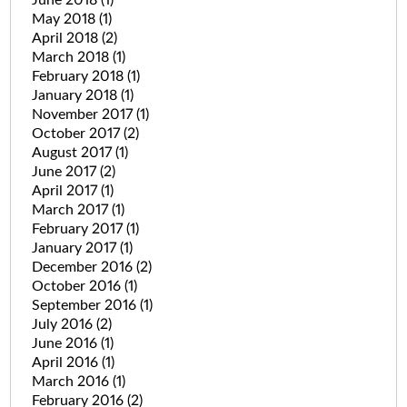
May 2018
(1)
April 2018
(2)
March 2018
(1)
February 2018
(1)
January 2018
(1)
November 2017
(1)
October 2017
(2)
August 2017
(1)
June 2017
(2)
April 2017
(1)
March 2017
(1)
February 2017
(1)
January 2017
(1)
December 2016
(2)
October 2016
(1)
September 2016
(1)
July 2016
(2)
June 2016
(1)
April 2016
(1)
March 2016
(1)
February 2016
(2)