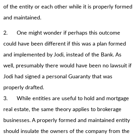
of the entity or each other while it is properly formed
and maintained.
2. One might wonder if perhaps this outcome
could have been different if this was a plan formed
and implemented by Jodi, instead of the Bank. As
well, presumably there would have been no lawsuit if
Jodi had signed a personal Guaranty that was
properly drafted.
3. While entities are useful to hold and mortgage
real estate, the same theory applies to brokerage
businesses. A properly formed and maintained entity
should insulate the owners of the company from the