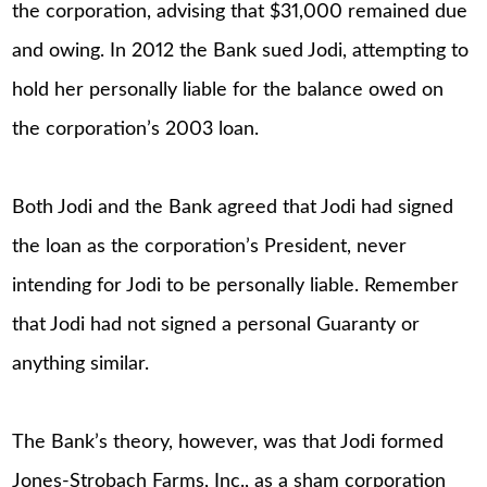
the corporation, advising that $31,000 remained due
and owing. In 2012 the Bank sued Jodi, attempting to
hold her personally liable for the balance owed on
the corporation’s 2003 loan.
Both Jodi and the Bank agreed that Jodi had signed
the loan as the corporation’s President, never
intending for Jodi to be personally liable. Remember
that Jodi had not signed a personal Guaranty or
anything similar.
The Bank’s theory, however, was that Jodi formed
Jones-Strobach Farms, Inc., as a sham corporation