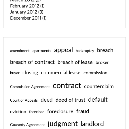
February 2012
(1)
January 2012
(3)
December 2011
(1)
appeal
breach
amendment
apartments
bankruptcy
breach of contract
breach of lease
broker
closing
commercial lease
commission
buyer
contract
counterclaim
Commission Agreement
default
deed
deed of trust
Court of Appeals
fraud
foreclosure
eviction
foreclose
judgment
landlord
Guaranty Agreement