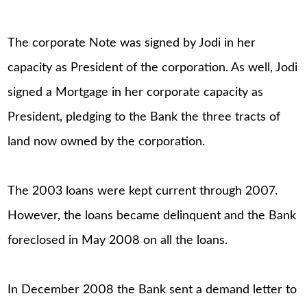
The corporate Note was signed by Jodi in her
capacity as President of the corporation. As well, Jodi
signed a Mortgage in her corporate capacity as
President, pledging to the Bank the three tracts of
land now owned by the corporation.
The 2003 loans were kept current through 2007.
However, the loans became delinquent and the Bank
foreclosed in May 2008 on all the loans.
In December 2008 the Bank sent a demand letter to