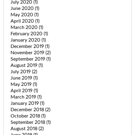
July 2020
(1)
June 2020
(1)
May 2020
(1)
April 2020
(1)
March 2020
(1)
February 2020
(1)
January 2020
(1)
December 2019
(1)
November 2019
(2)
September 2019
(1)
August 2019
(1)
July 2019
(2)
June 2019
(1)
May 2019
(1)
April 2019
(1)
March 2019
(1)
January 2019
(1)
December 2018
(2)
October 2018
(1)
September 2018
(1)
August 2018
(2)
June 2018
(1)