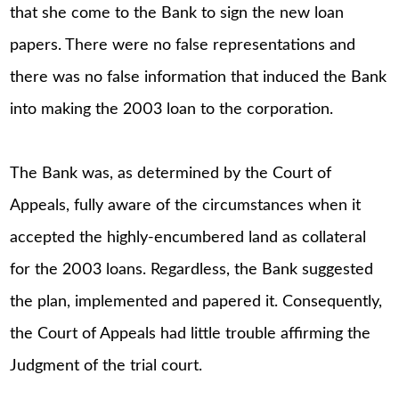
that she come to the Bank to sign the new loan
papers. There were no false representations and
there was no false information that induced the Bank
into making the 2003 loan to the corporation.
The Bank was, as determined by the Court of
Appeals, fully aware of the circumstances when it
accepted the highly-encumbered land as collateral
for the 2003 loans. Regardless, the Bank suggested
the plan, implemented and papered it. Consequently,
the Court of Appeals had little trouble affirming the
Judgment of the trial court.