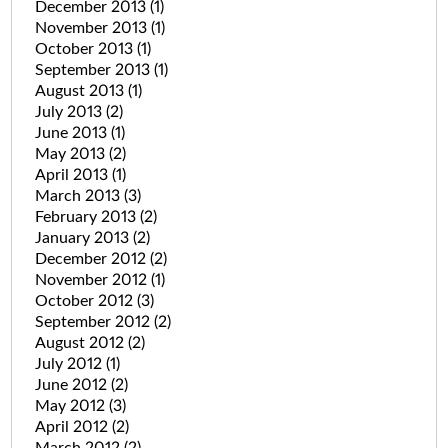
December 2013
(1)
November 2013
(1)
October 2013
(1)
September 2013
(1)
August 2013
(1)
July 2013
(2)
June 2013
(1)
May 2013
(2)
April 2013
(1)
March 2013
(3)
February 2013
(2)
January 2013
(2)
December 2012
(2)
November 2012
(1)
October 2012
(3)
September 2012
(2)
August 2012
(2)
July 2012
(1)
June 2012
(2)
May 2012
(3)
April 2012
(2)
March 2012
(2)