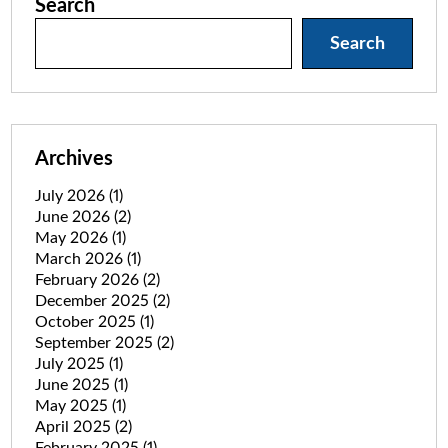
Search
Search
Archives
July 2026
(1)
June 2026
(2)
May 2026
(1)
March 2026
(1)
February 2026
(2)
December 2025
(2)
October 2025
(1)
September 2025
(2)
July 2025
(1)
June 2025
(1)
May 2025
(1)
April 2025
(2)
February 2025
(1)