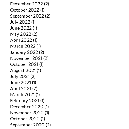
December 2022
(2)
October 2022
(1)
September 2022
(2)
July 2022
(1)
June 2022
(1)
May 2022
(2)
April 2022
(1)
March 2022
(1)
January 2022
(2)
November 2021
(2)
October 2021
(1)
August 2021
(1)
July 2021
(2)
June 2021
(1)
April 2021
(2)
March 2021
(1)
February 2021
(1)
December 2020
(1)
November 2020
(1)
October 2020
(1)
September 2020
(2)