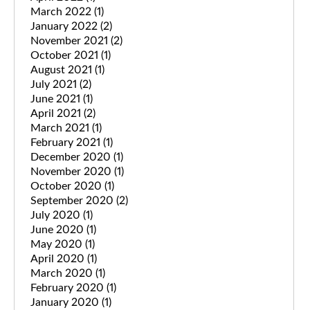
March 2022
(1)
January 2022
(2)
November 2021
(2)
October 2021
(1)
August 2021
(1)
July 2021
(2)
June 2021
(1)
April 2021
(2)
March 2021
(1)
February 2021
(1)
December 2020
(1)
November 2020
(1)
October 2020
(1)
September 2020
(2)
July 2020
(1)
June 2020
(1)
May 2020
(1)
April 2020
(1)
March 2020
(1)
February 2020
(1)
January 2020
(1)