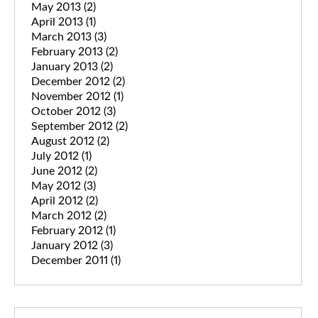
May 2013
(2)
April 2013
(1)
March 2013
(3)
February 2013
(2)
January 2013
(2)
December 2012
(2)
November 2012
(1)
October 2012
(3)
September 2012
(2)
August 2012
(2)
July 2012
(1)
June 2012
(2)
May 2012
(3)
April 2012
(2)
March 2012
(2)
February 2012
(1)
January 2012
(3)
December 2011
(1)