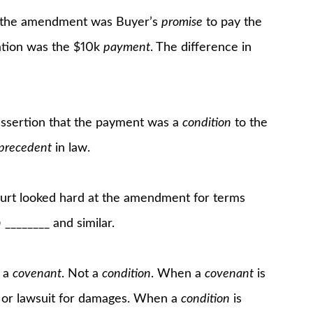
or the amendment was Buyer’s
promise
to pay the
ration was the $10k
payment
. The difference in
assertion that the payment was a
condition
to the
 precedent
in law.
ourt looked hard at the amendment for terms
n
________ and similar.
e a
covenant
. Not a
condition
. When a
covenant
is
im or lawsuit for damages. When a
condition
is