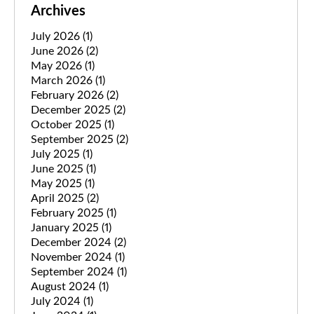
Archives
July 2026
(1)
June 2026
(2)
May 2026
(1)
March 2026
(1)
February 2026
(2)
December 2025
(2)
October 2025
(1)
September 2025
(2)
July 2025
(1)
June 2025
(1)
May 2025
(1)
April 2025
(2)
February 2025
(1)
January 2025
(1)
December 2024
(2)
November 2024
(1)
September 2024
(1)
August 2024
(1)
July 2024
(1)