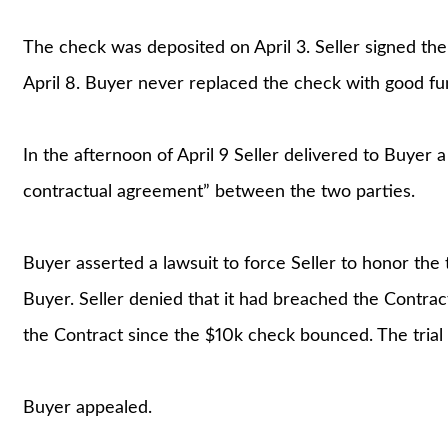
The check was deposited on April 3. Seller signed t
April 8. Buyer never replaced the check with good fun
In the afternoon of April 9 Seller delivered to Buyer a 
contractual agreement” between the two parties.
Buyer asserted a lawsuit to force Seller to honor the 
Buyer. Seller denied that it had breached the Contract
the Contract since the $10k check bounced. The trial 
Buyer appealed.