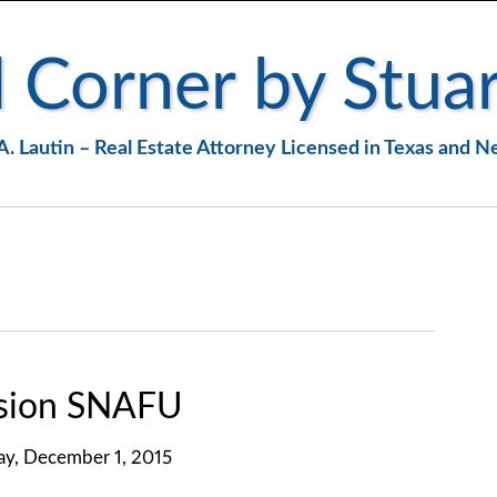
 Corner by Stuar
A. Lautin – Real Estate Attorney Licensed in Texas and 
nsion SNAFU
ay, December 1, 2015