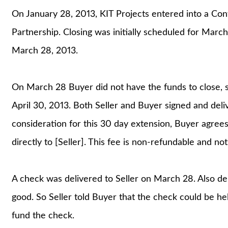
On January 28, 2013, KIT Projects entered into a Con
Partnership. Closing was initially scheduled for Marc
March 28, 2013.
On March 28 Buyer did not have the funds to close, s
April 30, 2013. Both Seller and Buyer signed and del
consideration for this 30 day extension, Buyer agree
directly to [Seller]. This fee is non-refundable and not
A check was delivered to Seller on March 28. Also de
good. So Seller told Buyer that the check could be he
fund the check.