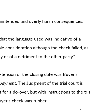
 unintended and overly harsh consequences.
 that the language used was indicative of a
le consideration although the check failed, as
ty or of a detriment to the other party.”
xtension of the closing date was Buyer’s
l payment
. The Judgment of the trial court is
for a do-over, but with instructions to the trial
uyer’s check was rubber.