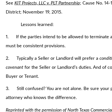
See
KIT Projects, LLC v. PLT Partnership;
Cause No. 14-1
District; November 19, 2015.
Lessons learned:
1. If the parties intend to be allowed to terminate
must be consistent provisions.
2. Typically a Seller or Landlord will prefer a
condit
covenant
for the Seller or Landlord’s duties. And of 
Buyer or Tenant.
3. Still confused? You are not alone. Be sure your p
attorney who knows the difference.
Reprinted with the permission of North Texas Commercia