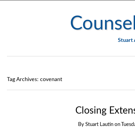
Counsel
Stuart 
Tag Archives:
covenant
Closing Exte
By
Stuart Lautin
on
Tuesd