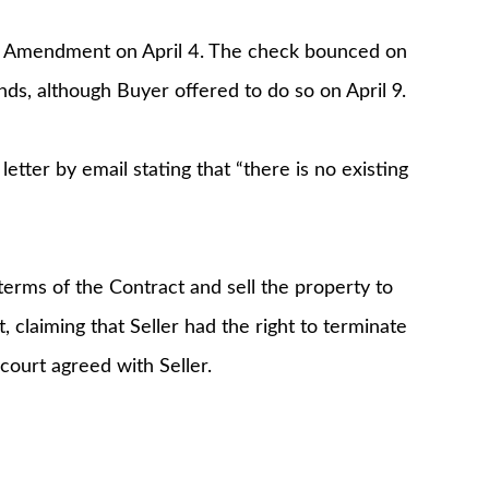
he Amendment on April 4. The check bounced on
ds, although Buyer offered to do so on April 9.
letter by email stating that “there is no existing
terms of the Contract and sell the property to
, claiming that Seller had the right to terminate
court agreed with Seller.