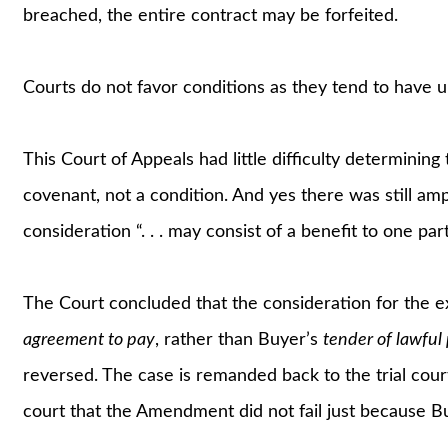
breached, the entire contract may be forfeited.
Courts do not favor conditions as they tend to have
This Court of Appeals had little difficulty determining
covenant, not a condition. And yes there was still amp
consideration “. . . may consist of a benefit to one par
The Court concluded that the consideration for the e
agreement to pay
, rather than Buyer’s
tender of lawfu
reversed. The case is remanded back to the trial court 
court that the Amendment did not fail just because B