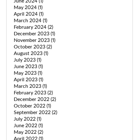
June 2024
(1)
May 2024
(1)
April 2024
(1)
March 2024
(1)
February 2024
(2)
December 2023
(1)
November 2023
(1)
October 2023
(2)
August 2023
(1)
July 2023
(1)
June 2023
(1)
May 2023
(1)
April 2023
(1)
March 2023
(1)
February 2023
(2)
December 2022
(2)
October 2022
(1)
September 2022
(2)
July 2022
(1)
June 2022
(1)
May 2022
(2)
April 2022
(1)