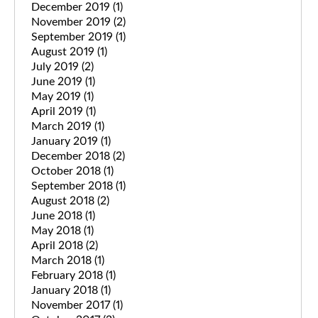
December 2019
(1)
November 2019
(2)
September 2019
(1)
August 2019
(1)
July 2019
(2)
June 2019
(1)
May 2019
(1)
April 2019
(1)
March 2019
(1)
January 2019
(1)
December 2018
(2)
October 2018
(1)
September 2018
(1)
August 2018
(2)
June 2018
(1)
May 2018
(1)
April 2018
(2)
March 2018
(1)
February 2018
(1)
January 2018
(1)
November 2017
(1)