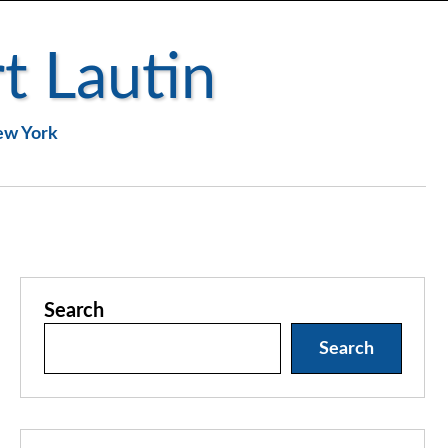
t Lautin
New York
Search
Search