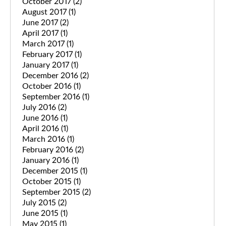
October 2017
(2)
August 2017
(1)
June 2017
(2)
April 2017
(1)
March 2017
(1)
February 2017
(1)
January 2017
(1)
December 2016
(2)
October 2016
(1)
September 2016
(1)
July 2016
(2)
June 2016
(1)
April 2016
(1)
March 2016
(1)
February 2016
(2)
January 2016
(1)
December 2015
(1)
October 2015
(1)
September 2015
(2)
July 2015
(2)
June 2015
(1)
May 2015
(1)