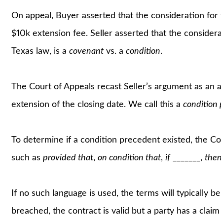
On appeal, Buyer asserted that the consideration f
$10k extension fee. Seller asserted that the conside
Texas law, is a
covenant
vs. a
condition
.
The Court of Appeals recast Seller’s argument as an 
extension of the closing date. We call this a
condition
To determine if a condition precedent existed, the C
such as
provided that
,
on condition that
,
if
_______,
the
If no such language is used, the terms will typically b
breached, the contract is valid but a party has a cla