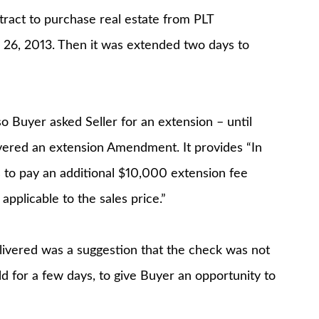
tract to purchase real estate from PLT
h 26, 2013. Then it was extended two days to
o Buyer asked Seller for an extension – until
ivered an extension Amendment. It provides “In
s to pay an additional $10,000 extension fee
 applicable to the sales price.”
livered was a suggestion that the check was not
ld for a few days, to give Buyer an opportunity to