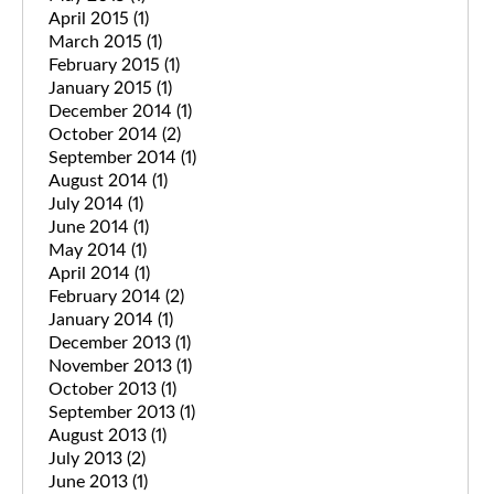
April 2015
(1)
March 2015
(1)
February 2015
(1)
January 2015
(1)
December 2014
(1)
October 2014
(2)
September 2014
(1)
August 2014
(1)
July 2014
(1)
June 2014
(1)
May 2014
(1)
April 2014
(1)
February 2014
(2)
January 2014
(1)
December 2013
(1)
November 2013
(1)
October 2013
(1)
September 2013
(1)
August 2013
(1)
July 2013
(2)
June 2013
(1)