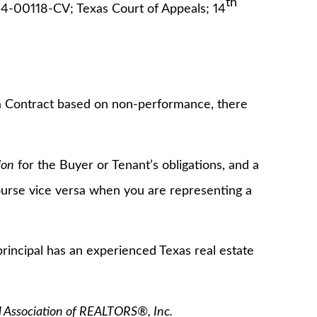
th
4-00118-CV; Texas Court of Appeals; 14
 a Contract based on non-performance, there
ion
for the Buyer or Tenant’s obligations, and a
course vice versa when you are representing a
rincipal has an experienced Texas real estate
l Association of REALTORS®, Inc.