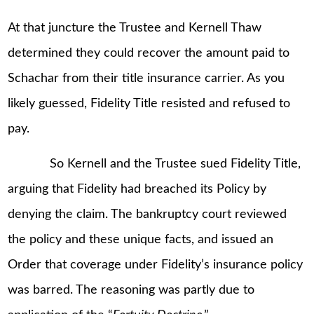
At that juncture the Trustee and Kernell Thaw
determined they could recover the amount paid to
Schachar from their title insurance carrier. As you
likely guessed, Fidelity Title resisted and refused to
pay.
So Kernell and the Trustee sued Fidelity Title,
arguing that Fidelity had breached its Policy by
denying the claim. The bankruptcy court reviewed
the policy and these unique facts, and issued an
Order that coverage under Fidelity’s insurance policy
was barred. The reasoning was partly due to