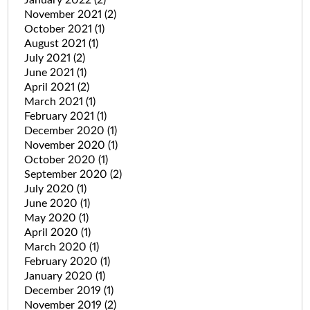
January 2022
(2)
November 2021
(2)
October 2021
(1)
August 2021
(1)
July 2021
(2)
June 2021
(1)
April 2021
(2)
March 2021
(1)
February 2021
(1)
December 2020
(1)
November 2020
(1)
October 2020
(1)
September 2020
(2)
July 2020
(1)
June 2020
(1)
May 2020
(1)
April 2020
(1)
March 2020
(1)
February 2020
(1)
January 2020
(1)
December 2019
(1)
November 2019
(2)