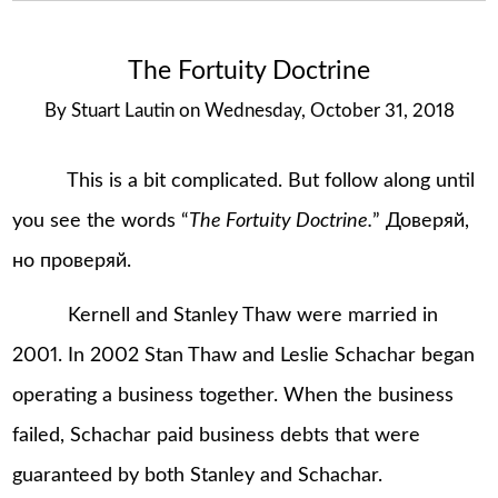
The Fortuity Doctrine
By
Stuart Lautin
on
Wednesday, October 31, 2018
This is a bit complicated. But follow along until
you see the words “
The Fortuity Doctrine.
” Доверяй,
но проверяй.
Kernell and Stanley Thaw were married in
2001. In 2002 Stan Thaw and Leslie Schachar began
operating a business together. When the business
failed, Schachar paid business debts that were
guaranteed by both Stanley and Schachar.