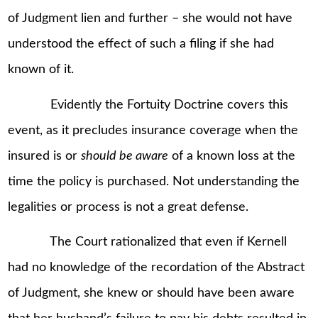
of Judgment lien and further – she would not have
understood the effect of such a filing if she had
known of it.
Evidently the Fortuity Doctrine covers this
event, as it precludes insurance coverage when the
insured is or
should be aware
of a known loss at the
time the policy is purchased. Not understanding the
legalities or process is not a great defense.
The Court rationalized that even if Kernell
had no knowledge of the recordation of the Abstract
of Judgment, she knew or should have been aware