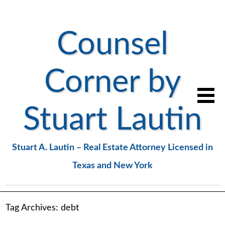
Counsel
Corner by
Stuart Lautin
Stuart A. Lautin – Real Estate Attorney Licensed in
Texas and New York
Tag Archives:
debt