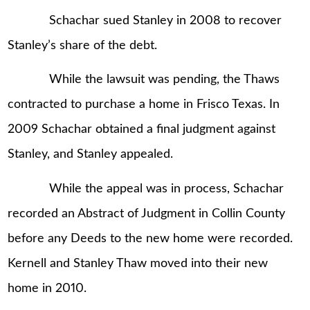
Schachar sued Stanley in 2008 to recover
Stanley’s share of the debt.
While the lawsuit was pending, the Thaws
contracted to purchase a home in Frisco Texas. In
2009 Schachar obtained a final judgment against
Stanley, and Stanley appealed.
While the appeal was in process, Schachar
recorded an Abstract of Judgment in Collin County
before any Deeds to the new home were recorded.
Kernell and Stanley Thaw moved into their new
home in 2010.