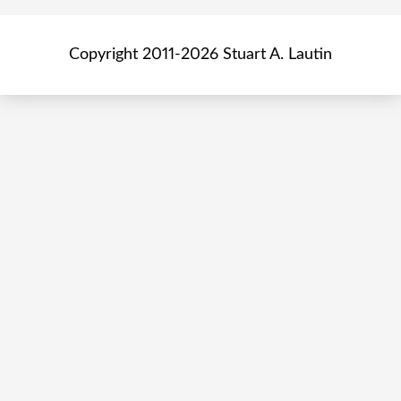
Copyright 2011-2026 Stuart A. Lautin