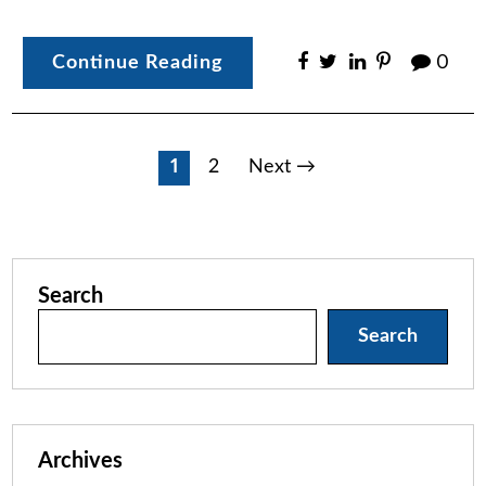
Continue Reading
0
Posts
1
2
Next →
pagination
Search
Search
Archives