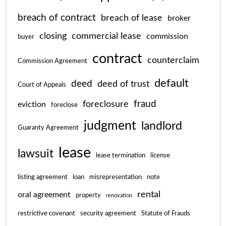
breach of contract
breach of lease
broker
closing
commercial lease
commission
buyer
contract
counterclaim
Commission Agreement
default
deed
deed of trust
Court of Appeals
fraud
foreclosure
eviction
foreclose
judgment
landlord
Guaranty Agreement
lease
lawsuit
lease termination
license
listing agreement
loan
misrepresentation
note
rental
oral agreement
property
renovation
restrictive covenant
security agreement
Statute of Frauds