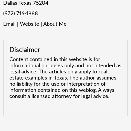
Dallas Texas 75204
(972) 716-1888
Email
|
Website
|
About Me
Disclaimer
Content contained in this website is for
informational purposes only and not intended as
legal advice. The articles only apply to real
estate examples in Texas. The author assumes
no liability for the use or interpretation of
information contained on this weblog. Always
consult a licensed attorney for legal advice.