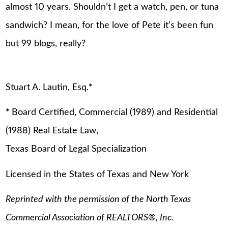
almost 10 years. Shouldn’t I get a watch, pen, or tuna
sandwich? I mean, for the love of Pete it’s been fun
but 99 blogs, really?
Stuart A. Lautin, Esq.
*
*
Board Certified, Commercial (1989) and Residential
(1988) Real Estate Law,
Texas Board of Legal Specialization
Licensed in the States of Texas and New York
Reprinted with the permission of the North Texas
Commercial Association of REALTORS
®
, Inc.