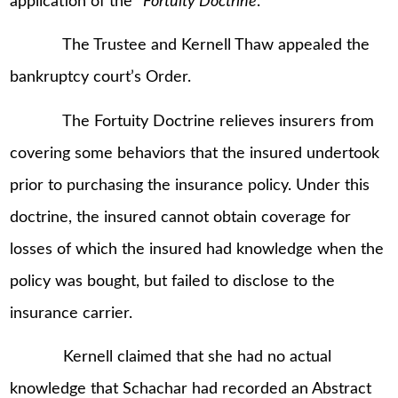
application of the “
Fortuity Doctrine
.”
The Trustee and Kernell Thaw appealed the
bankruptcy court’s Order.
The Fortuity Doctrine relieves insurers from
covering some behaviors that the insured undertook
prior to purchasing the insurance policy. Under this
doctrine, the insured cannot obtain coverage for
losses of which the insured had knowledge when the
policy was bought, but failed to disclose to the
insurance carrier.
Kernell claimed that she had no actual
knowledge that Schachar had recorded an Abstract