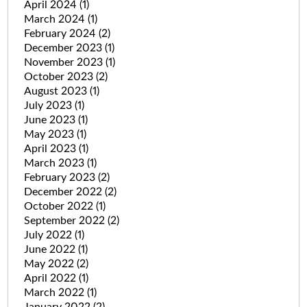
April 2024
(1)
March 2024
(1)
February 2024
(2)
December 2023
(1)
November 2023
(1)
October 2023
(2)
August 2023
(1)
July 2023
(1)
June 2023
(1)
May 2023
(1)
April 2023
(1)
March 2023
(1)
February 2023
(2)
December 2022
(2)
October 2022
(1)
September 2022
(2)
July 2022
(1)
June 2022
(1)
May 2022
(2)
April 2022
(1)
March 2022
(1)