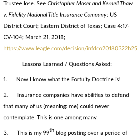
Trustee lose. See
Christopher Moser and Kernell Thaw
v. Fidelity National Title Insurance Company
; US
District Court; Eastern District of Texas; Case 4:17-
CV-104; March 21, 2018;
https://www.leagle.com/decision/infdco20180322h25
Lessons Learned / Questions Asked:
1. Now I know what the Fortuity Doctrine is!
2. Insurance companies have abilities to defend
that many of us (meaning: me) could never
contemplate. This is one among many.
th
3. This is my 99
blog posting over a period of