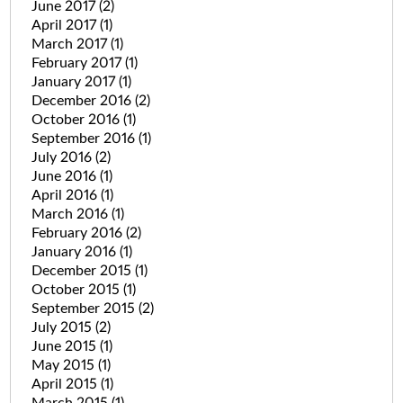
June 2017
(2)
April 2017
(1)
March 2017
(1)
February 2017
(1)
January 2017
(1)
December 2016
(2)
October 2016
(1)
September 2016
(1)
July 2016
(2)
June 2016
(1)
April 2016
(1)
March 2016
(1)
February 2016
(2)
January 2016
(1)
December 2015
(1)
October 2015
(1)
September 2015
(2)
July 2015
(2)
June 2015
(1)
May 2015
(1)
April 2015
(1)