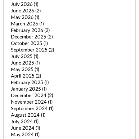
July 2026
(1)
June 2026
(2)
May 2026
(1)
March 2026
(1)
February 2026
(2)
December 2025
(2)
October 2025
(1)
September 2025
(2)
July 2025
(1)
June 2025
(1)
May 2025
(1)
April 2025
(2)
February 2025
(1)
January 2025
(1)
December 2024
(2)
November 2024
(1)
September 2024
(1)
August 2024
(1)
July 2024
(1)
June 2024
(1)
May 2024
(1)