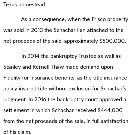
Texas homestead.
As a consequence, when the Frisco property
was sold in 2013 the Schachar lien attached to the
net proceeds of the sale, approximately $500,000.
In 2014 the bankruptcy Trustee as well as
Stanley and Kernell Thaw made demand upon
Fidelity for insurance benefits, as the title insurance
policy insured title without exclusion for Schachar’s
judgment. In 2016 the bankruptcy court approved a
settlement in which Schachar received $444,000
from the net proceeds of the sale, in full satisfaction
of his claim.