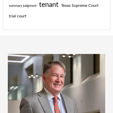
tenant
Texas Supreme Court
summary judgment
trial court