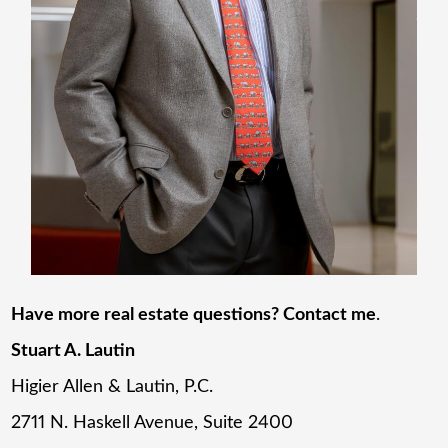
Have more real estate questions? Contact me
.
Stuart A. Lautin
Higier Allen & Lautin, P.C.
2711 N. Haskell Avenue, Suite 2400