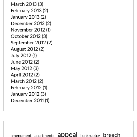
March 2013
(3)
February 2013
(2)
January 2013
(2)
December 2012
(2)
November 2012
(1)
October 2012
(3)
September 2012
(2)
August 2012
(2)
July 2012
(1)
June 2012
(2)
May 2012
(3)
April 2012
(2)
March 2012
(2)
February 2012
(1)
January 2012
(3)
December 2011
(1)
appeal
breach
amendment
apartments
bankruptcy