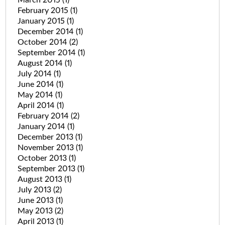
March 2015
(1)
February 2015
(1)
January 2015
(1)
December 2014
(1)
October 2014
(2)
September 2014
(1)
August 2014
(1)
July 2014
(1)
June 2014
(1)
May 2014
(1)
April 2014
(1)
February 2014
(2)
January 2014
(1)
December 2013
(1)
November 2013
(1)
October 2013
(1)
September 2013
(1)
August 2013
(1)
July 2013
(2)
June 2013
(1)
May 2013
(2)
April 2013
(1)