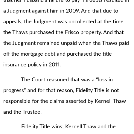
that her husband’s failure to pay his debts resulted in
a Judgment against him in 2009. And that due to
appeals, the Judgment was uncollected at the time
the Thaws purchased the Frisco property. And that
the Judgment remained unpaid when the Thaws paid
off the mortgage debt and purchased the title
insurance policy in 2011.
The Court reasoned that was a “loss in
progress” and for that reason, Fidelity Title is not
responsible for the claims asserted by Kernell Thaw
and the Trustee.
Fidelity Title wins; Kernell Thaw and the