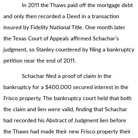
In 2011 the Thaws paid off the mortgage debt
and only then recorded a Deed in a transaction
insured by Fidelity National Title. One month later
the Texas Court of Appeals affirmed Schachar’s
judgment, so Stanley countered by filing a bankruptcy
petition near the end of 2011.
Schachar filed a proof of claim in the
bankruptcy for a $400,000 secured interest in the
Frisco property. The bankruptcy court held that both
the claim and lien were valid, finding that Schachar
had recorded his Abstract of Judgment lien before
the Thaws had made their new Frisco property their