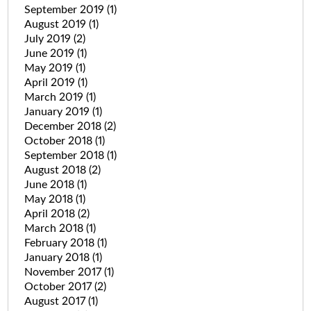
September 2019
(1)
August 2019
(1)
July 2019
(2)
June 2019
(1)
May 2019
(1)
April 2019
(1)
March 2019
(1)
January 2019
(1)
December 2018
(2)
October 2018
(1)
September 2018
(1)
August 2018
(2)
June 2018
(1)
May 2018
(1)
April 2018
(2)
March 2018
(1)
February 2018
(1)
January 2018
(1)
November 2017
(1)
October 2017
(2)
August 2017
(1)