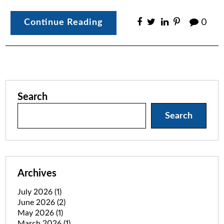
Continue Reading
0
Search
Search
Archives
July 2026
(1)
June 2026
(2)
May 2026
(1)
March 2026
(1)