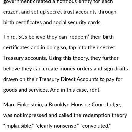
government created a fictitious entity for each
citizen, and set up secret trust accounts through
birth certificates and social security cards.
Third, SCs believe they can ‘redeem’ their birth
certificates and in doing so, tap into their secret
Treasury accounts. Using this theory, they further
believe they can create money orders and sign drafts
drawn on their Treasury Direct Accounts to pay for
goods and services. And in this case, rent.
Marc Finkelstein, a Brooklyn Housing Court Judge,
was not impressed and called the redemption theory
“implausible,” “clearly nonsense,” “convoluted,”