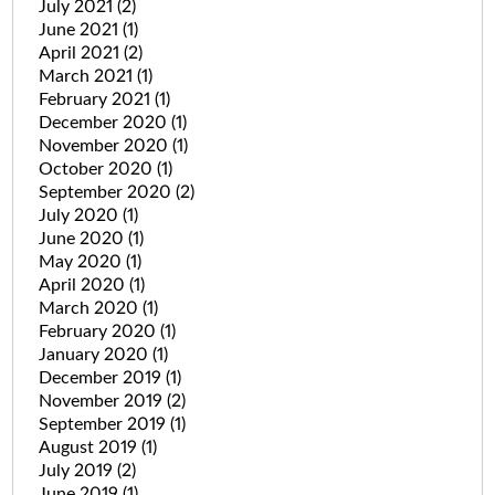
July 2021
(2)
June 2021
(1)
April 2021
(2)
March 2021
(1)
February 2021
(1)
December 2020
(1)
November 2020
(1)
October 2020
(1)
September 2020
(2)
July 2020
(1)
June 2020
(1)
May 2020
(1)
April 2020
(1)
March 2020
(1)
February 2020
(1)
January 2020
(1)
December 2019
(1)
November 2019
(2)
September 2019
(1)
August 2019
(1)
July 2019
(2)
June 2019
(1)