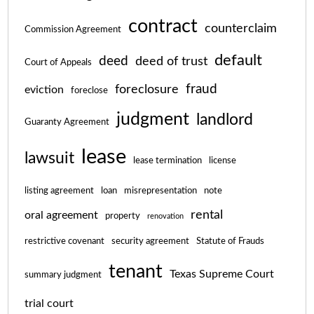
contract
counterclaim
Commission Agreement
default
deed
deed of trust
Court of Appeals
fraud
foreclosure
eviction
foreclose
judgment
landlord
Guaranty Agreement
lease
lawsuit
lease termination
license
listing agreement
loan
misrepresentation
note
rental
oral agreement
property
renovation
restrictive covenant
security agreement
Statute of Frauds
tenant
Texas Supreme Court
summary judgment
trial court