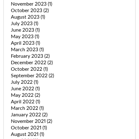
November 2023
(1)
October 2023
(2)
August 2023
(1)
July 2023
(1)
June 2023
(1)
May 2023
(1)
April 2023
(1)
March 2023
(1)
February 2023
(2)
December 2022
(2)
October 2022
(1)
September 2022
(2)
July 2022
(1)
June 2022
(1)
May 2022
(2)
April 2022
(1)
March 2022
(1)
January 2022
(2)
November 2021
(2)
October 2021
(1)
August 2021
(1)