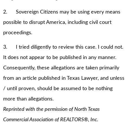
2. Sovereign Citizens may be using every means
possible to disrupt America, including civil court
proceedings.
3. I tried diligently to review this case. I could not.
It does not appear to be published in any manner.
Consequently, these allegations are taken primarily
from an article published in Texas Lawyer, and unless
/ until proven, should be assumed to be nothing
more than allegations.
Reprinted with the permission of North Texas
Commercial Association of REALTORS®, Inc.