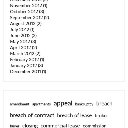
November 2012
(1)
October 2012
(3)
September 2012
(2)
August 2012
(2)
July 2012
(1)
June 2012
(2)
May 2012
(3)
April 2012
(2)
March 2012
(2)
February 2012
(1)
January 2012
(3)
December 2011
(1)
appeal
breach
amendment
apartments
bankruptcy
breach of contract
breach of lease
broker
closing
commercial lease
commission
buyer