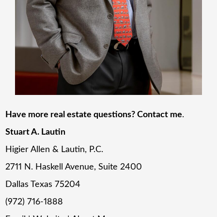
Have more real estate questions? Contact me
.
Stuart A. Lautin
Higier Allen & Lautin, P.C.
2711 N. Haskell Avenue, Suite 2400
Dallas Texas 75204
(972) 716-1888