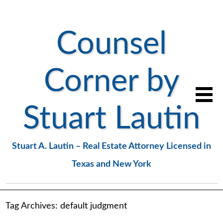
Counsel
Corner by
Stuart Lautin
Stuart A. Lautin – Real Estate Attorney Licensed in
Texas and New York
Tag Archives:
default judgment