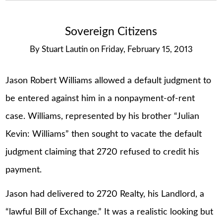
Sovereign Citizens
By
Stuart Lautin
on
Friday, February 15, 2013
Jason Robert Williams allowed a default judgment to
be entered against him in a nonpayment-of-rent
case. Williams, represented by his brother “Julian
Kevin: Williams” then sought to vacate the default
judgment claiming that 2720 refused to credit his
payment.
Jason had delivered to 2720 Realty, his Landlord, a
“lawful Bill of Exchange.” It was a realistic looking but