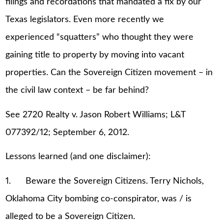
filings and recordations that mandated a fix by our
Texas legislators. Even more recently we
experienced “squatters” who thought they were
gaining title to property by moving into vacant
properties. Can the Sovereign Citizen movement – in
the civil law context – be far behind?
See 2720 Realty v. Jason Robert Williams; L&T
077392/12; September 6, 2012.
Lessons learned (and one disclaimer):
1. Beware the Sovereign Citizens. Terry Nichols,
Oklahoma City bombing co-conspirator, was / is
alleged to be a Sovereign Citizen.