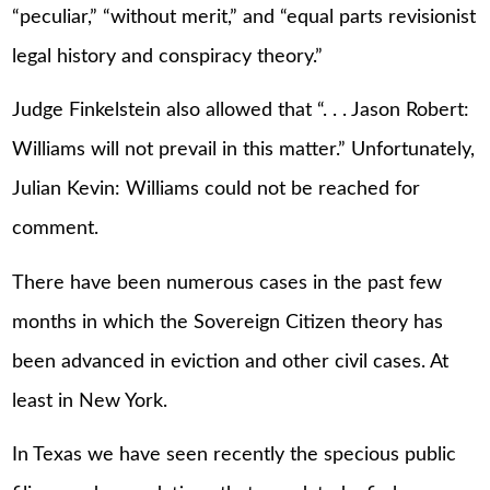
“peculiar,” “without merit,” and “equal parts revisionist
legal history and conspiracy theory.”
Judge Finkelstein also allowed that “. . . Jason Robert:
Williams will not prevail in this matter.” Unfortunately,
Julian Kevin: Williams could not be reached for
comment.
There have been numerous cases in the past few
months in which the Sovereign Citizen theory has
been advanced in eviction and other civil cases. At
least in New York.
In Texas we have seen recently the specious public