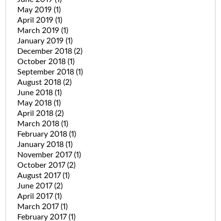
May 2019
(1)
April 2019
(1)
March 2019
(1)
January 2019
(1)
December 2018
(2)
October 2018
(1)
September 2018
(1)
August 2018
(2)
June 2018
(1)
May 2018
(1)
April 2018
(2)
March 2018
(1)
February 2018
(1)
January 2018
(1)
November 2017
(1)
October 2017
(2)
August 2017
(1)
June 2017
(2)
April 2017
(1)
March 2017
(1)
February 2017
(1)