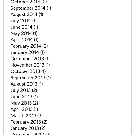
October 2014
(2)
September 2014
(1)
August 2014
(1)
July 2014
(1)
June 2014
(1)
May 2014
(1)
April 2014
(1)
February 2014
(2)
January 2014
(1)
December 2013
(1)
November 2013
(1)
October 2013
(1)
September 2013
(1)
August 2013
(1)
July 2013
(2)
June 2013
(1)
May 2013
(2)
April 2013
(1)
March 2013
(3)
February 2013
(2)
January 2013
(2)
December 2012
(2)