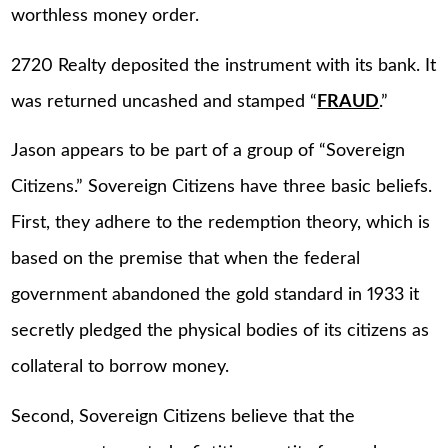
worthless money order.
2720 Realty deposited the instrument with its bank. It
was returned uncashed and stamped “
FRAUD
.”
Jason appears to be part of a group of “Sovereign
Citizens.” Sovereign Citizens have three basic beliefs.
First, they adhere to the redemption theory, which is
based on the premise that when the federal
government abandoned the gold standard in 1933 it
secretly pledged the physical bodies of its citizens as
collateral to borrow money.
Second, Sovereign Citizens believe that the