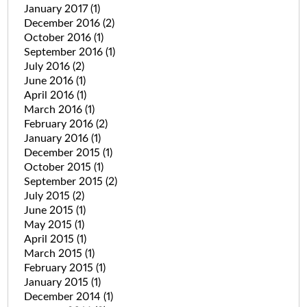
January 2017
(1)
December 2016
(2)
October 2016
(1)
September 2016
(1)
July 2016
(2)
June 2016
(1)
April 2016
(1)
March 2016
(1)
February 2016
(2)
January 2016
(1)
December 2015
(1)
October 2015
(1)
September 2015
(2)
July 2015
(2)
June 2015
(1)
May 2015
(1)
April 2015
(1)
March 2015
(1)
February 2015
(1)
January 2015
(1)
December 2014
(1)