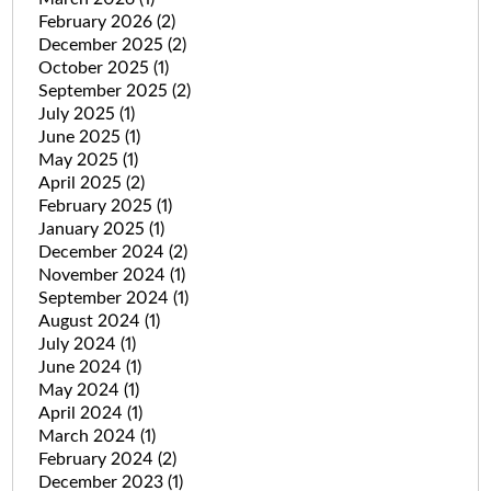
February 2026
(2)
December 2025
(2)
October 2025
(1)
September 2025
(2)
July 2025
(1)
June 2025
(1)
May 2025
(1)
April 2025
(2)
February 2025
(1)
January 2025
(1)
December 2024
(2)
November 2024
(1)
September 2024
(1)
August 2024
(1)
July 2024
(1)
June 2024
(1)
May 2024
(1)
April 2024
(1)
March 2024
(1)
February 2024
(2)
December 2023
(1)