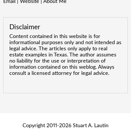
Email
|
Website
|
About Me
Disclaimer
Content contained in this website is for
informational purposes only and not intended as
legal advice. The articles only apply to real
estate examples in Texas. The author assumes
no liability for the use or interpretation of
information contained on this weblog. Always
consult a licensed attorney for legal advice.
Copyright 2011-2026 Stuart A. Lautin