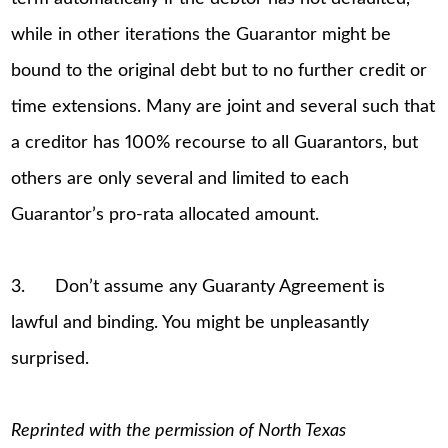
while in other iterations the Guarantor might be
bound to the original debt but to no further credit or
time extensions. Many are joint and several such that
a creditor has 100% recourse to all Guarantors, but
others are only several and limited to each
Guarantor’s pro-rata allocated amount.
3. Don’t assume any Guaranty Agreement is
lawful and binding. You might be unpleasantly
surprised.
Reprinted with the permission of North Texas