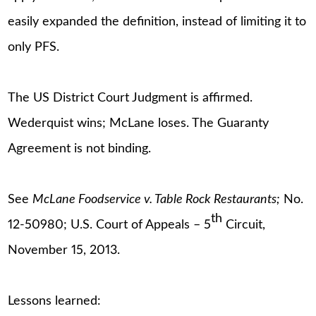
easily expanded the definition, instead of limiting it to
only PFS.
The US District Court Judgment is affirmed.
Wederquist wins; McLane loses. The Guaranty
Agreement is not binding.
See
McLane Foodservice v. Table Rock Restaurants;
No.
th
12-50980; U.S. Court of Appeals – 5
Circuit,
November 15, 2013.
Lessons learned: