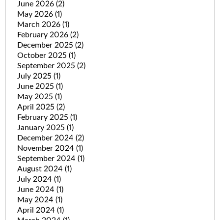
June 2026
(2)
May 2026
(1)
March 2026
(1)
February 2026
(2)
December 2025
(2)
October 2025
(1)
September 2025
(2)
July 2025
(1)
June 2025
(1)
May 2025
(1)
April 2025
(2)
February 2025
(1)
January 2025
(1)
December 2024
(2)
November 2024
(1)
September 2024
(1)
August 2024
(1)
July 2024
(1)
June 2024
(1)
May 2024
(1)
April 2024
(1)