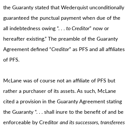
the Guaranty stated that Wederquist unconditionally
guaranteed the punctual payment when due of the
all indebtedness owing “. . .
to Creditor
” now or
hereafter existing.” The preamble of the Guaranty
Agreement defined “
Creditor
” as PFS and all affiliates
of PFS.
McLane was of course not an affiliate of PFS but
rather a purchaser of its assets. As such, McLane
cited a provision in the Guaranty Agreement stating
the Guaranty “. . . shall inure to the benefit of and be
enforceable by Creditor
and its successors, transferees