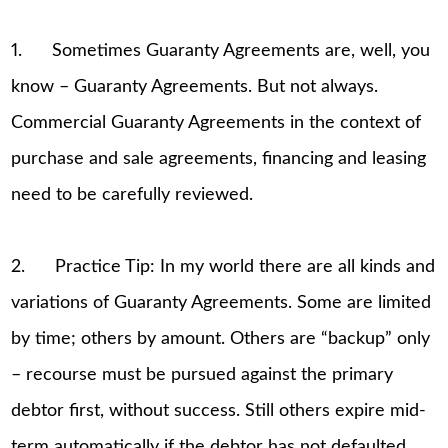
1. Sometimes Guaranty Agreements are, well, you
know – Guaranty Agreements. But not always.
Commercial Guaranty Agreements in the context of
purchase and sale agreements, financing and leasing
need to be carefully reviewed.
2. Practice Tip: In my world there are all kinds and
variations of Guaranty Agreements. Some are limited
by time; others by amount. Others are “backup” only
– recourse must be pursued against the primary
debtor first, without success. Still others expire mid-
term automatically if the debtor has not defaulted,