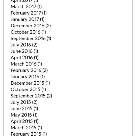
April 2017
(1)
March 2017
(1)
February 2017
(1)
January 2017
(1)
December 2016
(2)
October 2016
(1)
September 2016
(1)
July 2016
(2)
June 2016
(1)
April 2016
(1)
March 2016
(1)
February 2016
(2)
January 2016
(1)
December 2015
(1)
October 2015
(1)
September 2015
(2)
July 2015
(2)
June 2015
(1)
May 2015
(1)
April 2015
(1)
March 2015
(1)
February 2015
(1)