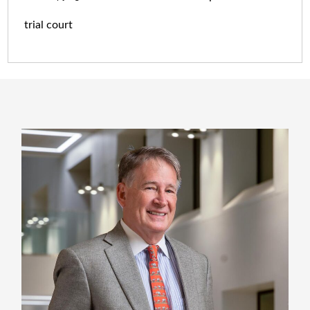
trial court