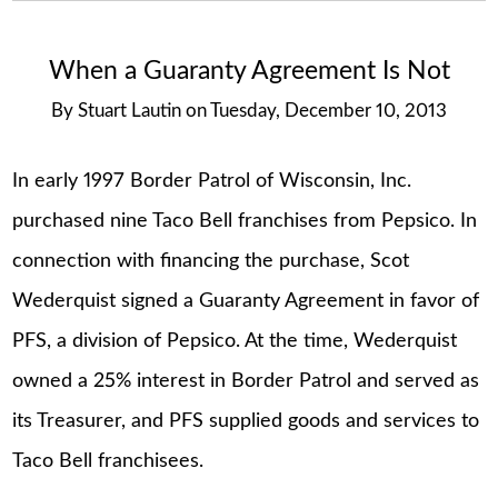
When a Guaranty Agreement Is Not
By
Stuart Lautin
on
Tuesday, December 10, 2013
In early 1997 Border Patrol of Wisconsin, Inc.
purchased nine Taco Bell franchises from Pepsico. In
connection with financing the purchase, Scot
Wederquist signed a Guaranty Agreement in favor of
PFS, a division of Pepsico. At the time, Wederquist
owned a 25% interest in Border Patrol and served as
its Treasurer, and PFS supplied goods and services to
Taco Bell franchisees.