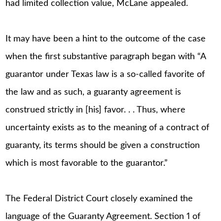
had limited collection value, McLane appealed.
It may have been a hint to the outcome of the case
when the first substantive paragraph began with “A
guarantor under Texas law is a so-called favorite of
the law and as such, a guaranty agreement is
construed strictly in [his] favor. . . Thus, where
uncertainty exists as to the meaning of a contract of
guaranty, its terms should be given a construction
which is most favorable to the guarantor.”
The Federal District Court closely examined the
language of the Guaranty Agreement. Section 1 of