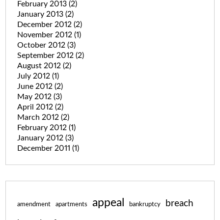
February 2013
(2)
January 2013
(2)
December 2012
(2)
November 2012
(1)
October 2012
(3)
September 2012
(2)
August 2012
(2)
July 2012
(1)
June 2012
(2)
May 2012
(3)
April 2012
(2)
March 2012
(2)
February 2012
(1)
January 2012
(3)
December 2011
(1)
appeal
breach
amendment
apartments
bankruptcy