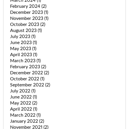
March 2024
(1)
February 2024
(2)
December 2023
(1)
November 2023
(1)
October 2023
(2)
August 2023
(1)
July 2023
(1)
June 2023
(1)
May 2023
(1)
April 2023
(1)
March 2023
(1)
February 2023
(2)
December 2022
(2)
October 2022
(1)
September 2022
(2)
July 2022
(1)
June 2022
(1)
May 2022
(2)
April 2022
(1)
March 2022
(1)
January 2022
(2)
November 2021
(2)