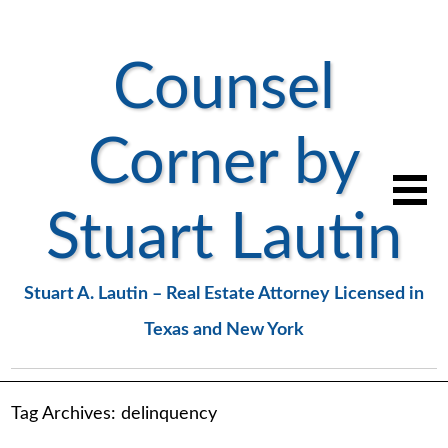
Counsel
Corner by
Stuart Lautin
Stuart A. Lautin – Real Estate Attorney Licensed in
Texas and New York
Tag Archives:
delinquency