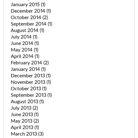
January 2015
(1)
December 2014
(1)
October 2014
(2)
September 2014
(1)
August 2014
(1)
July 2014
(1)
June 2014
(1)
May 2014
(1)
April 2014
(1)
February 2014
(2)
January 2014
(1)
December 2013
(1)
November 2013
(1)
October 2013
(1)
September 2013
(1)
August 2013
(1)
July 2013
(2)
June 2013
(1)
May 2013
(2)
April 2013
(1)
March 2013
(3)