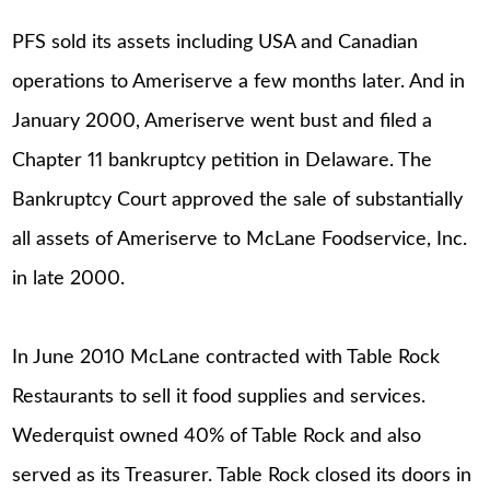
PFS sold its assets including USA and Canadian
operations to Ameriserve a few months later. And in
January 2000, Ameriserve went bust and filed a
Chapter 11 bankruptcy petition in Delaware. The
Bankruptcy Court approved the sale of substantially
all assets of Ameriserve to McLane Foodservice, Inc.
in late 2000.
In June 2010 McLane contracted with Table Rock
Restaurants to sell it food supplies and services.
Wederquist owned 40% of Table Rock and also
served as its Treasurer. Table Rock closed its doors in