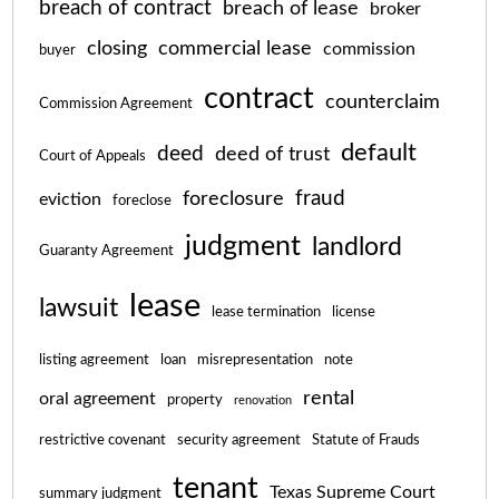
breach of contract
breach of lease
broker
closing
commercial lease
commission
buyer
contract
counterclaim
Commission Agreement
default
deed
deed of trust
Court of Appeals
fraud
foreclosure
eviction
foreclose
judgment
landlord
Guaranty Agreement
lease
lawsuit
lease termination
license
listing agreement
loan
misrepresentation
note
rental
oral agreement
property
renovation
restrictive covenant
security agreement
Statute of Frauds
tenant
Texas Supreme Court
summary judgment