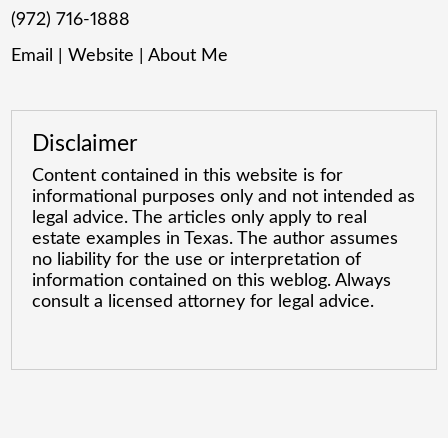
(972) 716-1888
Email
|
Website
|
About Me
Disclaimer
Content contained in this website is for
informational purposes only and not intended as
legal advice. The articles only apply to real
estate examples in Texas. The author assumes
no liability for the use or interpretation of
information contained on this weblog. Always
consult a licensed attorney for legal advice.