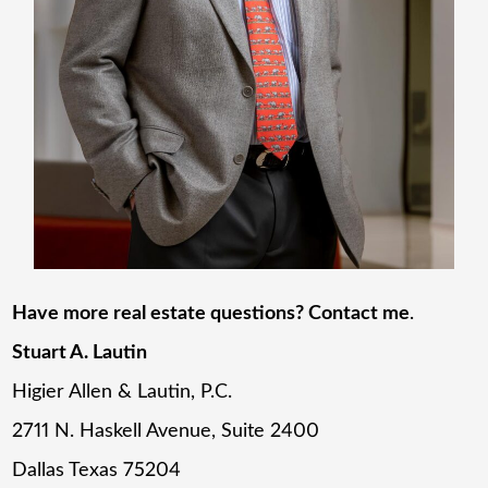
Have more real estate questions? Contact me
.
Stuart A. Lautin
Higier Allen & Lautin, P.C.
2711 N. Haskell Avenue, Suite 2400
Dallas Texas 75204