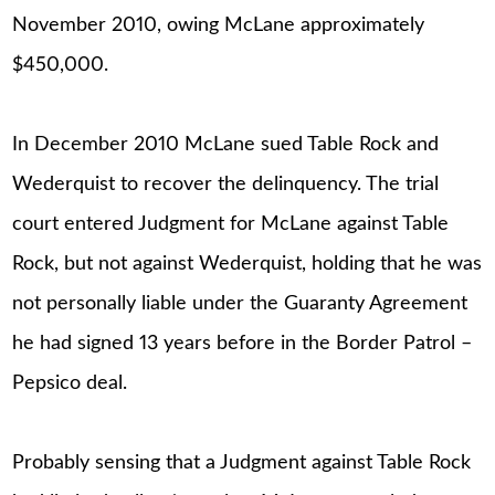
November 2010, owing McLane approximately
$450,000.
In December 2010 McLane sued Table Rock and
Wederquist to recover the delinquency. The trial
court entered Judgment for McLane against Table
Rock, but not against Wederquist, holding that he was
not personally liable under the Guaranty Agreement
he had signed 13 years before in the Border Patrol –
Pepsico deal.
Probably sensing that a Judgment against Table Rock