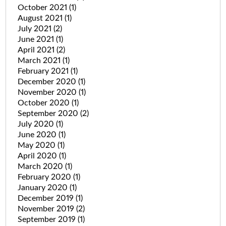
October 2021
(1)
August 2021
(1)
July 2021
(2)
June 2021
(1)
April 2021
(2)
March 2021
(1)
February 2021
(1)
December 2020
(1)
November 2020
(1)
October 2020
(1)
September 2020
(2)
July 2020
(1)
June 2020
(1)
May 2020
(1)
April 2020
(1)
March 2020
(1)
February 2020
(1)
January 2020
(1)
December 2019
(1)
November 2019
(2)
September 2019
(1)