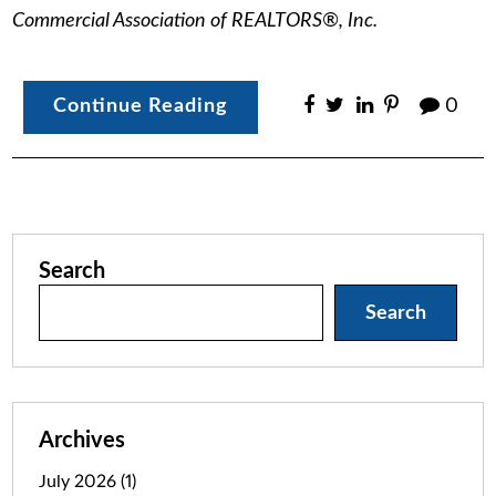
Commercial Association of REALTORS®, Inc.
Continue Reading
0
Search
Search
Archives
July 2026
(1)