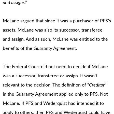
and assigns
.”
McLane argued that since it was a purchaser of PFS’s
assets, McLane was also its successor, transferee
and assign. And as such, McLane was entitled to the
benefits of the Guaranty Agreement.
The Federal Court did not need to decide if McLane
was a successor, transferee or assign. It wasn’t
relevant to the decision. The definition of “
Creditor
”
in the Guaranty Agreement applied only to PFS. Not
McLane. If PFS and Wederquist had intended it to
apply to others, then PFS and Wederquist could have