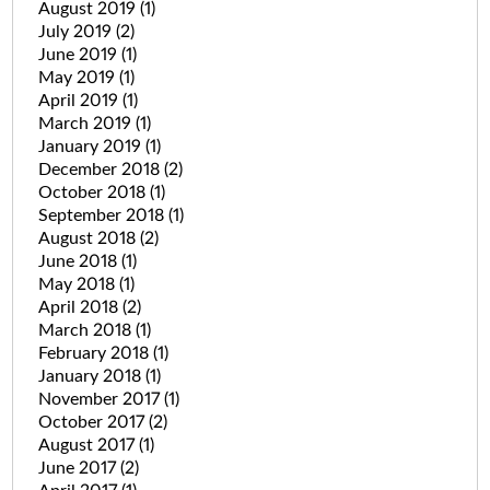
August 2019
(1)
July 2019
(2)
June 2019
(1)
May 2019
(1)
April 2019
(1)
March 2019
(1)
January 2019
(1)
December 2018
(2)
October 2018
(1)
September 2018
(1)
August 2018
(2)
June 2018
(1)
May 2018
(1)
April 2018
(2)
March 2018
(1)
February 2018
(1)
January 2018
(1)
November 2017
(1)
October 2017
(2)
August 2017
(1)
June 2017
(2)