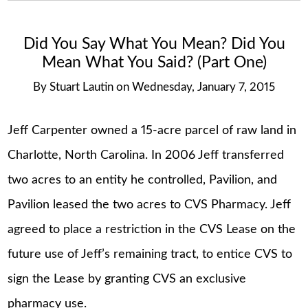
Did You Say What You Mean? Did You
Mean What You Said? (Part One)
By
Stuart Lautin
on
Wednesday, January 7, 2015
Jeff Carpenter owned a 15-acre parcel of raw land in
Charlotte, North Carolina. In 2006 Jeff transferred
two acres to an entity he controlled, Pavilion, and
Pavilion leased the two acres to CVS Pharmacy. Jeff
agreed to place a restriction in the CVS Lease on the
future use of Jeff’s remaining tract, to entice CVS to
sign the Lease by granting CVS an exclusive
pharmacy use.