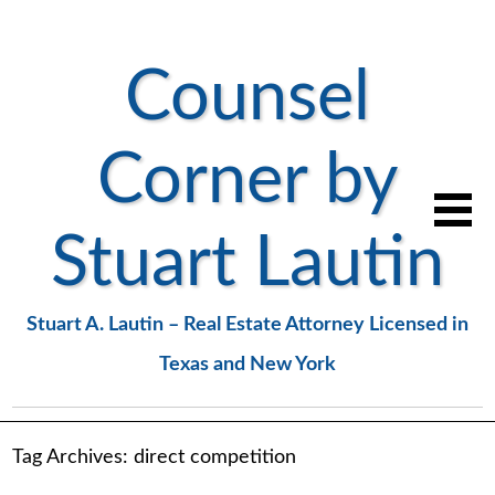
Counsel
Corner by
Stuart Lautin
Stuart A. Lautin – Real Estate Attorney Licensed in
Texas and New York
Tag Archives:
direct competition