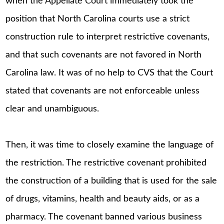
when the Appellate Court immediately took the
position that North Carolina courts use a strict
construction rule to interpret restrictive covenants,
and that such covenants are not favored in North
Carolina law. It was of no help to CVS that the Court
stated that covenants are not enforceable unless
clear and unambiguous.
Then, it was time to closely examine the language of
the restriction. The restrictive covenant prohibited
the construction of a building that is used for the sale
of drugs, vitamins, health and beauty aids, or as a
pharmacy. The covenant banned various business