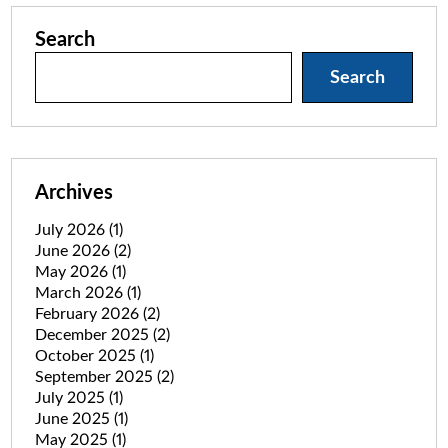
Search
Search
Archives
July 2026
(1)
June 2026
(2)
May 2026
(1)
March 2026
(1)
February 2026
(2)
December 2025
(2)
October 2025
(1)
September 2025
(2)
July 2025
(1)
June 2025
(1)
May 2025
(1)