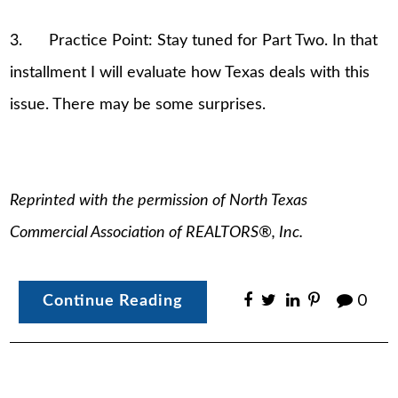
3. Practice Point: Stay tuned for Part Two. In that
installment I will evaluate how Texas deals with this
issue. There may be some surprises.
Reprinted with the permission of North Texas
Commercial Association of REALTORS®, Inc.
Continue Reading
0