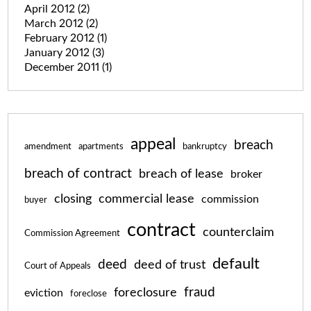
April 2012
(2)
March 2012
(2)
February 2012
(1)
January 2012
(3)
December 2011
(1)
appeal
breach
amendment
apartments
bankruptcy
breach of contract
breach of lease
broker
closing
commercial lease
commission
buyer
contract
counterclaim
Commission Agreement
default
deed
deed of trust
Court of Appeals
fraud
foreclosure
eviction
foreclose