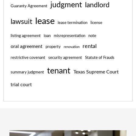
judgment
landlord
Guaranty Agreement
lease
lawsuit
lease termination
license
listing agreement
loan
misrepresentation
note
rental
oral agreement
property
renovation
restrictive covenant
security agreement
Statute of Frauds
tenant
Texas Supreme Court
summary judgment
trial court