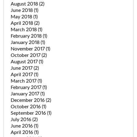
August 2018
(2)
June 2018
(1)
May 2018
(1)
April 2018
(2)
March 2018
(1)
February 2018
(1)
January 2018
(1)
November 2017
(1)
October 2017
(2)
August 2017
(1)
June 2017
(2)
April 2017
(1)
March 2017
(1)
February 2017
(1)
January 2017
(1)
December 2016
(2)
October 2016
(1)
September 2016
(1)
July 2016
(2)
June 2016
(1)
April 2016
(1)