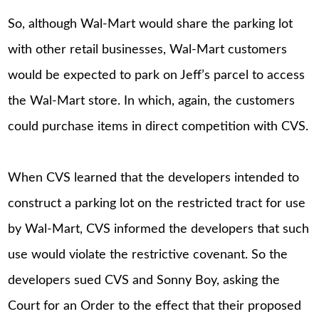
So, although Wal-Mart would share the parking lot
with other retail businesses, Wal-Mart customers
would be expected to park on Jeff’s parcel to access
the Wal-Mart store. In which, again, the customers
could purchase items in direct competition with CVS.
When CVS learned that the developers intended to
construct a parking lot on the restricted tract for use
by Wal-Mart, CVS informed the developers that such
use would violate the restrictive covenant. So the
developers sued CVS and Sonny Boy, asking the
Court for an Order to the effect that their proposed