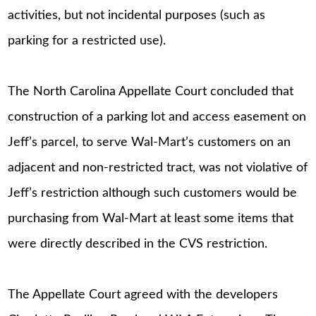
activities, but not incidental purposes (such as
parking for a restricted use).
The North Carolina Appellate Court concluded that
construction of a parking lot and access easement on
Jeff’s parcel, to serve Wal-Mart’s customers on an
adjacent and non-restricted tract, was not violative of
Jeff’s restriction although such customers would be
purchasing from Wal-Mart at least some items that
were directly described in the CVS restriction.
The Appellate Court agreed with the developers