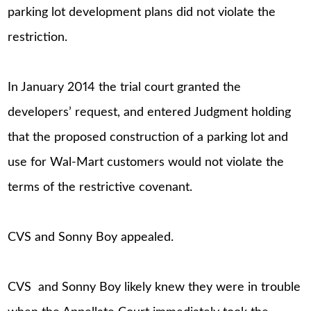
parking lot development plans did not violate the
restriction.
In January 2014 the trial court granted the
developers’ request, and entered Judgment holding
that the proposed construction of a parking lot and
use for Wal-Mart customers would not violate the
terms of the restrictive covenant.
CVS and Sonny Boy appealed.
CVS and Sonny Boy likely knew they were in trouble