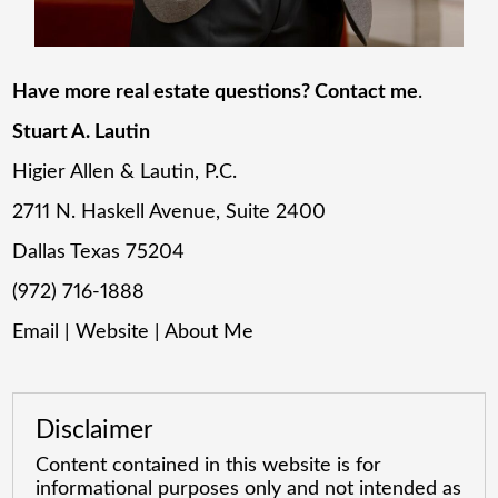
Have more real estate questions? Contact me
.
Stuart A. Lautin
Higier Allen & Lautin, P.C.
2711 N. Haskell Avenue, Suite 2400
Dallas Texas 75204
(972) 716-1888
Email
|
Website
|
About Me
Disclaimer
Content contained in this website is for
informational purposes only and not intended as