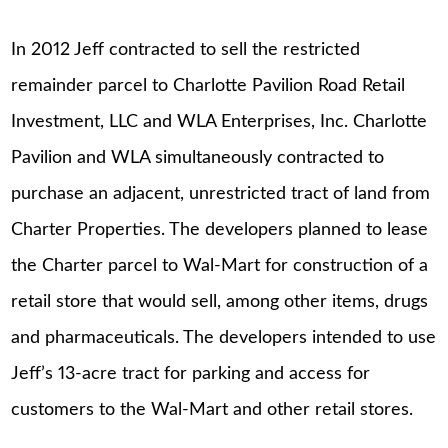
In 2012 Jeff contracted to sell the restricted
remainder parcel to Charlotte Pavilion Road Retail
Investment, LLC and WLA Enterprises, Inc. Charlotte
Pavilion and WLA simultaneously contracted to
purchase an adjacent, unrestricted tract of land from
Charter Properties. The developers planned to lease
the Charter parcel to Wal-Mart for construction of a
retail store that would sell, among other items, drugs
and pharmaceuticals. The developers intended to use
Jeff’s 13-acre tract for parking and access for
customers to the Wal-Mart and other retail stores.