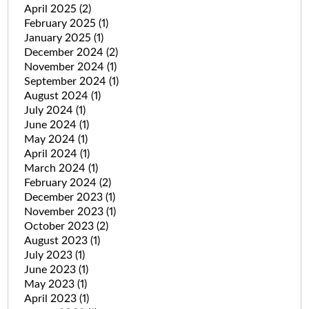
April 2025
(2)
February 2025
(1)
January 2025
(1)
December 2024
(2)
November 2024
(1)
September 2024
(1)
August 2024
(1)
July 2024
(1)
June 2024
(1)
May 2024
(1)
April 2024
(1)
March 2024
(1)
February 2024
(2)
December 2023
(1)
November 2023
(1)
October 2023
(2)
August 2023
(1)
July 2023
(1)
June 2023
(1)
May 2023
(1)
April 2023
(1)