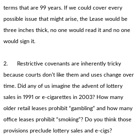
terms that are 99 years. If we could cover every
possible issue that might arise, the Lease would be
three inches thick, no one would read it and no one
would sign it.
2. Restrictive covenants are inherently tricky
because courts don’t like them and uses change over
time. Did any of us imagine the advent of lottery
sales in 1991 or e-cigarettes in 2003? How many
older retail leases prohibit “gambling” and how many
office leases prohibit “smoking”? Do you think those
provisions preclude lottery sales and e-cigs?