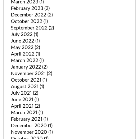
March 2023
(1)
February 2023
(2)
December 2022
(2)
October 2022
(1)
September 2022
(2)
July 2022
(1)
June 2022
(1)
May 2022
(2)
April 2022
(1)
March 2022
(1)
January 2022
(2)
November 2021
(2)
October 2021
(1)
August 2021
(1)
July 2021
(2)
June 2021
(1)
April 2021
(2)
March 2021
(1)
February 2021
(1)
December 2020
(1)
November 2020
(1)
October 2020
(1)