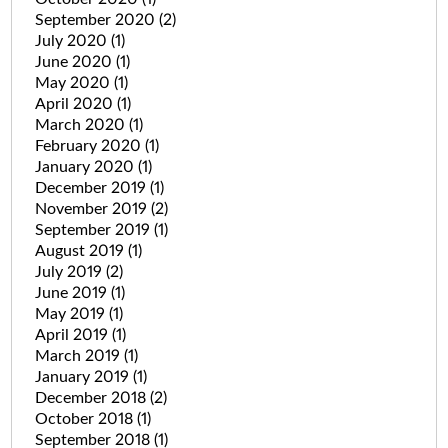
September 2020
(2)
July 2020
(1)
June 2020
(1)
May 2020
(1)
April 2020
(1)
March 2020
(1)
February 2020
(1)
January 2020
(1)
December 2019
(1)
November 2019
(2)
September 2019
(1)
August 2019
(1)
July 2019
(2)
June 2019
(1)
May 2019
(1)
April 2019
(1)
March 2019
(1)
January 2019
(1)
December 2018
(2)
October 2018
(1)
September 2018
(1)