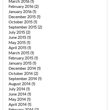
March 2016
(1)
February 2016
(2)
January 2016
(1)
December 2015
(1)
October 2015
(1)
September 2015
(2)
July 2015
(2)
June 2015
(1)
May 2015
(1)
April 2015
(1)
March 2015
(1)
February 2015
(1)
January 2015
(1)
December 2014
(1)
October 2014
(2)
September 2014
(1)
August 2014
(1)
July 2014
(1)
June 2014
(1)
May 2014
(1)
April 2014
(1)
February 2014
(2)