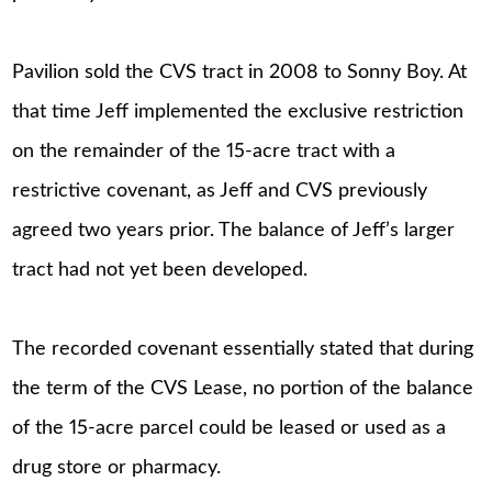
Pavilion sold the CVS tract in 2008 to Sonny Boy. At
that time Jeff implemented the exclusive restriction
on the remainder of the 15-acre tract with a
restrictive covenant, as Jeff and CVS previously
agreed two years prior. The balance of Jeff’s larger
tract had not yet been developed.
The recorded covenant essentially stated that during
the term of the CVS Lease, no portion of the balance
of the 15-acre parcel could be leased or used as a
drug store or pharmacy.