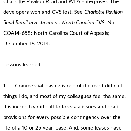
Charlotte Pavilion Road and WLA Enterprises. The
developers won and CVS lost. See
Charlotte Pavilion
Road Retail Investment vs. North Carolina CVS;
No.
COA14-658; North Carolina Court of Appeals;
December 16, 2014.
Lessons learned:
1. Commercial leasing is one of the most difficult
things I do, and most of my colleagues feel the same.
It is incredibly difficult to forecast issues and draft
provisions for every possible contingency over the
life of a 10 or 25 year lease. And, some leases have