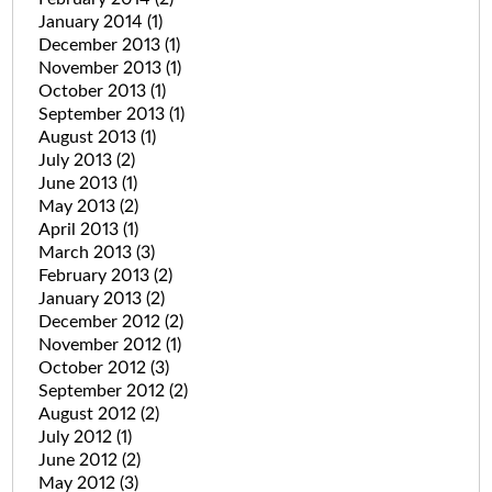
January 2014
(1)
December 2013
(1)
November 2013
(1)
October 2013
(1)
September 2013
(1)
August 2013
(1)
July 2013
(2)
June 2013
(1)
May 2013
(2)
April 2013
(1)
March 2013
(3)
February 2013
(2)
January 2013
(2)
December 2012
(2)
November 2012
(1)
October 2012
(3)
September 2012
(2)
August 2012
(2)
July 2012
(1)
June 2012
(2)
May 2012
(3)