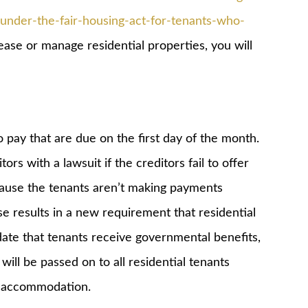
nder-the-fair-housing-act-for-tenants-who-
lease or manage residential properties, you will
pay that are due on the first day of the month.
ors with a lawsuit if the creditors fail to offer
ause the tenants aren’t making payments
se results in a new requirement that residential
date that tenants receive governmental benefits,
will be passed on to all residential tenants
e accommodation.