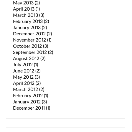
May 2013
(2)
April 2013
(1)
March 2013
(3)
February 2013
(2)
January 2013
(2)
December 2012
(2)
November 2012
(1)
October 2012
(3)
September 2012
(2)
August 2012
(2)
July 2012
(1)
June 2012
(2)
May 2012
(3)
April 2012
(2)
March 2012
(2)
February 2012
(1)
January 2012
(3)
December 2011
(1)