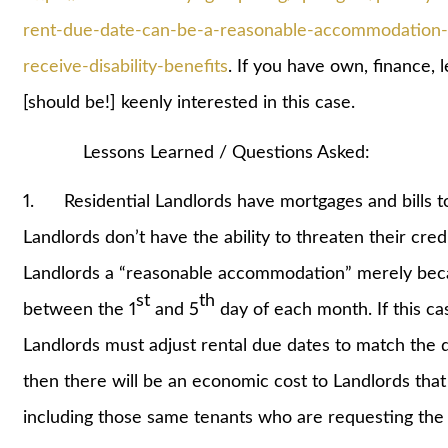
rent-due-date-can-be-a-reasonable-accommodation-u
receive-disability-benefits
. If you have own, finance, 
[should be!] keenly interested in this case.
Lessons Learned / Questions Asked:
1. Residential Landlords have mortgages and bills to 
Landlords don’t have the ability to threaten their credit
Landlords a “reasonable accommodation” merely bec
st
th
between the 1
and 5
day of each month. If this ca
Landlords must adjust rental due dates to match the 
then there will be an economic cost to Landlords that 
including those same tenants who are requesting th