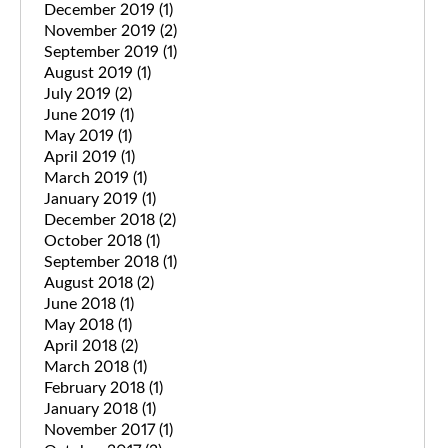
December 2019
(1)
November 2019
(2)
September 2019
(1)
August 2019
(1)
July 2019
(2)
June 2019
(1)
May 2019
(1)
April 2019
(1)
March 2019
(1)
January 2019
(1)
December 2018
(2)
October 2018
(1)
September 2018
(1)
August 2018
(2)
June 2018
(1)
May 2018
(1)
April 2018
(2)
March 2018
(1)
February 2018
(1)
January 2018
(1)
November 2017
(1)