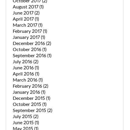
October 2017
(2)
August 2017
(1)
June 2017
(2)
April 2017
(1)
March 2017
(1)
February 2017
(1)
January 2017
(1)
December 2016
(2)
October 2016
(1)
September 2016
(1)
July 2016
(2)
June 2016
(1)
April 2016
(1)
March 2016
(1)
February 2016
(2)
January 2016
(1)
December 2015
(1)
October 2015
(1)
September 2015
(2)
July 2015
(2)
June 2015
(1)
May 2015
(1)