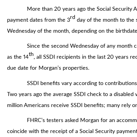
More than 20 years ago the Social Security Adm
rd
payment dates from the 3
day of the month to the
Wednesday of the month, depending on the birthdate 
Since the second Wednesday of any month can b
th
as the 14
, all SSDI recipients in the last 20 years r
due date for Morgan’s properties.
SSDI benefits vary according to contributions the
Two years ago the average SSDI check to a disabled
million Americans receive SSDI benefits; many rely on 
FHRC’s testers asked Morgan for an accommodati
coincide with the receipt of a Social Security payment