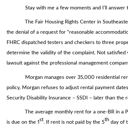
Stay with me a few moments and I’ll answer th
The Fair Housing Rights Center in Southeastern 
the denial of a request for “reasonable accommodation
FHRC dispatched testers and checkers to three proper
determine the validity of the complaint. Not satisfied 
lawsuit against the professional management compan
Morgan manages over 35,000 residential rental u
policy, Morgan refuses to adjust rental payment dates 
Security Disability Insurance – SSDI – later than the 
The average monthly rent for a one-BR in a Phila
st
th
is due on the 1
. If rent is not paid by the 5
day of t