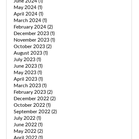
June 2024
(1)
May 2024
(1)
April 2024
(1)
March 2024
(1)
February 2024
(2)
December 2023
(1)
November 2023
(1)
October 2023
(2)
August 2023
(1)
July 2023
(1)
June 2023
(1)
May 2023
(1)
April 2023
(1)
March 2023
(1)
February 2023
(2)
December 2022
(2)
October 2022
(1)
September 2022
(2)
July 2022
(1)
June 2022
(1)
May 2022
(2)
April 2022
(1)