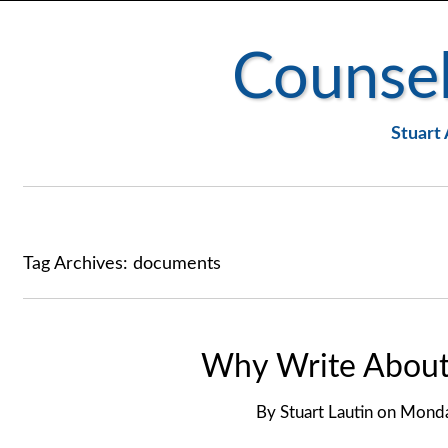
Counsel
Stuart 
Tag Archives:
documents
Why Write About 
By
Stuart Lautin
on
Monda