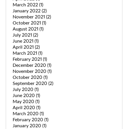
March 2022
(1)
January 2022
(2)
November 2021
(2)
October 2021
(1)
August 2021
(1)
July 2021
(2)
June 2021
(1)
April 2021
(2)
March 2021
(1)
February 2021
(1)
December 2020
(1)
November 2020
(1)
October 2020
(1)
September 2020
(2)
July 2020
(1)
June 2020
(1)
May 2020
(1)
April 2020
(1)
March 2020
(1)
February 2020
(1)
January 2020
(1)