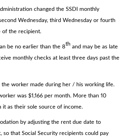
inistration changed the SSDI monthly
 second Wednesday, third Wednesday or fourth
of the recipient.
th
e no earlier than the 8
and may be as late
eceive monthly checks at least three days past the
 worker made during her / his working life.
 worker was $1,166 per month. More than 10
it as their sole source of income.
on by adjusting the rent due date to
, so that Social Security recipients could pay