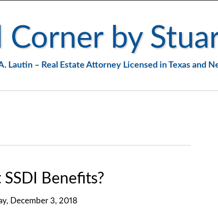
 Corner by Stuar
A. Lautin – Real Estate Attorney Licensed in Texas and 
SSDI Benefits?
y, December 3, 2018