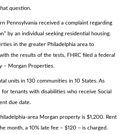
at question.
Pennsylvania received a complaint regarding
” by an individual seeking residential housing.
ties in the greater Philadelphia area to
with the results of the tests, FHRC filed a federal
y – Morgan Properties.
nits in 130 communities in 10 States. As
for tenants with disabilities who receive Social
rent due date.
delphia-area Morgan property is $1,200. Rent
he month, a 10% late fee – $120 – is charged.