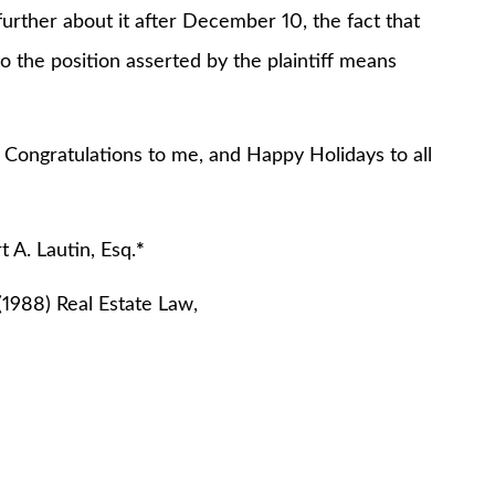
urther about it after December 10, the fact that
o the position asserted by the plaintiff means
. Congratulations to me, and Happy Holidays to all
 Esq.
*
(1988) Real Estate Law,