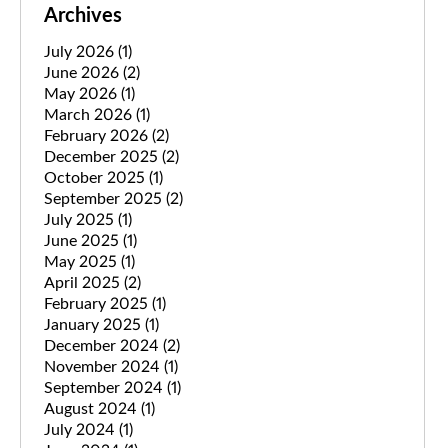
Archives
July 2026
(1)
June 2026
(2)
May 2026
(1)
March 2026
(1)
February 2026
(2)
December 2025
(2)
October 2025
(1)
September 2025
(2)
July 2025
(1)
June 2025
(1)
May 2025
(1)
April 2025
(2)
February 2025
(1)
January 2025
(1)
December 2024
(2)
November 2024
(1)
September 2024
(1)
August 2024
(1)
July 2024
(1)