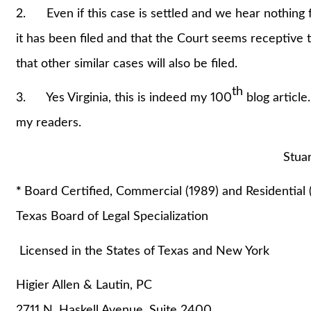
2. Even if this case is settled and we hear nothing f
it has been filed and that the Court seems receptive t
that other similar cases will also be filed.
th
3. Yes Virginia, this is indeed my 100
blog article
my readers.
Stuart A. Lautin,
*
Board Certified, Commercial (1989) and Residential 
Texas Board of Legal Specialization
Licensed in the States of Texas and New York
Higier Allen & Lautin, PC
2711 N. Haskell Avenue, Suite 2400