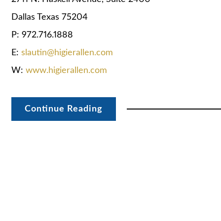
Dallas Texas 75204
P: 972.716.1888
E:
slautin@higierallen.com
W:
www.higierallen.com
Continue Reading