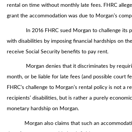
rental on time without monthly late fees. FHRC alleges
grant the accommodation was due to Morgan’s compa
In 2016 FHRC sued Morgan to challenge its policy,
with disabilities by imposing financial hardships on th
receive Social Security benefits to pay rent.
Morgan denies that it discriminates by requiring 
month, or be liable for late fees (and possible court f
FHRC’s challenge to Morgan’s rental policy is not a
recipients’ disabilities, but is rather a purely econo
monetary hardship on Morgan.
Morgan also claims that such an accommodation 