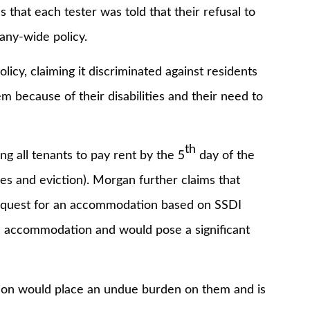
 that each tester was told that their refusal to
ny-wide policy.
 claiming it discriminated against residents
em because of their disabilities and their need to
th
all tenants to pay rent by the 5
day of the
ees and eviction). Morgan further claims that
 request for an accommodation based on SSDI
mic accommodation and would pose a significant
would place an undue burden on them and is