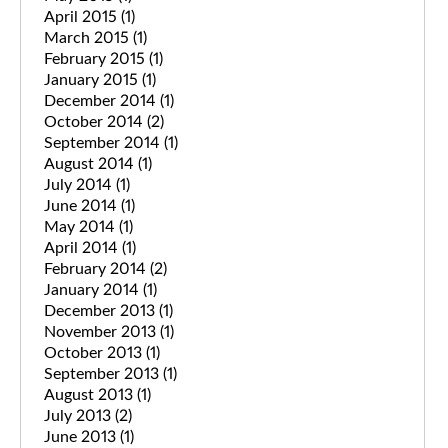
April 2015
(1)
March 2015
(1)
February 2015
(1)
January 2015
(1)
December 2014
(1)
October 2014
(2)
September 2014
(1)
August 2014
(1)
July 2014
(1)
June 2014
(1)
May 2014
(1)
April 2014
(1)
February 2014
(2)
January 2014
(1)
December 2013
(1)
November 2013
(1)
October 2013
(1)
September 2013
(1)
August 2013
(1)
July 2013
(2)
June 2013
(1)