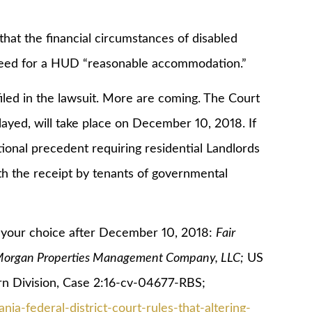
 the financial circumstances of disabled
 need for a HUD “reasonable accommodation.”
 in the lawsuit. More are coming. The Court
ayed, will take place on December 10, 2018. If
tional precedent requiring residential Landlords
th the receipt by tenants of governmental
our choice after December 10, 2018:
Fair
. Morgan Properties Management Company, LLC;
US
tern Division, Case 2:16-cv-04677-RBS;
nia-federal-district-court-rules-that-altering-