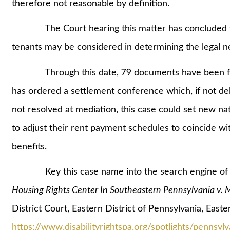
therefore not reasonable by definition.
The Court hearing this matter has concluded that
tenants may be considered in determining the legal
Through this date, 79 documents have been filed
has ordered a settlement conference which, if not del
not resolved at mediation, this case could set new na
to adjust their rent payment schedules to coincide wi
benefits.
Key this case name into the search engine of y
Housing Rights Center In Southeastern Pennsylvania v
District Court, Eastern District of Pennsylvania, Eas
https://www.disabilityrightspa.org/spotlights/pennsylva