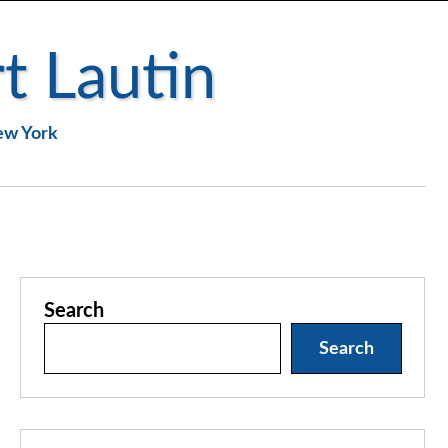
t Lautin
New York
Search
Search