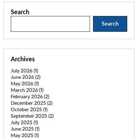
Search
Search
Archives
July 2026
(1)
June 2026
(2)
May 2026
(1)
March 2026
(1)
February 2026
(2)
December 2025
(2)
October 2025
(1)
September 2025
(2)
July 2025
(1)
June 2025
(1)
May 2025
(1)