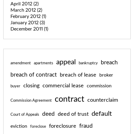
April 2012
(2)
March 2012
(2)
February 2012
(1)
January 2012
(3)
December 2011
(1)
appeal
breach
amendment
apartments
bankruptcy
breach of contract
breach of lease
broker
closing
commercial lease
commission
buyer
contract
counterclaim
Commission Agreement
default
deed
deed of trust
Court of Appeals
fraud
foreclosure
eviction
foreclose