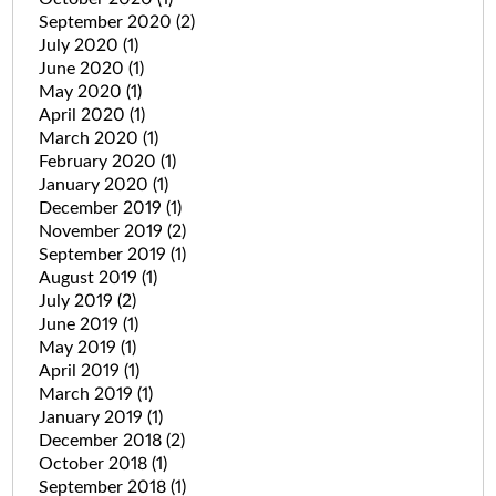
September 2020
(2)
July 2020
(1)
June 2020
(1)
May 2020
(1)
April 2020
(1)
March 2020
(1)
February 2020
(1)
January 2020
(1)
December 2019
(1)
November 2019
(2)
September 2019
(1)
August 2019
(1)
July 2019
(2)
June 2019
(1)
May 2019
(1)
April 2019
(1)
March 2019
(1)
January 2019
(1)
December 2018
(2)
October 2018
(1)
September 2018
(1)