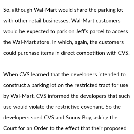
So, although Wal-Mart would share the parking lot
with other retail businesses, Wal-Mart customers
would be expected to park on Jeff’s parcel to access
the Wal-Mart store. In which, again, the customers
could purchase items in direct competition with CVS.
When CVS learned that the developers intended to
construct a parking lot on the restricted tract for use
by Wal-Mart, CVS informed the developers that such
use would violate the restrictive covenant. So the
developers sued CVS and Sonny Boy, asking the
Court for an Order to the effect that their proposed