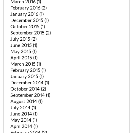
March 2016
(1)
February 2016
(2)
January 2016
(1)
December 2015
(1)
October 2015
(1)
September 2015
(2)
July 2015
(2)
June 2015
(1)
May 2015
(1)
April 2015
(1)
March 2015
(1)
February 2015
(1)
January 2015
(1)
December 2014
(1)
October 2014
(2)
September 2014
(1)
August 2014
(1)
July 2014
(1)
June 2014
(1)
May 2014
(1)
April 2014
(1)
February 2014
(2)