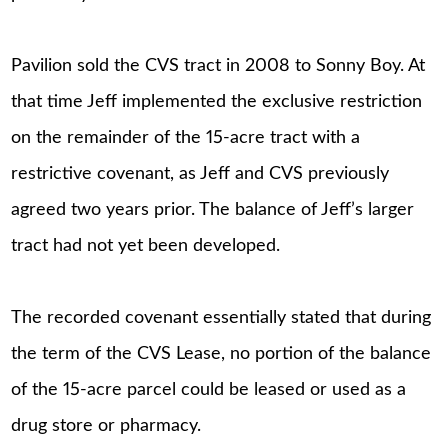
Pavilion sold the CVS tract in 2008 to Sonny Boy. At
that time Jeff implemented the exclusive restriction
on the remainder of the 15-acre tract with a
restrictive covenant, as Jeff and CVS previously
agreed two years prior. The balance of Jeff’s larger
tract had not yet been developed.
The recorded covenant essentially stated that during
the term of the CVS Lease, no portion of the balance
of the 15-acre parcel could be leased or used as a
drug store or pharmacy.