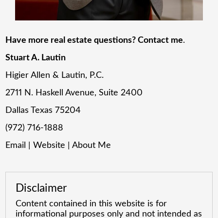
Have more real estate questions? Contact me
.
Stuart A. Lautin
Higier Allen & Lautin, P.C.
2711 N. Haskell Avenue, Suite 2400
Dallas Texas 75204
(972) 716-1888
Email
|
Website
|
About Me
Disclaimer
Content contained in this website is for
informational purposes only and not intended as