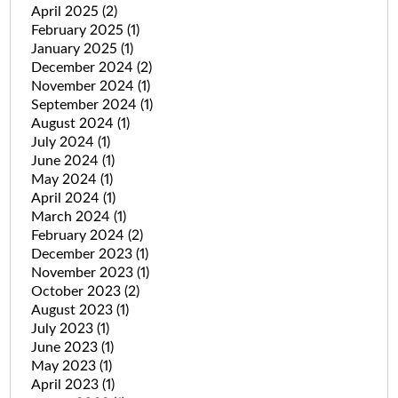
April 2025
(2)
February 2025
(1)
January 2025
(1)
December 2024
(2)
November 2024
(1)
September 2024
(1)
August 2024
(1)
July 2024
(1)
June 2024
(1)
May 2024
(1)
April 2024
(1)
March 2024
(1)
February 2024
(2)
December 2023
(1)
November 2023
(1)
October 2023
(2)
August 2023
(1)
July 2023
(1)
June 2023
(1)
May 2023
(1)
April 2023
(1)