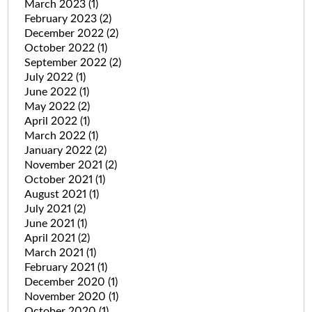
March 2023
(1)
February 2023
(2)
December 2022
(2)
October 2022
(1)
September 2022
(2)
July 2022
(1)
June 2022
(1)
May 2022
(2)
April 2022
(1)
March 2022
(1)
January 2022
(2)
November 2021
(2)
October 2021
(1)
August 2021
(1)
July 2021
(2)
June 2021
(1)
April 2021
(2)
March 2021
(1)
February 2021
(1)
December 2020
(1)
November 2020
(1)
October 2020
(1)