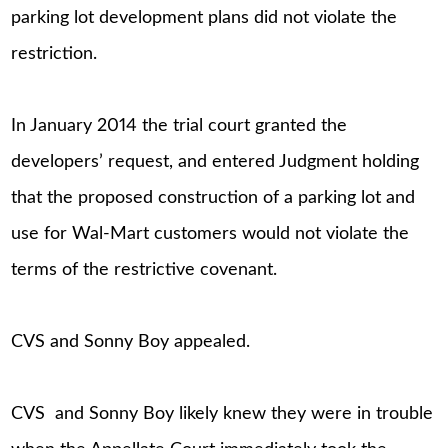
parking lot development plans did not violate the
restriction.
In January 2014 the trial court granted the
developers’ request, and entered Judgment holding
that the proposed construction of a parking lot and
use for Wal-Mart customers would not violate the
terms of the restrictive covenant.
CVS and Sonny Boy appealed.
CVS and Sonny Boy likely knew they were in trouble