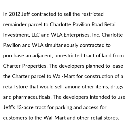
In 2012 Jeff contracted to sell the restricted
remainder parcel to Charlotte Pavilion Road Retail
Investment, LLC and WLA Enterprises, Inc. Charlotte
Pavilion and WLA simultaneously contracted to
purchase an adjacent, unrestricted tract of land from
Charter Properties. The developers planned to lease
the Charter parcel to Wal-Mart for construction of a
retail store that would sell, among other items, drugs
and pharmaceuticals. The developers intended to use
Jeff’s 13-acre tract for parking and access for
customers to the Wal-Mart and other retail stores.