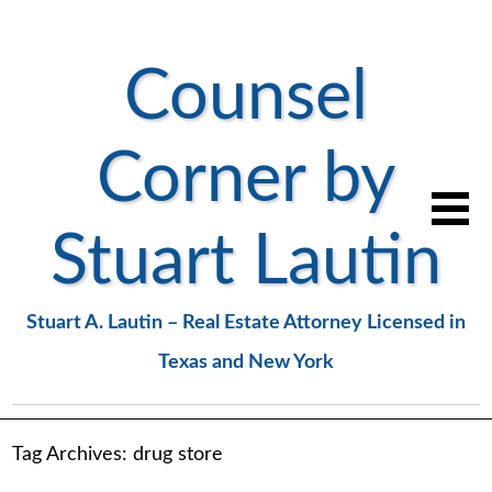
Counsel
Corner by
Stuart Lautin
Stuart A. Lautin – Real Estate Attorney Licensed in
Texas and New York
Tag Archives:
drug store