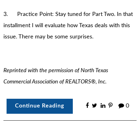
3. Practice Point: Stay tuned for Part Two. In that
installment I will evaluate how Texas deals with this
issue. There may be some surprises.
Reprinted with the permission of North Texas
Commercial Association of REALTORS®, Inc.
Continue Reading
0