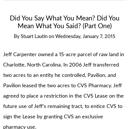
Did You Say What You Mean? Did You
Mean What You Said? (Part One)
By
Stuart Lautin
on
Wednesday, January 7, 2015
Jeff Carpenter owned a 15-acre parcel of raw land in
Charlotte, North Carolina. In 2006 Jeff transferred
two acres to an entity he controlled, Pavilion, and
Pavilion leased the two acres to CVS Pharmacy. Jeff
agreed to place a restriction in the CVS Lease on the
future use of Jeff’s remaining tract, to entice CVS to
sign the Lease by granting CVS an exclusive
pharmacy use.