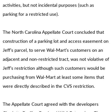
activities, but not incidental purposes (such as
parking for a restricted use).
The North Carolina Appellate Court concluded that
construction of a parking lot and access easement on
Jeff’s parcel, to serve Wal-Mart’s customers on an
adjacent and non-restricted tract, was not violative of
Jeff’s restriction although such customers would be
purchasing from Wal-Mart at least some items that
were directly described in the CVS restriction.
The Appellate Court agreed with the developers