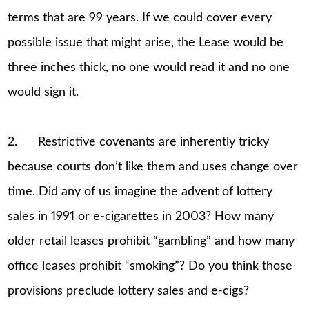
terms that are 99 years. If we could cover every
possible issue that might arise, the Lease would be
three inches thick, no one would read it and no one
would sign it.
2. Restrictive covenants are inherently tricky
because courts don’t like them and uses change over
time. Did any of us imagine the advent of lottery
sales in 1991 or e-cigarettes in 2003? How many
older retail leases prohibit “gambling” and how many
office leases prohibit “smoking”? Do you think those
provisions preclude lottery sales and e-cigs?