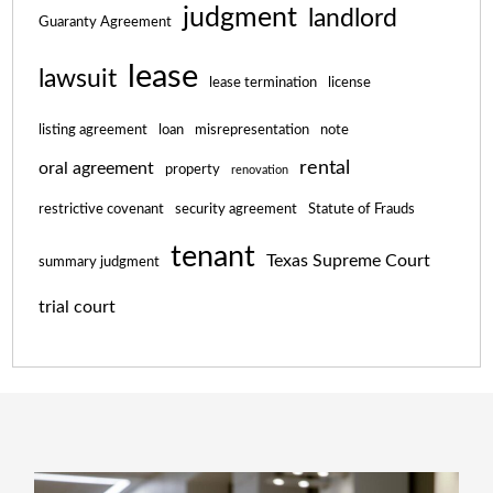
judgment
landlord
Guaranty Agreement
lease
lawsuit
lease termination
license
listing agreement
loan
misrepresentation
note
rental
oral agreement
property
renovation
restrictive covenant
security agreement
Statute of Frauds
tenant
Texas Supreme Court
summary judgment
trial court