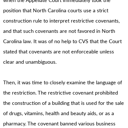
when the Appellate Court immediately took the
position that North Carolina courts use a strict
construction rule to interpret restrictive covenants,
and that such covenants are not favored in North
Carolina law. It was of no help to CVS that the Court
stated that covenants are not enforceable unless
clear and unambiguous.
Then, it was time to closely examine the language of
the restriction. The restrictive covenant prohibited
the construction of a building that is used for the sale
of drugs, vitamins, health and beauty aids, or as a
pharmacy. The covenant banned various business