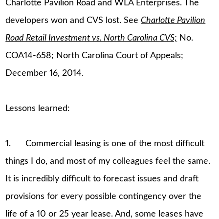
Charlotte Pavilion Road and WLA Enterprises. The
developers won and CVS lost. See
Charlotte Pavilion
Road Retail Investment vs. North Carolina CVS;
No.
COA14-658; North Carolina Court of Appeals;
December 16, 2014.
Lessons learned:
1. Commercial leasing is one of the most difficult
things I do, and most of my colleagues feel the same.
It is incredibly difficult to forecast issues and draft
provisions for every possible contingency over the
life of a 10 or 25 year lease. And, some leases have