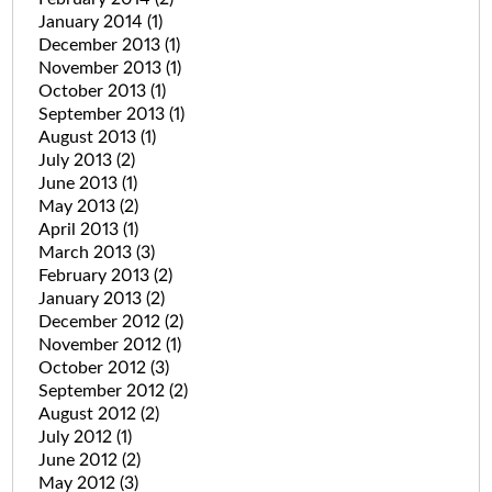
January 2014
(1)
December 2013
(1)
November 2013
(1)
October 2013
(1)
September 2013
(1)
August 2013
(1)
July 2013
(2)
June 2013
(1)
May 2013
(2)
April 2013
(1)
March 2013
(3)
February 2013
(2)
January 2013
(2)
December 2012
(2)
November 2012
(1)
October 2012
(3)
September 2012
(2)
August 2012
(2)
July 2012
(1)
June 2012
(2)
May 2012
(3)