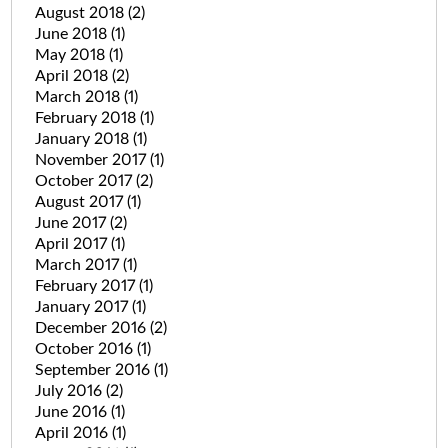
August 2018
(2)
June 2018
(1)
May 2018
(1)
April 2018
(2)
March 2018
(1)
February 2018
(1)
January 2018
(1)
November 2017
(1)
October 2017
(2)
August 2017
(1)
June 2017
(2)
April 2017
(1)
March 2017
(1)
February 2017
(1)
January 2017
(1)
December 2016
(2)
October 2016
(1)
September 2016
(1)
July 2016
(2)
June 2016
(1)
April 2016
(1)