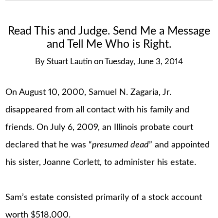
Read This and Judge. Send Me a Message
and Tell Me Who is Right.
By
Stuart Lautin
on
Tuesday, June 3, 2014
On August 10, 2000, Samuel N. Zagaria, Jr.
disappeared from all contact with his family and
friends. On July 6, 2009, an Illinois probate court
declared that he was “
presumed dead
” and appointed
his sister, Joanne Corlett, to administer his estate.
Sam’s estate consisted primarily of a stock account
worth $518,000.