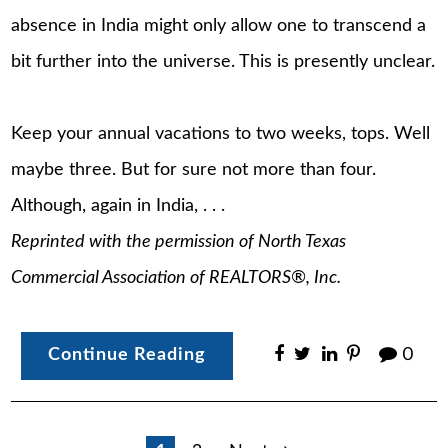
absence in India might only allow one to transcend a
bit further into the universe. This is presently unclear.
Keep your annual vacations to two weeks, tops. Well
maybe three. But for sure not more than four.
Although, again in India, . . .
Reprinted with the permission of North Texas
Commercial Association of REALTORS®, Inc.
Continue Reading
0