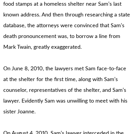
food stamps at a homeless shelter near Sam’s last
known address. And then through researching a state
database, the attorneys were convinced that Sam’s
death pronouncement was, to borrow a line from
Mark Twain, greatly exaggerated.
On June 8, 2010, the lawyers met Sam face-to-face
at the shelter for the first time, along with Sam’s
counselor, representatives of the shelter, and Sam’s
lawyer. Evidently Sam was unwilling to meet with his
sister Joanne.
On August 4, 2010, Sam’s lawyer interceded in the