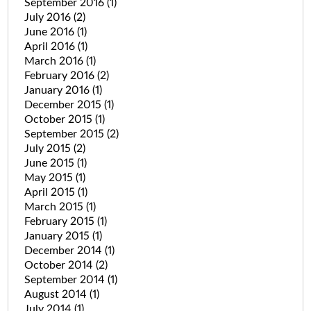
September 2016
(1)
July 2016
(2)
June 2016
(1)
April 2016
(1)
March 2016
(1)
February 2016
(2)
January 2016
(1)
December 2015
(1)
October 2015
(1)
September 2015
(2)
July 2015
(2)
June 2015
(1)
May 2015
(1)
April 2015
(1)
March 2015
(1)
February 2015
(1)
January 2015
(1)
December 2014
(1)
October 2014
(2)
September 2014
(1)
August 2014
(1)
July 2014
(1)