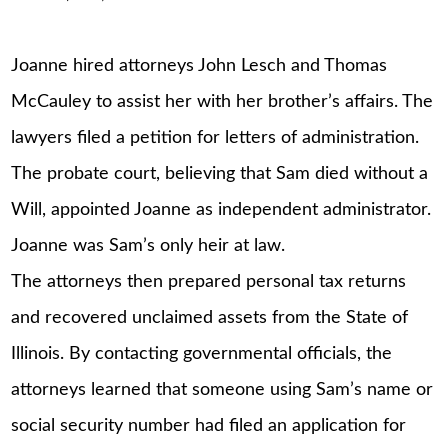
Joanne hired attorneys John Lesch and Thomas
McCauley to assist her with her brother’s affairs. The
lawyers filed a petition for letters of administration.
The probate court, believing that Sam died without a
Will, appointed Joanne as independent administrator.
Joanne was Sam’s only heir at law.
The attorneys then prepared personal tax returns
and recovered unclaimed assets from the State of
Illinois. By contacting governmental officials, the
attorneys learned that someone using Sam’s name or
social security number had filed an application for