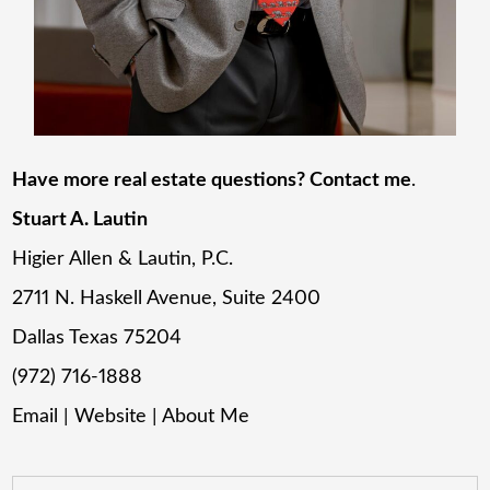
Have more real estate questions? Contact me
.
Stuart A. Lautin
Higier Allen & Lautin, P.C.
2711 N. Haskell Avenue, Suite 2400
Dallas Texas 75204
(972) 716-1888
Email
|
Website
|
About Me