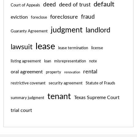
default
deed
deed of trust
Court of Appeals
fraud
foreclosure
eviction
foreclose
judgment
landlord
Guaranty Agreement
lease
lawsuit
lease termination
license
listing agreement
loan
misrepresentation
note
rental
oral agreement
property
renovation
restrictive covenant
security agreement
Statute of Frauds
tenant
Texas Supreme Court
summary judgment
trial court