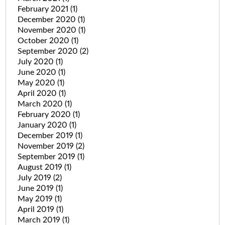
February 2021
(1)
December 2020
(1)
November 2020
(1)
October 2020
(1)
September 2020
(2)
July 2020
(1)
June 2020
(1)
May 2020
(1)
April 2020
(1)
March 2020
(1)
February 2020
(1)
January 2020
(1)
December 2019
(1)
November 2019
(2)
September 2019
(1)
August 2019
(1)
July 2019
(2)
June 2019
(1)
May 2019
(1)
April 2019
(1)
March 2019
(1)