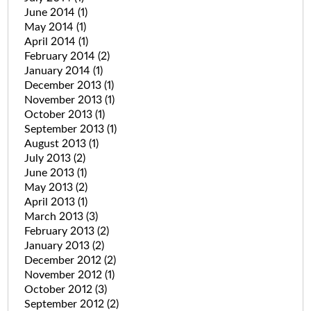
June 2014
(1)
May 2014
(1)
April 2014
(1)
February 2014
(2)
January 2014
(1)
December 2013
(1)
November 2013
(1)
October 2013
(1)
September 2013
(1)
August 2013
(1)
July 2013
(2)
June 2013
(1)
May 2013
(2)
April 2013
(1)
March 2013
(3)
February 2013
(2)
January 2013
(2)
December 2012
(2)
November 2012
(1)
October 2012
(3)
September 2012
(2)