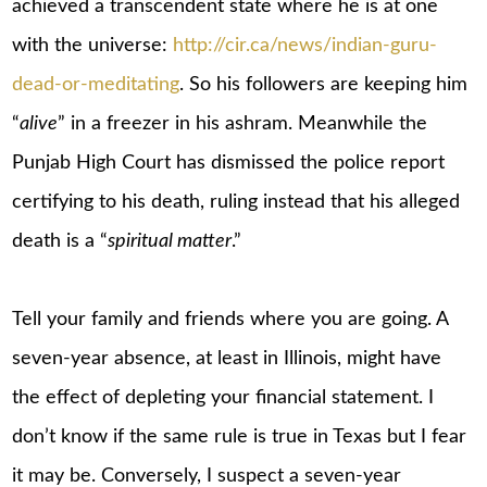
achieved a transcendent state where he is at one
with the universe:
http://cir.ca/news/indian-guru-
dead-or-meditating
. So his followers are keeping him
“
alive
” in a freezer in his ashram. Meanwhile the
Punjab High Court has dismissed the police report
certifying to his death, ruling instead that his alleged
death is a “
spiritual matter
.”
Tell your family and friends where you are going. A
seven-year absence, at least in Illinois, might have
the effect of depleting your financial statement. I
don’t know if the same rule is true in Texas but I fear
it may be. Conversely, I suspect a seven-year