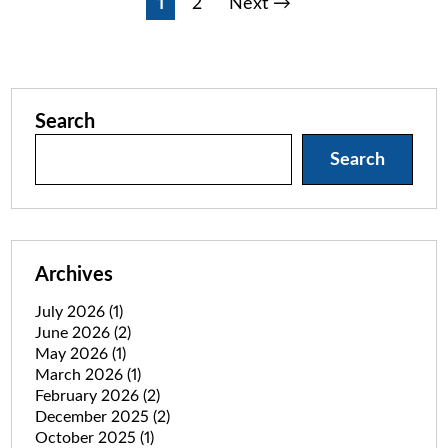
Posts
1
2
Next →
pagination
Search
Search
Archives
July 2026
(1)
June 2026
(2)
May 2026
(1)
March 2026
(1)
February 2026
(2)
December 2025
(2)
October 2025
(1)