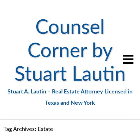
Counsel
Corner by
Stuart Lautin
Stuart A. Lautin – Real Estate Attorney Licensed in
Texas and New York
Tag Archives:
Estate