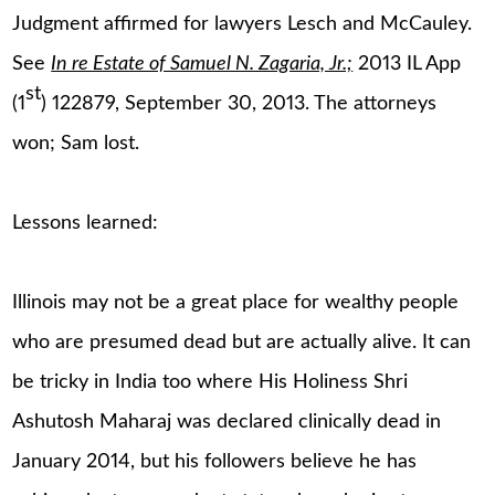
Judgment affirmed for lawyers Lesch and McCauley.
See
In re Estate of Samuel N. Zagaria, Jr.;
2013 IL App
st
(1
) 122879, September 30, 2013. The attorneys
won; Sam lost.
Lessons learned:
Illinois may not be a great place for wealthy people
who are presumed dead but are actually alive. It can
be tricky in India too where His Holiness Shri
Ashutosh Maharaj was declared clinically dead in
January 2014, but his followers believe he has