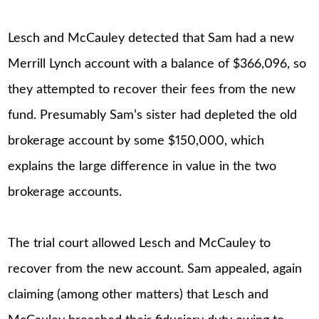
Lesch and McCauley detected that Sam had a new
Merrill Lynch account with a balance of $366,096, so
they attempted to recover their fees from the new
fund. Presumably Sam’s sister had depleted the old
brokerage account by some $150,000, which
explains the large difference in value in the two
brokerage accounts.
The trial court allowed Lesch and McCauley to
recover from the new account. Sam appealed, again
claiming (among other matters) that Lesch and