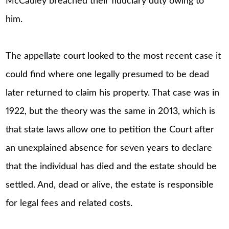
McCauley breached their fiduciary duty owing to
him.
The appellate court looked to the most recent case it
could find where one legally presumed to be dead
later returned to claim his property. That case was in
1922, but the theory was the same in 2013, which is
that state laws allow one to petition the Court after
an unexplained absence for seven years to declare
that the individual has died and the estate should be
settled. And, dead or alive, the estate is responsible
for legal fees and related costs.