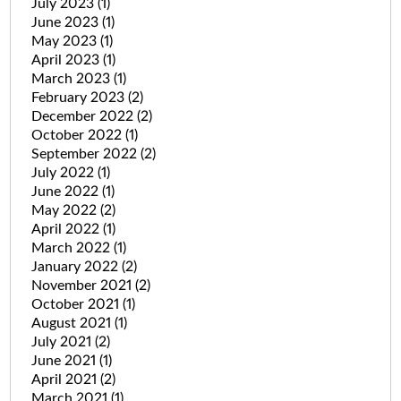
July 2023
(1)
June 2023
(1)
May 2023
(1)
April 2023
(1)
March 2023
(1)
February 2023
(2)
December 2022
(2)
October 2022
(1)
September 2022
(2)
July 2022
(1)
June 2022
(1)
May 2022
(2)
April 2022
(1)
March 2022
(1)
January 2022
(2)
November 2021
(2)
October 2021
(1)
August 2021
(1)
July 2021
(2)
June 2021
(1)
April 2021
(2)
March 2021
(1)