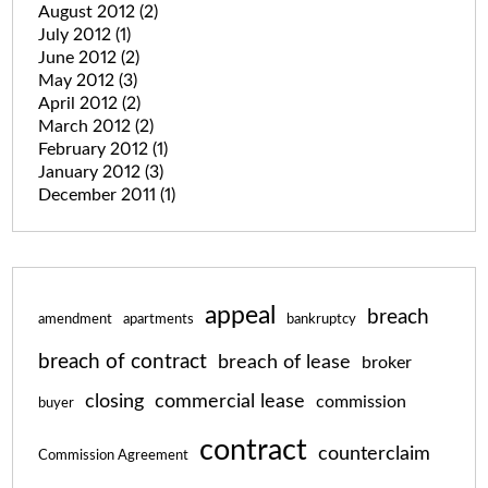
August 2012
(2)
July 2012
(1)
June 2012
(2)
May 2012
(3)
April 2012
(2)
March 2012
(2)
February 2012
(1)
January 2012
(3)
December 2011
(1)
appeal
breach
amendment
apartments
bankruptcy
breach of contract
breach of lease
broker
closing
commercial lease
commission
buyer
contract
counterclaim
Commission Agreement