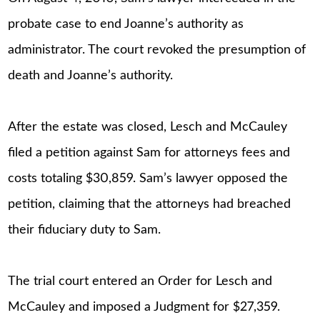
probate case to end Joanne’s authority as
administrator. The court revoked the presumption of
death and Joanne’s authority.
After the estate was closed, Lesch and McCauley
filed a petition against Sam for attorneys fees and
costs totaling $30,859. Sam’s lawyer opposed the
petition, claiming that the attorneys had breached
their fiduciary duty to Sam.
The trial court entered an Order for Lesch and
McCauley and imposed a Judgment for $27,359.