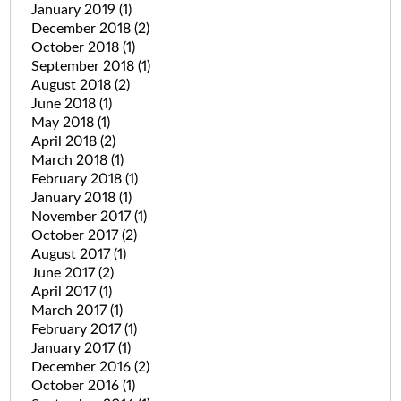
January 2019
(1)
December 2018
(2)
October 2018
(1)
September 2018
(1)
August 2018
(2)
June 2018
(1)
May 2018
(1)
April 2018
(2)
March 2018
(1)
February 2018
(1)
January 2018
(1)
November 2017
(1)
October 2017
(2)
August 2017
(1)
June 2017
(2)
April 2017
(1)
March 2017
(1)
February 2017
(1)
January 2017
(1)
December 2016
(2)
October 2016
(1)