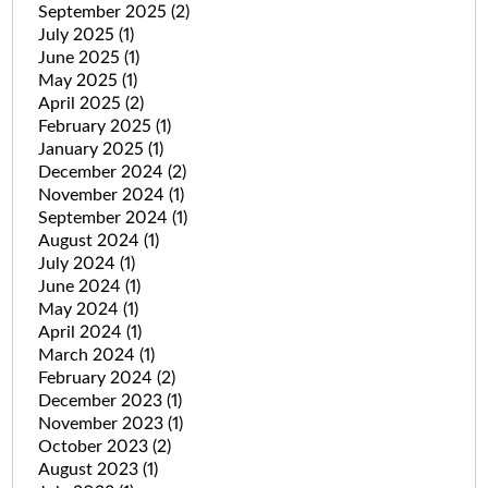
September 2025
(2)
July 2025
(1)
June 2025
(1)
May 2025
(1)
April 2025
(2)
February 2025
(1)
January 2025
(1)
December 2024
(2)
November 2024
(1)
September 2024
(1)
August 2024
(1)
July 2024
(1)
June 2024
(1)
May 2024
(1)
April 2024
(1)
March 2024
(1)
February 2024
(2)
December 2023
(1)
November 2023
(1)
October 2023
(2)
August 2023
(1)