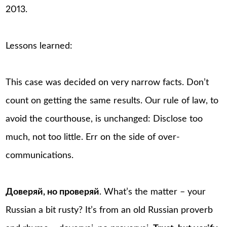
2013.
Lessons learned:
This case was decided on very narrow facts. Don’t
count on getting the same results. Our rule of law, to
avoid the courthouse, is unchanged: Disclose too
much, not too little. Err on the side of over-
communications.
Доверяй, но проверяй
. What’s the matter – your
Russian a bit rusty? It’s from an old Russian proverb