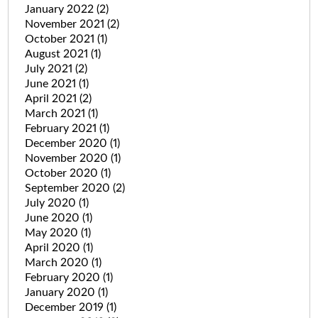
January 2022
(2)
November 2021
(2)
October 2021
(1)
August 2021
(1)
July 2021
(2)
June 2021
(1)
April 2021
(2)
March 2021
(1)
February 2021
(1)
December 2020
(1)
November 2020
(1)
October 2020
(1)
September 2020
(2)
July 2020
(1)
June 2020
(1)
May 2020
(1)
April 2020
(1)
March 2020
(1)
February 2020
(1)
January 2020
(1)
December 2019
(1)