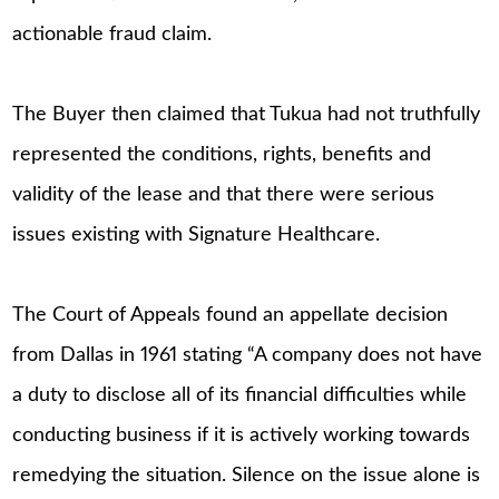
actionable fraud claim.
The Buyer then claimed that Tukua had not truthfully
represented the conditions, rights, benefits and
validity of the lease and that there were serious
issues existing with Signature Healthcare.
The Court of Appeals found an appellate decision
from Dallas in 1961 stating “A company does not have
a duty to disclose all of its financial difficulties while
conducting business if it is actively working towards
remedying the situation. Silence on the issue alone is