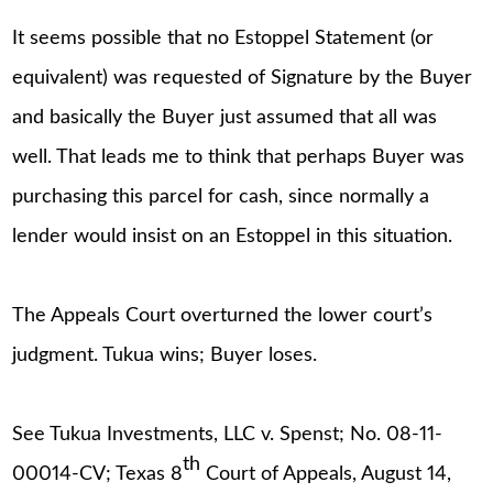
It seems possible that no Estoppel Statement (or
equivalent) was requested of Signature by the Buyer
and basically the Buyer just assumed that all was
well. That leads me to think that perhaps Buyer was
purchasing this parcel for cash, since normally a
lender would insist on an Estoppel in this situation.
The Appeals Court overturned the lower court’s
judgment. Tukua wins; Buyer loses.
See Tukua Investments, LLC v. Spenst; No. 08-11-
th
00014-CV; Texas 8
Court of Appeals, August 14,