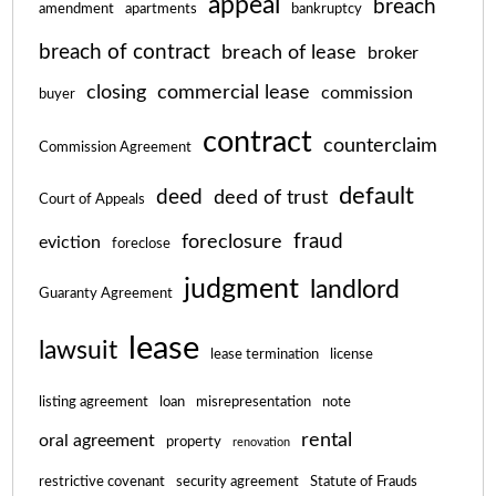
appeal
breach
amendment
apartments
bankruptcy
breach of contract
breach of lease
broker
closing
commercial lease
commission
buyer
contract
counterclaim
Commission Agreement
default
deed
deed of trust
Court of Appeals
fraud
foreclosure
eviction
foreclose
judgment
landlord
Guaranty Agreement
lease
lawsuit
lease termination
license
listing agreement
loan
misrepresentation
note
rental
oral agreement
property
renovation
restrictive covenant
security agreement
Statute of Frauds