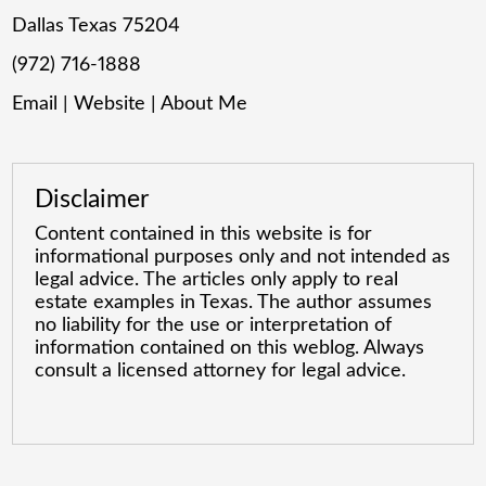
Dallas Texas 75204
(972) 716-1888
Email
|
Website
|
About Me
Disclaimer
Content contained in this website is for
informational purposes only and not intended as
legal advice. The articles only apply to real
estate examples in Texas. The author assumes
no liability for the use or interpretation of
information contained on this weblog. Always
consult a licensed attorney for legal advice.