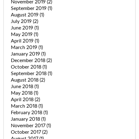
November 2019
(2)
September 2019
(1)
August 2019
(1)
July 2019
(2)
June 2019
(1)
May 2019
(1)
April 2019
(1)
March 2019
(1)
January 2019
(1)
December 2018
(2)
October 2018
(1)
September 2018
(1)
August 2018
(2)
June 2018
(1)
May 2018
(1)
April 2018
(2)
March 2018
(1)
February 2018
(1)
January 2018
(1)
November 2017
(1)
October 2017
(2)
August 2017
(1)