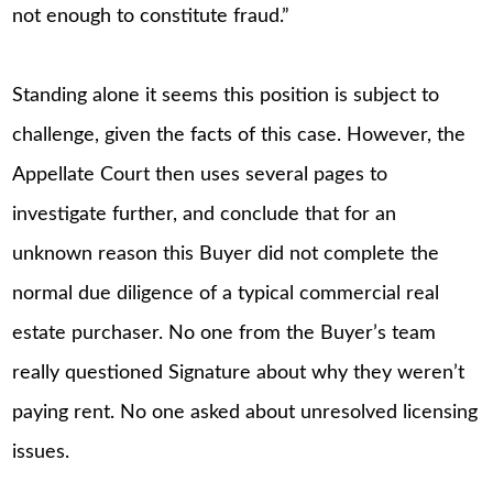
not enough to constitute fraud.”
Standing alone it seems this position is subject to
challenge, given the facts of this case. However, the
Appellate Court then uses several pages to
investigate further, and conclude that for an
unknown reason this Buyer did not complete the
normal due diligence of a typical commercial real
estate purchaser. No one from the Buyer’s team
really questioned Signature about why they weren’t
paying rent. No one asked about unresolved licensing
issues.