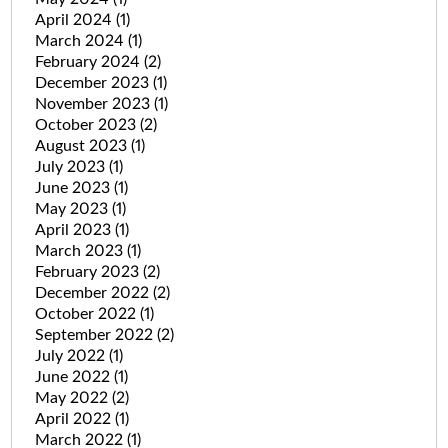
April 2024
(1)
March 2024
(1)
February 2024
(2)
December 2023
(1)
November 2023
(1)
October 2023
(2)
August 2023
(1)
July 2023
(1)
June 2023
(1)
May 2023
(1)
April 2023
(1)
March 2023
(1)
February 2023
(2)
December 2022
(2)
October 2022
(1)
September 2022
(2)
July 2022
(1)
June 2022
(1)
May 2022
(2)
April 2022
(1)
March 2022
(1)