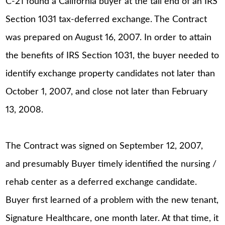
C-21 found a California buyer at the tail end of an IRS
Section 1031 tax-deferred exchange. The Contract
was prepared on August 16, 2007. In order to attain
the benefits of IRS Section 1031, the buyer needed to
identify exchange property candidates not later than
October 1, 2007, and close not later than February
13, 2008.
The Contract was signed on September 12, 2007,
and presumably Buyer timely identified the nursing /
rehab center as a deferred exchange candidate.
Buyer first learned of a problem with the new tenant,
Signature Healthcare, one month later. At that time, it