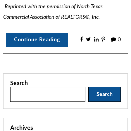
Reprinted with the permission of North Texas
Commercial Association of REALTORS®, Inc.
Continue Reading
0
Search
Search
Archives