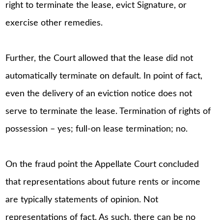
right to terminate the lease, evict Signature, or
exercise other remedies.
Further, the Court allowed that the lease did not
automatically terminate on default. In point of fact,
even the delivery of an eviction notice does not
serve to terminate the lease. Termination of rights of
possession – yes; full-on lease termination; no.
On the fraud point the Appellate Court concluded
that representations about future rents or income
are typically statements of opinion. Not
representations of fact. As such, there can be no