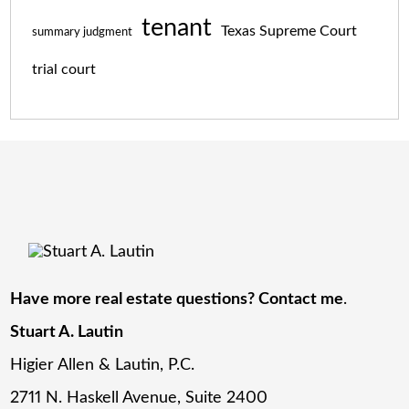
tenant
Texas Supreme Court
summary judgment
trial court
Have more real estate questions? Contact me
.
Stuart A. Lautin
Higier Allen & Lautin, P.C.
2711 N. Haskell Avenue, Suite 2400