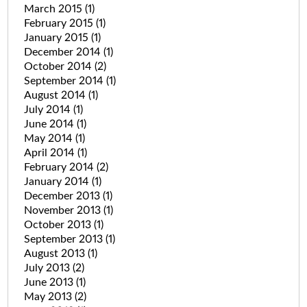
March 2015
(1)
February 2015
(1)
January 2015
(1)
December 2014
(1)
October 2014
(2)
September 2014
(1)
August 2014
(1)
July 2014
(1)
June 2014
(1)
May 2014
(1)
April 2014
(1)
February 2014
(2)
January 2014
(1)
December 2013
(1)
November 2013
(1)
October 2013
(1)
September 2013
(1)
August 2013
(1)
July 2013
(2)
June 2013
(1)
May 2013
(2)