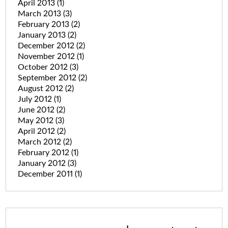
April 2013
(1)
March 2013
(3)
February 2013
(2)
January 2013
(2)
December 2012
(2)
November 2012
(1)
October 2012
(3)
September 2012
(2)
August 2012
(2)
July 2012
(1)
June 2012
(2)
May 2012
(3)
April 2012
(2)
March 2012
(2)
February 2012
(1)
January 2012
(3)
December 2011
(1)