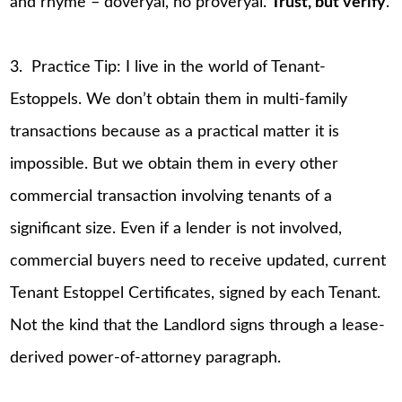
and rhyme – doveryai, no proveryai.
Trust, but verify
.
3. Practice Tip: I live in the world of Tenant-
Estoppels. We don’t obtain them in multi-family
transactions because as a practical matter it is
impossible. But we obtain them in every other
commercial transaction involving tenants of a
significant size. Even if a lender is not involved,
commercial buyers need to receive updated, current
Tenant Estoppel Certificates, signed by each Tenant.
Not the kind that the Landlord signs through a lease-
derived power-of-attorney paragraph.