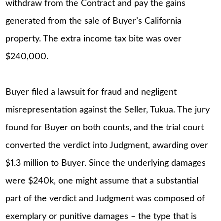
withdraw from the Contract and pay the gains
generated from the sale of Buyer’s California
property. The extra income tax bite was over
$240,000.
Buyer filed a lawsuit for fraud and negligent
misrepresentation against the Seller, Tukua. The jury
found for Buyer on both counts, and the trial court
converted the verdict into Judgment, awarding over
$1.3 million to Buyer. Since the underlying damages
were $240k, one might assume that a substantial
part of the verdict and Judgment was composed of
exemplary or punitive damages – the type that is