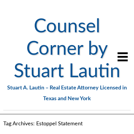
Counsel
Corner by
Stuart Lautin
Stuart A. Lautin – Real Estate Attorney Licensed in
Texas and New York
Tag Archives:
Estoppel Statement