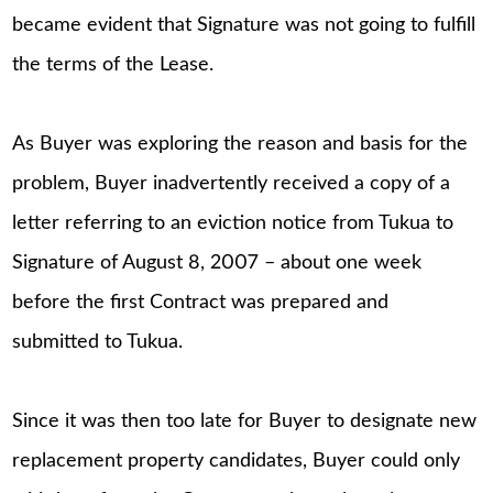
became evident that Signature was not going to fulfill
the terms of the Lease.
As Buyer was exploring the reason and basis for the
problem, Buyer inadvertently received a copy of a
letter referring to an eviction notice from Tukua to
Signature of August 8, 2007 – about one week
before the first Contract was prepared and
submitted to Tukua.
Since it was then too late for Buyer to designate new
replacement property candidates, Buyer could only