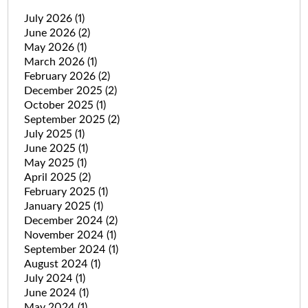
July 2026
(1)
June 2026
(2)
May 2026
(1)
March 2026
(1)
February 2026
(2)
December 2025
(2)
October 2025
(1)
September 2025
(2)
July 2025
(1)
June 2025
(1)
May 2025
(1)
April 2025
(2)
February 2025
(1)
January 2025
(1)
December 2024
(2)
November 2024
(1)
September 2024
(1)
August 2024
(1)
July 2024
(1)
June 2024
(1)
May 2024
(1)