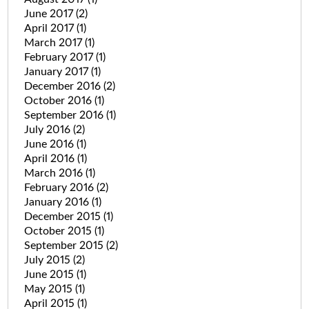
June 2017
(2)
April 2017
(1)
March 2017
(1)
February 2017
(1)
January 2017
(1)
December 2016
(2)
October 2016
(1)
September 2016
(1)
July 2016
(2)
June 2016
(1)
April 2016
(1)
March 2016
(1)
February 2016
(2)
January 2016
(1)
December 2015
(1)
October 2015
(1)
September 2015
(2)
July 2015
(2)
June 2015
(1)
May 2015
(1)
April 2015
(1)