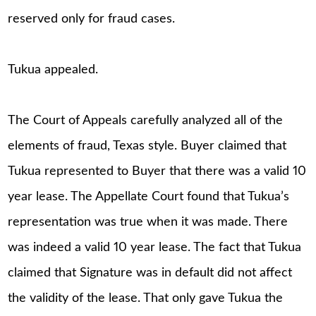
reserved only for fraud cases.
Tukua appealed.
The Court of Appeals carefully analyzed all of the
elements of fraud, Texas style. Buyer claimed that
Tukua represented to Buyer that there was a valid 10
year lease. The Appellate Court found that Tukua’s
representation was true when it was made. There
was indeed a valid 10 year lease. The fact that Tukua
claimed that Signature was in default did not affect
the validity of the lease. That only gave Tukua the