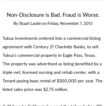
Non-Disclosure is Bad. Fraud is Worse.
By
Stuart Lautin
on
Friday, November 1, 2013
Tukua Investments entered into a commercial listing
agreement with Century 21 Charlotte Banks, to sell
Tukua’s commercial property in Eagle Pass, Texas.
The property was advertised as being benefited by a
triple-net, licensed nursing and rehab center, with a
Tenant paying base rental of $300,000 per year. The
listed sales price was $2.75 million.