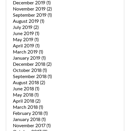
December 2019
(1)
November 2019
(2)
September 2019
(1)
August 2019
(1)
July 2019
(2)
June 2019
(1)
May 2019
(1)
April 2019
(1)
March 2019
(1)
January 2019
(1)
December 2018
(2)
October 2018
(1)
September 2018
(1)
August 2018
(2)
June 2018
(1)
May 2018
(1)
April 2018
(2)
March 2018
(1)
February 2018
(1)
January 2018
(1)
November 2017
(1)