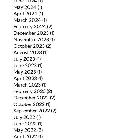
June 2024
(1)
May 2024
(1)
April 2024
(1)
March 2024
(1)
February 2024
(2)
December 2023
(1)
November 2023
(1)
October 2023
(2)
August 2023
(1)
July 2023
(1)
June 2023
(1)
May 2023
(1)
April 2023
(1)
March 2023
(1)
February 2023
(2)
December 2022
(2)
October 2022
(1)
September 2022
(2)
July 2022
(1)
June 2022
(1)
May 2022
(2)
April 2022
(1)