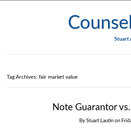
Counsel
Stuart 
Tag Archives:
fair market value
Note Guarantor vs
By
Stuart Lautin
on
Frid