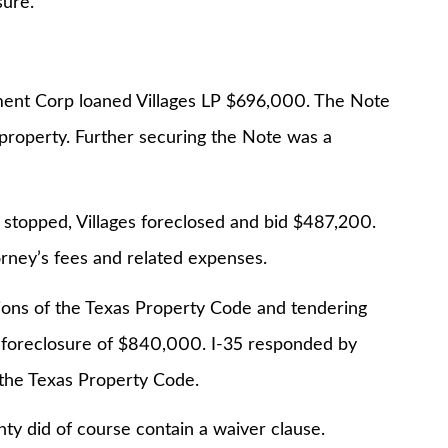
sure.
ent Corp loaned Villages LP $696,000. The Note
roperty. Further securing the Note was a
 stopped, Villages foreclosed and bid $487,200.
rney’s fees and related expenses.
ions of the Texas Property Code and tendering
 foreclosure of $840,000. I-35 responded by
 the Texas Property Code.
y did of course contain a waiver clause.