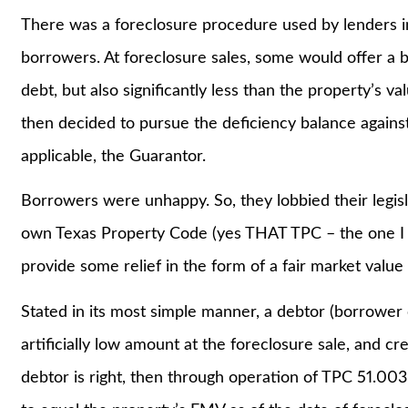
There was a foreclosure procedure used by lenders in
borrowers. At foreclosure sales, some would offer a bi
debt, but also significantly less than the property’s v
then decided to pursue the deficiency balance against
applicable, the Guarantor.
Borrowers were unhappy. So, they lobbied their legisl
own Texas Property Code (yes THAT TPC – the one I 
provide some relief in the form of a fair market value
Stated in its most simple manner, a debtor (borrower 
artificially low amount at the foreclosure sale, and cr
debtor is right, then through operation of TPC 51.003,