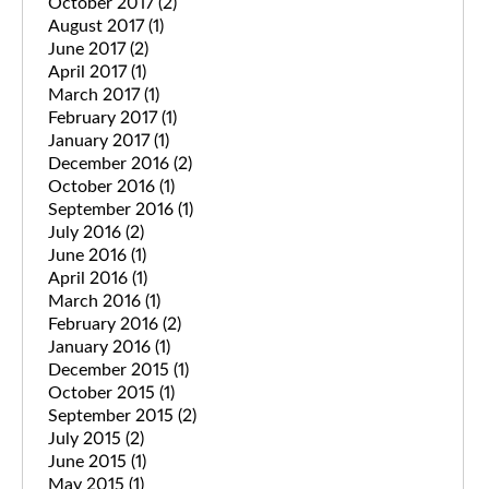
October 2017
(2)
August 2017
(1)
June 2017
(2)
April 2017
(1)
March 2017
(1)
February 2017
(1)
January 2017
(1)
December 2016
(2)
October 2016
(1)
September 2016
(1)
July 2016
(2)
June 2016
(1)
April 2016
(1)
March 2016
(1)
February 2016
(2)
January 2016
(1)
December 2015
(1)
October 2015
(1)
September 2015
(2)
July 2015
(2)
June 2015
(1)
May 2015
(1)