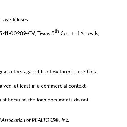
oayedi loses.
th
05-11-00209-CV; Texas 5
Court of Appeals;
arantors against too-low foreclosure bids.
ved, at least in a commercial context.
just because the loan documents do not
l Association of REALTORS®, Inc.