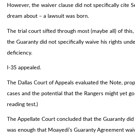
However, the waiver clause did not specifically cite 
dream about – a lawsuit was born.
The trial court sifted through most (maybe all) of th
the Guaranty did not specifically waive his rights und
deficiency.
I-35 appealed.
The Dallas Court of Appeals evaluated the Note, prop
cases and the potential that the Rangers might yet go 
reading test.)
The Appellate Court concluded that the Guaranty did n
was enough that Moayedi’s Guaranty Agreement waived 