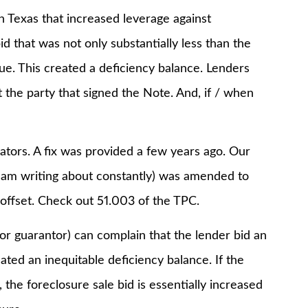
 Texas that increased leverage against
d that was not only substantially less than the
alue. This created a deficiency balance. Lenders
 the party that signed the Note. And, if / when
ators. A fix was provided a few years ago. Our
am writing about constantly) was amended to
 offset. Check out 51.003 of the TPC.
or guarantor) can complain that the lender bid an
eated an inequitable deficiency balance. If the
 the foreclosure sale bid is essentially increased