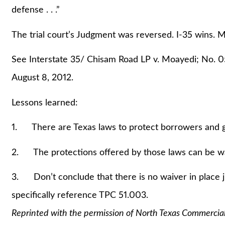
defense . . .”
The trial court’s Judgment was reversed. I-35 wins. M
See Interstate 35/ Chisam Road LP v. Moayedi; No. 
August 8, 2012.
Lessons learned:
1. There are Texas laws to protect borrowers and gu
2. The protections offered by those laws can be wai
3. Don’t conclude that there is no waiver in place 
specifically reference TPC 51.003.
Reprinted with the permission of North Texas Commercia