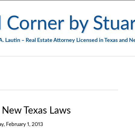
 Corner by Stuar
A. Lautin – Real Estate Attorney Licensed in Texas and 
. New Texas Laws
ay, February 1, 2013