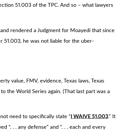
Section 51.003 of the TPC. And so – what lawyers
is, and rendered a Judgment for Moayedi that since
er 51.003, he was not liable for the uber-
erty value, FMV, evidence, Texas laws, Texas
to the World Series again. (That last part was a
ot need to specifically state “
I WAIVE 51.003
.” It
“. . . any defense” and “. . . each and every