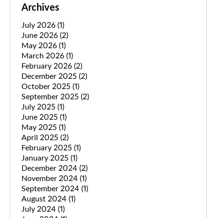
Archives
July 2026
(1)
June 2026
(2)
May 2026
(1)
March 2026
(1)
February 2026
(2)
December 2025
(2)
October 2025
(1)
September 2025
(2)
July 2025
(1)
June 2025
(1)
May 2025
(1)
April 2025
(2)
February 2025
(1)
January 2025
(1)
December 2024
(2)
November 2024
(1)
September 2024
(1)
August 2024
(1)
July 2024
(1)