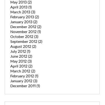
May 2013
(2)
April 2013
(1)
March 2013
(3)
February 2013
(2)
January 2013
(2)
December 2012
(2)
November 2012
(1)
October 2012
(3)
September 2012
(2)
August 2012
(2)
July 2012
(1)
June 2012
(2)
May 2012
(3)
April 2012
(2)
March 2012
(2)
February 2012
(1)
January 2012
(3)
December 2011
(1)