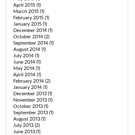
April 2015
(1)
March 2015
(1)
February 2015
(1)
January 2015
(1)
December 2014
(1)
October 2014
(2)
September 2014
(1)
August 2014
(1)
July 2014
(1)
June 2014
(1)
May 2014
(1)
April 2014
(1)
February 2014
(2)
January 2014
(1)
December 2013
(1)
November 2013
(1)
October 2013
(1)
September 2013
(1)
August 2013
(1)
July 2013
(2)
June 2013
(1)