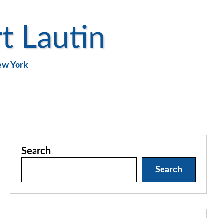
t Lautin
New York
Search
Search