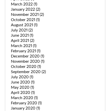
March 2022
(1)
January 2022
(2)
November 2021
(2)
October 2021
(1)
August 2021
(1)
July 2021
(2)
June 2021
(1)
April 2021
(2)
March 2021
(1)
February 2021
(1)
December 2020
(1)
November 2020
(1)
October 2020
(1)
September 2020
(2)
July 2020
(1)
June 2020
(1)
May 2020
(1)
April 2020
(1)
March 2020
(1)
February 2020
(1)
January 2020
(1)