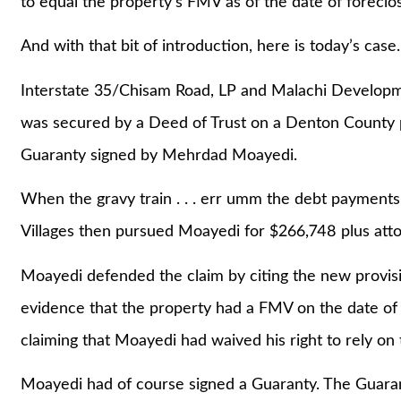
to equal the property’s FMV as of the date of foreclo
And with that bit of introduction, here is today’s case.
Interstate 35/Chisam Road, LP and Malachi Developm
was secured by a Deed of Trust on a Denton County p
Guaranty signed by Mehrdad Moayedi.
When the gravy train . . . err umm the debt payments
Villages then pursued Moayedi for $266,748 plus atto
Moayedi defended the claim by citing the new provis
evidence that the property had a FMV on the date of
claiming that Moayedi had waived his right to rely on
Moayedi had of course signed a Guaranty. The Guarant