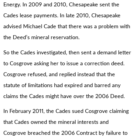
Energy. In 2009 and 2010, Chesapeake sent the
Cades lease payments. In late 2010, Chesapeake
advised Michael Cade that there was a problem with
the Deed’s mineral reservation.
So the Cades investigated, then sent a demand letter
to Cosgrove asking her to issue a correction deed.
Cosgrove refused, and replied instead that the
statute of limitations had expired and barred any
claims the Cades might have over the 2006 Deed.
In February 2011, the Cades sued Cosgrove claiming
that Cades owned the mineral interests and
Cosgrove breached the 2006 Contract by failure to