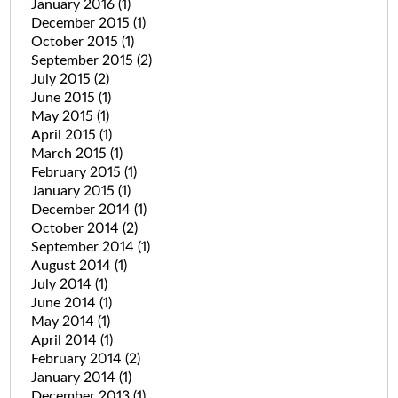
January 2016
(1)
December 2015
(1)
October 2015
(1)
September 2015
(2)
July 2015
(2)
June 2015
(1)
May 2015
(1)
April 2015
(1)
March 2015
(1)
February 2015
(1)
January 2015
(1)
December 2014
(1)
October 2014
(2)
September 2014
(1)
August 2014
(1)
July 2014
(1)
June 2014
(1)
May 2014
(1)
April 2014
(1)
February 2014
(2)
January 2014
(1)
December 2013
(1)