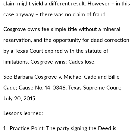
claim might yield a different result. However – in this
case anyway – there was no claim of fraud.
Cosgrove owns fee simple title without a mineral
reservation, and the opportunity for deed correction
by a Texas Court expired with the statute of
limitations. Cosgrove wins; Cades lose.
See Barbara Cosgrove v. Michael Cade and Billie
Cade; Cause No. 14-0346; Texas Supreme Court;
July 20, 2015.
Lessons learned:
1. Practice Point: The party signing the Deed is