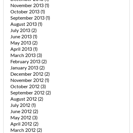
November 2013
(1)
October 2013
(1)
September 2013
(1)
August 2013
(1)
July 2013
(2)
June 2013
(1)
May 2013
(2)
April 2013
(1)
March 2013
(3)
February 2013
(2)
January 2013
(2)
December 2012
(2)
November 2012
(1)
October 2012
(3)
September 2012
(2)
August 2012
(2)
July 2012
(1)
June 2012
(2)
May 2012
(3)
April 2012
(2)
March 2012
(2)