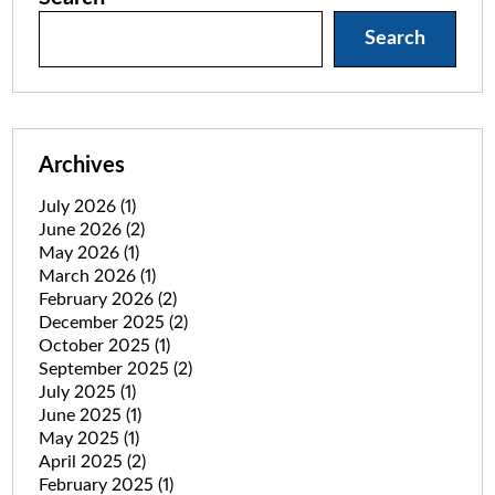
Search
Archives
July 2026
(1)
June 2026
(2)
May 2026
(1)
March 2026
(1)
February 2026
(2)
December 2025
(2)
October 2025
(1)
September 2025
(2)
July 2025
(1)
June 2025
(1)
May 2025
(1)
April 2025
(2)
February 2025
(1)