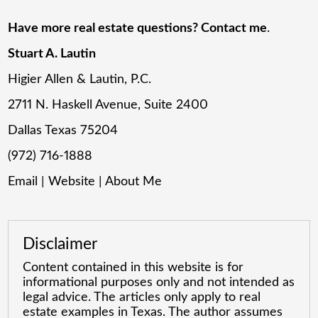
Have more real estate questions? Contact me
.
Stuart A. Lautin
Higier Allen & Lautin, P.C.
2711 N. Haskell Avenue, Suite 2400
Dallas Texas 75204
(972) 716-1888
Email
|
Website
|
About Me
Disclaimer
Content contained in this website is for
informational purposes only and not intended as
legal advice. The articles only apply to real
estate examples in Texas. The author assumes