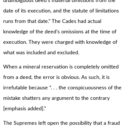
unambiguous deed’s material omissions from the
date of its execution, and the statute of limitations
runs from that date.” The Cades had actual
knowledge of the deed’s omissions at the time of
execution. They were charged with knowledge of
what was included and excluded.
When a mineral reservation is completely omitted
from a deed, the error is obvious. As such, it is
irrefutable because “. . . the conspicuousness of the
mistake shatters any argument to the contrary
[emphasis added].”
The Supremes left open the possibility that a fraud