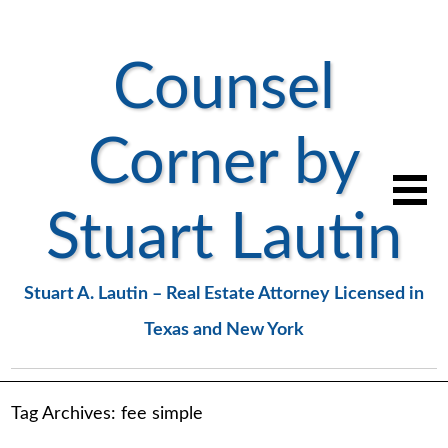
Counsel
Corner by
Stuart Lautin
Stuart A. Lautin – Real Estate Attorney Licensed in
Texas and New York
Tag Archives:
fee simple