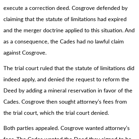
execute a correction deed. Cosgrove defended by
claiming that the statute of limitations had expired
and the merger doctrine applied to this situation. And
as a consequence, the Cades had no lawful claim
against Cosgrove.
The trial court ruled that the statute of limitations did
indeed apply, and denied the request to reform the
Deed by adding a mineral reservation in favor of the
Cades. Cosgrove then sought attorney’s fees from
the trial court, which the trial court denied.
Both parties appealed. Cosgrove wanted attorney’s