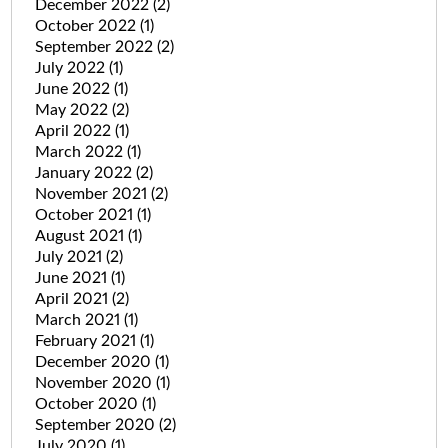
December 2022
(2)
October 2022
(1)
September 2022
(2)
July 2022
(1)
June 2022
(1)
May 2022
(2)
April 2022
(1)
March 2022
(1)
January 2022
(2)
November 2021
(2)
October 2021
(1)
August 2021
(1)
July 2021
(2)
June 2021
(1)
April 2021
(2)
March 2021
(1)
February 2021
(1)
December 2020
(1)
November 2020
(1)
October 2020
(1)
September 2020
(2)
July 2020
(1)