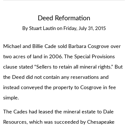
Deed Reformation
By
Stuart Lautin
on
Friday, July 31, 2015
Michael and Billie Cade sold Barbara Cosgrove over
two acres of land in 2006. The Special Provisions
clause stated “Sellers to retain all mineral rights.” But
the Deed did not contain any reservations and
instead conveyed the property to Cosgrove in fee
simple.
The Cades had leased the mineral estate to Dale
Resources, which was succeeded by Chesapeake