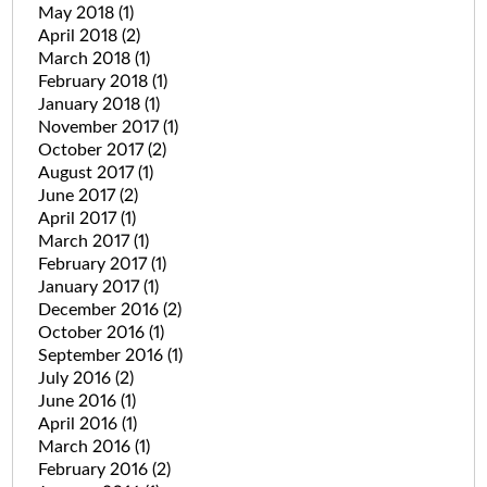
May 2018
(1)
April 2018
(2)
March 2018
(1)
February 2018
(1)
January 2018
(1)
November 2017
(1)
October 2017
(2)
August 2017
(1)
June 2017
(2)
April 2017
(1)
March 2017
(1)
February 2017
(1)
January 2017
(1)
December 2016
(2)
October 2016
(1)
September 2016
(1)
July 2016
(2)
June 2016
(1)
April 2016
(1)
March 2016
(1)
February 2016
(2)