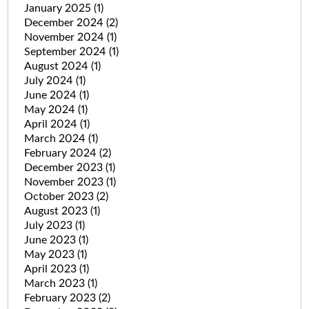
January 2025
(1)
December 2024
(2)
November 2024
(1)
September 2024
(1)
August 2024
(1)
July 2024
(1)
June 2024
(1)
May 2024
(1)
April 2024
(1)
March 2024
(1)
February 2024
(2)
December 2023
(1)
November 2023
(1)
October 2023
(2)
August 2023
(1)
July 2023
(1)
June 2023
(1)
May 2023
(1)
April 2023
(1)
March 2023
(1)
February 2023
(2)