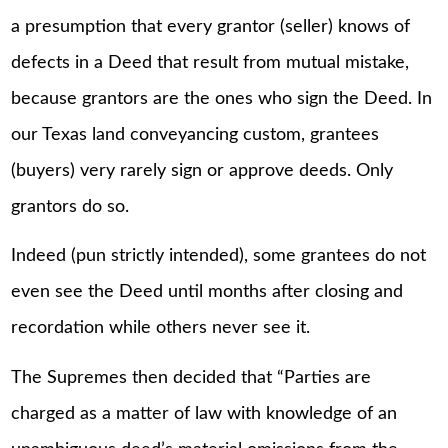
a presumption that every grantor (seller) knows of
defects in a Deed that result from mutual mistake,
because grantors are the ones who sign the Deed. In
our Texas land conveyancing custom, grantees
(buyers) very rarely sign or approve deeds. Only
grantors do so.
Indeed (pun strictly intended), some grantees do not
even see the Deed until months after closing and
recordation while others never see it.
The Supremes then decided that “Parties are
charged as a matter of law with knowledge of an