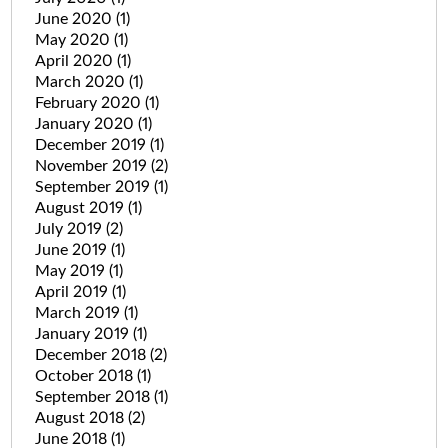
June 2020
(1)
May 2020
(1)
April 2020
(1)
March 2020
(1)
February 2020
(1)
January 2020
(1)
December 2019
(1)
November 2019
(2)
September 2019
(1)
August 2019
(1)
July 2019
(2)
June 2019
(1)
May 2019
(1)
April 2019
(1)
March 2019
(1)
January 2019
(1)
December 2018
(2)
October 2018
(1)
September 2018
(1)
August 2018
(2)
June 2018
(1)