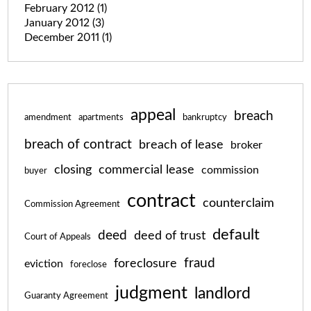
February 2012
(1)
January 2012
(3)
December 2011
(1)
appeal
breach
amendment
apartments
bankruptcy
breach of contract
breach of lease
broker
closing
commercial lease
commission
buyer
contract
counterclaim
Commission Agreement
default
deed
deed of trust
Court of Appeals
fraud
foreclosure
eviction
foreclose
judgment
landlord
Guaranty Agreement