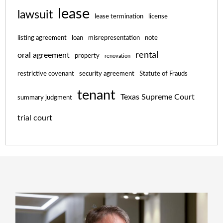
lease
lawsuit
lease termination
license
listing agreement
loan
misrepresentation
note
rental
oral agreement
property
renovation
restrictive covenant
security agreement
Statute of Frauds
tenant
Texas Supreme Court
summary judgment
trial court