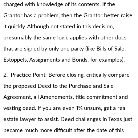
charged with knowledge of its contents. If the
Grantor has a problem, then the Grantor better raise
it quickly. Although not stated in this decision,
presumably the same logic applies with other docs
that are signed by only one party (like Bills of Sale,
Estoppels, Assignments and Bonds, for examples).
2. Practice Point: Before closing, critically compare
the proposed Deed to the Purchase and Sale
Agreement, all Amendments, title commitment and
vesting deed. If you are even 1% unsure, get a real
estate lawyer to assist. Deed challenges in Texas just
became much more difficult after the date of this