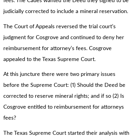
fees. The Cades wanted the Deed they signed to be
judicially corrected to include a mineral reservation.
The Court of Appeals reversed the trial court’s
judgment for Cosgrove and continued to deny her
reimbursement for attorney’s fees. Cosgrove
appealed to the Texas Supreme Court.
At this juncture there were two primary issues
before the Supreme Court: (1) Should the Deed be
corrected to reserve mineral rights; and if so (2) Is
Cosgrove entitled to reimbursement for attorneys
fees?
The Texas Supreme Court started their analysis with