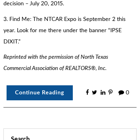
decision – July 20, 2015.
3. Find Me: The NTCAR Expo is September 2 this
year. Look for me there under the banner “IPSE
DIXIT.”
Reprinted with the permission of North Texas
Commercial Association of REALTORS®, Inc.
Continue Reading
0
Search