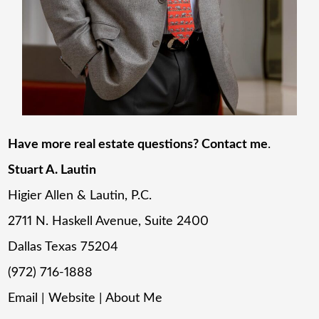
Have more real estate questions? Contact me
.
Stuart A. Lautin
Higier Allen & Lautin, P.C.
2711 N. Haskell Avenue, Suite 2400
Dallas Texas 75204
(972) 716-1888
Email
|
Website
|
About Me