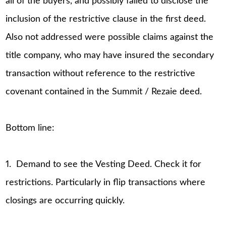
all of the buyers, and possibly failed to disclose the
inclusion of the restrictive clause in the first deed.
Also not addressed were possible claims against the
title company, who may have insured the secondary
transaction without reference to the restrictive
covenant contained in the Summit / Rezaie deed.
Bottom line:
1. Demand to see the Vesting Deed. Check it for
restrictions. Particularly in flip transactions where
closings are occurring quickly.