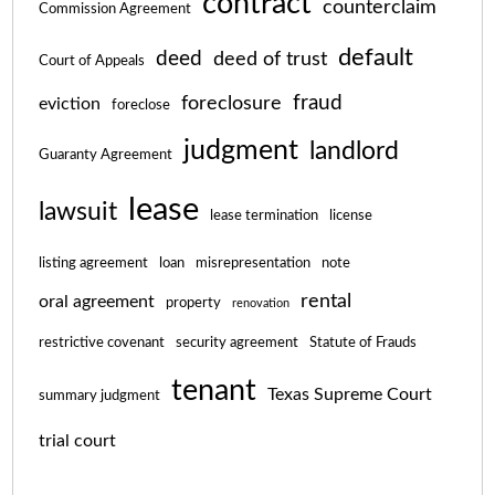
contract
counterclaim
Commission Agreement
default
deed
deed of trust
Court of Appeals
fraud
foreclosure
eviction
foreclose
judgment
landlord
Guaranty Agreement
lease
lawsuit
lease termination
license
listing agreement
loan
misrepresentation
note
rental
oral agreement
property
renovation
restrictive covenant
security agreement
Statute of Frauds
tenant
Texas Supreme Court
summary judgment
trial court