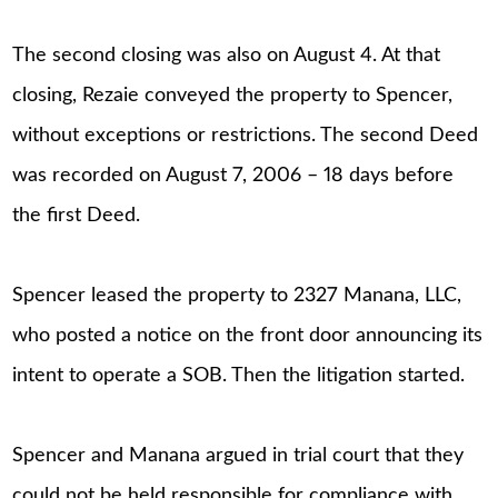
The second closing was also on August 4. At that
closing, Rezaie conveyed the property to Spencer,
without exceptions or restrictions. The second Deed
was recorded on August 7, 2006 – 18 days before
the first Deed.
Spencer leased the property to 2327 Manana, LLC,
who posted a notice on the front door announcing its
intent to operate a SOB. Then the litigation started.
Spencer and Manana argued in trial court that they
could not be held responsible for compliance with