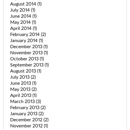
August 2014
(1)
July 2014
(1)
June 2014
(1)
May 2014
(1)
April 2014
(1)
February 2014
(2)
January 2014
(1)
December 2013
(1)
November 2013
(1)
October 2013
(1)
September 2013
(1)
August 2013
(1)
July 2013
(2)
June 2013
(1)
May 2013
(2)
April 2013
(1)
March 2013
(3)
February 2013
(2)
January 2013
(2)
December 2012
(2)
November 2012
(1)