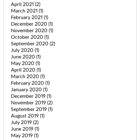
April 2021
(2)
March 2021
(1)
February 2021
(1)
December 2020
(1)
November 2020
(1)
October 2020
(1)
September 2020
(2)
July 2020
(1)
June 2020
(1)
May 2020
(1)
April 2020
(1)
March 2020
(1)
February 2020
(1)
January 2020
(1)
December 2019
(1)
November 2019
(2)
September 2019
(1)
August 2019
(1)
July 2019
(2)
June 2019
(1)
May 2019
(1)