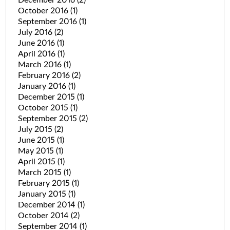
October 2016
(1)
September 2016
(1)
July 2016
(2)
June 2016
(1)
April 2016
(1)
March 2016
(1)
February 2016
(2)
January 2016
(1)
December 2015
(1)
October 2015
(1)
September 2015
(2)
July 2015
(2)
June 2015
(1)
May 2015
(1)
April 2015
(1)
March 2015
(1)
February 2015
(1)
January 2015
(1)
December 2014
(1)
October 2014
(2)
September 2014
(1)