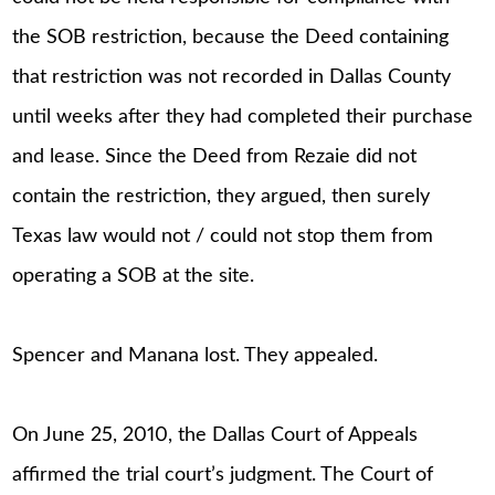
the SOB restriction, because the Deed containing
that restriction was not recorded in Dallas County
until weeks after they had completed their purchase
and lease. Since the Deed from Rezaie did not
contain the restriction, they argued, then surely
Texas law would not / could not stop them from
operating a SOB at the site.
Spencer and Manana lost. They appealed.
On June 25, 2010, the Dallas Court of Appeals
affirmed the trial court’s judgment. The Court of