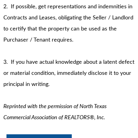
2. If possible, get representations and indemnities in
Contracts and Leases, obligating the Seller / Landlord
to certify that the property can be used as the
Purchaser / Tenant requires.
3. If you have actual knowledge about a latent defect
or material condition, immediately disclose it to your
principal in writing.
Reprinted with the permission of North Texas
Commercial Association of REALTORS®, Inc.