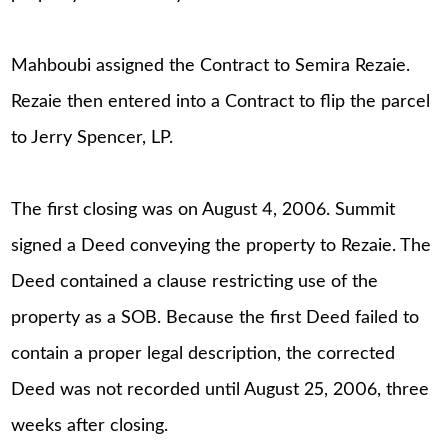
Mahboubi assigned the Contract to Semira Rezaie.
Rezaie then entered into a Contract to flip the parcel
to Jerry Spencer, LP.
The first closing was on August 4, 2006. Summit
signed a Deed conveying the property to Rezaie. The
Deed contained a clause restricting use of the
property as a SOB. Because the first Deed failed to
contain a proper legal description, the corrected
Deed was not recorded until August 25, 2006, three
weeks after closing.