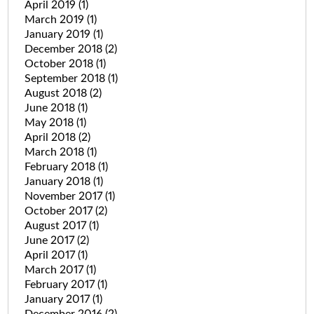
April 2019
(1)
March 2019
(1)
January 2019
(1)
December 2018
(2)
October 2018
(1)
September 2018
(1)
August 2018
(2)
June 2018
(1)
May 2018
(1)
April 2018
(2)
March 2018
(1)
February 2018
(1)
January 2018
(1)
November 2017
(1)
October 2017
(2)
August 2017
(1)
June 2017
(2)
April 2017
(1)
March 2017
(1)
February 2017
(1)
January 2017
(1)
December 2016
(2)