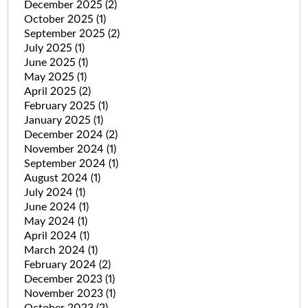
December 2025
(2)
October 2025
(1)
September 2025
(2)
July 2025
(1)
June 2025
(1)
May 2025
(1)
April 2025
(2)
February 2025
(1)
January 2025
(1)
December 2024
(2)
November 2024
(1)
September 2024
(1)
August 2024
(1)
July 2024
(1)
June 2024
(1)
May 2024
(1)
April 2024
(1)
March 2024
(1)
February 2024
(2)
December 2023
(1)
November 2023
(1)
October 2023
(2)