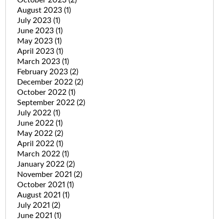
August 2023
(1)
July 2023
(1)
June 2023
(1)
May 2023
(1)
April 2023
(1)
March 2023
(1)
February 2023
(2)
December 2022
(2)
October 2022
(1)
September 2022
(2)
July 2022
(1)
June 2022
(1)
May 2022
(2)
April 2022
(1)
March 2022
(1)
January 2022
(2)
November 2021
(2)
October 2021
(1)
August 2021
(1)
July 2021
(2)
June 2021
(1)