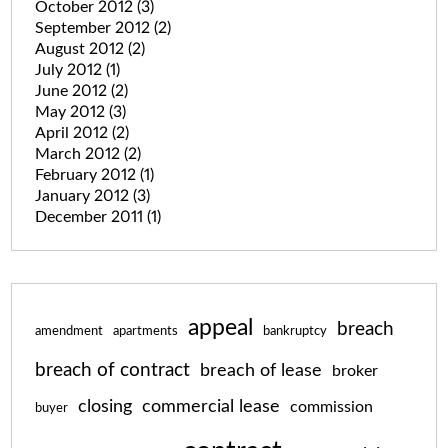
October 2012
(3)
September 2012
(2)
August 2012
(2)
July 2012
(1)
June 2012
(2)
May 2012
(3)
April 2012
(2)
March 2012
(2)
February 2012
(1)
January 2012
(3)
December 2011
(1)
appeal
breach
amendment
apartments
bankruptcy
breach of contract
breach of lease
broker
closing
commercial lease
commission
buyer