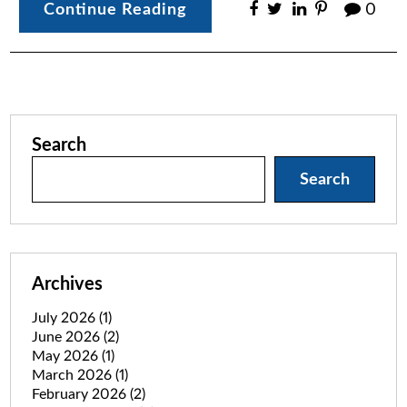
Continue Reading
0
Search
Search
Archives
July 2026
(1)
June 2026
(2)
May 2026
(1)
March 2026
(1)
February 2026
(2)