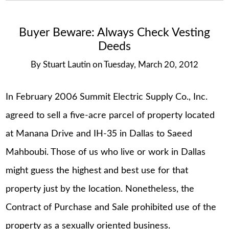
Buyer Beware: Always Check Vesting
Deeds
By
Stuart Lautin
on
Tuesday, March 20, 2012
In February 2006 Summit Electric Supply Co., Inc.
agreed to sell a five-acre parcel of property located
at Manana Drive and IH-35 in Dallas to Saeed
Mahboubi. Those of us who live or work in Dallas
might guess the highest and best use for that
property just by the location. Nonetheless, the
Contract of Purchase and Sale prohibited use of the
property as a sexually oriented business.