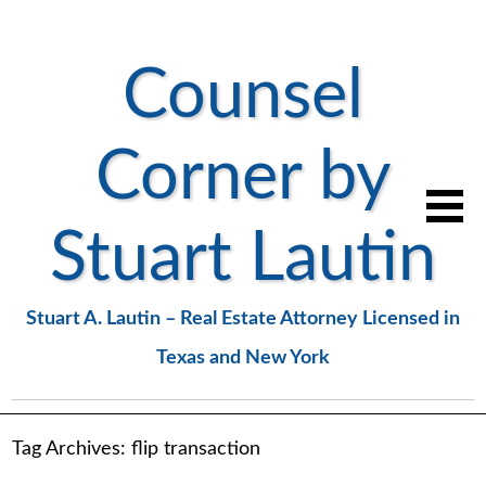
Counsel
Corner by
Stuart Lautin
Stuart A. Lautin – Real Estate Attorney Licensed in
Texas and New York
Tag Archives:
flip transaction