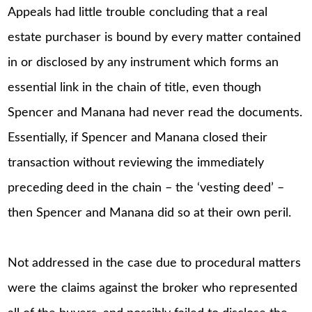
Appeals had little trouble concluding that a real
estate purchaser is bound by every matter contained
in or disclosed by any instrument which forms an
essential link in the chain of title, even though
Spencer and Manana had never read the documents.
Essentially, if Spencer and Manana closed their
transaction without reviewing the immediately
preceding deed in the chain – the ‘vesting deed’ –
then Spencer and Manana did so at their own peril.
Not addressed in the case due to procedural matters
were the claims against the broker who represented