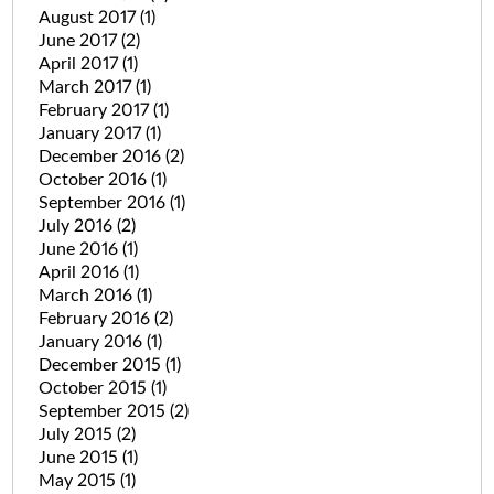
August 2017
(1)
June 2017
(2)
April 2017
(1)
March 2017
(1)
February 2017
(1)
January 2017
(1)
December 2016
(2)
October 2016
(1)
September 2016
(1)
July 2016
(2)
June 2016
(1)
April 2016
(1)
March 2016
(1)
February 2016
(2)
January 2016
(1)
December 2015
(1)
October 2015
(1)
September 2015
(2)
July 2015
(2)
June 2015
(1)
May 2015
(1)