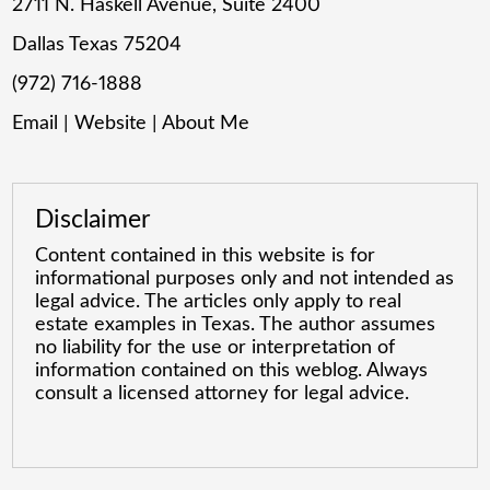
2711 N. Haskell Avenue, Suite 2400
Dallas Texas 75204
(972) 716-1888
Email
|
Website
|
About Me
Disclaimer
Content contained in this website is for
informational purposes only and not intended as
legal advice. The articles only apply to real
estate examples in Texas. The author assumes
no liability for the use or interpretation of
information contained on this weblog. Always
consult a licensed attorney for legal advice.