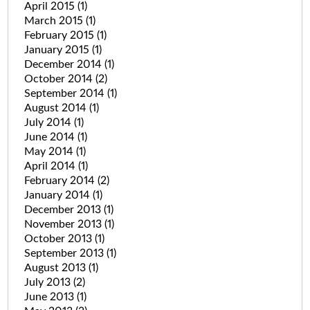
April 2015
(1)
March 2015
(1)
February 2015
(1)
January 2015
(1)
December 2014
(1)
October 2014
(2)
September 2014
(1)
August 2014
(1)
July 2014
(1)
June 2014
(1)
May 2014
(1)
April 2014
(1)
February 2014
(2)
January 2014
(1)
December 2013
(1)
November 2013
(1)
October 2013
(1)
September 2013
(1)
August 2013
(1)
July 2013
(2)
June 2013
(1)