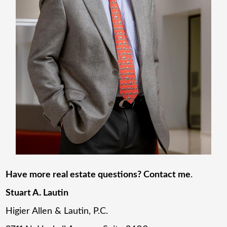
Have more real estate questions? Contact me
.
Stuart A. Lautin
Higier Allen & Lautin, P.C.