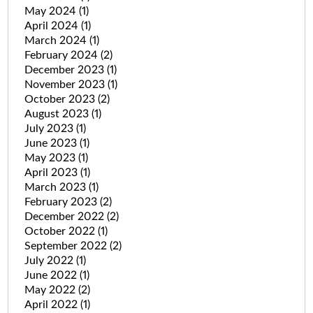
May 2024
(1)
April 2024
(1)
March 2024
(1)
February 2024
(2)
December 2023
(1)
November 2023
(1)
October 2023
(2)
August 2023
(1)
July 2023
(1)
June 2023
(1)
May 2023
(1)
April 2023
(1)
March 2023
(1)
February 2023
(2)
December 2022
(2)
October 2022
(1)
September 2022
(2)
July 2022
(1)
June 2022
(1)
May 2022
(2)
April 2022
(1)