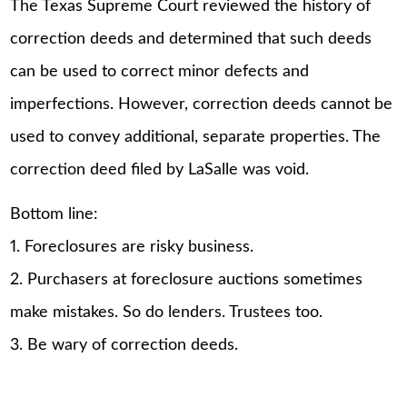
The Texas Supreme Court reviewed the history of
correction deeds and determined that such deeds
can be used to correct minor defects and
imperfections. However, correction deeds cannot be
used to convey additional, separate properties. The
correction deed filed by LaSalle was void.
Bottom line:
1. Foreclosures are risky business.
2. Purchasers at foreclosure auctions sometimes
make mistakes. So do lenders. Trustees too.
3. Be wary of correction deeds.