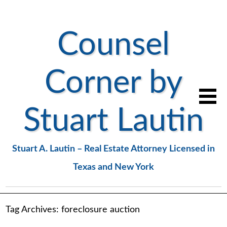
Counsel
Corner by
Stuart Lautin
Stuart A. Lautin – Real Estate Attorney Licensed in
Texas and New York
Tag Archives:
foreclosure auction