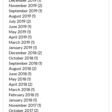
December 2019
(1)
November 2019
(2)
September 2019
(1)
August 2019
(1)
July 2019
(2)
June 2019
(1)
May 2019
(1)
April 2019
(1)
March 2019
(1)
January 2019
(1)
December 2018
(2)
October 2018
(1)
September 2018
(1)
August 2018
(2)
June 2018
(1)
May 2018
(1)
April 2018
(2)
March 2018
(1)
February 2018
(1)
January 2018
(1)
November 2017
(1)
October 2017
(2)