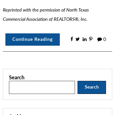
Reprinted with the permission of North Texas
Commercial Association of REALTORS®, Inc.
Continue Reading
0
Search
Search