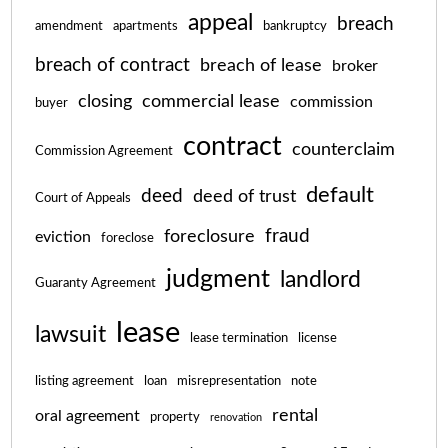
appeal
breach
amendment
apartments
bankruptcy
breach of contract
breach of lease
broker
closing
commercial lease
commission
buyer
contract
counterclaim
Commission Agreement
default
deed
deed of trust
Court of Appeals
fraud
foreclosure
eviction
foreclose
judgment
landlord
Guaranty Agreement
lease
lawsuit
lease termination
license
listing agreement
loan
misrepresentation
note
rental
oral agreement
property
renovation