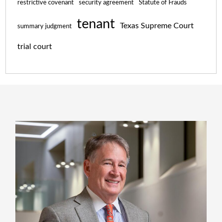
restrictive covenant
security agreement
Statute of Frauds
tenant
Texas Supreme Court
summary judgment
trial court