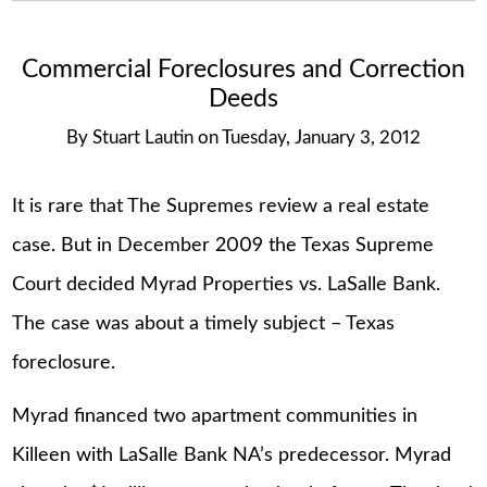
Commercial Foreclosures and Correction
Deeds
By
Stuart Lautin
on
Tuesday, January 3, 2012
It is rare that The Supremes review a real estate
case. But in December 2009 the Texas Supreme
Court decided Myrad Properties vs. LaSalle Bank.
The case was about a timely subject – Texas
foreclosure.
Myrad financed two apartment communities in
Killeen with LaSalle Bank NA’s predecessor. Myrad