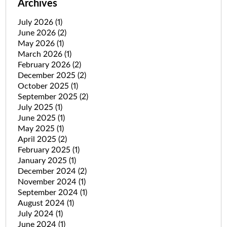
Archives
July 2026
(1)
June 2026
(2)
May 2026
(1)
March 2026
(1)
February 2026
(2)
December 2025
(2)
October 2025
(1)
September 2025
(2)
July 2025
(1)
June 2025
(1)
May 2025
(1)
April 2025
(2)
February 2025
(1)
January 2025
(1)
December 2024
(2)
November 2024
(1)
September 2024
(1)
August 2024
(1)
July 2024
(1)
June 2024
(1)