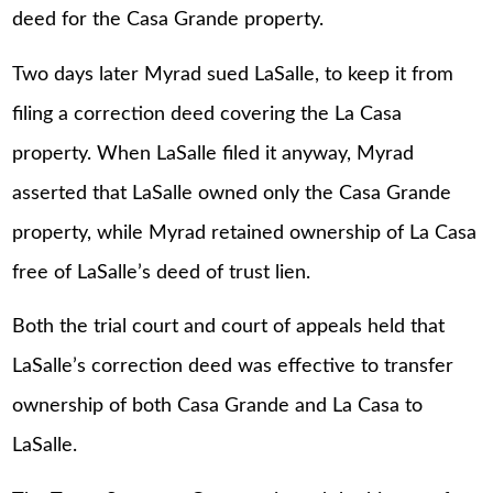
deed for the Casa Grande property.
Two days later Myrad sued LaSalle, to keep it from
filing a correction deed covering the La Casa
property. When LaSalle filed it anyway, Myrad
asserted that LaSalle owned only the Casa Grande
property, while Myrad retained ownership of La Casa
free of LaSalle’s deed of trust lien.
Both the trial court and court of appeals held that
LaSalle’s correction deed was effective to transfer
ownership of both Casa Grande and La Casa to
LaSalle.