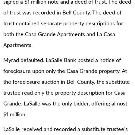
signed a $1 million note and a deed of trust. The deed
of trust was recorded in Bell County. The deed of
trust contained separate property descriptions for
both the Casa Grande Apartments and La Casa
Apartments.
Myrad defaulted. LaSalle Bank posted a notice of
foreclosure upon only the Casa Grande property. At
the foreclosure auction in Bell County, the substitute
trustee read only the property description for Casa
Grande. LaSalle was the only bidder, offering almost
$1 million.
LaSalle received and recorded a substitute trustee’s