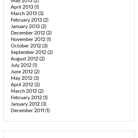
May 2013
(2)
April 2013
(1)
March 2013
(3)
February 2013
(2)
January 2013
(2)
December 2012
(2)
November 2012
(1)
October 2012
(3)
September 2012
(2)
August 2012
(2)
July 2012
(1)
June 2012
(2)
May 2012
(3)
April 2012
(2)
March 2012
(2)
February 2012
(1)
January 2012
(3)
December 2011
(1)