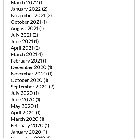
March 2022
(1)
January 2022
(2)
November 2021
(2)
October 2021
(1)
August 2021
(1)
July 2021
(2)
June 2021
(1)
April 2021
(2)
March 2021
(1)
February 2021
(1)
December 2020
(1)
November 2020
(1)
October 2020
(1)
September 2020
(2)
July 2020
(1)
June 2020
(1)
May 2020
(1)
April 2020
(1)
March 2020
(1)
February 2020
(1)
January 2020
(1)