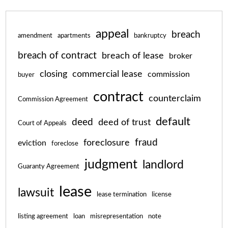
appeal
breach
amendment
apartments
bankruptcy
breach of contract
breach of lease
broker
closing
commercial lease
commission
buyer
contract
counterclaim
Commission Agreement
default
deed
deed of trust
Court of Appeals
fraud
foreclosure
eviction
foreclose
judgment
landlord
Guaranty Agreement
lease
lawsuit
lease termination
license
listing agreement
loan
misrepresentation
note