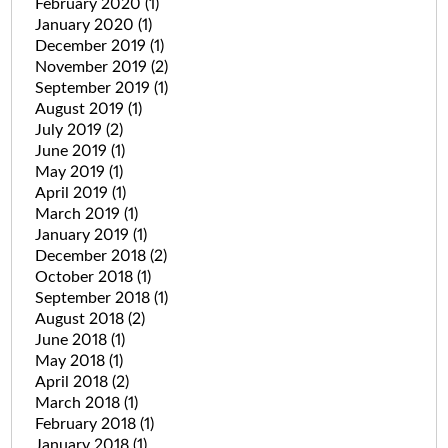
February 2020
(1)
January 2020
(1)
December 2019
(1)
November 2019
(2)
September 2019
(1)
August 2019
(1)
July 2019
(2)
June 2019
(1)
May 2019
(1)
April 2019
(1)
March 2019
(1)
January 2019
(1)
December 2018
(2)
October 2018
(1)
September 2018
(1)
August 2018
(2)
June 2018
(1)
May 2018
(1)
April 2018
(2)
March 2018
(1)
February 2018
(1)
January 2018
(1)