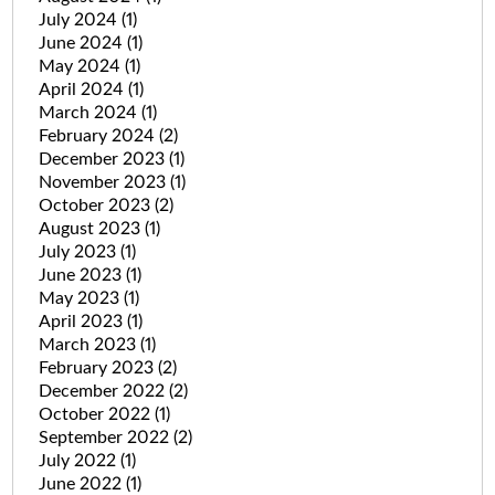
July 2024
(1)
June 2024
(1)
May 2024
(1)
April 2024
(1)
March 2024
(1)
February 2024
(2)
December 2023
(1)
November 2023
(1)
October 2023
(2)
August 2023
(1)
July 2023
(1)
June 2023
(1)
May 2023
(1)
April 2023
(1)
March 2023
(1)
February 2023
(2)
December 2022
(2)
October 2022
(1)
September 2022
(2)
July 2022
(1)
June 2022
(1)