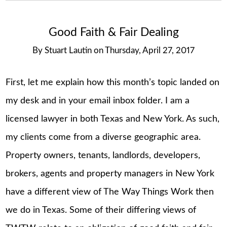
Good Faith & Fair Dealing
By
Stuart Lautin
on
Thursday, April 27, 2017
First, let me explain how this month’s topic landed on
my desk and in your email inbox folder. I am a
licensed lawyer in both Texas and New York. As such,
my clients come from a diverse geographic area.
Property owners, tenants, landlords, developers,
brokers, agents and property managers in New York
have a different view of The Way Things Work then
we do in Texas. Some of their differing views of