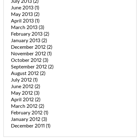
July 2013
(2)
June 2013
(1)
May 2013
(2)
April 2013
(1)
March 2013
(3)
February 2013
(2)
January 2013
(2)
December 2012
(2)
November 2012
(1)
October 2012
(3)
September 2012
(2)
August 2012
(2)
July 2012
(1)
June 2012
(2)
May 2012
(3)
April 2012
(2)
March 2012
(2)
February 2012
(1)
January 2012
(3)
December 2011
(1)