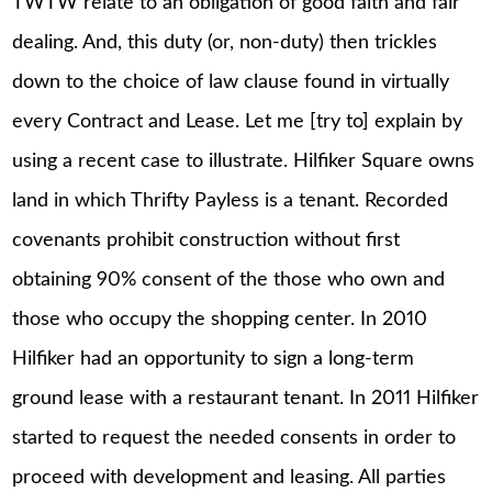
TWTW relate to an obligation of good faith and fair
dealing. And, this duty (or, non-duty) then trickles
down to the choice of law clause found in virtually
every Contract and Lease. Let me [try to] explain by
using a recent case to illustrate. Hilfiker Square owns
land in which Thrifty Payless is a tenant. Recorded
covenants prohibit construction without first
obtaining 90% consent of the those who own and
those who occupy the shopping center. In 2010
Hilfiker had an opportunity to sign a long-term
ground lease with a restaurant tenant. In 2011 Hilfiker
started to request the needed consents in order to
proceed with development and leasing. All parties