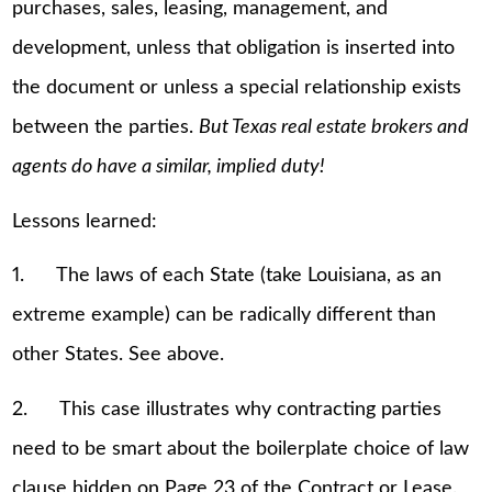
purchases, sales, leasing, management, and
development, unless that obligation is inserted into
the document or unless a special relationship exists
between the parties.
But Texas real estate brokers and
agents do have a similar, implied duty!
Lessons learned:
1. The laws of each State (take Louisiana, as an
extreme example) can be radically different than
other States. See above.
2. This case illustrates why contracting parties
need to be smart about the boilerplate choice of law
clause hidden on Page 23 of the Contract or Lease.