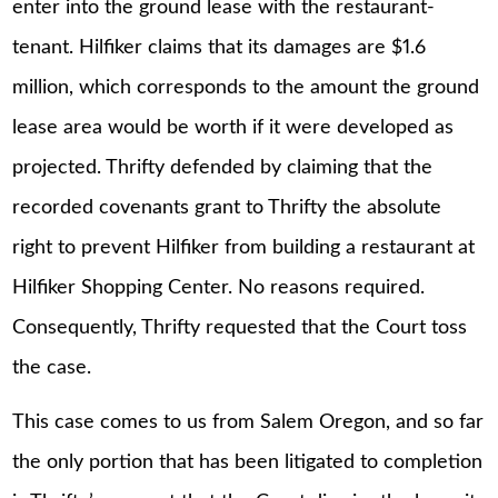
enter into the ground lease with the restaurant-
tenant. Hilfiker claims that its damages are $1.6
million, which corresponds to the amount the ground
lease area would be worth if it were developed as
projected. Thrifty defended by claiming that the
recorded covenants grant to Thrifty the absolute
right to prevent Hilfiker from building a restaurant at
Hilfiker Shopping Center. No reasons required.
Consequently, Thrifty requested that the Court toss
the case.
This case comes to us from Salem Oregon, and so far
the only portion that has been litigated to completion