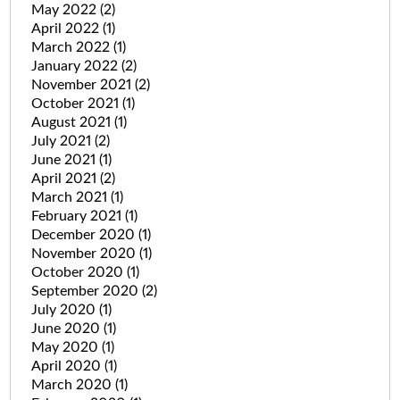
May 2022
(2)
April 2022
(1)
March 2022
(1)
January 2022
(2)
November 2021
(2)
October 2021
(1)
August 2021
(1)
July 2021
(2)
June 2021
(1)
April 2021
(2)
March 2021
(1)
February 2021
(1)
December 2020
(1)
November 2020
(1)
October 2020
(1)
September 2020
(2)
July 2020
(1)
June 2020
(1)
May 2020
(1)
April 2020
(1)
March 2020
(1)