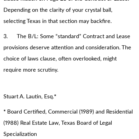
Depending on the clarity of your crystal ball,
selecting Texas in that section may backfire.
3. The B/L: Some “standard” Contract and Lease
provisions deserve attention and consideration. The
choice of laws clause, often overlooked, might
require more scrutiny.
Stuart A. Lautin, Esq.
*
*
Board Certified, Commercial (1989) and Residential
(1988) Real Estate Law, Texas Board of Legal
Specialization