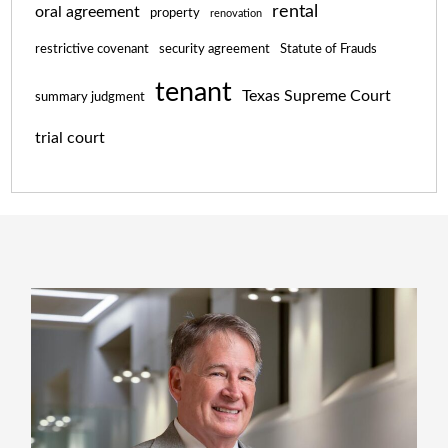
rental
oral agreement
property
renovation
restrictive covenant
security agreement
Statute of Frauds
tenant
Texas Supreme Court
summary judgment
trial court