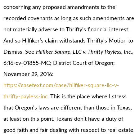
concerning any proposed amendments to the
recorded covenants as long as such amendments are
not materially adverse to Thrifty’s financial interest.
And so Hilfiker’s claim withstands Thrifty’s Motion to
Dismiss. See
Hilfiker Square, LLC v. Thrifty Payless, Inc
.,
6:16-cv-01855-MC; District Court of Oregon;
November 29, 2016:
https://casetext.com/case/hilfiker-square-llc-v-
thrifty-payless-inc
. This is the place where I stress
that Oregon’s laws are different than those in Texas,
at least on this point. Texans don’t have a duty of
good faith and fair dealing with respect to real estate