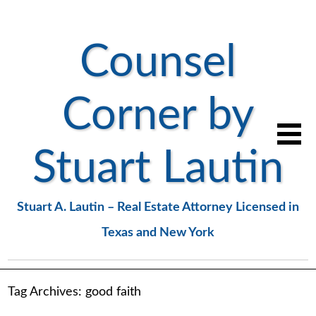
Counsel
Corner by
Stuart Lautin
Stuart A. Lautin – Real Estate Attorney Licensed in
Texas and New York
Tag Archives:
good faith