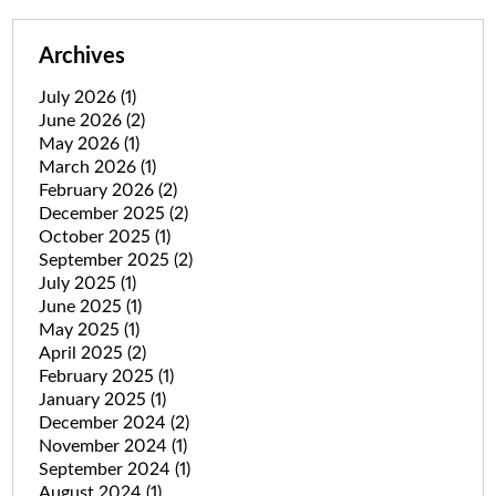
Archives
July 2026
(1)
June 2026
(2)
May 2026
(1)
March 2026
(1)
February 2026
(2)
December 2025
(2)
October 2025
(1)
September 2025
(2)
July 2025
(1)
June 2025
(1)
May 2025
(1)
April 2025
(2)
February 2025
(1)
January 2025
(1)
December 2024
(2)
November 2024
(1)
September 2024
(1)
August 2024
(1)