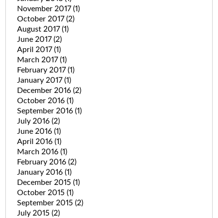
November 2017
(1)
October 2017
(2)
August 2017
(1)
June 2017
(2)
April 2017
(1)
March 2017
(1)
February 2017
(1)
January 2017
(1)
December 2016
(2)
October 2016
(1)
September 2016
(1)
July 2016
(2)
June 2016
(1)
April 2016
(1)
March 2016
(1)
February 2016
(2)
January 2016
(1)
December 2015
(1)
October 2015
(1)
September 2015
(2)
July 2015
(2)