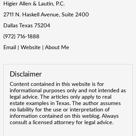
Higier Allen & Lautin, P.C.
2711 N. Haskell Avenue, Suite 2400
Dallas Texas 75204
(972) 716-1888
Email
|
Website
|
About Me
Disclaimer
Content contained in this website is for
informational purposes only and not intended as
legal advice. The articles only apply to real
estate examples in Texas. The author assumes
no liability for the use or interpretation of
information contained on this weblog. Always
consult a licensed attorney for legal advice.