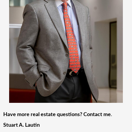
Have more real estate questions? Contact me
.
Stuart A. Lautin