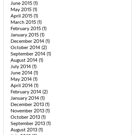
June 2015
(1)
May 2015
(1)
April 2015
(1)
March 2015
(1)
February 2015
(1)
January 2015
(1)
December 2014
(1)
October 2014
(2)
September 2014
(1)
August 2014
(1)
July 2014
(1)
June 2014
(1)
May 2014
(1)
April 2014
(1)
February 2014
(2)
January 2014
(1)
December 2013
(1)
November 2013
(1)
October 2013
(1)
September 2013
(1)
August 2013
(1)