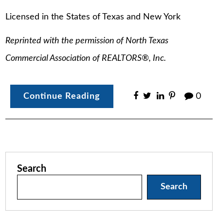
Licensed in the States of Texas and New York
Reprinted with the permission of North Texas
Commercial Association of REALTORS
®
, Inc.
Continue Reading
0
Search
Search