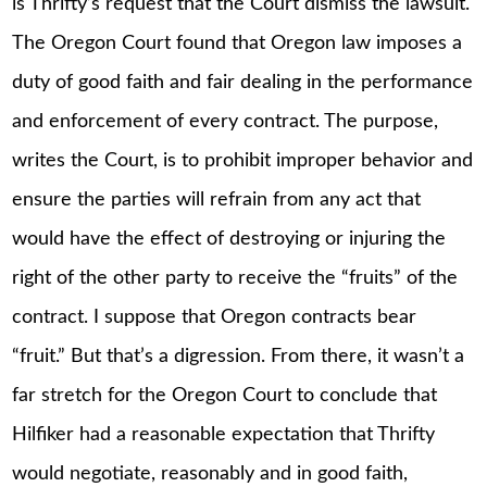
is Thrifty’s request that the Court dismiss the lawsuit.
The Oregon Court found that Oregon law imposes a
duty of good faith and fair dealing in the performance
and enforcement of every contract. The purpose,
writes the Court, is to prohibit improper behavior and
ensure the parties will refrain from any act that
would have the effect of destroying or injuring the
right of the other party to receive the “fruits” of the
contract. I suppose that Oregon contracts bear
“fruit.” But that’s a digression. From there, it wasn’t a
far stretch for the Oregon Court to conclude that
Hilfiker had a reasonable expectation that Thrifty
would negotiate, reasonably and in good faith,