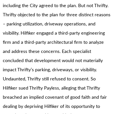
including the City agreed to the plan. But not Thrifty.
Thrifty objected to the plan for three distinct reasons
– parking utilization, driveway operations, and
visibility. Hilfiker engaged a third-party engineering
firm and a third-party architectural firm to analyze
and address these concerns. Each specialist
concluded that development would not materially
impact Thrifty’s parking, driveways, or visibility.
Undaunted, Thrifty still refused to consent. So
Hilfiker sued Thrifty Payless, alleging that Thrifty
breached an implied covenant of good faith and fair
dealing by depriving Hilfiker of its opportunity to