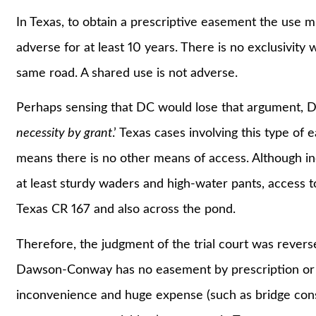
In Texas, to obtain a prescriptive easement the use m
adverse for at least 10 years. There is no exclusivit
same road. A shared use is not adverse.
Perhaps sensing that DC would lose that argument, DC 
necessity by grant
.’ Texas cases involving this type of 
means there is no other means of access. Although i
at least sturdy waders and high-water pants, access
Texas CR 167 and also across the pond.
Therefore, the judgment of the trial court was rever
Dawson-Conway has no easement by prescription or 
inconvenience and huge expense (such as bridge const