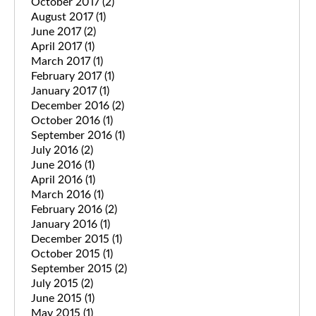
October 2017
(2)
August 2017
(1)
June 2017
(2)
April 2017
(1)
March 2017
(1)
February 2017
(1)
January 2017
(1)
December 2016
(2)
October 2016
(1)
September 2016
(1)
July 2016
(2)
June 2016
(1)
April 2016
(1)
March 2016
(1)
February 2016
(2)
January 2016
(1)
December 2015
(1)
October 2015
(1)
September 2015
(2)
July 2015
(2)
June 2015
(1)
May 2015
(1)