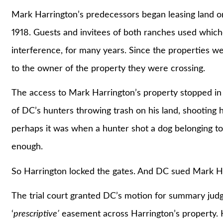
Mark Harrington’s predecessors began leasing land on
1918. Guests and invitees of both ranches used which
interference, for many years. Since the properties w
to the owner of the property they were crossing.
The access to Mark Harrington’s property stopped 
of DC’s hunters throwing trash on his land, shooting hi
perhaps it was when a hunter shot a dog belonging t
enough.
So Harrington locked the gates. And DC sued Mark Ha
The trial court granted DC’s motion for summary judg
‘
prescriptive’
easement across Harrington’s property. 