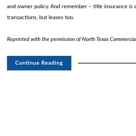
and owner policy. And remember – title insurance is a
transactions, but leases too.
Reprinted with the permission of North Texas Commercia
Continue Reading