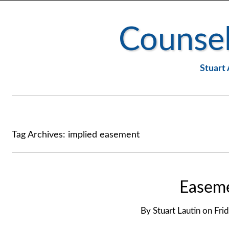
Counsel
Stuart 
Tag Archives:
implied easement
Easeme
By
Stuart Lautin
on
Fri