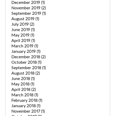
December 2019
(1)
November 2019
(2)
September 2019
(1)
August 2019
(1)
July 2019
(2)
June 2019
(1)
May 2019
(1)
April 2019
(1)
March 2019
(1)
January 2019
(1)
December 2018
(2)
October 2018
(1)
September 2018
(1)
August 2018
(2)
June 2018
(1)
May 2018
(1)
April 2018
(2)
March 2018
(1)
February 2018
(1)
January 2018
(1)
November 2017
(1)