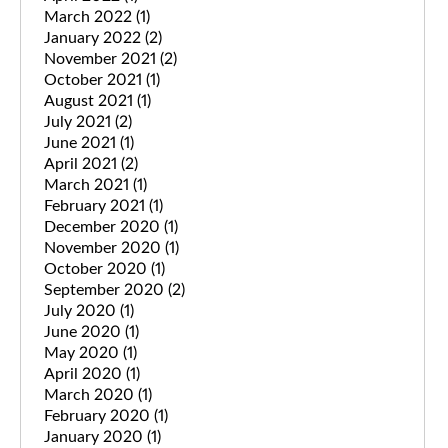
March 2022
(1)
January 2022
(2)
November 2021
(2)
October 2021
(1)
August 2021
(1)
July 2021
(2)
June 2021
(1)
April 2021
(2)
March 2021
(1)
February 2021
(1)
December 2020
(1)
November 2020
(1)
October 2020
(1)
September 2020
(2)
July 2020
(1)
June 2020
(1)
May 2020
(1)
April 2020
(1)
March 2020
(1)
February 2020
(1)
January 2020
(1)