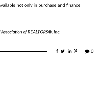
vailable not only in purchase and finance
l Association of REALTORS®, Inc.
0