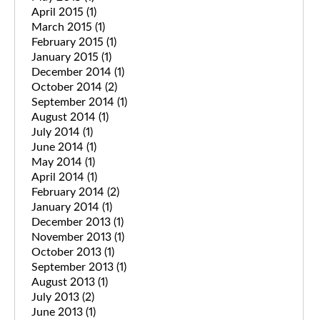
April 2015
(1)
March 2015
(1)
February 2015
(1)
January 2015
(1)
December 2014
(1)
October 2014
(2)
September 2014
(1)
August 2014
(1)
July 2014
(1)
June 2014
(1)
May 2014
(1)
April 2014
(1)
February 2014
(2)
January 2014
(1)
December 2013
(1)
November 2013
(1)
October 2013
(1)
September 2013
(1)
August 2013
(1)
July 2013
(2)
June 2013
(1)