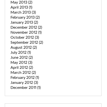
May 2013
(2)
April 2013
(1)
March 2013
(3)
February 2013
(2)
January 2013
(2)
December 2012
(2)
November 2012
(1)
October 2012
(3)
September 2012
(2)
August 2012
(2)
July 2012
(1)
June 2012
(2)
May 2012
(3)
April 2012
(2)
March 2012
(2)
February 2012
(1)
January 2012
(3)
December 2011
(1)