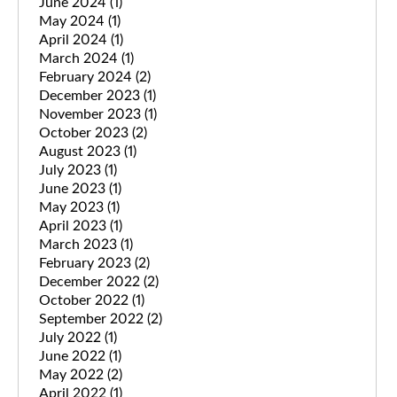
June 2024
(1)
May 2024
(1)
April 2024
(1)
March 2024
(1)
February 2024
(2)
December 2023
(1)
November 2023
(1)
October 2023
(2)
August 2023
(1)
July 2023
(1)
June 2023
(1)
May 2023
(1)
April 2023
(1)
March 2023
(1)
February 2023
(2)
December 2022
(2)
October 2022
(1)
September 2022
(2)
July 2022
(1)
June 2022
(1)
May 2022
(2)
April 2022
(1)