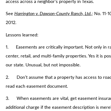
access across a neighbor’s property in Texas.
See
Harrington v. Dawson-County Ranch, Ltd.;
No. 11-1
2012.
Lessons learned:
1. Easements are critically important. Not only in r
center, retail, and multi-family properties. Yes it is po
our state. Unusual, but not impossible.
2. Don’t assume that a property has access to road
read each easement document.
3. When easements are vital, get easement insuranc
additional charge if the easement description is mer