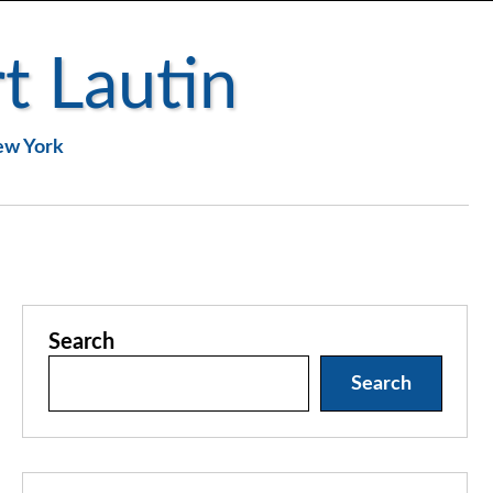
t Lautin
New York
Search
Search