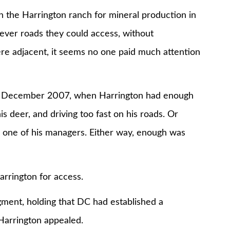
 the Harrington ranch for mineral production in
ever roads they could access, without
ere adjacent, it seems no one paid much attention
in December 2007, when Harrington had enough
s deer, and driving too fast on his roads. Or
o one of his managers. Either way, enough was
rrington for access.
ment, holding that DC had established a
Harrington appealed.