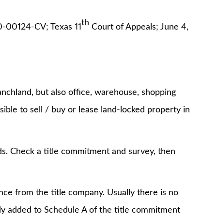
th
0-00124-CV; Texas 11
Court of Appeals; June 4,
anchland, but also office, warehouse, shopping
ssible to sell / buy or lease land-locked property in
s. Check a title commitment and survey, then
e from the title company. Usually there is no
ely added to Schedule A of the title commitment