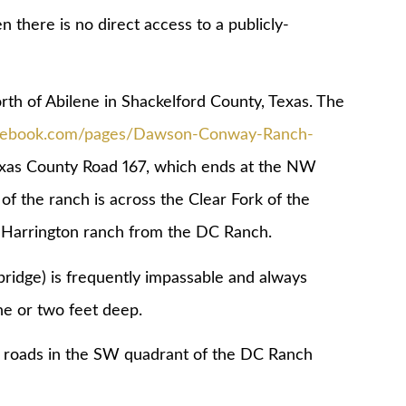
 there is no direct access to a publicly-
h of Abilene in Shackelford County, Texas. The
acebook.com/pages/Dawson-Conway-Ranch-
Texas County Road 167, which ends at the NW
f the ranch is across the Clear Fork of the
k Harrington ranch from the DC Ranch.
bridge) is frequently impassable and always
ne or two feet deep.
h roads in the SW quadrant of the DC Ranch