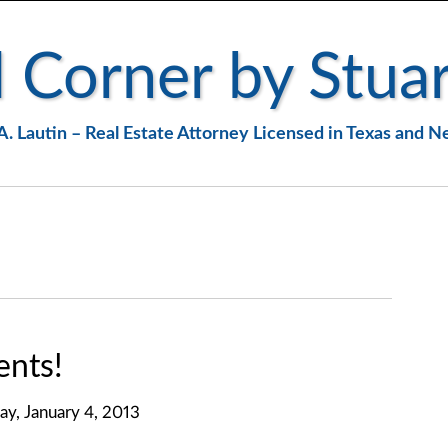
 Corner by Stuar
A. Lautin – Real Estate Attorney Licensed in Texas and 
nts!
day, January 4, 2013