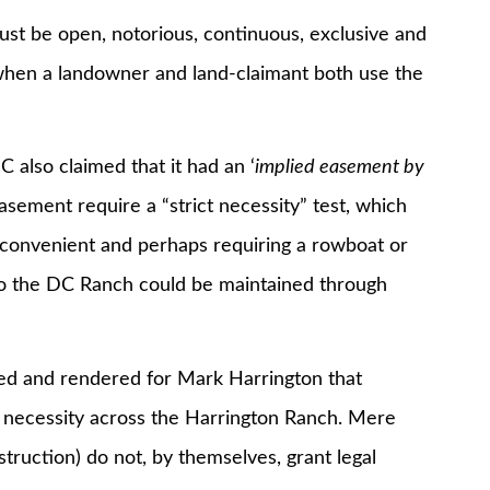
ust be open, notorious, continuous, exclusive and
y when a landowner and land-claimant both use the
also claimed that it had an ‘
implied easement by
easement require a “strict necessity” test, which
nconvenient and perhaps requiring a rowboat or
 to the DC Ranch could be maintained through
sed and rendered for Mark Harrington that
necessity across the Harrington Ranch. Mere
ruction) do not, by themselves, grant legal