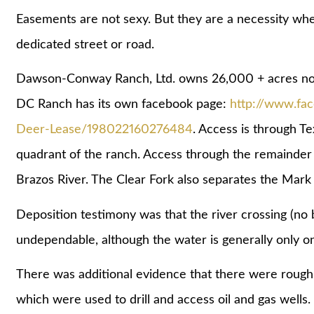
Easements are not sexy. But they are a necessity when
dedicated street or road.
Dawson-Conway Ranch, Ltd. owns 26,000 + acres nort
DC Ranch has its own facebook page:
http://www.f
Deer-Lease/198022160276484
. Access is through 
quadrant of the ranch. Access through the remainder o
Brazos River. The Clear Fork also separates the Mar
Deposition testimony was that the river crossing (no 
undependable, although the water is generally only o
There was additional evidence that there were roug
which were used to drill and access oil and gas wells.