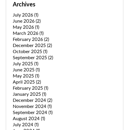
Archives
July 2026
(1)
June 2026
(2)
May 2026
(1)
March 2026
(1)
February 2026
(2)
December 2025
(2)
October 2025
(1)
September 2025
(2)
July 2025
(1)
June 2025
(1)
May 2025
(1)
April 2025
(2)
February 2025
(1)
January 2025
(1)
December 2024
(2)
November 2024
(1)
September 2024
(1)
August 2024
(1)
July 2024
(1)